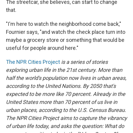
The streetcar, she believes, can start to change
that.
"I'm here to watch the neighborhood come back,"
Fournier says, "and watch the check place turn into
maybe a grocery store or something that would be
useful for people around here."
The NPR Cities Project
is a series of stories
exploring urban life in the 21st century. More than
half the world's population now lives in urban areas,
according to the United Nations. By 2050 that's
expected to be more like 70 percent. Already in the
United States more than 70 percent of us live in
urban places, according to the U.S. Census Bureau.
The NPR Cities Project aims to capture the vibrancy
of urban life today, and asks the question: What do