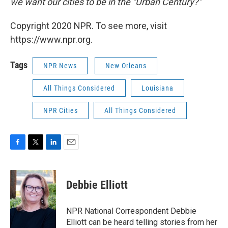
we want our cities to be in the "Urban Century?"
Copyright 2020 NPR. To see more, visit
https://www.npr.org.
Tags
NPR News
New Orleans
All Things Considered
Louisiana
NPR Cities
All Things Considered
F
T
L
E
a
w
i
m
c
i
n
a
e
t
k
i
Debbie Elliott
b
t
e
l
o
e
d
o
r
I
NPR National Correspondent Debbie
k
n
Elliott can be heard telling stories from her