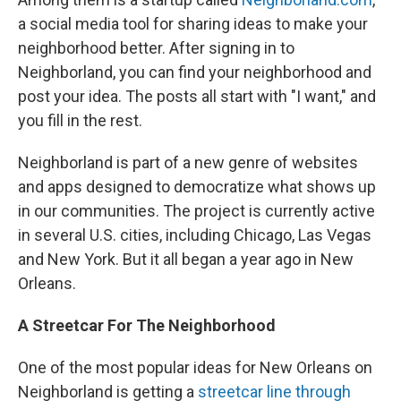
a social media tool for sharing ideas to make your
neighborhood better. After signing in to
Neighborland, you can find your neighborhood and
post your idea. The posts all start with "I want," and
you fill in the rest.
Neighborland is part of a new genre of websites
and apps designed to democratize what shows up
in our communities. The project is currently active
in several U.S. cities, including Chicago, Las Vegas
and New York. But it all began a year ago in New
Orleans.
A Streetcar For The Neighborhood
One of the most popular ideas for New Orleans on
Neighborland is getting a
streetcar line through