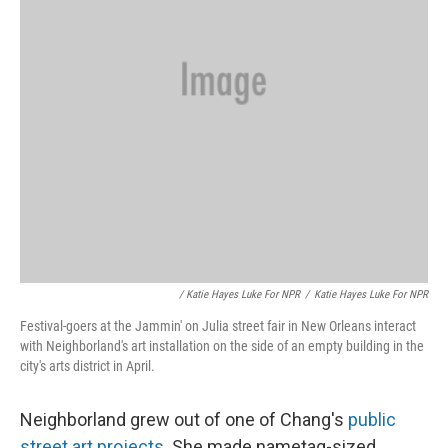
/ Katie Hayes Luke For NPR
/
Katie Hayes Luke For NPR
Festival-goers at the Jammin' on Julia street fair in New Orleans interact
with Neighborland's art installation on the side of an empty building in the
city's arts district in April.
Neighborland grew out of one of Chang's
public
street art projects
. She made nametag-sized