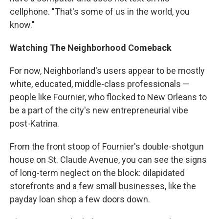
cellphone. "That's some of us in the world, you
know."
Watching The Neighborhood Comeback
For now, Neighborland's users appear to be mostly
white, educated, middle-class professionals —
people like Fournier, who flocked to New Orleans to
be a part of the city's new entrepreneurial vibe
post-Katrina.
From the front stoop of Fournier's double-shotgun
house on St. Claude Avenue, you can see the signs
of long-term neglect on the block: dilapidated
storefronts and a few small businesses, like the
payday loan shop a few doors down.