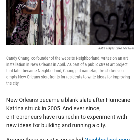
Katie Hayes Luke For NPR
Candy Chang, co-founder of the website Neighborland, writes on an art
installation in New Orleans in April. As part of a public street art project
that later became Neighborland, Chang put nametag-like stickers on
empty New Orleans storefronts for residents to write ideas for improving
the city.
New Orleans became a blank slate after Hurricane
Katrina struck in 2005. And ever since,
entrepreneurs have rushed in to experiment with
new ideas for building and running a city.
Among them is a startup called
Neighborland.com
,