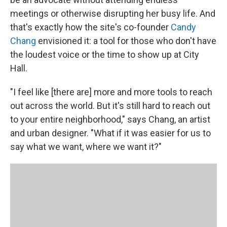
meetings or otherwise disrupting her busy life. And
that's exactly how the site's co-founder
Candy
Chang
envisioned it: a tool for those who don't have
the loudest voice or the time to show up at City
Hall.
"I feel like [there are] more and more tools to reach
out across the world. But it's still hard to reach out
to your entire neighborhood," says Chang, an artist
and urban designer. "What if it was easier for us to
say what we want, where we want it?"