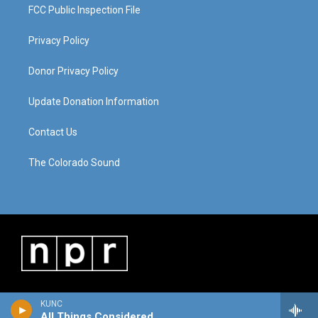
FCC Public Inspection File
Privacy Policy
Donor Privacy Policy
Update Donation Information
Contact Us
The Colorado Sound
KUNC
All Things Considered