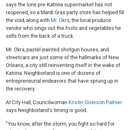
says the lone pre-Katrina supermarket has not
reopened, so a Mardi Gras party store has helped fill
the void, along with
Mr. Okra
, the local produce
vendor who sings out the fruits and vegetables he
sells from the back of a truck.
Mr. Okra, pastel-painted shotgun houses, and
streetcars are just some of the hallmarks of New
Orleans, a city still reinventing itself in the wake of
Katrina. Neighborland is one of dozens of
entrepreneurial endeavors that have sprung up in
the recovery.
At City Hall, Councilwoman
Kristin Gisleson Palmer
says Neighborland's timing is good.
"You know, after the storm, you fight so hard for