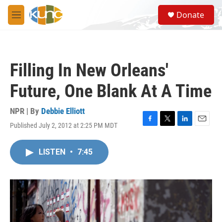
Skip to main content
S
Donate
e
M
a
e
r
n
c
u
h
Filling In New Orleans'
u
e
Future, One Blank At A Time
r
y
NPR | By
Debbie Elliott
Published July 2, 2012 at 2:25 PM MDT
F
T
L
E
a
w
i
m
c
i
n
a
LISTEN
•
7:45
e
t
k
i
b
t
e
l
o
e
d
o
r
I
k
n