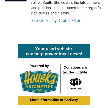
native South. She covers the latest news
and politics, and is attuned to the region's
rich culture and history.
See stories by Debbie Elliott