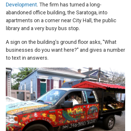
Development
. The firm has turned a long-
abandoned office building, the Saratoga, into
apartments on a corner near City Hall, the public
library and a very busy bus stop.
A sign on the building's ground floor asks, "What
businesses do you want here?" and gives a number
to text in answers.