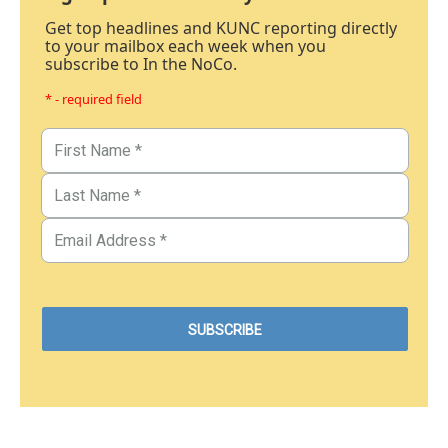
Get top headlines and KUNC reporting directly
to your mailbox each week when you
subscribe to In the NoCo.
* - required field