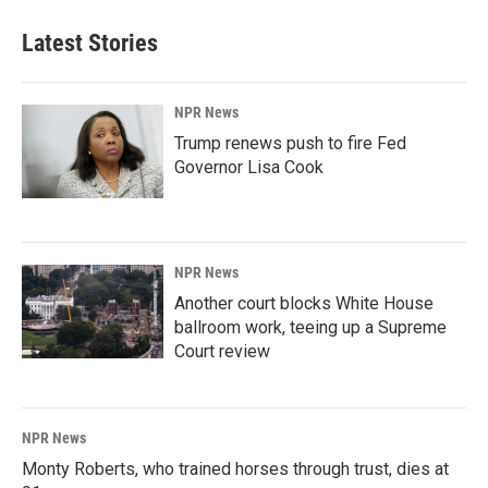
Latest Stories
NPR News
Trump renews push to fire Fed
Governor Lisa Cook
NPR News
Another court blocks White House
ballroom work, teeing up a Supreme
Court review
NPR News
Monty Roberts, who trained horses through trust, dies at