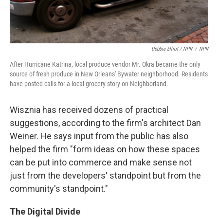
Debbie Elliot / NPR
/
NPR
After Hurricane Katrina, local produce vendor Mr. Okra became the only
source of fresh produce in New Orleans' Bywater neighborhood. Residents
have posted calls for a local grocery story on Neighborland.
Wisznia has received dozens of practical
suggestions, according to the firm's architect Dan
Weiner. He says input from the public has also
helped the firm "form ideas on how these spaces
can be put into commerce and make sense not
just from the developers' standpoint but from the
community's standpoint."
The Digital Divide