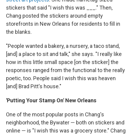
stickers that said "I wish this was ___." Then,
Chang posted the stickers around empty
storefronts in New Orleans for residents to fill in
the blanks.
"People wanted a bakery, a nursery, a taco stand,
[and] a place to sit and talk," she says. "I really like
how in this little small space [on the sticker] the
responses ranged from the functional to the really
poetic, too. People said I wish this was heaven
[and] Brad Pitt's house."
'Putting Your Stamp On' New Orleans
One of the most popular posts in Chang's
neighborhood, the Bywater — both on stickers and
online — is "I wish this was a grocery store." Chang