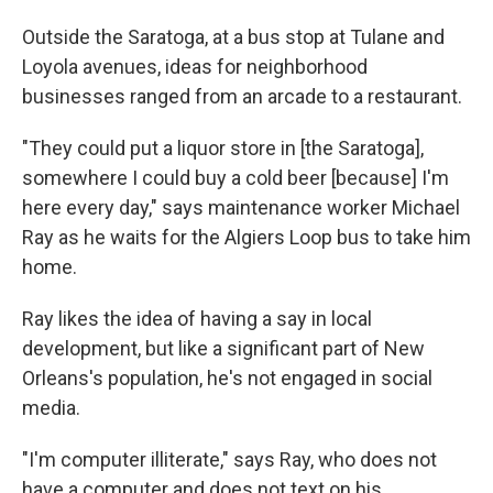
Outside the Saratoga, at a bus stop at Tulane and
Loyola avenues, ideas for neighborhood
businesses ranged from an arcade to a restaurant.
"They could put a liquor store in [the Saratoga],
somewhere I could buy a cold beer [because] I'm
here every day," says maintenance worker Michael
Ray as he waits for the Algiers Loop bus to take him
home.
Ray likes the idea of having a say in local
development, but like a significant part of New
Orleans's population, he's not engaged in social
media.
"I'm computer illiterate," says Ray, who does not
have a computer and does not text on his