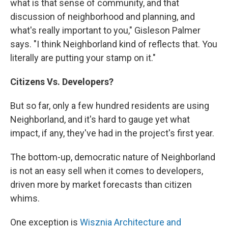
what is that sense of community, and that
discussion of neighborhood and planning, and
what's really important to you," Gisleson Palmer
says. "I think Neighborland kind of reflects that. You
literally are putting your stamp on it."
Citizens Vs. Developers?
But so far, only a few hundred residents are using
Neighborland, and it's hard to gauge yet what
impact, if any, they've had in the project's first year.
The bottom-up, democratic nature of Neighborland
is not an easy sell when it comes to developers,
driven more by market forecasts than citizen
whims.
One exception is
Wisznia Architecture and