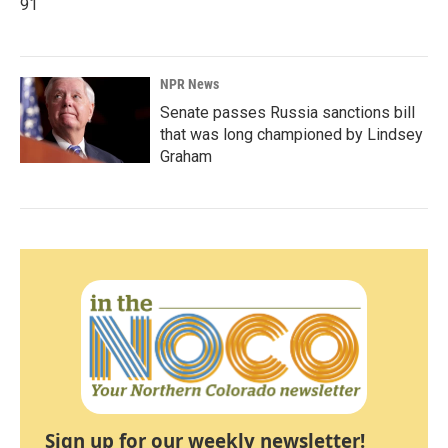
91
NPR News
Senate passes Russia sanctions bill
that was long championed by Lindsey
Graham
Sign up for our weekly newsletter!