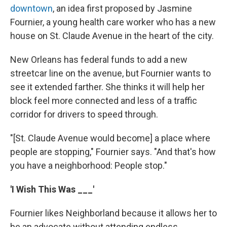
downtown
, an idea first proposed by Jasmine
Fournier, a young health care worker who has a new
house on St. Claude Avenue in the heart of the city.
New Orleans has federal funds to add a new
streetcar line on the avenue, but Fournier wants to
see it extended farther. She thinks it will help her
block feel more connected and less of a traffic
corridor for drivers to speed through.
"[St. Claude Avenue would become] a place where
people are stopping," Fournier says. "And that's how
you have a neighborhood: People stop."
'I Wish This Was ___'
Fournier likes Neighborland because it allows her to
be an advocate without attending endless