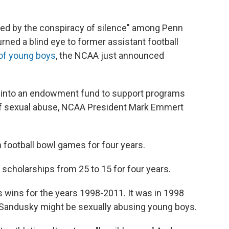
ted by the conspiracy of silence" among Penn
urned a blind eye to former assistant football
of young boys
, the NCAA just announced
go into an endowment fund to support programs
 of sexual abuse, NCAA President Mark Emmert
n football bowl games for four years.
l scholarships from 25 to 15 for four years.
m's wins for the years 1998-2011. It was in 1998
hat Sandusky might be sexually abusing young boys.