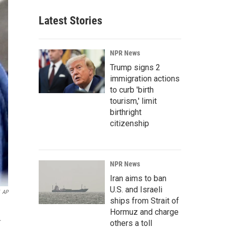
Latest Stories
NPR News
Trump signs 2
immigration actions
to curb 'birth
tourism,' limit
birthright
citizenship
NPR News
Iran aims to ban
U.S. and Israeli
AP
ships from Strait of
Hormuz and charge
.
others a toll