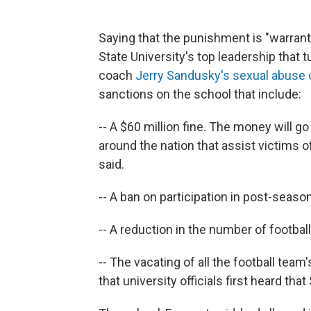
Saying that the punishment is "warran
State University's top leadership that t
coach
Jerry Sandusky's sexual abuse 
sanctions on the school that include:
-- A $60 million fine. The money will 
around the nation that assist victims
said.
-- A ban on participation in post-seaso
-- A reduction in the number of footbal
-- The vacating of all the football tea
that university officials first heard t