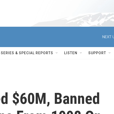
NEXT U
SERIES & SPECIAL REPORTS
LISTEN
SUPPORT
ed $60M, Banned