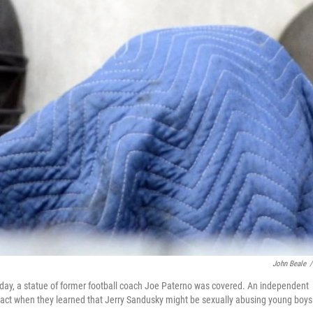
John Beale
/
nday, a statue of former football coach Joe Paterno was covered. An independent
o act when they learned that Jerry Sandusky might be sexually abusing young boys