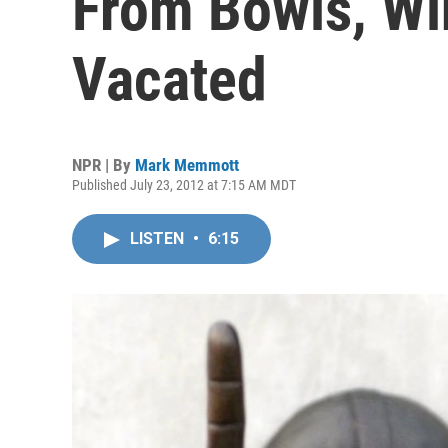
From Bowls, Wi
Vacated
NPR | By
Mark Memmott
Published July 23, 2012 at 7:15 AM MDT
LISTEN
•
6:15