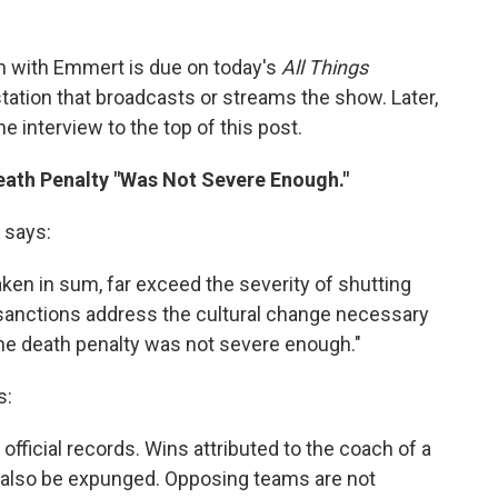
 with Emmert is due on today's
All Things
tation that broadcasts or streams the show. Later,
e interview to the top of this post.
eath Penalty "Was Not Severe Enough."
n says:
en in sum, far exceed the severity of shutting
 sanctions address the cultural change necessary
the death penalty was not severe enough."
s:
fficial records. Wins attributed to the coach of a
 also be expunged. Opposing teams are not