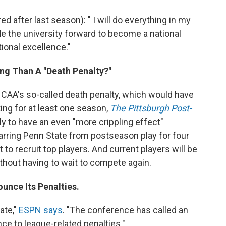
d after last season): " I will do everything in my
de the university forward to become a national
ional excellence."
ing Than A "Death Penalty?"
NCAA's so-called death penalty, which would have
ng for at least one season,
The Pittsburgh Post-
y to have an even "more crippling effect"
Barring Penn State from postseason play for four
t to recruit top players. And current players will be
ithout having to wait to compete again.
unce Its Penalties.
ate,"
ESPN says
. "The conference has called an
e to league-related penalties."