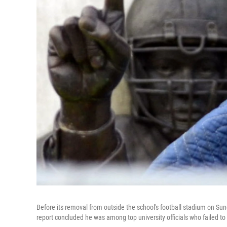
Before its removal from outside the school's football stadium on Su
report concluded he was among top university officials who failed t