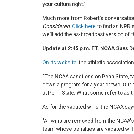
your culture right."
Much more from Robert's conversation
Considered
.
Click here
to find an NPR s
we'll add the as-broadcast version of th
Update at 2:45 p.m. ET. NCAA Says D
On its website
, the athletic associatio
"The NCAA sanctions on Penn State, tak
down a program for a year or two. Our
at Penn State. What some refer to as 
As for the vacated wins, the NCAA say
"All wins are removed from the NCAA's o
team whose penalties are vacated will