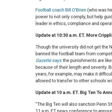
Football coach Bill O'Brien
(who was hire
power to not only comply, but help gui
leader in ethics, compliance and operat
Update at 10:30 a.m. ET. More Crippl
Though the university did not get the 
banned the football team from competi
Gazette
says
the punishments are likel
because of their length and severity. 
years, for example, may make it difficul
allowed to transfer to other schools w
Update at 10 a.m. ET. Big Ten To Anno
"The Big Ten will also sanction Penn St
11 a.m. ET news conference to announc