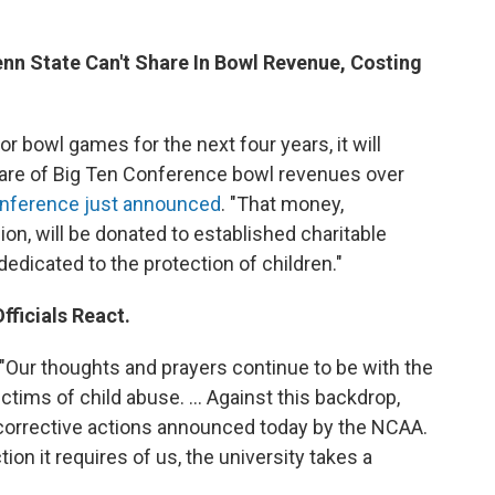
enn State Can't Share In Bowl Revenue, Costing
or bowl games for the next four years, it will
 share of Big Ten Conference bowl revenues over
conference just announced
. "That money,
on, will be donated to established charitable
edicated to the protection of children."
fficials React.
 "Our thoughts and prayers continue to be with the
ctims of child abuse. ... Against this backdrop,
corrective actions announced today by the NCAA.
n it requires of us, the university takes a