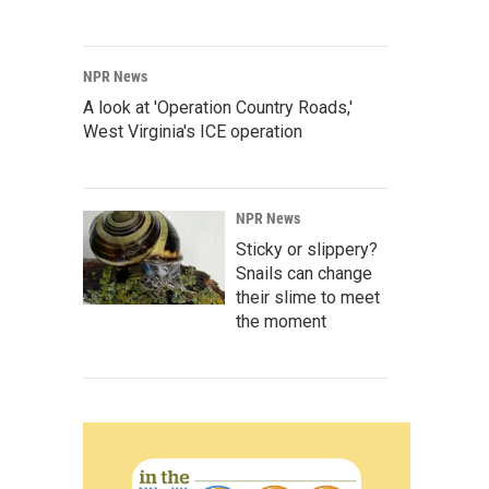
NPR News
A look at 'Operation Country Roads,'
West Virginia's ICE operation
NPR News
Sticky or slippery?
Snails can change
their slime to meet
the moment