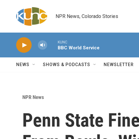
Skip to main content
NPR News, Colorado Stories
KUNC
BBC World Service
NEWS
SHOWS & PODCASTS
NEWSLETTER
NPR News
Penn State Fin