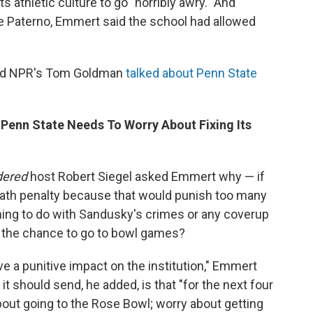
s athletic culture to go "horribly awry." And
 Paterno, Emmert said the school had allowed
nd NPR's Tom Goldman
talked about Penn State
 Penn State Needs To Worry About Fixing Its
dered
host Robert Siegel asked Emmert why — if
eath penalty because that would punish too many
hing to do with Sandusky's crimes or any coverup
s the chance to go to bowl games?
ve a punitive impact on the institution," Emmert
it should send, he added, is that "for the next four
about going to the Rose Bowl; worry about getting