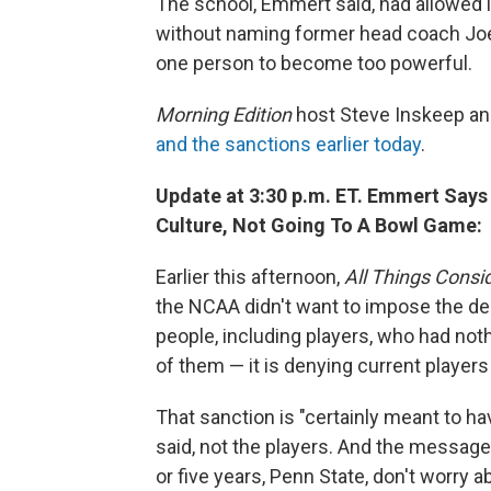
The school, Emmert said, had allowed it
without naming former head coach Joe
one person to become too powerful.
Morning Edition
host Steve Inskeep a
and the sanctions earlier today
.
Update at 3:30 p.m. ET. Emmert Says
Culture, Not Going To A Bowl Game:
Earlier this afternoon,
All Things Consi
the NCAA didn't want to impose the d
people, including players, who had not
of them — it is denying current player
That sanction is "certainly meant to ha
said, not the players. And the message 
or five years, Penn State, don't worry 