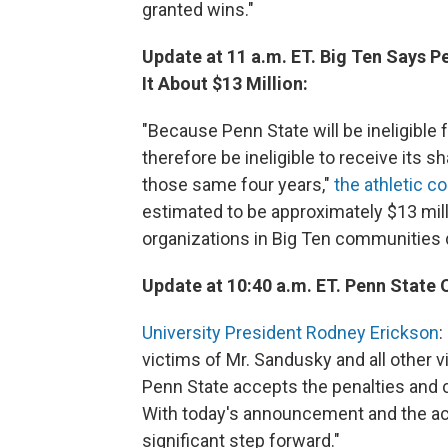
granted wins."
Update at 11 a.m. ET. Big Ten Says P
It About $13 Million:
"Because Penn State will be ineligible f
therefore be ineligible to receive its
those same four years,"
the athletic 
estimated to be approximately $13 milli
organizations in Big Ten communities d
Update at 10:40 a.m. ET. Penn State O
University President Rodney Erickson
:
victims of Mr. Sandusky and all other vi
Penn State accepts the penalties and 
With today's announcement and the actio
significant step forward."