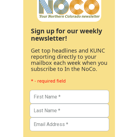
Sign up for our weekly
newsletter!
Get top headlines and KUNC
reporting directly to your
mailbox each week when you
subscribe to In the NoCo.
* - required field