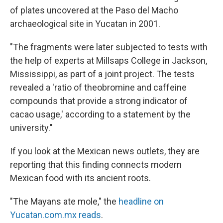
of plates uncovered at the Paso del Macho
archaeological site in Yucatan in 2001.
"The fragments were later subjected to tests with
the help of experts at Millsaps College in Jackson,
Mississippi, as part of a joint project. The tests
revealed a 'ratio of theobromine and caffeine
compounds that provide a strong indicator of
cacao usage,' according to a statement by the
university."
If you look at the Mexican news outlets, they are
reporting that this finding connects modern
Mexican food with its ancient roots.
"The Mayans ate mole," the
headline on
Yucatan.com.mx reads
.