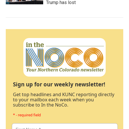
Trump has lost
Sign up for our weekly newsletter!
Get top headlines and KUNC reporting directly
to your mailbox each week when you
subscribe to In the NoCo.
* - required field