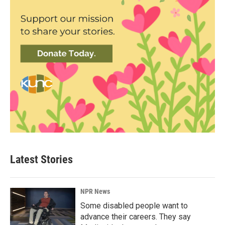
Latest Stories
NPR News
Some disabled people want to
advance their careers. They say