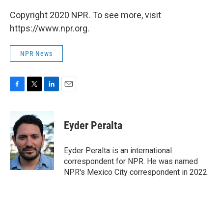
Copyright 2020 NPR. To see more, visit
https://www.npr.org.
NPR News
F
T
L
E
a
w
i
m
c
i
n
a
e
t
k
i
Eyder Peralta
b
t
e
l
o
e
d
o
r
I
Eyder Peralta is an international
k
n
correspondent for NPR. He was named
NPR's Mexico City correspondent in 2022.