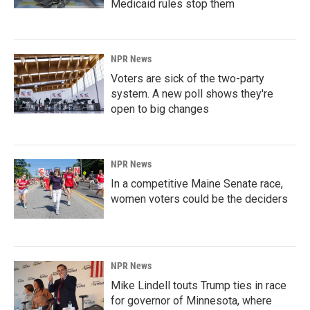
Medicaid rules stop them
NPR News
Voters are sick of the two-party
system. A new poll shows they're
open to big changes
NPR News
In a competitive Maine Senate race,
women voters could be the deciders
NPR News
Mike Lindell touts Trump ties in race
for governor of Minnesota, where