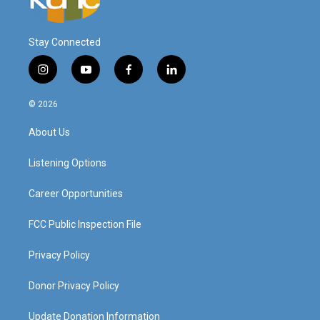
Stay Connected
i
y
f
l
n
o
a
i
s
u
c
n
© 2026
t
t
e
k
a
u
b
e
About Us
g
b
o
d
r
e
o
i
a
k
n
Listening Options
m
Career Opportunities
FCC Public Inspection File
Privacy Policy
Donor Privacy Policy
Update Donation Information