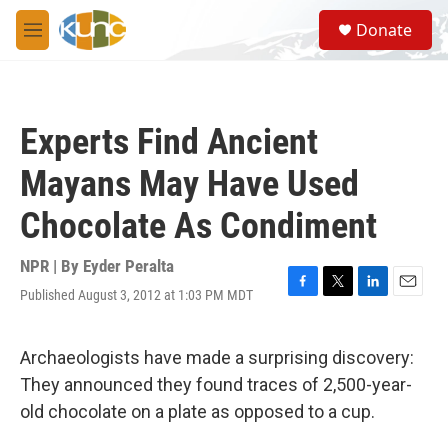
Skip to main content
S
Donate
e
M
a
e
r
n
c
u
h
Experts Find Ancient
u
e
Mayans May Have Used
r
y
Chocolate As Condiment
NPR | By
Eyder Peralta
Published August 3, 2012 at 1:03 PM MDT
F
T
L
E
a
w
i
m
c
i
n
a
e
t
k
i
Archaeologists have made a surprising discovery:
b
t
e
l
They announced they found traces of 2,500-year-
o
e
d
o
r
I
old chocolate on a plate as opposed to a cup.
k
n