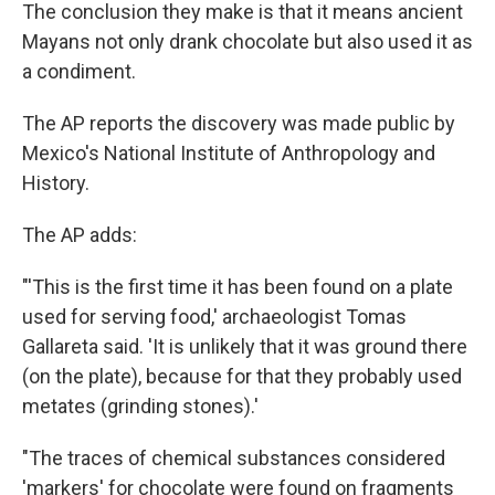
The conclusion they make is that it means ancient
Mayans not only drank chocolate but also used it as
a condiment.
The AP reports the discovery was made public by
Mexico's National Institute of Anthropology and
History.
The AP adds:
"'This is the first time it has been found on a plate
used for serving food,' archaeologist Tomas
Gallareta said. 'It is unlikely that it was ground there
(on the plate), because for that they probably used
metates (grinding stones).'
"The traces of chemical substances considered
'markers' for chocolate were found on fragments