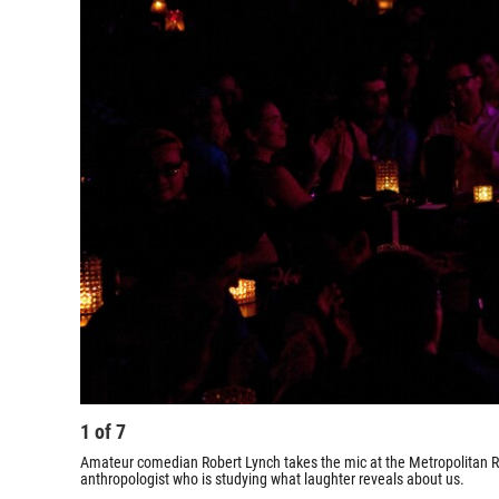
1
of
7
Amateur comedian Robert Lynch takes the mic at the Metropolitan Ro
anthropologist who is studying what laughter reveals about us.