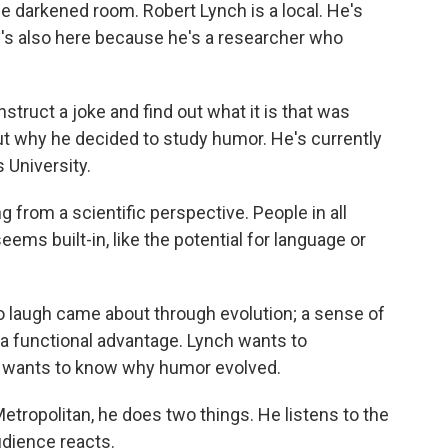
he darkened room. Robert Lynch is a local. He's
's also here because he's a researcher who
nstruct a joke and find out what it is that was
ut why he decided to study humor. He's currently
 University.
g from a scientific perspective. People in all
eems built-in, like the potential for language or
y to laugh came about through evolution; a sense of
a functional advantage. Lynch wants to
e wants to know why humor evolved.
etropolitan, he does two things. He listens to the
udience reacts.