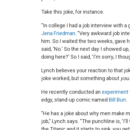
Take this joke, for instance.
"In college I had a job interview with 
Jena Friedman
. "Very awkward job inter
him. So I waited the two weeks, gave him 
said, 'No.' So the next day I showed up,
doing here?' So I said, 'I'm sorry, I tho
Lynch believes your reaction to that j
joke worked, but something about
you
.
He recently conducted an
experiment
edgy, stand-up comic named
Bill Burr
.
"He has a joke about why men make m
job," Lynch says. "The punchline is, 'I'l
the Titanic and it starts to sink, you get