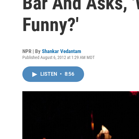
Bar And Asks, '
Funny?'
NPR | By
Shankar Vedantam
Published August 6, 2012 at 1:29 AM MDT
LISTEN
•
8:56