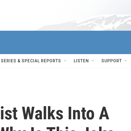
SERIES & SPECIAL REPORTS
LISTEN
SUPPORT
st Walks Into A