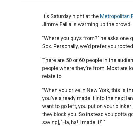
It's Saturday night at the
Metropolitan
Jimmy Failla is warming up the crowd.
"Where you guys from?" he asks one g
Sox. Personally, we'd prefer you rooted 
There are 50 or 60 people in the audien
people where they're from. Most are l
relate to.
"When you drive in New York, this is the
you've already made it into the next lan
want to go left, you put on your blinker l
they block you. So instead you gotta go 
saying], 'Ha, ha! I made it!' "