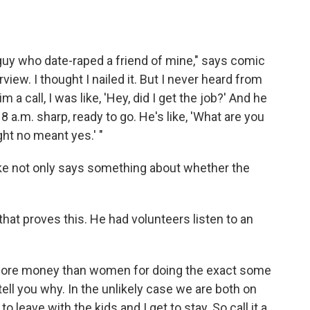
a guy who date-raped a friend of mine," says comic
view. I thought I nailed it. But I never heard from
a call, I was like, 'Hey, did I get the job?' And he
 8 a.m. sharp, ready to go. He's like, 'What are you
ught no meant yes.' "
oke not only says something about whether the
that proves this. He had volunteers listen to an
ore money than women for doing the exact some
l tell you why. In the unlikely case we are both on
 to leave with the kids and I get to stay. So call it a