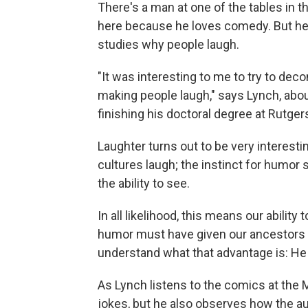
There's a man at one of the tables in t
here because he loves comedy. But he
studies why people laugh.
"It was interesting to me to try to deco
making people laugh," says Lynch, abo
finishing his doctoral degree at Rutgers
Laughter turns out to be very interestin
cultures laugh; the instinct for humor s
the ability to see.
In all likelihood, this means our abilit
humor must have given our ancestors 
understand what that advantage is: H
As Lynch listens to the comics at the M
jokes, but he also observes how the a