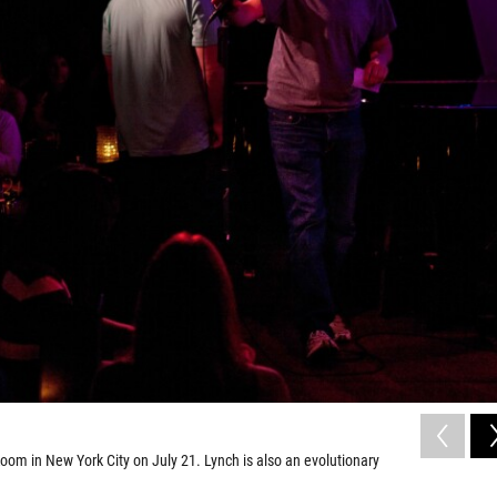
om in New York City on July 21. Lynch is also an evolutionary