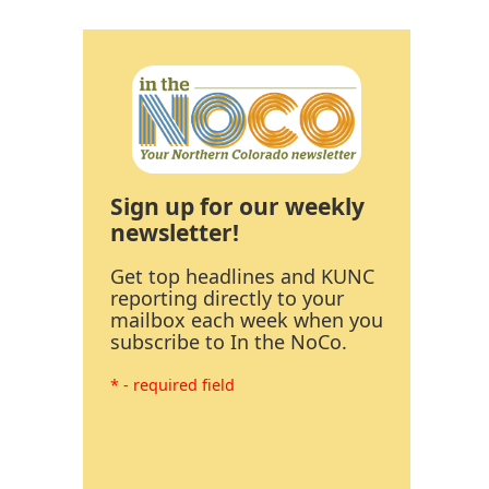
Sign up for our weekly
newsletter!
Get top headlines and KUNC
reporting directly to your
mailbox each week when you
subscribe to In the NoCo.
* - required field