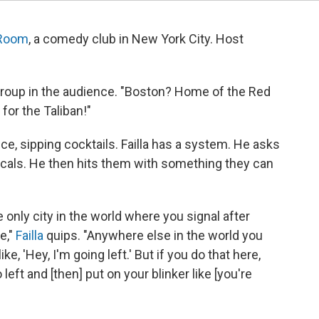
 Room
, a comedy club in New York City. Host
roup in the audience. "Boston? Home of the Red
for the Taliban!"
ce, sipping cocktails. Failla has a system. He asks
ocals. He then hits them with something they can
 only city in the world where you signal after
e,"
Failla
quips. "Anywhere else in the world you
ike, 'Hey, I'm going left.' But if you do that here,
left and [then] put on your blinker like [you're