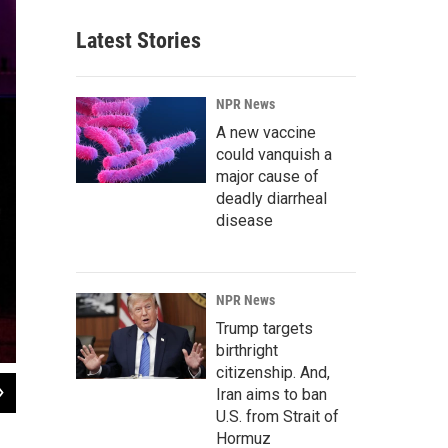
Latest Stories
NPR News
A new vaccine
could vanquish a
major cause of
deadly diarrheal
disease
NPR News
Trump targets
birthright
citizenship. And,
2
of
7
Iran aims to ban
U.S. from Strait of
Megan Lutz, left, and Justin Chun react to Lynch's standup routine. When we l
revealing our unconscious attitudes.
Hormuz