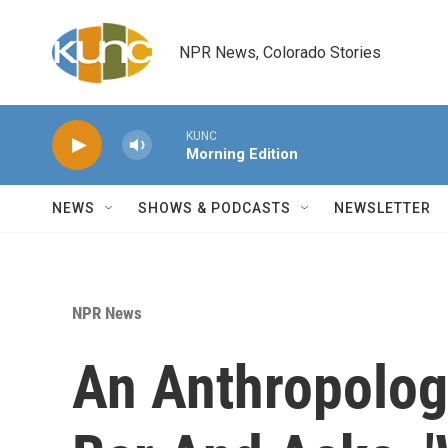
Skip to main content
NPR News, Colorado Stories
KUNC
Morning Edition
NEWS
SHOWS & PODCASTS
NEWSLETTER
NPR News
An Anthropologi