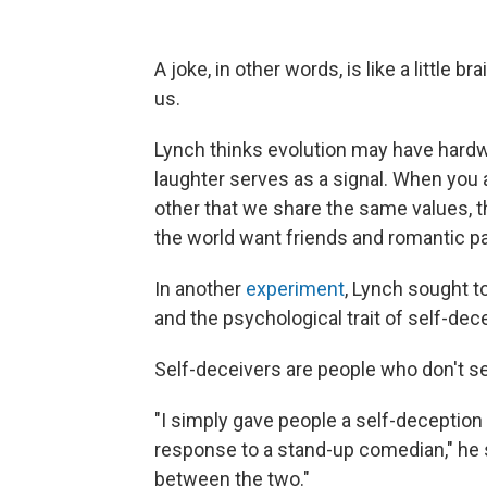
A joke, in other words, is like a little 
us.
Lynch thinks evolution may have hard
laughter serves as a signal. When you 
other that we share the same values, t
the world want friends and romantic p
In another
experiment
, Lynch sought 
and the psychological trait of self-dec
Self-deceivers are people who don't se
"I simply gave people a self-deception
response to a stand-up comedian," he 
between the two."