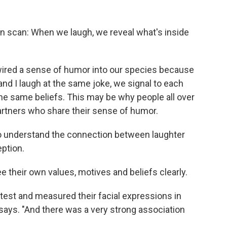
brain scan: When we laugh, we reveal what's inside
wired a sense of humor into our species because
and I laugh at the same joke, we signal to each
he same beliefs. This may be why people all over
artners who share their sense of humor.
to understand the connection between laughter
eption.
e their own values, motives and beliefs clearly.
 test and measured their facial expressions in
says. "And there was a very strong association