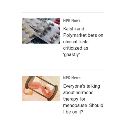
NPR News
Kalshi and
Polymarket bets on
clinical trials
criticized as
'ghastly'
NPR News
Everyone's talking
about hormone
therapy for
menopause. Should
I be on it?