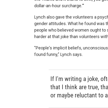
dollar-an-hour surcharge.'"
Lynch also gave the volunteers a psyc
gender attitudes. What he found was th
people who believed women ought to s
harder at that joke than volunteers wi
"People's implicit beliefs, unconscio
found funny," Lynch says.
If I'm writing a joke, of
that I think are true, t
or maybe reluctant to a