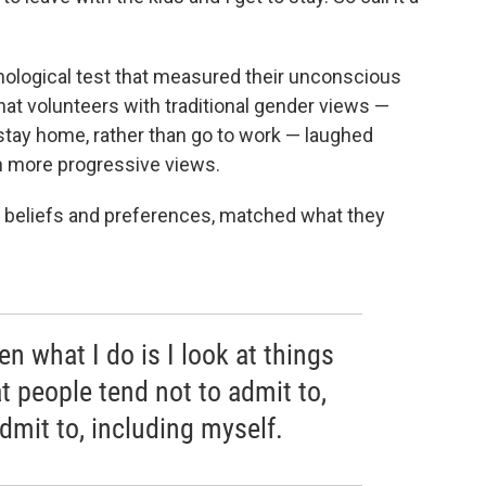
hological test that measured their unconscious
at volunteers with traditional gender views —
tay home, rather than go to work — laughed
th more progressive views.
us beliefs and preferences, matched what they
ten what I do is I look at things
hat people tend not to admit to,
dmit to, including myself.