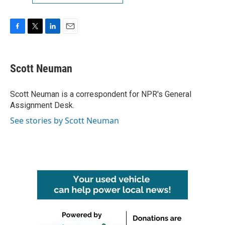
F
T
L
E
a
w
i
m
c
i
n
a
e
t
k
i
Scott Neuman
b
t
e
l
o
e
d
o
r
I
Scott Neuman is a correspondent for NPR's General
k
n
Assignment Desk.
See stories by Scott Neuman