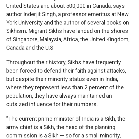
United States and about 500,000 in Canada, says
author Inderjit Singh, a professor emeritus at New
York University and the author of several books on
Sikhism. Migrant Sikhs have landed on the shores
of Singapore, Malaysia, Africa, the United Kingdom,
Canada and the U.S.
Throughout their history, Sikhs have frequently
been forced to defend their faith against attacks,
but despite their minority status even in India,
where they represent less than 2 percent of the
population, they have always maintained an
outsized influence for their numbers.
"The current prime minister of India is a Sikh, the
army chief is a Sikh, the head of the planning
commission is a Sikh — so for a small minority,