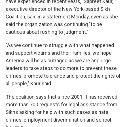
have experienced in recent years," Sapreet Kaur,
executive director of the New York-based Sikh
Coalition, said in a statement Monday, even as she
said the organization was continuing "to be
cautious about rushing to judgment."
"As we continue to struggle with what happened
and support victims and their families, we hope
America will be as outraged as we are and urge
leaders to take steps to do more to prevent these
crimes, promote tolerance and protect the rights of
all people," Kaur said.
The coalition says that since 2001, it has received
more than 700 requests for legal assistance from
Sikhs asking for help with such cases as hate
crimes, employment discrimination and school