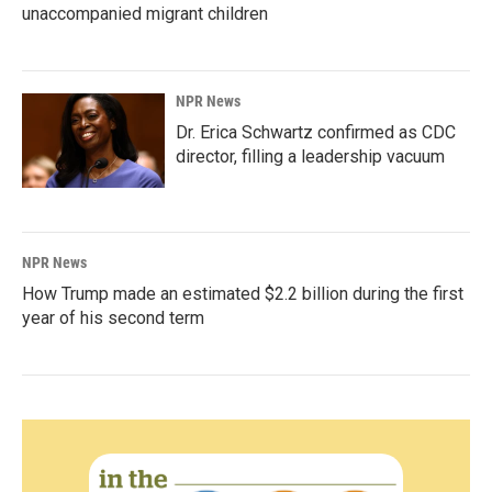
unaccompanied migrant children
NPR News
Dr. Erica Schwartz confirmed as CDC
director, filling a leadership vacuum
NPR News
How Trump made an estimated $2.2 billion during the first
year of his second term