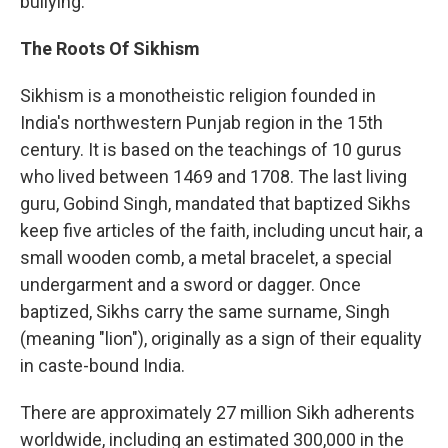
bullying.
The Roots Of Sikhism
Sikhism is a monotheistic religion founded in
India's northwestern Punjab region in the 15th
century. It is based on the teachings of 10 gurus
who lived between 1469 and 1708. The last living
guru, Gobind Singh, mandated that baptized Sikhs
keep five articles of the faith, including uncut hair, a
small wooden comb, a metal bracelet, a special
undergarment and a sword or dagger. Once
baptized, Sikhs carry the same surname, Singh
(meaning "lion"), originally as a sign of their equality
in caste-bound India.
There are approximately 27 million Sikh adherents
worldwide, including an estimated 300,000 in the