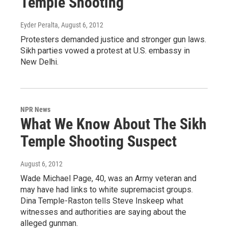
Temple Shooting
Eyder Peralta
, August 6, 2012
Protesters demanded justice and stronger gun laws.
Sikh parties vowed a protest at U.S. embassy in
New Delhi.
NPR News
What We Know About The Sikh
Temple Shooting Suspect
August 6, 2012
Wade Michael Page, 40, was an Army veteran and
may have had links to white supremacist groups.
Dina Temple-Raston tells Steve Inskeep what
witnesses and authorities are saying about the
alleged gunman.