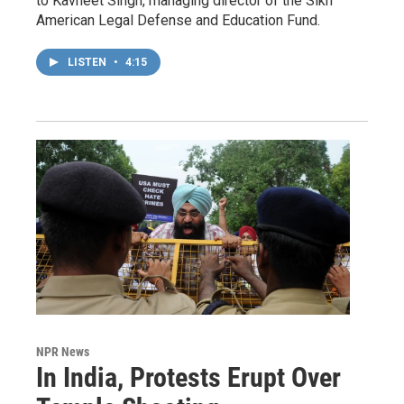
to Kavneet Singh, managing director of the Sikh
American Legal Defense and Education Fund.
LISTEN
•
4:15
NPR News
In India, Protests Erupt Over