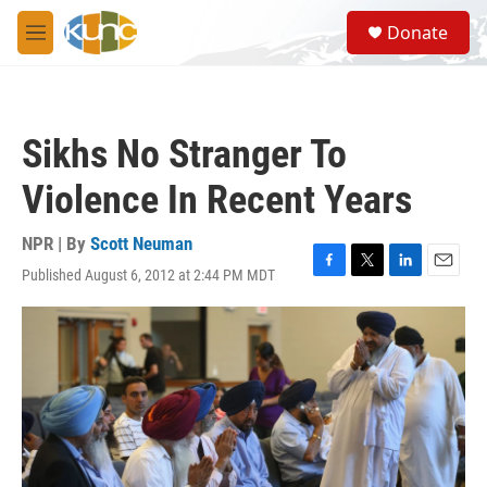
Skip to main content
S
Donate
e
M
a
e
r
n
c
u
h
Sikhs No Stranger To
u
e
Violence In Recent Years
r
y
NPR | By
Scott Neuman
Published August 6, 2012 at 2:44 PM MDT
F
T
L
E
a
w
i
m
c
i
n
a
e
t
k
i
b
t
e
l
o
e
d
o
r
I
k
n