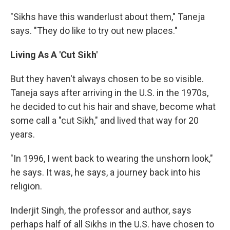
"Sikhs have this wanderlust about them," Taneja
says. "They do like to try out new places."
Living As A 'Cut Sikh'
But they haven't always chosen to be so visible.
Taneja says after arriving in the U.S. in the 1970s,
he decided to cut his hair and shave, become what
some call a "cut Sikh," and lived that way for 20
years.
"In 1996, I went back to wearing the unshorn look,"
he says. It was, he says, a journey back into his
religion.
Inderjit Singh, the professor and author, says
perhaps half of all Sikhs in the U.S. have chosen to