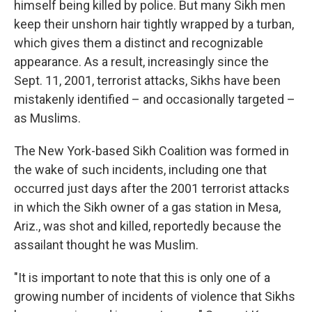
himself being killed by police. But many Sikh men
keep their unshorn hair tightly wrapped by a turban,
which gives them a distinct and recognizable
appearance. As a result, increasingly since the
Sept. 11, 2001, terrorist attacks, Sikhs have been
mistakenly identified – and occasionally targeted –
as Muslims.
The New York-based Sikh Coalition was formed in
the wake of such incidents, including one that
occurred just days after the 2001 terrorist attacks
in which the Sikh owner of a gas station in Mesa,
Ariz., was shot and killed, reportedly because the
assailant thought he was Muslim.
"It is important to note that this is only one of a
growing number of incidents of violence that Sikhs