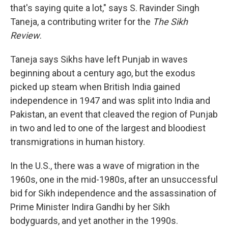
that's saying quite a lot," says S. Ravinder Singh
Taneja, a contributing writer for the
The Sikh
Review
.
Taneja says Sikhs have left Punjab in waves
beginning about a century ago, but the exodus
picked up steam when British India gained
independence in 1947 and was split into India and
Pakistan, an event that cleaved the region of Punjab
in two and led to one of the largest and bloodiest
transmigrations in human history.
In the U.S., there was a wave of migration in the
1960s, one in the mid-1980s, after an unsuccessful
bid for Sikh independence and the assassination of
Prime Minister Indira Gandhi by her Sikh
bodyguards, and yet another in the 1990s.