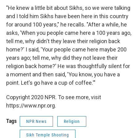
"He knew a little bit about Sikhs, so we were talking
and I told him Sikhs have been here in this country
for around 100 years," he recalls. "After a while, he
asks, 'When you people came here a 100 years ago,
tell me, why didn't they leave their religion back
home?' I said, 'Your people came here maybe 200
years ago; tell me, why did they not leave their
religion back home?' He was thoughtfully silent for
a moment and then said, 'You know, you have a
point. Let's go have a cup of coffee.'"
Copyright 2020 NPR. To see more, visit
https://www.npr.org.
Tags
NPR News
Religion
Sikh Temple Shooting