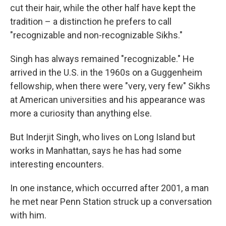
cut their hair, while the other half have kept the
tradition – a distinction he prefers to call
"recognizable and non-recognizable Sikhs."
Singh has always remained "recognizable." He
arrived in the U.S. in the 1960s on a Guggenheim
fellowship, when there were "very, very few" Sikhs
at American universities and his appearance was
more a curiosity than anything else.
But Inderjit Singh, who lives on Long Island but
works in Manhattan, says he has had some
interesting encounters.
In one instance, which occurred after 2001, a man
he met near Penn Station struck up a conversation
with him.