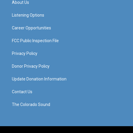
About Us
g
b
o
d
r
e
o
i
a
k
n
Listening Options
m
Career Opportunities
FCC Public Inspection File
Privacy Policy
Donor Privacy Policy
Update Donation Information
Contact Us
The Colorado Sound