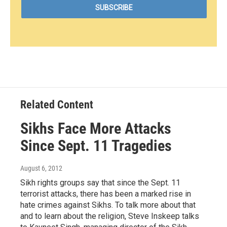
Related Content
Sikhs Face More Attacks
Since Sept. 11 Tragedies
August 6, 2012
Sikh rights groups say that since the Sept. 11
terrorist attacks, there has been a marked rise in
hate crimes against Sikhs. To talk more about that
and to learn about the religion, Steve Inskeep talks