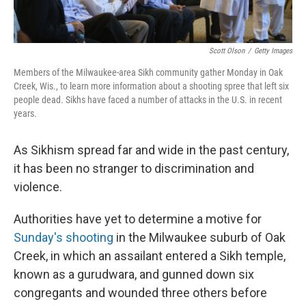
Scott Olson
/
Getty Images
Members of the Milwaukee-area Sikh community gather Monday in Oak
Creek, Wis., to learn more information about a shooting spree that left six
people dead. Sikhs have faced a number of attacks in the U.S. in recent
years.
As Sikhism spread far and wide in the past century,
it has been no stranger to discrimination and
violence.
Authorities have yet to determine a motive for
Sunday's shooting
in the Milwaukee suburb of Oak
Creek, in which an assailant entered a Sikh temple,
known as a gurudwara, and gunned down six
congregants and wounded three others before