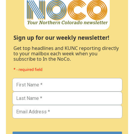
Sign up for our weekly newsletter!
Get top headlines and KUNC reporting directly
to your mailbox each week when you
subscribe to In the NoCo.
* - required field