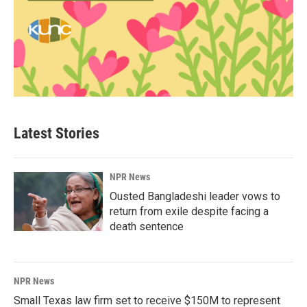
Latest Stories
NPR News
Ousted Bangladeshi leader vows to
return from exile despite facing a
death sentence
NPR News
Small Texas law firm set to receive $150M to represent