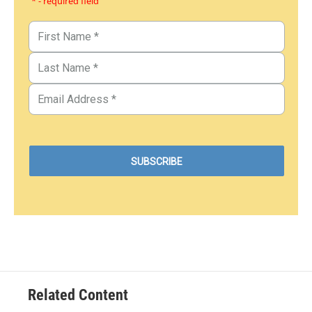
* - required field
Related Content