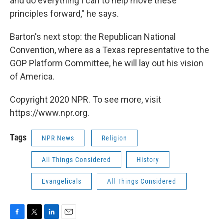
and do everything I can to help move these
principles forward," he says.
Barton's next stop: the Republican National
Convention, where as a Texas representative to the
GOP Platform Committee, he will lay out his vision
of America.
Copyright 2020 NPR. To see more, visit
https://www.npr.org.
Tags
NPR News
Religion
All Things Considered
History
Evangelicals
All Things Considered