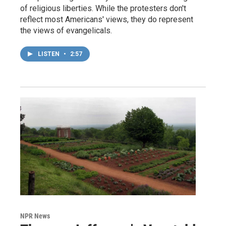
of religious liberties. While the protesters don't
reflect most Americans' views, they do represent
the views of evangelicals.
LISTEN
•
2:57
NPR News