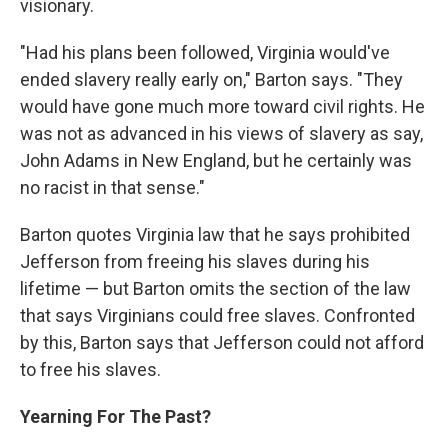
visionary.
"Had his plans been followed, Virginia would've
ended slavery really early on," Barton says. "They
would have gone much more toward civil rights. He
was not as advanced in his views of slavery as say,
John Adams in New England, but he certainly was
no racist in that sense."
Barton quotes Virginia law that he says prohibited
Jefferson from freeing his slaves during his
lifetime — but Barton omits the section of the law
that says Virginians could free slaves. Confronted
by this, Barton says that Jefferson could not afford
to free his slaves.
Yearning For The Past?