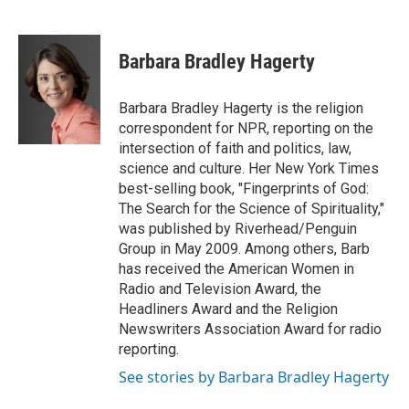
F
T
L
E
a
w
i
m
c
i
n
a
e
t
k
i
Barbara Bradley Hagerty
b
t
e
l
o
e
d
o
r
I
Barbara Bradley Hagerty is the religion
k
n
correspondent for NPR, reporting on the
intersection of faith and politics, law,
science and culture. Her New York Times
best-selling book, "Fingerprints of God:
The Search for the Science of Spirituality,"
was published by Riverhead/Penguin
Group in May 2009. Among others, Barb
has received the American Women in
Radio and Television Award, the
Headliners Award and the Religion
Newswriters Association Award for radio
reporting.
See stories by Barbara Bradley Hagerty