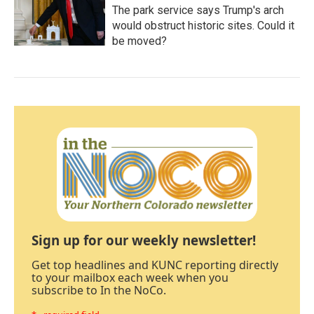
The park service says Trump's arch
would obstruct historic sites. Could it
be moved?
Sign up for our weekly newsletter!
Get top headlines and KUNC reporting directly
to your mailbox each week when you
subscribe to In the NoCo.