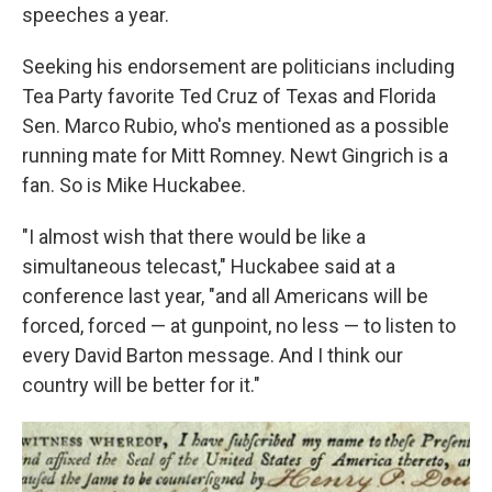
speeches a year.
Seeking his endorsement are politicians including
Tea Party favorite Ted Cruz of Texas and Florida
Sen. Marco Rubio, who's mentioned as a possible
running mate for Mitt Romney. Newt Gingrich is a
fan. So is Mike Huckabee.
"I almost wish that there would be like a
simultaneous telecast," Huckabee said at a
conference last year, "and all Americans will be
forced, forced — at gunpoint, no less — to listen to
every David Barton message. And I think our
country will be better for it."