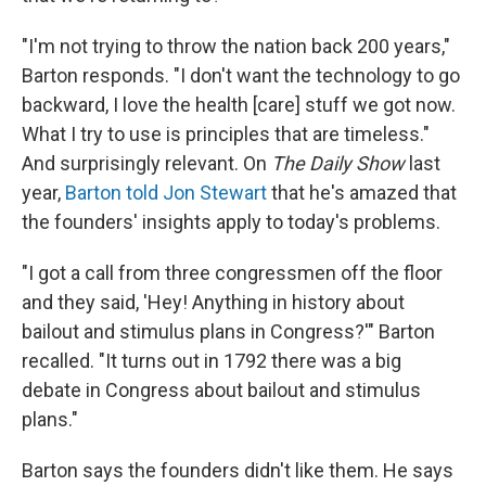
"I'm not trying to throw the nation back 200 years,"
Barton responds. "I don't want the technology to go
backward, I love the health [care] stuff we got now.
What I try to use is principles that are timeless."
And surprisingly relevant. On
The Daily Show
last
year,
Barton told Jon Stewart
that he's amazed that
the founders' insights apply to today's problems.
"I got a call from three congressmen off the floor
and they said, 'Hey! Anything in history about
bailout and stimulus plans in Congress?'" Barton
recalled. "It turns out in 1792 there was a big
debate in Congress about bailout and stimulus
plans."
Barton says the founders didn't like them. He says