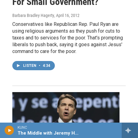
For Small Government?
Barbara Bradley Hagerty
, April 16, 2012
Conservatives like Republican Rep. Paul Ryan are
using religious arguments as they push for cuts to
taxes and to services for the poor. That's prompting
liberals to push back, saying it goes against Jesus'
command to care for the poor.
LISTEN
•
4:34
KUNC
The Middle with Jeremy Hobson