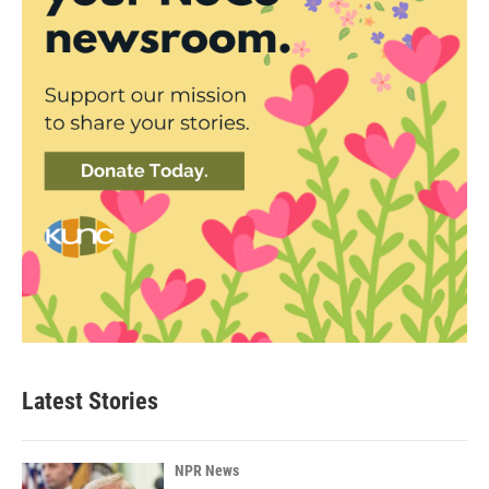
Latest Stories
NPR News