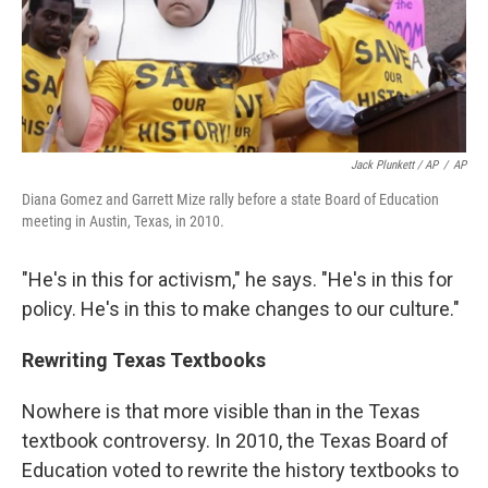
Jack Plunkett / AP
/
AP
Diana Gomez and Garrett Mize rally before a state Board of Education
meeting in Austin, Texas, in 2010.
"He's in this for activism," he says. "He's in this for
policy. He's in this to make changes to our culture."
Rewriting Texas Textbooks
Nowhere is that more visible than in the Texas
textbook controversy. In 2010, the Texas Board of
Education voted to rewrite the history textbooks to