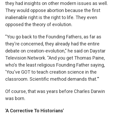
they had insights on other modern issues as well.
They would oppose abortion because the first
inalienable right is the right to life. They even
opposed the theory of evolution.
"You go back to the Founding Fathers, as far as
they're concerned, they already had the entire
debate on creation-evolution," he said on Daystar
Television Network. "And you get Thomas Paine,
who's the least religious Founding Father saying,
'You've GOT to teach creation science in the
classroom. Scientific method demands that.'"
Of course, that was years before Charles Darwin
was born.
'A Corrective To Historians'