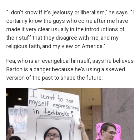
"I don't know if it's jealousy or liberalism," he says. "I
certainly know the guys who come after me have
made it very clear usually in the introductions of
their stuff that they disagree with me, and my
religious faith, and my view on America."
Fea, who is an evangelical himself, says he believes
Barton is a danger because he's using a skewed
version of the past to shape the future.