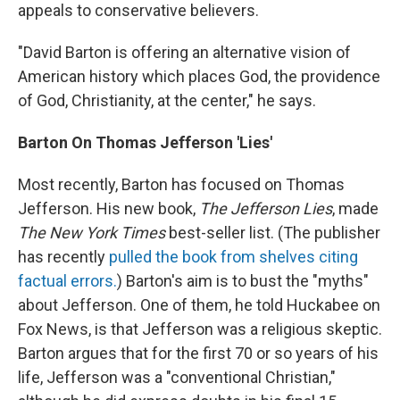
appeals to conservative believers.
"David Barton is offering an alternative vision of
American history which places God, the providence
of God, Christianity, at the center," he says.
Barton On Thomas Jefferson 'Lies'
Most recently, Barton has focused on Thomas
Jefferson. His new book,
The Jefferson Lies
, made
The New York Times
best-seller list. (The publisher
has recently
pulled the book from shelves citing
factual errors.
) Barton's aim is to bust the "myths"
about Jefferson. One of them, he told Huckabee on
Fox News, is that Jefferson was a religious skeptic.
Barton argues that for the first 70 or so years of his
life, Jefferson was a "conventional Christian,"