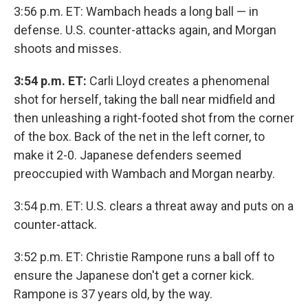
3:56 p.m. ET: Wambach heads a long ball — in
defense. U.S. counter-attacks again, and Morgan
shoots and misses.
3:54 p.m. ET:
Carli Lloyd creates a phenomenal
shot for herself, taking the ball near midfield and
then unleashing a right-footed shot from the corner
of the box. Back of the net in the left corner, to
make it 2-0. Japanese defenders seemed
preoccupied with Wambach and Morgan nearby.
3:54 p.m. ET: U.S. clears a threat away and puts on a
counter-attack.
3:52 p.m. ET: Christie Rampone runs a ball off to
ensure the Japanese don't get a corner kick.
Rampone is 37 years old, by the way.