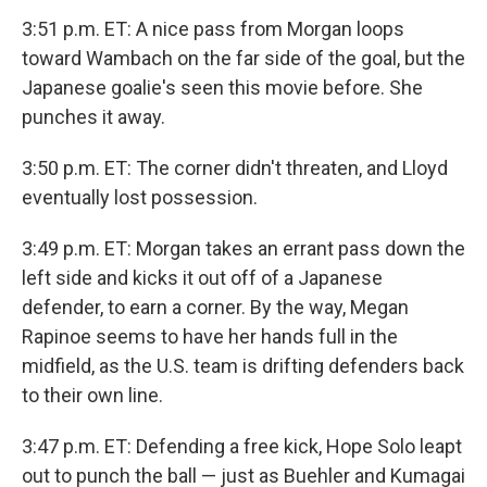
3:51 p.m. ET: A nice pass from Morgan loops
toward Wambach on the far side of the goal, but the
Japanese goalie's seen this movie before. She
punches it away.
3:50 p.m. ET: The corner didn't threaten, and Lloyd
eventually lost possession.
3:49 p.m. ET: Morgan takes an errant pass down the
left side and kicks it out off of a Japanese
defender, to earn a corner. By the way, Megan
Rapinoe seems to have her hands full in the
midfield, as the U.S. team is drifting defenders back
to their own line.
3:47 p.m. ET: Defending a free kick, Hope Solo leapt
out to punch the ball — just as Buehler and Kumagai