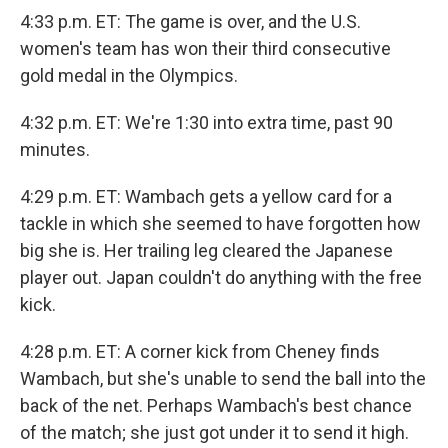
4:33 p.m. ET: The game is over, and the U.S.
women's team has won their third consecutive
gold medal in the Olympics.
4:32 p.m. ET: We're 1:30 into extra time, past 90
minutes.
4:29 p.m. ET: Wambach gets a yellow card for a
tackle in which she seemed to have forgotten how
big she is. Her trailing leg cleared the Japanese
player out. Japan couldn't do anything with the free
kick.
4:28 p.m. ET: A corner kick from Cheney finds
Wambach, but she's unable to send the ball into the
back of the net. Perhaps Wambach's best chance
of the match; she just got under it to send it high.