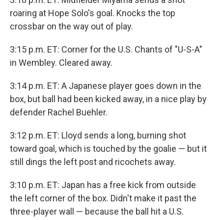
roaring at Hope Solo's goal. Knocks the top
crossbar on the way out of play.
3:15 p.m. ET: Corner for the U.S. Chants of "U-S-A"
in Wembley. Cleared away.
3:14 p.m. ET: A Japanese player goes down in the
box, but ball had been kicked away, in a nice play by
defender Rachel Buehler.
3:12 p.m. ET: Lloyd sends a long, burning shot
toward goal, which is touched by the goalie — but it
still dings the left post and ricochets away.
3:10 p.m. ET: Japan has a free kick from outside
the left corner of the box. Didn't make it past the
three-player wall — because the ball hit a U.S.