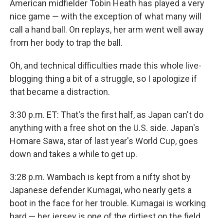
American midfielder Tobin Heath has played a very
nice game — with the exception of what many will
call a hand ball. On replays, her arm went well away
from her body to trap the ball.
Oh, and technical difficulties made this whole live-
blogging thing a bit of a struggle, so I apologize if
that became a distraction.
3:30 p.m. ET: That's the first half, as Japan can't do
anything with a free shot on the U.S. side. Japan's
Homare Sawa, star of last year's World Cup, goes
down and takes a while to get up.
3:28 p.m. Wambach is kept from a nifty shot by
Japanese defender Kumagai, who nearly gets a
boot in the face for her trouble. Kumagai is working
hard — her jersey is one of the dirtiest on the field.