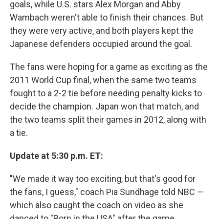
goals, while U.S. stars Alex Morgan and Abby
Wambach weren't able to finish their chances. But
they were very active, and both players kept the
Japanese defenders occupied around the goal.
The fans were hoping for a game as exciting as the
2011 World Cup final, when the same two teams
fought to a 2-2 tie before needing penalty kicks to
decide the champion. Japan won that match, and
the two teams split their games in 2012, along with
a tie.
Update at 5:30 p.m. ET:
"We made it way too exciting, but that's good for
the fans, I guess," coach Pia Sundhage told NBC —
which also caught the coach on video as she
danced to "Born in the USA" after the game.