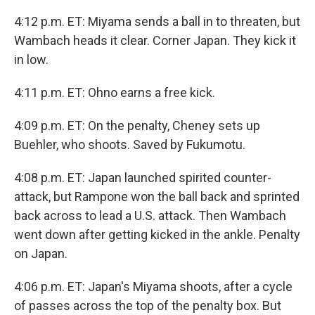
4:12 p.m. ET: Miyama sends a ball in to threaten, but
Wambach heads it clear. Corner Japan. They kick it
in low.
4:11 p.m. ET: Ohno earns a free kick.
4:09 p.m. ET: On the penalty, Cheney sets up
Buehler, who shoots. Saved by Fukumotu.
4:08 p.m. ET: Japan launched spirited counter-
attack, but Rampone won the ball back and sprinted
back across to lead a U.S. attack. Then Wambach
went down after getting kicked in the ankle. Penalty
on Japan.
4:06 p.m. ET: Japan's Miyama shoots, after a cycle
of passes across the top of the penalty box. But