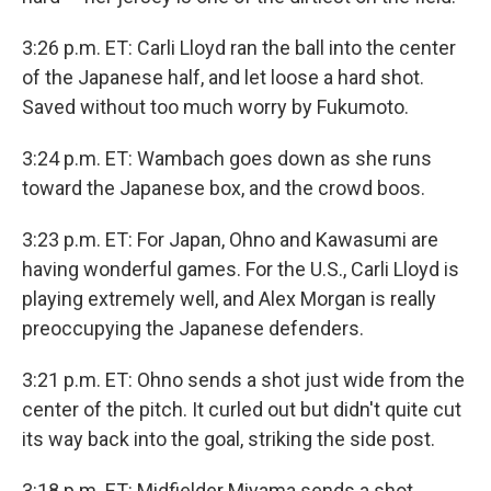
3:26 p.m. ET: Carli Lloyd ran the ball into the center
of the Japanese half, and let loose a hard shot.
Saved without too much worry by Fukumoto.
3:24 p.m. ET: Wambach goes down as she runs
toward the Japanese box, and the crowd boos.
3:23 p.m. ET: For Japan, Ohno and Kawasumi are
having wonderful games. For the U.S., Carli Lloyd is
playing extremely well, and Alex Morgan is really
preoccupying the Japanese defenders.
3:21 p.m. ET: Ohno sends a shot just wide from the
center of the pitch. It curled out but didn't quite cut
its way back into the goal, striking the side post.
3:18 p.m. ET: Midfielder Miyama sends a shot