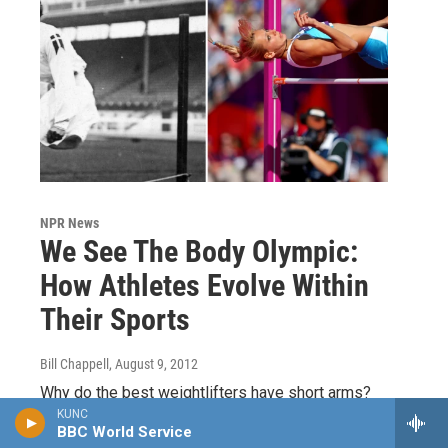
NPR News
We See The Body Olympic:
How Athletes Evolve Within
Their Sports
Bill Chappell
, August 9, 2012
Why do the best weightlifters have short arms?
What's the biggest physical challenge that marathon
KUNC
BBC World Service
runners face? What kind of advantages do athletes