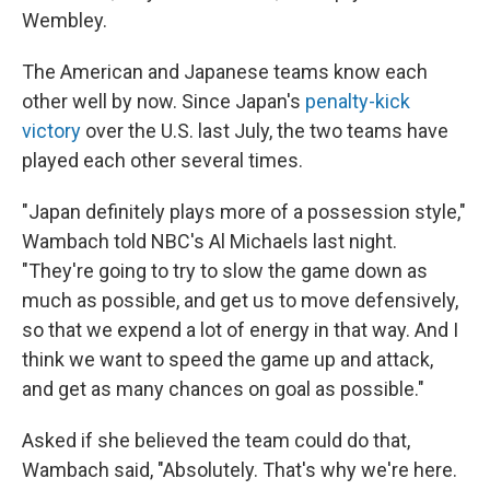
Wembley.
The American and Japanese teams know each
other well by now. Since Japan's
penalty-kick
victory
over the U.S. last July, the two teams have
played each other several times.
"Japan definitely plays more of a possession style,"
Wambach told NBC's Al Michaels last night.
"They're going to try to slow the game down as
much as possible, and get us to move defensively,
so that we expend a lot of energy in that way. And I
think we want to speed the game up and attack,
and get as many chances on goal as possible."
Asked if she believed the team could do that,
Wambach said, "Absolutely. That's why we're here.