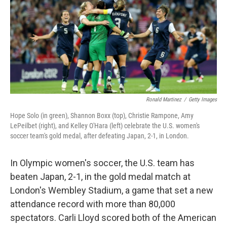
Ronald Martinez
/
Getty Images
Hope Solo (in green), Shannon Boxx (top), Christie Rampone, Amy
LePeilbet (right), and Kelley O'Hara (left) celebrate the U.S. women's
soccer team's gold medal, after defeating Japan, 2-1, in London.
In Olympic women's soccer, the U.S. team has
beaten Japan, 2-1, in the gold medal match at
London's Wembley Stadium, a game that set a new
attendance record with more than 80,000
spectators. Carli Lloyd scored both of the American