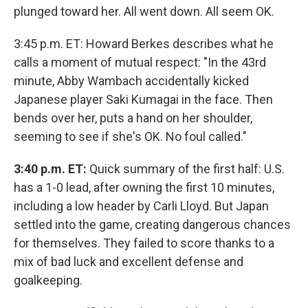
plunged toward her. All went down. All seem OK.
3:45 p.m. ET:
Howard Berkes describes what he
calls a moment of mutual respect: "In the 43rd
minute, Abby Wambach accidentally kicked
Japanese player Saki Kumagai in the face. Then
bends over her, puts a hand on her shoulder,
seeming to see if she's OK. No foul called."
3:40 p.m. ET:
Quick summary of the first half: U.S.
has a 1-0 lead, after owning the first 10 minutes,
including a low header by Carli Lloyd. But Japan
settled into the game, creating dangerous chances
for themselves. They failed to score thanks to a
mix of bad luck and excellent defense and
goalkeeping.