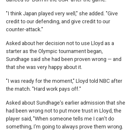
"I think Japan played very well," she added. "Give
credit to our defending, and give credit to our
counter-attack."
Asked about her decision not to use Lloyd as a
starter as the Olympic tournament began,
Sundhage said she had been proven wrong — and
that she was very happy about it.
"I was ready for the moment," Lloyd told NBC after
the match. "Hard work pays off."
Asked about Sundhage's earlier admission that she
had been wrong not to put more trust in Lloyd, the
player said, "When someone tells me I can't do
something, I'm going to always prove them wrong.