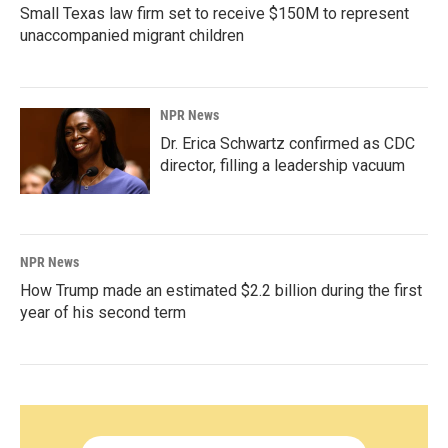
Small Texas law firm set to receive $150M to represent
unaccompanied migrant children
NPR News
Dr. Erica Schwartz confirmed as CDC
director, filling a leadership vacuum
NPR News
How Trump made an estimated $2.2 billion during the first
year of his second term