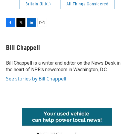
Britain (U.K.)
All Things Considered
F
T
L
E
a
w
i
m
c
i
n
a
e
t
k
i
Bill Chappell
b
t
e
l
o
e
d
o
r
I
Bill Chappell is a writer and editor on the News Desk in
k
n
the heart of NPR's newsroom in Washington, D.C.
See stories by Bill Chappell