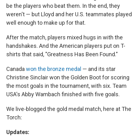
be the players who beat them. In the end, they
weren't — but Lloyd and her U.S. teammates played
well enough to make up for that.
After the match, players mixed hugs in with the
handshakes. And the American players put on T-
shirts that said, "Greatness Has Been Found."
Canada
won the bronze medal
— and its star
Christine Sinclair won the Golden Boot for scoring
the most goals in the tournament, with six. Team
USA's Abby Wambach finished with five goals.
We live-blogged the gold medal match, here at The
Torch:
Updates: