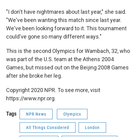
"I don't have nightmares about last year," she said.
"We've been wanting this match since last year.
We've been looking forward to it. This tournament
could've gone so many different ways."
This is the second Olympics for Wambach, 32, who
was part of the U.S. team at the Athens 2004
Games, but missed out on the Beijing 2008 Games
after she broke her leg.
Copyright 2020 NPR. To see more, visit
https://www.npr.org.
Tags
NPR News
Olympics
All Things Considered
London