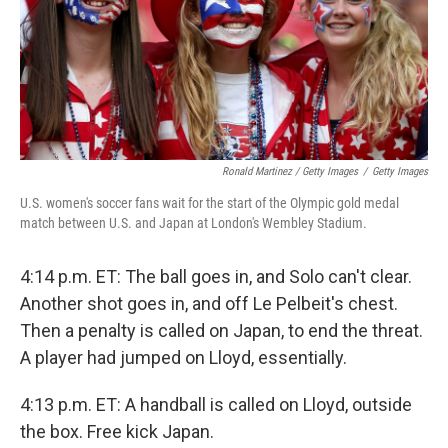
Ronald Martinez / Getty Images
/
Getty Images
U.S. women's soccer fans wait for the start of the Olympic gold medal
match between U.S. and Japan at London's Wembley Stadium.
4:14 p.m. ET: The ball goes in, and Solo can't clear.
Another shot goes in, and off Le Pelbeit's chest.
Then a penalty is called on Japan, to end the threat.
A player had jumped on Lloyd, essentially.
4:13 p.m. ET: A handball is called on Lloyd, outside
the box. Free kick Japan.