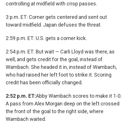
controlling at midfield with crisp passes.
3 p.m. ET: Corner gets centered and sent out
toward midfield. Japan defuses the threat.
2:59 p.m. ET: U.S. gets a corner kick.
2:54 p.m. ET: But wait — Carli Lloyd was there, as
well, and gets credit for the goal, instead of
Wambach. She headed it in, instead of Wambach,
who had raised her left foot to strike it. Scoring
credit has been officially changed.
2:52 p.m. ET:
Abby Wambach scores to make it 1-0.
A pass from Alex Morgan deep on the left crossed
the front of the goal to the right side, where
Wambach waited.