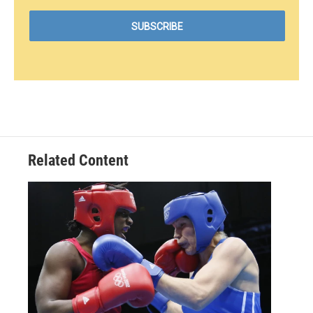
Related Content