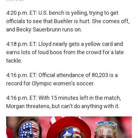
4:20 p.m. ET: U.S. bench is yelling, trying to get
officials to see that Buehler is hurt. She comes off,
and Becky Sauerbrunn runs on.
4:18 p.m. ET: Lloyd nearly gets a yellow card and
earns lots of loud boos from the crowd for a late
tackle.
4:16 p.m. ET: Official attendance of 80,203 is a
record for Olympic women's soccer.
4:16 p.m. ET: With 15 minutes left in the match,
Morgan threatens, but can't do anything with it.