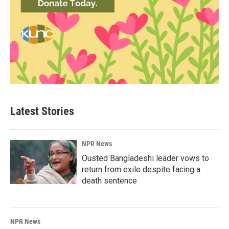
Latest Stories
NPR News
Ousted Bangladeshi leader vows to
return from exile despite facing a
death sentence
NPR News