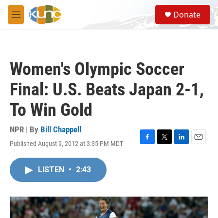
Skip to main content
S
Donate
e
M
a
e
r
n
c
u
h
Women's Olympic Soccer
u
e
Final: U.S. Beats Japan 2-1,
r
y
To Win Gold
NPR | By
Bill Chappell
Published August 9, 2012 at 3:35 PM MDT
F
T
L
E
a
w
i
m
c
i
n
a
LISTEN
•
2:43
e
t
k
i
b
t
e
l
o
e
d
o
r
I
k
n