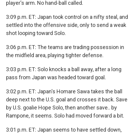
player's arm. No hand-ball called.
3:09 p.m. ET: Japan took control on a nifty steal, and
settled into the offensive side, only to send a weak
shot looping toward Solo.
3:06 p.m. ET: The teams are trading possession in
the midfield area, playing tighter defense.
3:03 p.m. ET: Solo knocks a ball away, after a long
pass from Japan was headed toward goal.
3:02 p.m. ET: Japan's Homare Sawa takes the ball
deep next to the U.S. goal and crosses it back. Save
by U.S. goalie Hope Solo, then another save.. by
Rampone, it seems. Solo had moved forward a bit.
3:01 p.m. ET: Japan seems to have settled down,