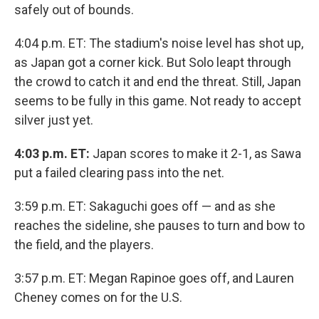
safely out of bounds.
4:04 p.m. ET: The stadium's noise level has shot up,
as Japan got a corner kick. But Solo leapt through
the crowd to catch it and end the threat. Still, Japan
seems to be fully in this game. Not ready to accept
silver just yet.
4:03 p.m. ET:
Japan scores to make it 2-1, as Sawa
put a failed clearing pass into the net.
3:59 p.m. ET: Sakaguchi goes off — and as she
reaches the sideline, she pauses to turn and bow to
the field, and the players.
3:57 p.m. ET: Megan Rapinoe goes off, and Lauren
Cheney comes on for the U.S.