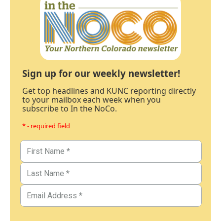
Sign up for our weekly newsletter!
Get top headlines and KUNC reporting directly
to your mailbox each week when you
subscribe to In the NoCo.
* - required field