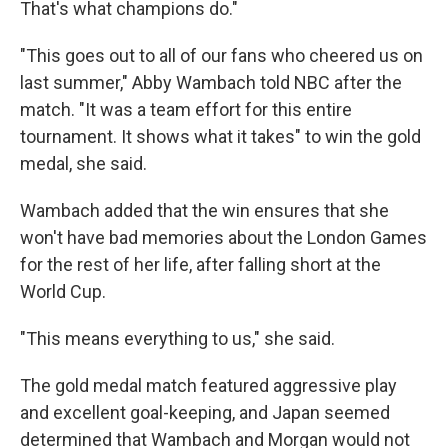
That's what champions do."
"This goes out to all of our fans who cheered us on
last summer," Abby Wambach told NBC after the
match. "It was a team effort for this entire
tournament. It shows what it takes" to win the gold
medal, she said.
Wambach added that the win ensures that she
won't have bad memories about the London Games
for the rest of her life, after falling short at the
World Cup.
"This means everything to us," she said.
The gold medal match featured aggressive play
and excellent goal-keeping, and Japan seemed
determined that Wambach and Morgan would not