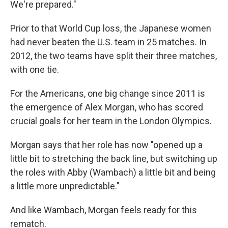
We're prepared."
Prior to that World Cup loss, the Japanese women
had never beaten the U.S. team in 25 matches. In
2012, the two teams have split their three matches,
with one tie.
For the Americans, one big change since 2011 is
the emergence of Alex Morgan, who has scored
crucial goals for her team in the London Olympics.
Morgan says that her role has now "opened up a
little bit to stretching the back line, but switching up
the roles with Abby (Wambach) a little bit and being
a little more unpredictable."
And like Wambach, Morgan feels ready for this
rematch.