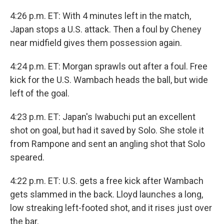
4:26 p.m. ET: With 4 minutes left in the match,
Japan stops a U.S. attack. Then a foul by Cheney
near midfield gives them possession again.
4:24 p.m. ET: Morgan sprawls out after a foul. Free
kick for the U.S. Wambach heads the ball, but wide
left of the goal.
4:23 p.m. ET: Japan's Iwabuchi put an excellent
shot on goal, but had it saved by Solo. She stole it
from Rampone and sent an angling shot that Solo
speared.
4:22 p.m. ET: U.S. gets a free kick after Wambach
gets slammed in the back. Lloyd launches a long,
low streaking left-footed shot, and it rises just over
the bar.