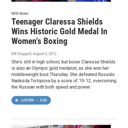
NPR News
Teenager Claressa Shields
Wins Historic Gold Medal In
Women's Boxing
Bill Chappell
, August 9, 2012
She's still in high school, but boxer Claressa Shields
is also an Olympic gold medalist, as she won her
middleweight bout Thursday. She defeated Russia's
Nadezda Torlopova by a score of 19-12, overcoming
the Russian with both speed and power.
LISTEN
•
3:33