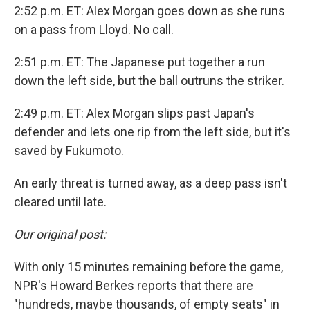
2:52 p.m. ET: Alex Morgan goes down as she runs
on a pass from Lloyd. No call.
2:51 p.m. ET: The Japanese put together a run
down the left side, but the ball outruns the striker.
2:49 p.m. ET: Alex Morgan slips past Japan's
defender and lets one rip from the left side, but it's
saved by Fukumoto.
An early threat is turned away, as a deep pass isn't
cleared until late.
Our original post:
With only 15 minutes remaining before the game,
NPR's Howard Berkes reports that there are
"hundreds, maybe thousands, of empty seats" in