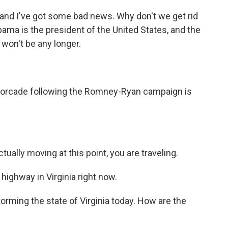
and I've got some bad news. Why don't we get rid
bama is the president of the United States, and the
won't be any longer.
otorcade following the Romney-Ryan campaign is
ally moving at this point, you are traveling.
highway in Virginia right now.
ming the state of Virginia today. How are the