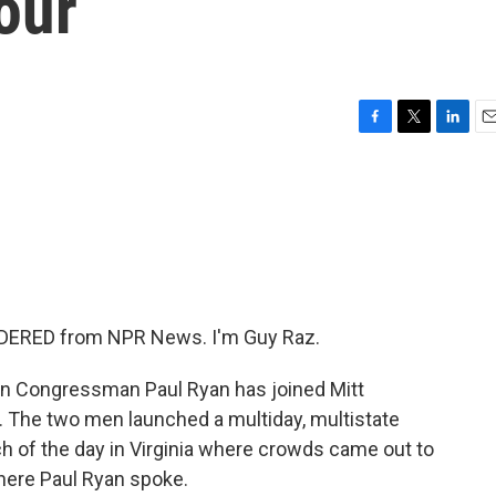
our
F
T
L
E
a
w
i
m
c
i
n
a
e
t
k
i
b
t
e
l
o
e
d
o
r
I
k
n
DERED from NPR News. I'm Guy Raz.
in Congressman Paul Ryan has joined Mitt
. The two men launched a multiday, multistate
h of the day in Virginia where crowds came out to
where Paul Ryan spoke.