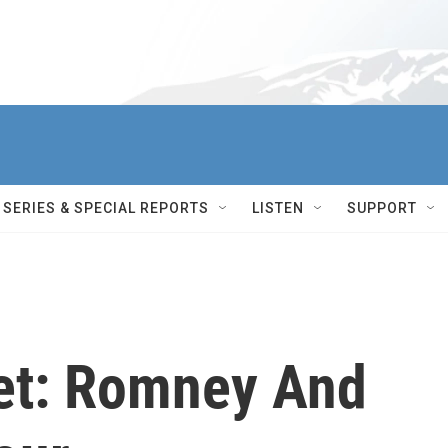
SERIES & SPECIAL REPORTS
LISTEN
SUPPORT
ket: Romney And