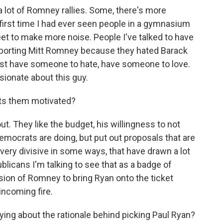
a lot of Romney rallies. Some, there's more
first time I had ever seen people in a gymnasium
feet to make more noise. People I've talked to have
pporting Mitt Romney because they hated Barack
st have someone to hate, have someone to love.
sionate about this guy.
ets them motivated?
t. They like the budget, his willingness to not
 Democrats are doing, but put out proposals that are
, very divisive in some ways, that have drawn a lot
licans I'm talking to see that as a badge of
ision of Romney to bring Ryan onto the ticket
 incoming fire.
ng about the rationale behind picking Paul Ryan?