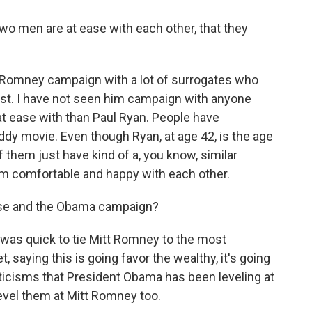
wo men are at ease with each other, that they
 Romney campaign with a lot of surrogates who
 list. I have not seen him campaign with anyone
t ease with than Paul Ryan. People have
ddy movie. Even though Ryan, at age 42, is the age
 them just have kind of a, you know, similar
eem comfortable and happy with each other.
use and the Obama campaign?
as quick to tie Mitt Romney to the most
 saying this is going favor the wealthy, it's going
ticisms that President Obama has been leveling at
evel them at Mitt Romney too.