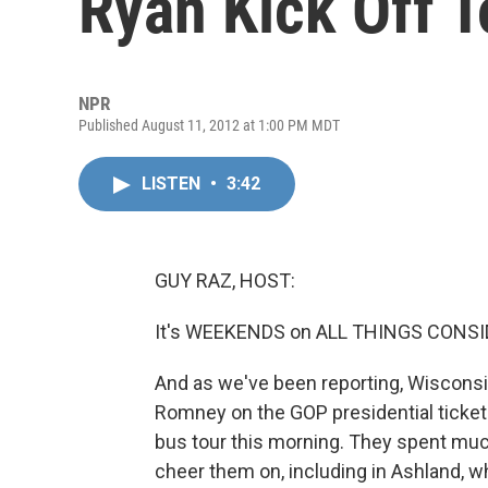
Ryan Kick Off T
NPR
Published August 11, 2012 at 1:00 PM MDT
LISTEN
•
3:42
GUY RAZ, HOST:
It's WEEKENDS on ALL THINGS CONSI
And as we've been reporting, Wiscons
Romney on the GOP presidential ticket
bus tour this morning. They spent muc
cheer them on, including in Ashland, 