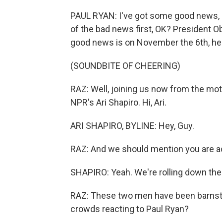
PAUL RYAN: I've got some good news, 
of the bad news first, OK? President O
good news is on November the 6th, he 
(SOUNDBITE OF CHEERING)
RAZ: Well, joining us now from the m
NPR's Ari Shapiro. Hi, Ari.
ARI SHAPIRO, BYLINE: Hey, Guy.
RAZ: And we should mention you are actu
SHAPIRO: Yeah. We're rolling down the 
RAZ: These two men have been barnstor
crowds reacting to Paul Ryan?