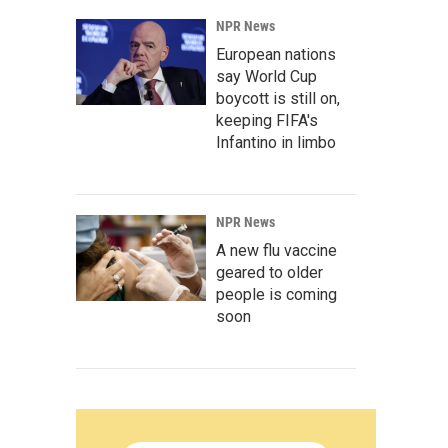
NPR News
European nations
say World Cup
boycott is still on,
keeping FIFA's
Infantino in limbo
NPR News
A new flu vaccine
geared to older
people is coming
soon