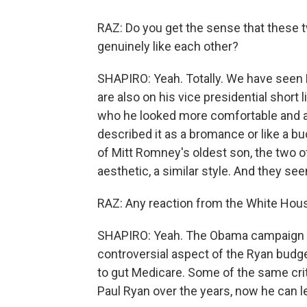
RAZ: Do you get the sense that these t
genuinely like each other?
SHAPIRO: Yeah. Totally. We have seen
are also on his vice presidential short
who he looked more comfortable and a
described it as a bromance or like a bu
of Mitt Romney's oldest son, the two of
aesthetic, a similar style. And they s
RAZ: Any reaction from the White Ho
SHAPIRO: Yeah. The Obama campaign w
controversial aspect of the Ryan budget,
to gut Medicare. Some of the same cri
Paul Ryan over the years, now he can l