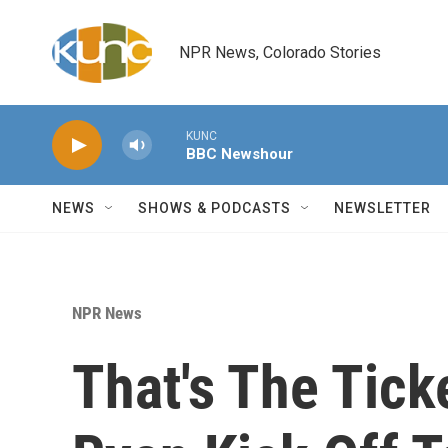
Skip to main content
NPR News, Colorado Stories
KUNC
BBC Newshour
NEWS
SHOWS & PODCASTS
NEWSLETTER
NPR News
That's The Tic