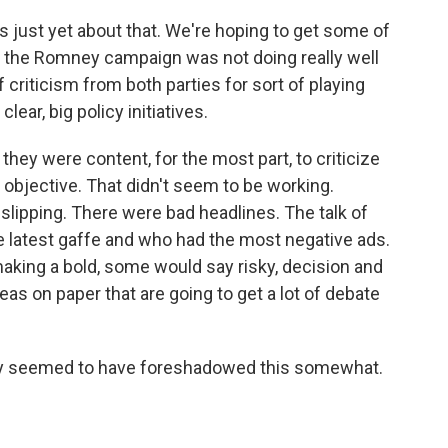
s just yet about that. We're hoping to get some of
that the Romney campaign was not doing really well
 criticism from both parties for sort of playing
 clear, big policy initiatives.
hey were content, for the most part, to criticize
objective. That didn't seem to be working.
ipping. There were bad headlines. The talk of
latest gaffe and who had the most negative ads.
king a bold, some would say risky, decision and
deas on paper that are going to get a lot of debate
ney seemed to have foreshadowed this somewhat.