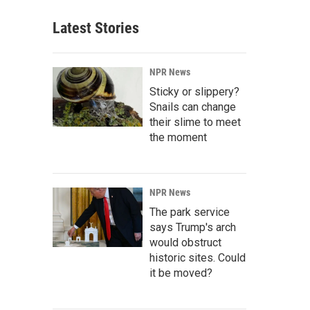
Latest Stories
NPR News
Sticky or slippery?
Snails can change
their slime to meet
the moment
NPR News
The park service
says Trump's arch
would obstruct
historic sites. Could
it be moved?