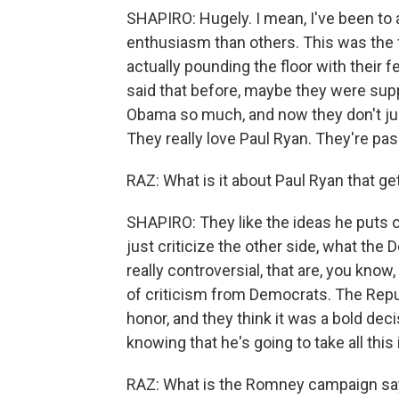
SHAPIRO: Hugely. I mean, I've been to 
enthusiasm than others. This was the 
actually pounding the floor with their 
said that before, maybe they were su
Obama so much, and now they don't ju
They really love Paul Ryan. They're pas
RAZ: What is it about Paul Ryan that g
SHAPIRO: They like the ideas he puts ou
just criticize the other side, what the
really controversial, that are, you know
of criticism from Democrats. The Repub
honor, and they think it was a bold dec
knowing that he's going to take all this
RAZ: What is the Romney campaign sayi