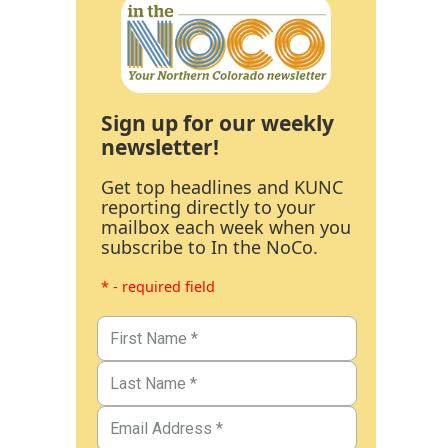
Sign up for our weekly
newsletter!
Get top headlines and KUNC
reporting directly to your
mailbox each week when you
subscribe to In the NoCo.
* - required field