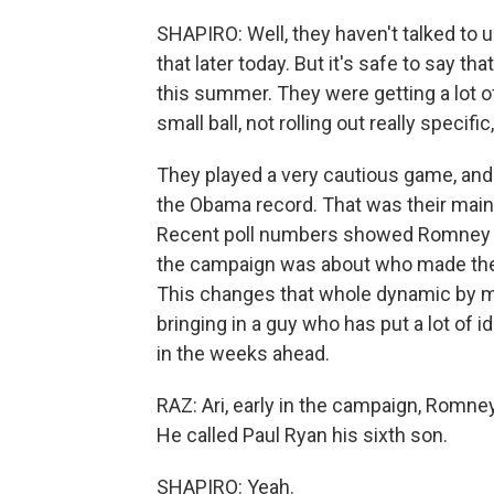
SHAPIRO: Well, they haven't talked to u
that later today. But it's safe to say 
this summer. They were getting a lot of
small ball, not rolling out really specific,
They played a very cautious game, and t
the Obama record. That was their main 
Recent poll numbers showed Romney sl
the campaign was about who made the 
This changes that whole dynamic by ma
bringing in a guy who has put a lot of i
in the weeks ahead.
RAZ: Ari, early in the campaign, Rom
He called Paul Ryan his sixth son.
SHAPIRO: Yeah.