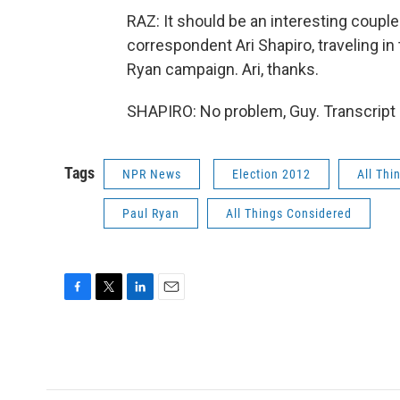
RAZ: It should be an interesting coup
correspondent Ari Shapiro, traveling 
Ryan campaign. Ari, thanks.
SHAPIRO: No problem, Guy. Transcript
Tags
NPR News
Election 2012
All Thi
Paul Ryan
All Things Considered
F
T
L
E
a
w
i
m
c
i
n
a
e
t
k
i
b
t
e
l
o
e
d