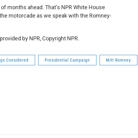
le of months ahead. That's NPR White House
in the motorcade as we speak with the Romney-
 provided by NPR, Copyright NPR.
ngs Considered
Presidential Campaign
Mitt Romney