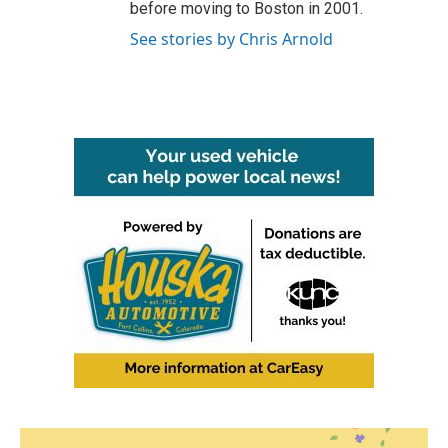
before moving to Boston in 2001.
See stories by Chris Arnold