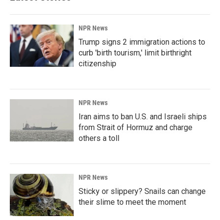
NPR News
Trump signs 2 immigration actions to
curb 'birth tourism,' limit birthright
citizenship
NPR News
Iran aims to ban U.S. and Israeli ships
from Strait of Hormuz and charge
others a toll
NPR News
Sticky or slippery? Snails can change
their slime to meet the moment