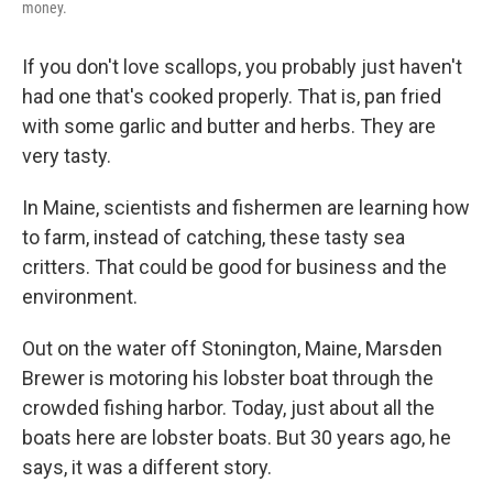
money.
If you don't love scallops, you probably just haven't
had one that's cooked properly. That is, pan fried
with some garlic and butter and herbs. They are
very tasty.
In Maine, scientists and fishermen are learning how
to farm, instead of catching, these tasty sea
critters. That could be good for business and the
environment.
Out on the water off Stonington, Maine, Marsden
Brewer is motoring his lobster boat through the
crowded fishing harbor. Today, just about all the
boats here are lobster boats. But 30 years ago, he
says, it was a different story.