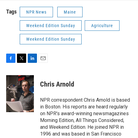
Tags
NPR News
Maine
Weekend Edition Sunday
Agriculture
Weekend Edition Sunday
F
T
L
E
a
w
i
m
c
i
n
a
e
t
k
i
Chris Arnold
b
t
e
l
o
e
d
o
r
I
NPR correspondent Chris Arnold is based
k
n
in Boston. His reports are heard regularly
on NPR's award-winning newsmagazines
Morning Edition, All Things Considered,
and Weekend Edition. He joined NPR in
1996 and was based in San Francisco