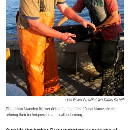
/ Levi Bridges For NPR
/
Levi Bridges For NPR
Fisherman Marsden Brewer (left) and researcher Dana Morse are still
refining their techniques for sea scallop farming.