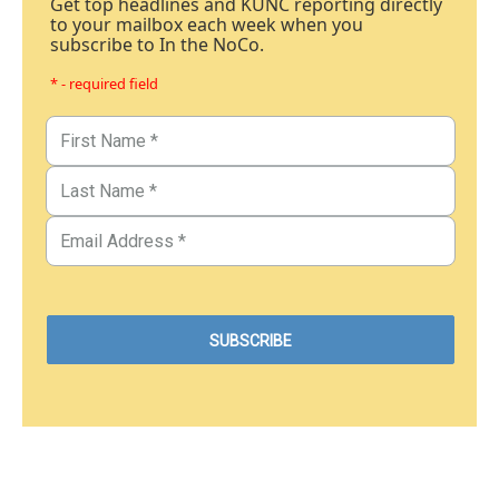
Get top headlines and KUNC reporting directly
to your mailbox each week when you
subscribe to In the NoCo.
* - required field