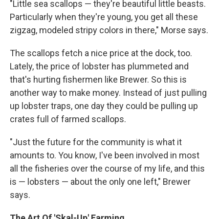
"Little sea scallops — they're beautiful little beasts.
Particularly when they're young, you get all these
zigzag, modeled stripy colors in there,"
Morse says.
The scallops fetch a nice price at the dock, too.
Lately, the price of lobster has plummeted and
that's hurting fishermen like Brewer. So this is
another way to make money. Instead of just pulling
up lobster traps, one day they could be pulling up
crates full of farmed scallops.
"Just the future for the community is what it
amounts to. You know, I've been involved in most
all the fisheries over the course of my life, and this
is — lobsters — about the only one left,"
Brewer
says.
The Art Of 'Skal-Up' Farming