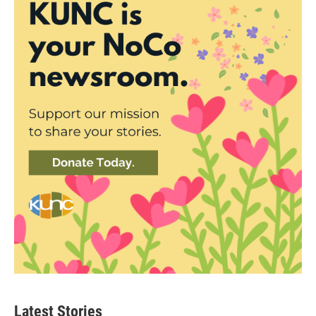
Latest Stories