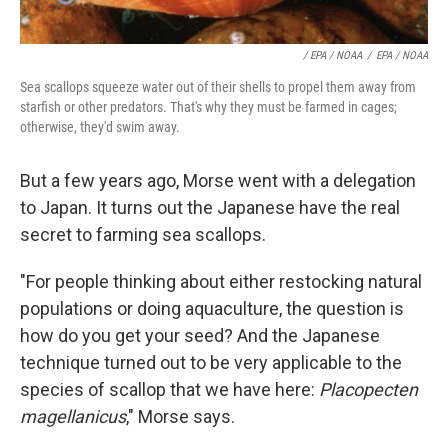
/ EPA / NOAA
/
EPA / NOAA
Sea scallops squeeze water out of their shells to propel them away from
starfish or other predators. That's why they must be farmed in cages;
otherwise, they'd swim away.
But a few years ago, Morse went with a delegation
to Japan. It turns out the Japanese have the real
secret to farming sea scallops.
"For people thinking about either restocking natural
populations or doing aquaculture, the question is
how do you get your seed? And the Japanese
technique turned out to be very applicable to the
species of scallop that we have here:
Placopecten
magellanicus
," Morse says.