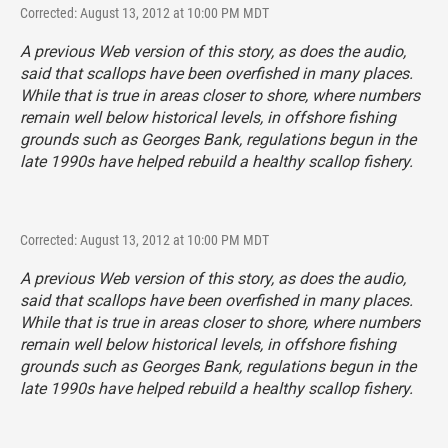
Corrected: August 13, 2012 at 10:00 PM MDT
A previous Web version of this story, as does the audio,
said that scallops have been overfished in many places.
While that is true in areas closer to shore, where numbers
remain well below historical levels, in offshore fishing
grounds such as Georges Bank, regulations begun in the
late 1990s have helped rebuild a healthy scallop fishery.
Corrected: August 13, 2012 at 10:00 PM MDT
A previous Web version of this story, as does the audio,
said that scallops have been overfished in many places.
While that is true in areas closer to shore, where numbers
remain well below historical levels, in offshore fishing
grounds such as Georges Bank, regulations begun in the
late 1990s have helped rebuild a healthy scallop fishery.