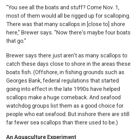
"You see all the boats and stuff? Come Nov. 1,
most of them would all be rigged up for scalloping.
There was that many scallops in [close to] shore
here," Brewer says. "Now there's maybe four boats
that go."
Brewer says there just aren't as many scallops to
catch these days close to shore in the areas these
boats fish. (Offshore, in fishing grounds such as
Georges Bank, federal regulations that started
going into effect in the late 1990s have helped
scallops make a huge comeback. And seafood
watchdog groups list them as a good choice for
people who eat seafood. But inshore there are still
far fewer sea scallops than there used to be.)
An Aquaculture Experiment