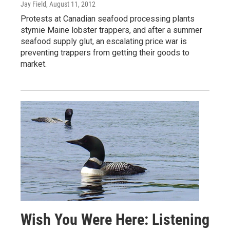
Jay Field
, August 11, 2012
Protests at Canadian seafood processing plants
stymie Maine lobster trappers, and after a summer
seafood supply glut, an escalating price war is
preventing trappers from getting their goods to
market.
Wish You Were Here: Listening