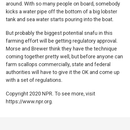
around. With so many people on board, somebody
kicks a water pipe off the bottom of a big lobster
tank and sea water starts pouring into the boat.
But probably the biggest potential snafu in this
farming effort will be getting regulatory approval.
Morse and Brewer think they have the technique
coming together pretty well, but before anyone can
farm scallops commercially, state and federal
authorities will have to give it the OK and come up
with a set of regulations.
Copyright 2020 NPR. To see more, visit
https://www.npr.org.