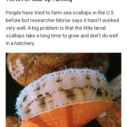
People have tried to farm sea scallops in the U.S.
before but researcher Morse says it hasn't worked
very well. A big problem is that the little larval
scallops take a long time to grow and don't do well
in a hatchery.