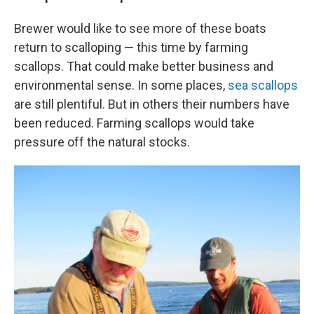
Brewer would like to see more of these boats
return to scalloping — this time by farming
scallops. That could make better business and
environmental sense. In some places,
sea scallops
are still plentiful. But in others their numbers have
been reduced. Farming scallops would take
pressure off the natural stocks.