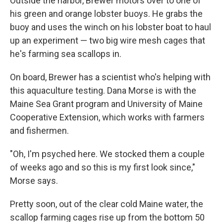
Outside the harbor, Brewer motors over to one of
his green and orange lobster buoys. He grabs the
buoy and uses the winch on his lobster boat to haul
up an experiment — two big wire mesh cages that
he's farming sea scallops in.
On board, Brewer has a scientist who's helping with
this aquaculture testing. Dana Morse is with the
Maine Sea Grant program and University of Maine
Cooperative Extension, which works with farmers
and fishermen.
"Oh, I'm psyched here. We stocked them a couple
of weeks ago and so this is my first look since,"
Morse says.
Pretty soon, out of the clear cold Maine water, the
scallop farming cages rise up from the bottom 50