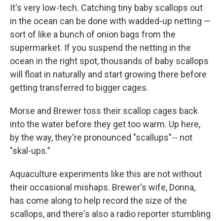
It's very low-tech. Catching tiny baby scallops out
in the ocean can be done with wadded-up netting —
sort of like a bunch of onion bags from the
supermarket. If you suspend the netting in the
ocean in the right spot, thousands of baby scallops
will float in naturally and start growing there before
getting transferred to bigger cages.
Morse and Brewer toss their scallop cages back
into the water before they get too warm. Up here,
by the way, they're pronounced "scallups"-- not
"skal-ups."
Aquaculture experiments like this are not without
their occasional mishaps. Brewer's wife, Donna,
has come along to help record the size of the
scallops, and there's also a radio reporter stumbling