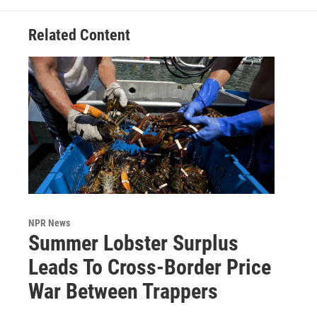
Related Content
NPR News
Summer Lobster Surplus
Leads To Cross-Border Price
War Between Trappers