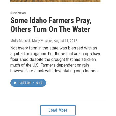
NPR News
Some Idaho Farmers Pray,
Others Turn On The Water
Molly Messick, Molly Messick
, August 11, 2012
Not every farm in the state was blessed with an
aquifer for irrigation. For those that are, crops have
flourished despite the drought that has stricken
much of the U.S. Farmers dependent on rain,
however, are stuck with devastating crop losses.
LISTEN
•
4:42
Load More