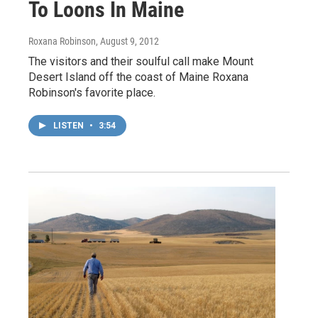
To Loons In Maine
Roxana Robinson
, August 9, 2012
The visitors and their soulful call make Mount
Desert Island off the coast of Maine Roxana
Robinson's favorite place.
LISTEN
•
3:54