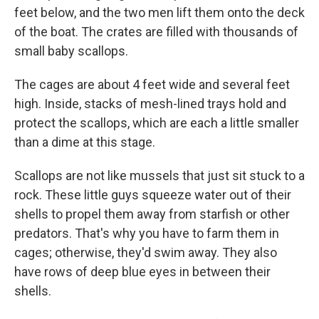
feet below, and the two men lift them onto the deck
of the boat. The crates are filled with thousands of
small baby scallops.
The cages are about 4 feet wide and several feet
high. Inside, stacks of mesh-lined trays hold and
protect the scallops, which are each a little smaller
than a dime at this stage.
Scallops are not like mussels that just sit stuck to a
rock. These little guys squeeze water out of their
shells to propel them away from starfish or other
predators. That's why you have to farm them in
cages; otherwise, they'd swim away. They also
have rows of deep blue eyes in between their
shells.