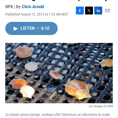
NPR | By
Chris Arnold
Published August 12, 2012 at 7:33 AM MDT
F
T
L
E
a
w
i
m
c
i
n
a
LISTEN
•
6:10
e
t
k
i
b
t
e
l
o
e
d
o
r
I
k
n
Levi Bridges For NPR
As lobster prices plunge, scallops offer fishermen an alternative to make