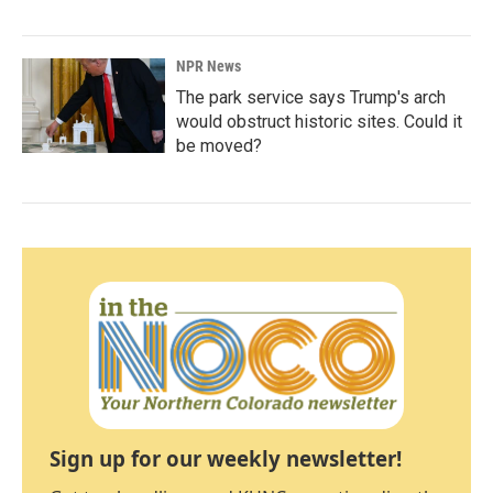
NPR News
The park service says Trump's arch
would obstruct historic sites. Could it
be moved?
Sign up for our weekly newsletter!