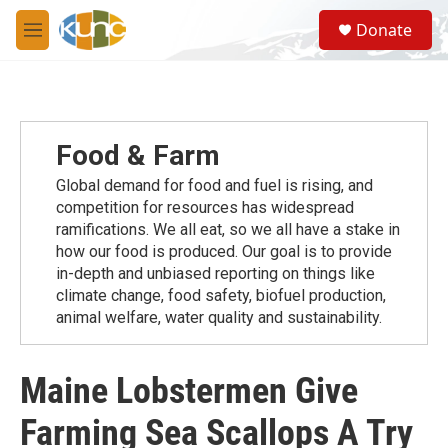
Skip to main content
S
Donate
e
M
a
e
r
n
c
u
h
u
Food & Farm
e
r
Global demand for food and fuel is rising, and
y
competition for resources has widespread
ramiﬁcations. We all eat, so we all have a stake in
how our food is produced. Our goal is to provide
in-depth and unbiased reporting on things like
climate change, food safety, biofuel production,
animal welfare, water quality and sustainability.
Maine Lobstermen Give
Farming Sea Scallops A Try