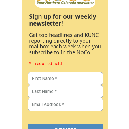
Sign up for our weekly
newsletter!
Get top headlines and KUNC
reporting directly to your
mailbox each week when you
subscribe to In the NoCo.
* - required field