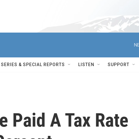
NE
SERIES & SPECIAL REPORTS
LISTEN
SUPPORT
 Paid A Tax Rate