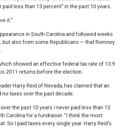
ver paid less than 13 percent" in the past 10 years.
e it."
ppearance in South Carolina and followed weeks
 but also from some Republicans — that Romney
.
which showed an effective federal tax rate of 13.9
is 2011 returns before the election.
eader Harry Reid of Nevada, has claimed that an
no taxes over the past decade.
 over the past 10 years I never paid less than 13
 Carolina for a fundraiser. "I think the most
at. So I paid taxes every single year. Harry Reid's