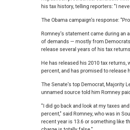
his tax history, telling reporters: "I ne
The Obama campaign's response: "Prov
Romney's statement came during an a
of demands — mostly from Democrats,
release several years of his tax returns
He has released his 2010 tax returns, 
percent, and has promised to release h
The Senate's top Democrat, Majority L
unnamed source told him Romney paid 
"I did go back and look at my taxes and
percent," said Romney, who was in South
recent year is 13.6 or something like th
charge is totally false."