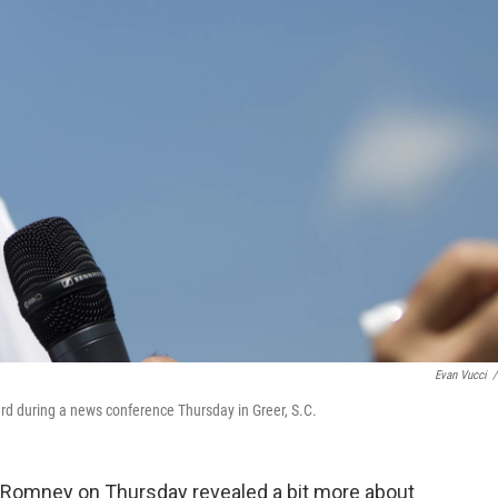
Evan Vucci
/
rd during a news conference Thursday in Greer, S.C.
t Romney on Thursday revealed a bit more about