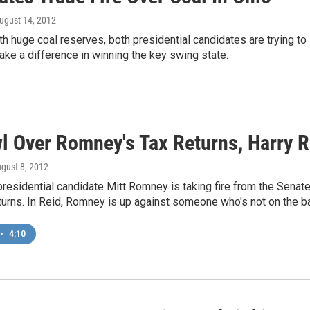
August 14, 2012
ith huge coal reserves, both presidential candidates are trying to
ake a difference in winning the key swing state.
wl Over Romney's Tax Returns, Harry R
ugust 8, 2012
residential candidate Mitt Romney is taking fire from the Senate
eturns. In Reid, Romney is up against someone who's not on the bal
•
4:10