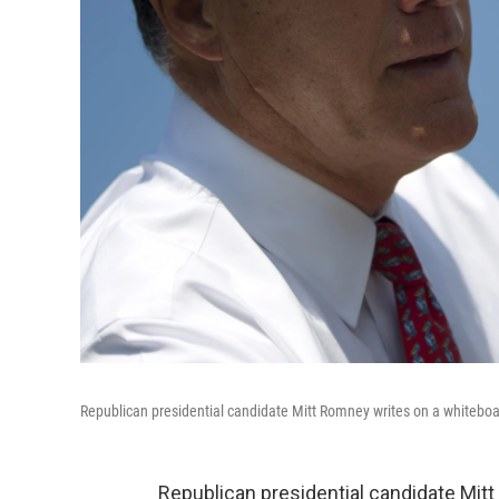
Republican presidential candidate Mitt Romney writes on a whiteboa
Republican presidential candidate Mit