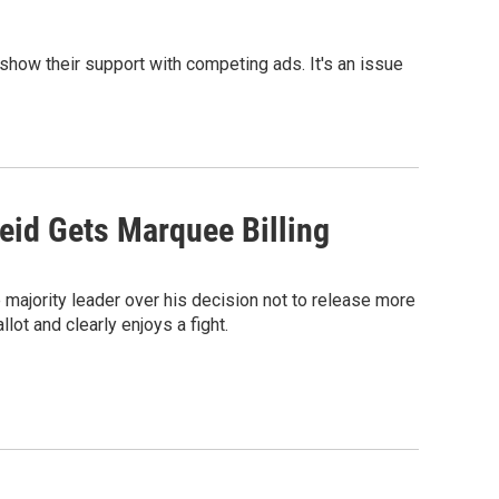
 show their support with competing ads. It's an issue
eid Gets Marquee Billing
 majority leader over his decision not to release more
lot and clearly enjoys a fight.