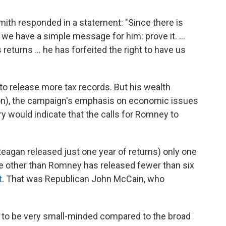
h responded in a statement: "Since there is
 we have a simple message for him: prove it. ...
eturns ... he has forfeited the right to have us
o release more tax records. But his wealth
ion), the campaign's emphasis on economic issues
ory would indicate that the calls for Romney to
.
agan released just one year of returns) only one
 other than Romney has released fewer than six
t
. That was Republican John McCain, who
ind to be very small-minded compared to the broad