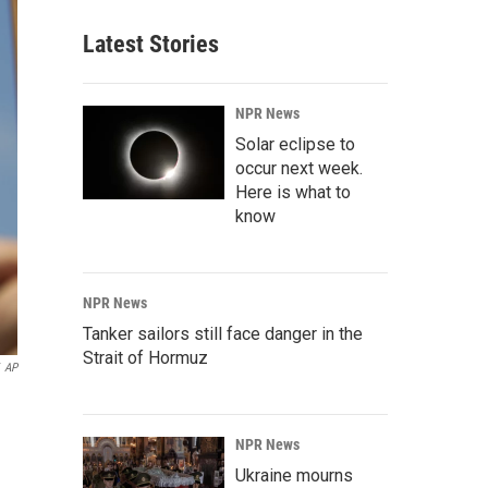
Latest Stories
NPR News
Solar eclipse to
occur next week.
Here is what to
know
NPR News
Tanker sailors still face danger in the
Strait of Hormuz
AP
NPR News
Ukraine mourns