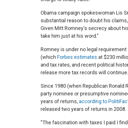
Obama campaign spokeswoman Lis Smit
substantial reason to doubt his claims,
Given Mitt Romney's secrecy about his r
take him just at his word."
Romney is under no legal requirement t
(which
Forbes estimates
at $230 mill
and tax rates, and recent political hist
release more tax records will continue
Since 1980 (when Republican Ronald Re
party nominee or presumptive nominee
years of returns,
according to PolitiFac
released two years of returns in 2008.
"The fascination with taxes I paid I f