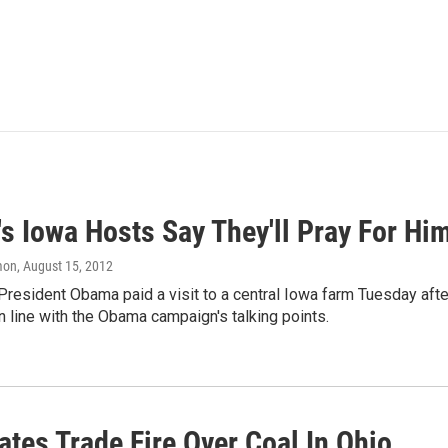
s Iowa Hosts Say They'll Pray For Him
mon
, August 15, 2012
President Obama paid a visit to a central Iowa farm Tuesday aft
in line with the Obama campaign's talking points.
tes Trade Fire Over Coal In Ohio