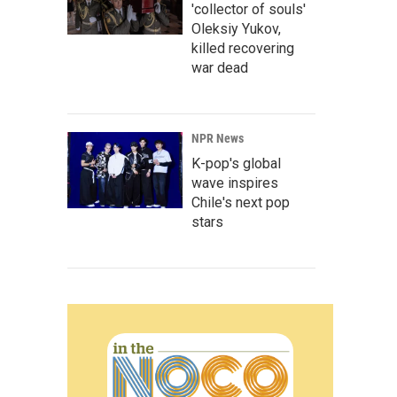
'collector of souls'
Oleksiy Yukov,
killed recovering
war dead
NPR News
K-pop's global
wave inspires
Chile's next pop
stars