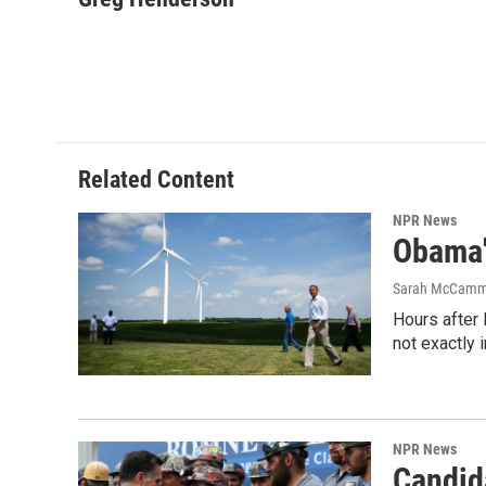
e
t
k
i
b
t
e
l
o
e
d
o
r
I
k
n
Related Content
NPR News
Obama'
Sarah McCam
Hours after 
not exactly 
NPR News
Candida