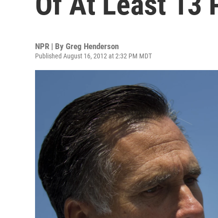
Of At Least 13 
NPR | By
Greg Henderson
Published August 16, 2012 at 2:32 PM MDT