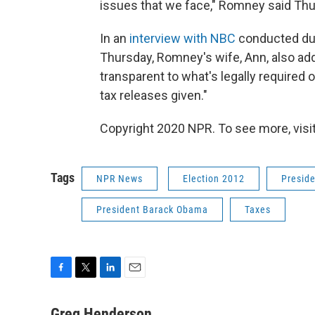
issues that we face," Romney said Thu
In an
interview with NBC
conducted dur
Thursday, Romney's wife, Ann, also ad
transparent to what's legally required 
tax releases given."
Copyright 2020 NPR. To see more, visit
Tags
NPR News
Election 2012
Presid
President Barack Obama
Taxes
F
T
L
E
a
w
i
m
c
i
n
a
Greg Henderson