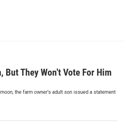
, But They Won't Vote For Him
ernoon, the farm owner's adult son issued a statement