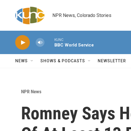
Skip to main content
NPR News, Colorado Stories
KUNC
BBC World Service
NEWS
SHOWS & PODCASTS
NEWSLETTER
NPR News
Romney Says He