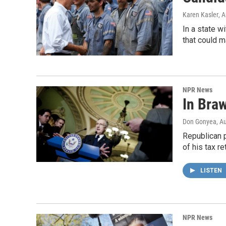
Karen Kasler
, 
In a state w
that could m
NPR News
In Bra
Don Gonyea
, A
Republican p
of his tax r
LISTEN
NPR News