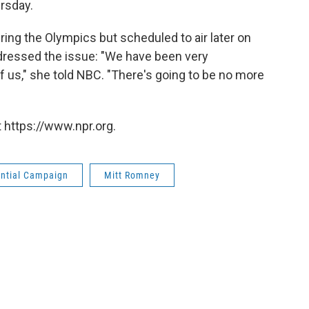
rsday.
ing the Olympics but scheduled to air later on
dressed the issue: "We have been very
of us," she told NBC. "There's going to be no more
 https://www.npr.org.
ential Campaign
Mitt Romney