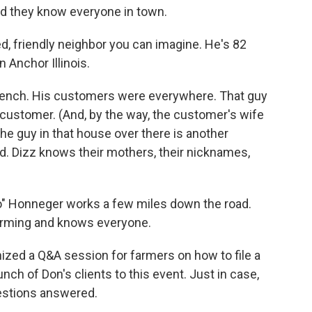
d they know everyone in town.
ed, friendly neighbor you can imagine. He's 82
n Anchor Illinois.
 bench. His customers were everywhere. That guy
a customer. (And, by the way, the customer's wife
The guy in that house over there is another
d. Dizz knows their mothers, their nicknames,
o" Honneger works a few miles down the road.
harming and knows everyone.
ized a Q&A session for farmers on how to file a
nch of Don's clients to this event. Just in case,
questions answered.