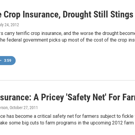
 Crop Insurance, Drought Still Sting
uly 24, 2012
 carry terrific crop insurance, and the worse the drought becomes
The federal government picks up most of the cost of the crop insu
•
3:59
surance: A Pricey 'Safety Net' For Fa
erson
, October 27, 2011
ce has become a critical safety net for farmers subject to fickle 
ake some big cuts to farm programs in the upcoming 2012 farm bil