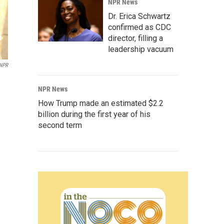
NPR News
Dr. Erica Schwartz
confirmed as CDC
director, filling a
leadership vacuum
NPR
NPR News
How Trump made an estimated $2.2
billion during the first year of his
second term