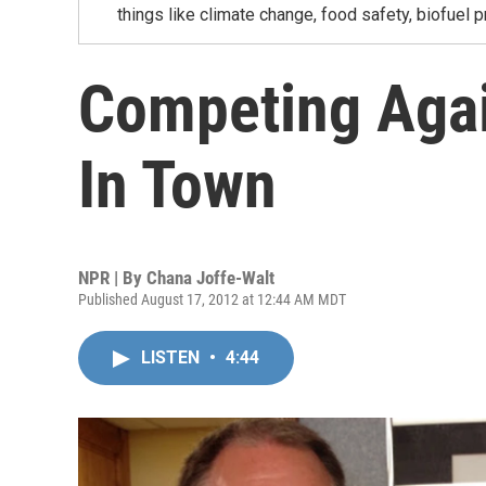
things like climate change, food safety, biofuel p
Competing Agai
In Town
NPR | By
Chana Joffe-Walt
Published August 17, 2012 at 12:44 AM MDT
LISTEN
•
4:44