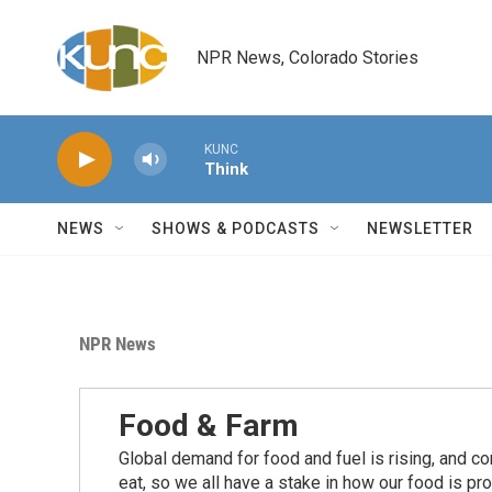
Skip to main content
NPR News, Colorado Stories
KUNC
Think
NEWS
SHOWS & PODCASTS
NEWSLETTER
NPR News
Food & Farm
Global demand for food and fuel is rising, and c
eat, so we all have a stake in how our food is pr