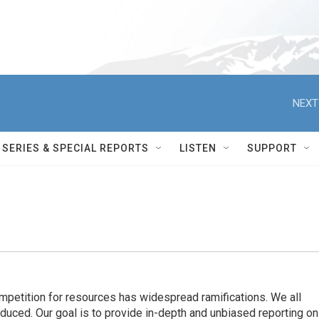
NEXT
SERIES & SPECIAL REPORTS
LISTEN
SUPPORT
ompetition for resources has widespread ramiﬁcations. We all
oduced. Our goal is to provide in-depth and unbiased reporting on