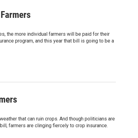
s Farmers
, the more individual farmers will be paid for their
rance program, and this year that bill is going to be a
rmers
weather that can ruin crops. And though politicians are
l, farmers are clinging fiercely to crop insurance.