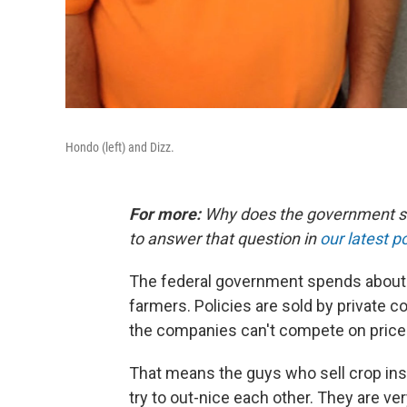
Hondo (left) and Dizz.
For more:
Why does the government subs
to answer that question in
our latest p
The federal government spends about $7
farmers. Policies are sold by private 
the companies can't compete on price
That means the guys who sell crop ins
try to out-nice each other. They are ve