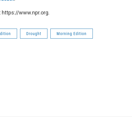
 https://www.npr.org.
dition
Drought
Morning Edition