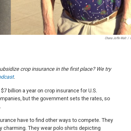
Chana Joffe-Walt
/
idize crop insurance in the first place? We try
odcast
.
 billion a year on crop insurance for U.S.
companies, but the government sets the rates, so
.
urance have to find other ways to compete. They
ry charming. They wear polo shirts depicting