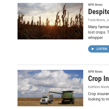
NPR News
Despite
Frank Morris
, J
Many farmers
lost crops. 
whopper.
LISTEN
NPR News
Crop In
Kathleen Mast
Crop insuran
looking to m