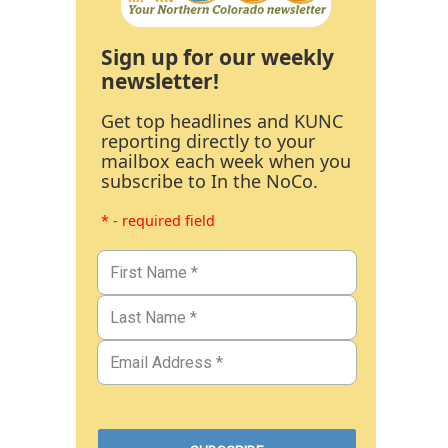
Sign up for our weekly
newsletter!
Get top headlines and KUNC
reporting directly to your
mailbox each week when you
subscribe to In the NoCo.
* - required field