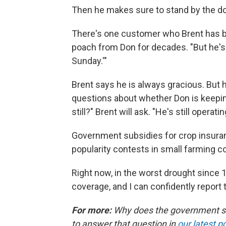
Then he makes sure to stand by the do
There's one customer who Brent has be
poach from Don for decades. "But he's l
Sunday.'"
Brent says he is always gracious. But 
questions about whether Don is keepin
still?" Brent will ask. "He's still operat
Government subsidies for crop insuran
popularity contests in small farming c
Right now, in the worst drought since
coverage, and I can confidently report 
For more:
Why does the government subs
to answer that question in
our latest p