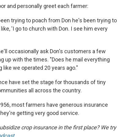
or and personally greet each farmer:
en trying to poach from Don he's been trying to
ike, 'I go to church with Don. I see him every
he'll occasionally ask Don's customers a few
g up with the times. "Does he mail everything
ing like we operated 20 years ago."
ce have set the stage for thousands of tiny
ommunities all across the country.
 1956, most farmers have generous insurance
they're getting very good service.
idize crop insurance in the first place? We try
odcast
.