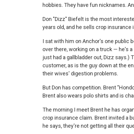
hobbies. They have fun nicknames. An
Don "Dizz" Biefelt is the most interest
years old, and he sells crop insurance i
I sat with him on Anchor's one public
over there, working on a truck — he's 
just had a gallbladder out, Dizz says.) 
customer, as is the guy down at the en
their wives' digestion problems.
But Don has competition. Brent "Hond
Brent also wears polo shirts and is c
The morning I meet Brent he has organ
crop insurance claim. Brent invited a bu
he says, they're not getting all their 