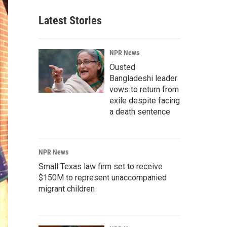
Latest Stories
NPR News
Ousted
Bangladeshi leader
vows to return from
exile despite facing
a death sentence
NPR News
Small Texas law firm set to receive
$150M to represent unaccompanied
migrant children