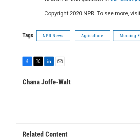
Copyright 2020 NPR. To see more, visit
Tags
NPR News
Agriculture
Morning E
F
T
L
E
a
w
i
m
c
i
n
a
Chana Joffe-Walt
e
t
k
i
b
t
e
l
o
e
d
o
r
I
k
n
Related Content