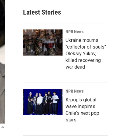
Latest Stories
NPR News
Ukraine mourns
"collector of souls"
Oleksiy Yukov,
killed recovering
war dead
NPR News
K-pop's global
wave inspires
Chile's next pop
stars
AP