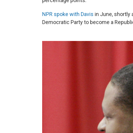
percentage points.
NPR spoke with Davis
in June, shortly
Democratic Party to become a Republi