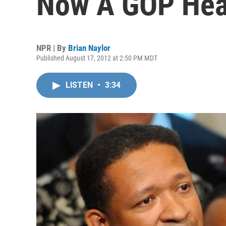
Now A GOP Hea
NPR | By
Brian Naylor
Published August 17, 2012 at 2:50 PM MDT
LISTEN
•
3:34