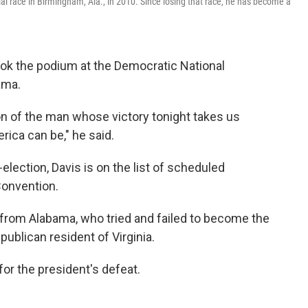
ial race in Birmingham, Ala., in 2010. Since losing that race, he has become a
took the podium at the Democratic National
ama.
n of the man whose victory tonight takes us
ica can be," he said.
lection, Davis is on the list of scheduled
Convention.
rom Alabama, who tried and failed to become the
epublican resident of Virginia.
 for the president's defeat.