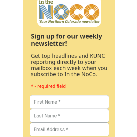
Sign up for our weekly
newsletter!
Get top headlines and KUNC
reporting directly to your
mailbox each week when you
subscribe to In the NoCo.
* - required field