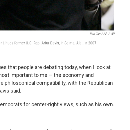
Rob Carr / AP
/
AP
, hugs former U.S. Rep. Artur Davis, in Selma, Ala., in 2007.
ues that people are debating today, when I look at
e most important to me — the economy and
 philosophical compatibility, with the Republican
avis said.
emocrats for center-right views, such as his own.