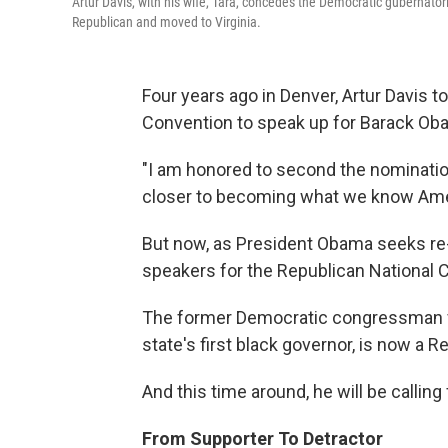
Artur Davis, with his wife, Tara, concedes the Democratic gubernator
Republican and moved to Virginia.
Four years ago in Denver, Artur Davis 
Convention to speak up for Barack Ob
"I am honored to second the nominatio
closer to becoming what we know Amer
But now, as President Obama seeks re-e
speakers for the Republican National 
The former Democratic congressman f
state's first black governor, is now a R
And this time around, he will be calling
From Supporter To Detractor