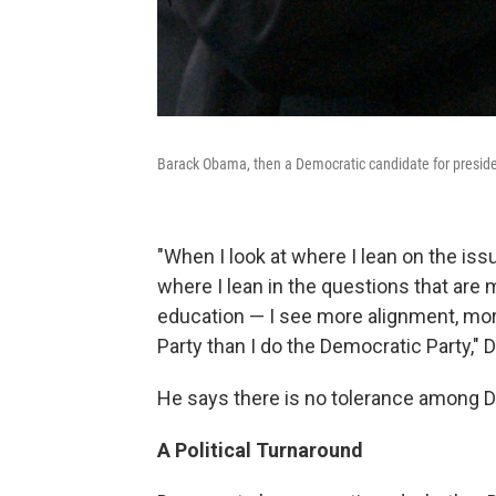
Barack Obama, then a Democratic candidate for president
"When I look at where I lean on the iss
where I lean in the questions that ar
education — I see more alignment, more
Party than I do the Democratic Party," D
He says there is no tolerance among D
A Political Turnaround