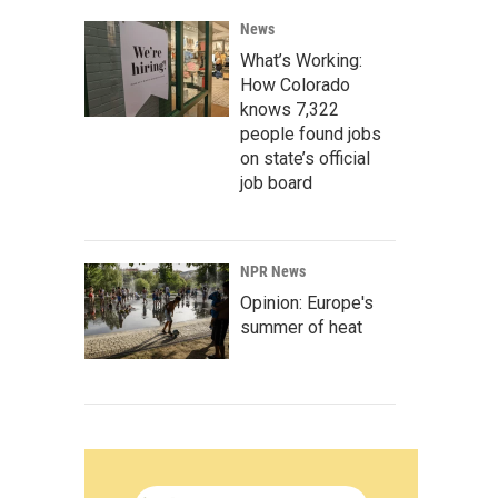
News
What’s Working:
How Colorado
knows 7,322
people found jobs
on state’s official
job board
NPR News
Opinion: Europe's
summer of heat