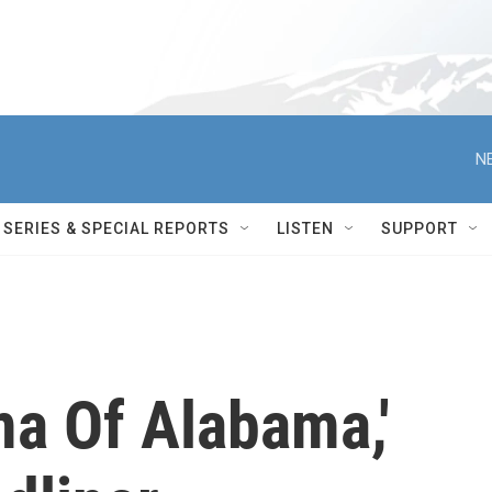
N
SERIES & SPECIAL REPORTS
LISTEN
SUPPORT
a Of Alabama,'