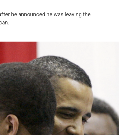
 after he announced he was leaving the
can.