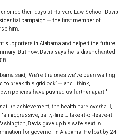
 since their days at Harvard Law School. Davis
sidential campaign — the first member of
rse him.
 supporters in Alabama and helped the future
rimary. But now, Davis says he is disenchanted
08.
 Obama said, 'We're the ones we've been waiting
to break this gridlock' — and I think,
 own policies have pushed us further apart."
gnature achievement, the health care overhaul,
 aggressive, party-line ... take-it-or-leave-it
 Washington, Davis gave up his safe seat in
mination for governor in Alabama. He lost by 24