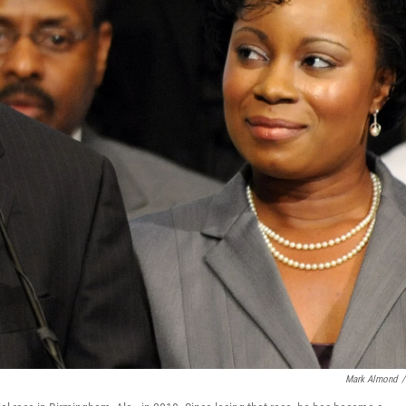
Mark Almond
/