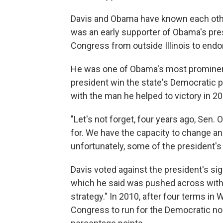
Davis and Obama have known each other
was an early supporter of Obama's pre
Congress from outside Illinois to endo
He was one of Obama's most prominent
president win the state's Democratic p
with the man he helped to victory in 20
"Let's not forget, four years ago, Sen.
for. We have the capacity to change and 
unfortunately, some of the president's
Davis voted against the president's si
which he said was pushed across with "an
strategy." In 2010, after four terms in
Congress to run for the Democratic no