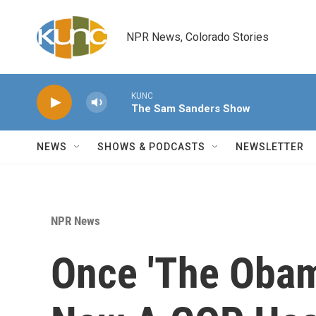
Skip to main content
NPR News, Colorado Stories
KUNC
The Sam Sanders Show
NEWS
SHOWS & PODCASTS
NEWSLETTER
NPR News
Once 'The Obam