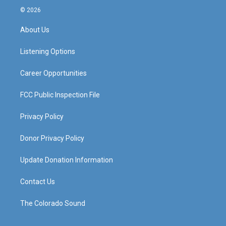
s
u
c
n
© 2026
t
t
e
k
a
u
b
e
About Us
g
b
o
d
r
e
o
i
a
k
n
Listening Options
m
Career Opportunities
FCC Public Inspection File
Privacy Policy
Donor Privacy Policy
Update Donation Information
Contact Us
The Colorado Sound