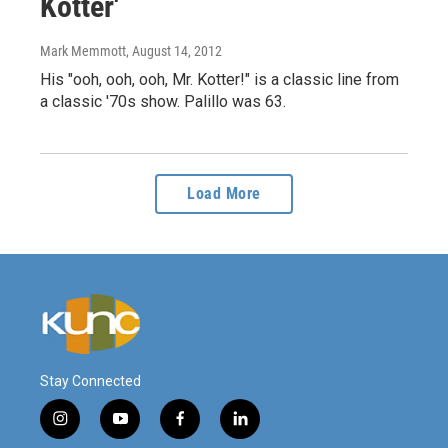
Kotter'
Mark Memmott
, August 14, 2012
His "ooh, ooh, ooh, Mr. Kotter!" is a classic line from
a classic '70s show. Palillo was 63.
Load More
Stay Connected
i
y
f
l
n
o
a
i