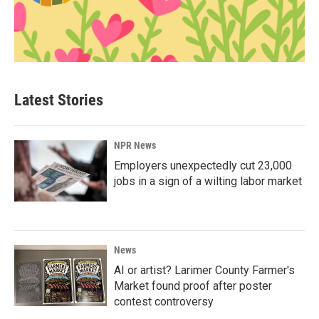
Latest Stories
NPR News
Employers unexpectedly cut 23,000
jobs in a sign of a wilting labor market
News
AI or artist? Larimer County Farmer's
Market found proof after poster
contest controversy