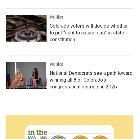
Politics
Colorado voters will decide whether
to put “right to natural gas” in state
constitution
Politics
National Democrats see a path toward
winning all 8 of Colorado’s
congressional districts in 2026