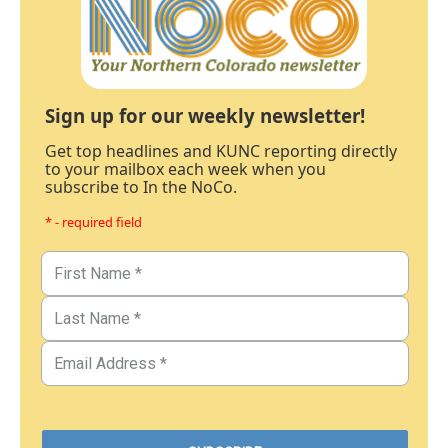
Sign up for our weekly newsletter!
Get top headlines and KUNC reporting directly
to your mailbox each week when you
subscribe to In the NoCo.
* - required field