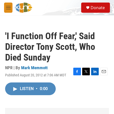
Skip to main content
S
Donate
e
M
a
e
r
n
c
u
h
'I Function Off Fear,' Said
u
e
Director Tony Scott, Who
r
y
Died Sunday
NPR | By
Mark Memmott
Published August 20, 2012 at 7:06 AM MDT
F
T
L
E
a
w
i
m
c
i
n
a
LISTEN
•
0:00
e
t
k
i
b
t
e
l
o
e
d
o
r
I
k
n