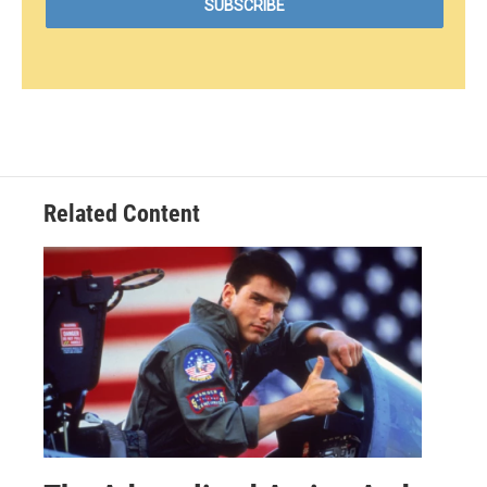
Related Content