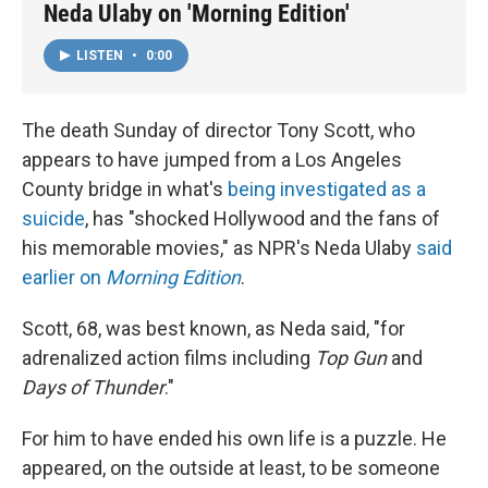
Neda Ulaby on 'Morning Edition'
LISTEN
•
0:00
The death Sunday of director Tony Scott, who
appears to have jumped from a Los Angeles
County bridge in what's
being investigated as a
suicide
, has "shocked Hollywood and the fans of
his memorable movies," as NPR's Neda Ulaby
said
earlier on
Morning Edition
.
Scott, 68, was best known, as Neda said, "for
adrenalized action films including
Top Gun
and
Days of Thunder
."
For him to have ended his own life is a puzzle. He
appeared, on the outside at least, to be someone