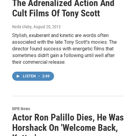
The Adrenalized Action And
Cult Films Of Tony Scott
Neda Ulaby
, August 20, 2012
Stylish, exuberant and kinetic are words often
associated with the late Tony Scott's movies. The
director found success with energetic films that
sometimes didn't gain a following until well after
their commercial release.
LISTEN
•
2:49
NPR News
Actor Ron Palillo Dies, He Was
Horshack On 'Welcome Back,