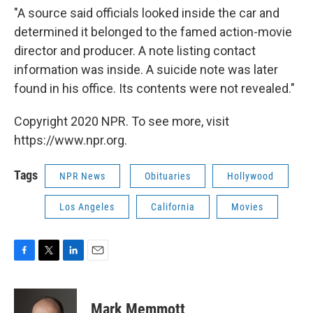
"A source said officials looked inside the car and
determined it belonged to the famed action-movie
director and producer. A note listing contact
information was inside. A suicide note was later
found in his office. Its contents were not revealed."
Copyright 2020 NPR. To see more, visit
https://www.npr.org.
Tags
NPR News
Obituaries
Hollywood
Los Angeles
California
Movies
F
T
L
E
a
w
i
m
c
i
n
a
e
t
k
i
Mark Memmott