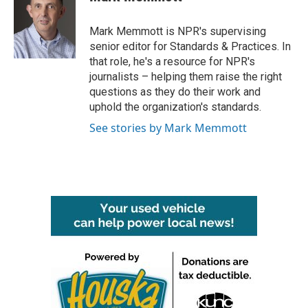
b
t
e
l
o
e
d
o
r
I
Mark Memmott is NPR's supervising
k
n
senior editor for Standards & Practices. In
that role, he's a resource for NPR's
journalists – helping them raise the right
questions as they do their work and
uphold the organization's standards.
See stories by Mark Memmott