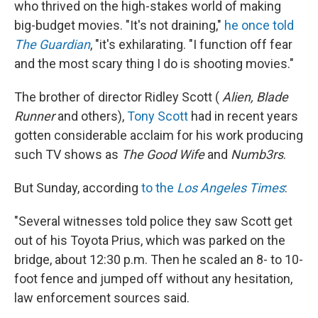
who thrived on the high-stakes world of making
big-budget movies. "It's not draining,"
he once told
The Guardian
, "it's exhilarating. "I function off fear
and the most scary thing I do is shooting movies."
The brother of director Ridley Scott (
Alien, Blade
Runner
and others),
Tony Scott
had in recent years
gotten considerable acclaim for his work producing
such TV shows as
The Good Wife
and
Numb3rs
.
But Sunday, according
to the
Los Angeles Times
:
"Several witnesses told police they saw Scott get
out of his Toyota Prius, which was parked on the
bridge, about 12:30 p.m. Then he scaled an 8- to 10-
foot fence and jumped off without any hesitation,
law enforcement sources said.