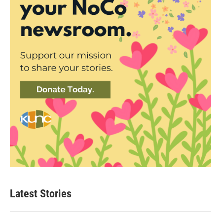
Latest Stories