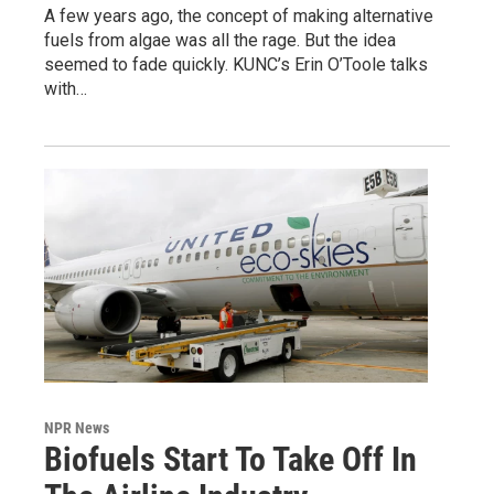
A few years ago, the concept of making alternative
fuels from algae was all the rage. But the idea
seemed to fade quickly. KUNC’s Erin O’Toole talks
with…
NPR News
Biofuels Start To Take Off In