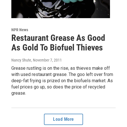
NPR News
Restaurant Grease As Good
As Gold To Biofuel Thieves
Nancy Shute
, November 7, 2011
Grease rustling is on the rise, as thieves make off
with used restaurant grease. The goo left over from
deep-fat frying is prized on the biofuels market. As
fuel prices go up, so does the price of recycled
grease.
Load More