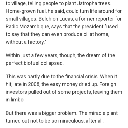
to village, telling people to plant Jatropha trees.
Home-grown fuel, he said, could turn life around for
small villages. Belchion Lucas, a former reporter for
Radio Mozambique, says that the president "used
to say that they can even produce oil at home,
without a factory."
Within just a few years, though, the dream of the
perfect biofuel collapsed.
This was partly due to the financial crisis. When it
hit, late in 2008, the easy money dried up. Foreign
investors pulled out of some projects, leaving them
in limbo.
But there was a bigger problem. The miracle plant
turned out not to be so miraculous, after all.