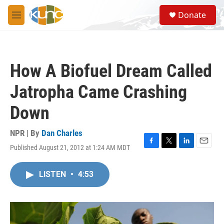
Skip to main content
S
Donate
e
M
a
e
r
n
c
u
h
How A Biofuel Dream Called
u
e
Jatropha Came Crashing
r
y
Down
NPR | By
Dan Charles
Published August 21, 2012 at 1:24 AM MDT
F
T
L
E
a
w
i
m
c
i
n
a
LISTEN
•
4:53
e
t
k
i
b
t
e
l
o
e
d
o
r
I
k
n