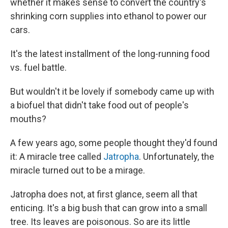
whether it makes sense to convert the country's
shrinking corn supplies into ethanol to power our
cars.
It's the latest installment of the long-running food
vs. fuel battle.
But wouldn't it be lovely if somebody came up with
a biofuel that didn't take food out of people's
mouths?
A few years ago, some people thought they'd found
it: A miracle tree called
Jatropha
. Unfortunately, the
miracle turned out to be a mirage.
Jatropha does not, at first glance, seem all that
enticing. It's a big bush that can grow into a small
tree. Its leaves are poisonous. So are its little