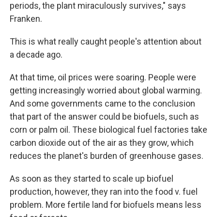
periods, the plant miraculously survives," says
Franken.
This is what really caught people's attention about
a decade ago.
At that time, oil prices were soaring. People were
getting increasingly worried about global warming.
And some governments came to the conclusion
that part of the answer could be biofuels, such as
corn or palm oil. These biological fuel factories take
carbon dioxide out of the air as they grow, which
reduces the planet's burden of greenhouse gases.
As soon as they started to scale up biofuel
production, however, they ran into the food v. fuel
problem. More fertile land for biofuels means less