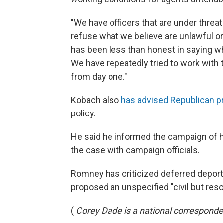
"We have officers that are under threat
refuse what we believe are unlawful or
has been less than honest in saying wha
We have repeatedly tried to work with t
from day one."
Kobach also
has advised Republican p
policy.
He said he informed the campaign of his
the case with campaign officials.
Romney has criticized deferred deportat
proposed an unspecified "civil but resol
(
Corey Dade is a national corresponde