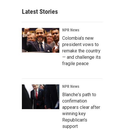
Latest Stories
NPR News
Colombia's new
president vows to
remake the country
— and challenge its
fragile peace
NPR News
Blanche's path to
confirmation
appears clear after
winning key
Republican's
support