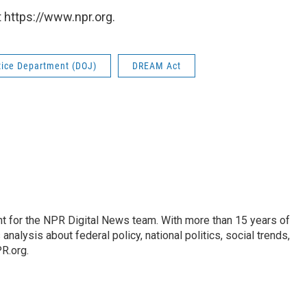
 https://www.npr.org.
tice Department (DOJ)
DREAM Act
t for the NPR Digital News team. With more than 15 years of
nalysis about federal policy, national politics, social trends,
PR.org.