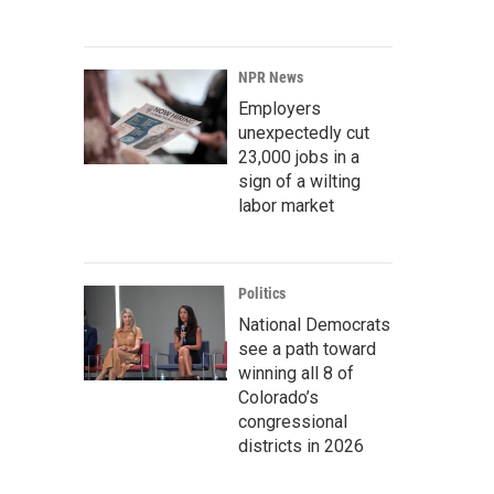
NPR News
Employers
unexpectedly cut
23,000 jobs in a
sign of a wilting
labor market
Politics
National Democrats
see a path toward
winning all 8 of
Colorado’s
congressional
districts in 2026