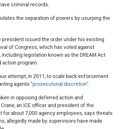
 have criminal records.
iolates the separation of powers by usurping the
president issued the order under his existing
roval of Congress, which has voted against
, including legislation known as the DREAM Act
d action program.
ous attempt, in 2011, to scale back enforcement
anting agents
"prosecutorial discretion"
.
ken in opposing deferred action and
s Crane, an ICE officer and president of the
nit for about 7,000 agency employees, says threats
ions, allegedly made by supervisors have made
le.