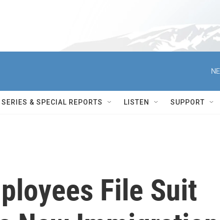
NE
SERIES & SPECIAL REPORTS
LISTEN
SUPPORT
loyees File Suit