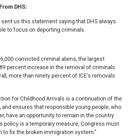
 From DHS:
sent us this statement saying that DHS always
ble to focus on deporting criminals.
,000 convicted criminal aliens, the largest
89 percent increase in the removal of criminals
rall, more than ninety percent of ICE's removals
on for Childhood Arrivals is a continuation of the
s, and ensures that responsible young people, who
r, have an opportunity to remain in the country
his policy is a temporary measure; Congress must
on to fix the broken immigration system."