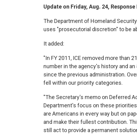
Update on Friday, Aug. 24, Response
The Department of Homeland Security 
uses "prosecutorial discretion" to be a
It added:
"In FY 2011, ICE removed more than 216
number in the agency's history and an 
since the previous administration. Ove
fell within our priority categories.
"The Secretary's memo on Deferred Acti
Department's focus on these prioritie
are Americans in every way but on pape
and make their fullest contribution. T
still act to provide a permanent soluti