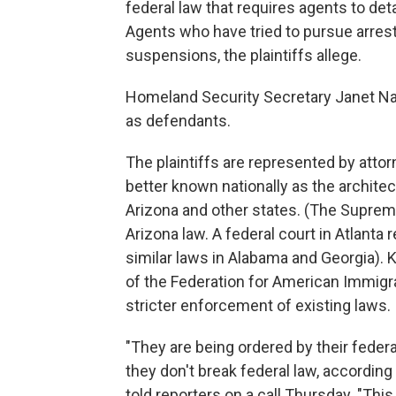
federal law that requires agents to de
Agents who have tried to pursue arre
suspensions, the plaintiffs allege.
Homeland Security Secretary Janet Na
as defendants.
The plaintiffs are represented by atto
better known nationally as the archite
Arizona and other states. (The Supreme
Arizona law. A federal court in Atlanta 
similar laws in Alabama and Georgia). K
of the Federation for American Immig
stricter enforcement of existing laws.
"They are being ordered by their federal
they don't break federal law, according 
told reporters on a call Thursday. "This