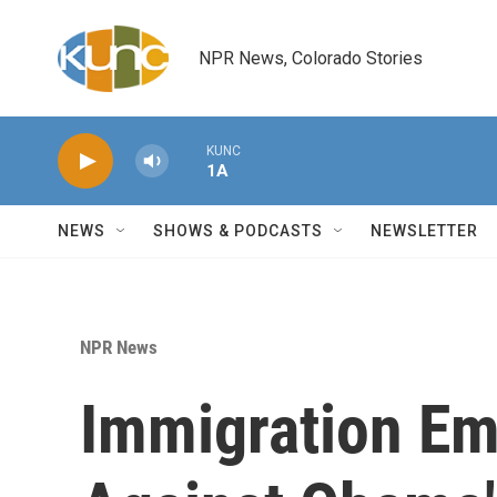
Skip to main content
NPR News, Colorado Stories
KUNC
1A
NEWS
SHOWS & PODCASTS
NEWSLETTER
NPR News
Immigration Emp