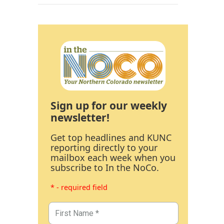
Sign up for our weekly
newsletter!
Get top headlines and KUNC
reporting directly to your
mailbox each week when you
subscribe to In the NoCo.
* - required field