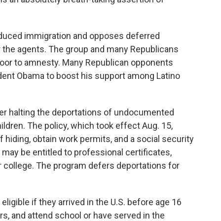
duced immigration and opposes deferred
for the agents. The group and many Republicans
kdoor to amnesty. Many Republican opponents
sident Obama to boost his support among Latino
er halting the deportations of undocumented
ldren. The policy, which took effect Aug. 15,
 hiding, obtain work permits, and a social security
may be entitled to professional certificates,
for college. The program defers deportations for
ligible if they arrived in the U.S. before age 16
ars, and attend school or have served in the