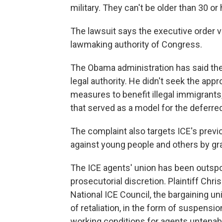
military. They can't be older than 30 or
The lawsuit says the executive order v
lawmaking authority of Congress.
The Obama administration has said the 
legal authority. He didn't seek the app
measures to benefit illegal immigrants
that served as a model for the deferre
The complaint also targets ICE's previ
against young people and others by gr
The ICE agents' union has been outspo
prosecutorial discretion. Plaintiff Chri
National ICE Council, the bargaining u
of retaliation, in the form of suspens
working conditions for agents untenab