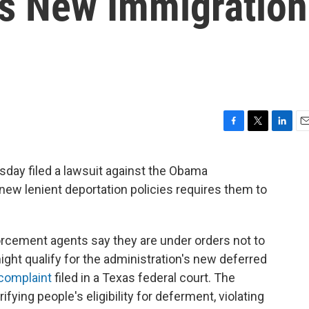
s New Immigration
F
T
L
E
a
w
i
m
c
i
n
a
sday filed a lawsuit against the Obama
e
t
k
i
 new lenient deportation policies requires them to
b
t
e
l
o
e
d
o
r
I
k
n
cement agents say they are under orders not to
ight qualify for the administration's new deferred
complaint
filed in a Texas federal court. The
fying people's eligibility for deferment, violating