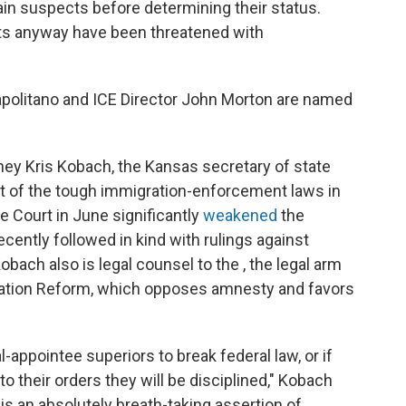
tain suspects before determining their status.
sts anyway have been threatened with
politano and ICE Director John Morton are named
rney Kris Kobach, the Kansas secretary of state
ct of the tough immigration-enforcement laws in
 Court in June significantly
weakened
the
recently followed in kind with rulings against
obach also is legal counsel to the , the legal arm
ration Reform, which opposes amnesty and favors
-appointee superiors to break federal law, or if
to their orders they will be disciplined," Kobach
 is an absolutely breath-taking assertion of