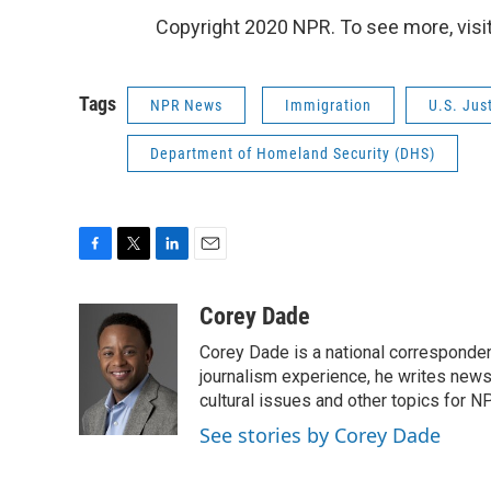
Copyright 2020 NPR. To see more, visit
Tags
NPR News
Immigration
U.S. Jus
Department of Homeland Security (DHS)
F
T
L
E
a
w
i
m
c
i
n
a
Corey Dade
e
t
k
i
Corey Dade is a national corresponden
b
t
e
l
o
e
d
journalism experience, he writes news a
o
r
I
cultural issues and other topics for N
k
n
See stories by Corey Dade