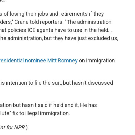
s of losing their jobs and retirements if they
ders," Crane told reporters. "The administration
t policies ICE agents have to use in the field...
he administration, but they have just excluded us,
residential nominee Mitt Romney
on immigration
 intention to file the suit, but hasn't discussed
ion but hasn't said if he'd end it. He has
ute" fix to illegal immigration.
nt for NPR.
)