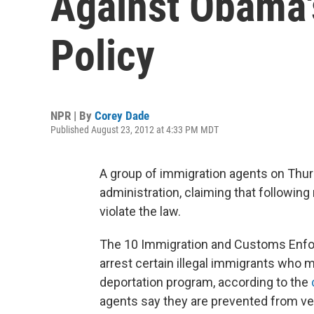
Against Obama'
Policy
NPR | By
Corey Dade
Published August 23, 2012 at 4:33 PM MDT
A group of immigration agents on Thur
administration, claiming that following
violate the law.
The 10 Immigration and Customs Enfor
arrest certain illegal immigrants who m
deportation program, according to the
agents say they are prevented from veri