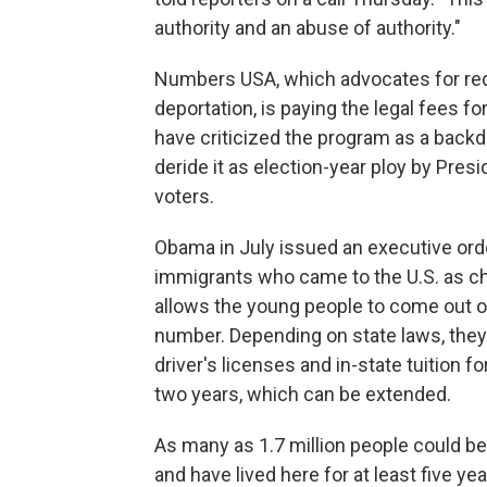
authority and an abuse of authority."
Numbers USA, which advocates for re
deportation, is paying the legal fees 
have criticized the program as a bac
deride it as election-year ploy by Pre
voters.
Obama in July issued an executive ord
immigrants who came to the U.S. as chi
allows the young people to come out of
number. Depending on state laws, they 
driver's licenses and in-state tuition 
two years, which can be extended.
As many as 1.7 million people could be e
and have lived here for at least five ye