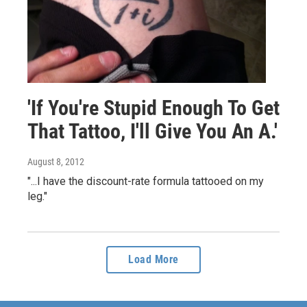
'If You're Stupid Enough To Get
That Tattoo, I'll Give You An A.'
August 8, 2012
"...I have the discount-rate formula tattooed on my
leg."
Load More