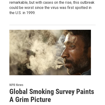
remarkable, but with cases on the rise, this outbreak
could be worst since the virus was first spotted in
the U.S. in 1999.
NPR News
Global Smoking Survey Paints
A Grim Picture