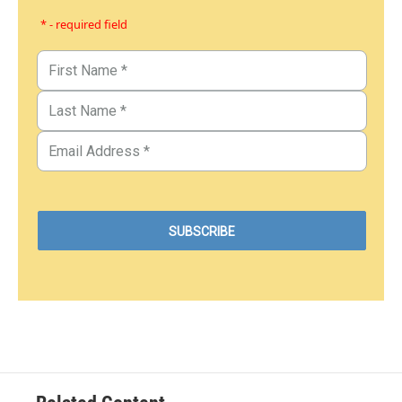
* - required field