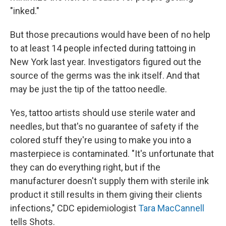
"inked."
But those precautions would have been of no help
to at least 14 people infected during tattoing in
New York last year. Investigators figured out the
source of the germs was the ink itself. And that
may be just the tip of the tattoo needle.
Yes, tattoo artists should use sterile water and
needles, but that's no guarantee of safety if the
colored stuff they're using to make you into a
masterpiece is contaminated. "It's unfortunate that
they can do everything right, but if the
manufacturer doesn't supply them with sterile ink
product it still results in them giving their clients
infections," CDC epidemiologist
Tara MacCannell
tells Shots.