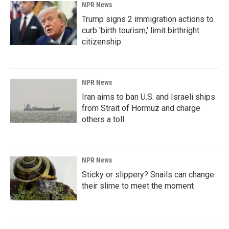
NPR News
Trump signs 2 immigration actions to
curb 'birth tourism,' limit birthright
citizenship
NPR News
Iran aims to ban U.S. and Israeli ships
from Strait of Hormuz and charge
others a toll
NPR News
Sticky or slippery? Snails can change
their slime to meet the moment