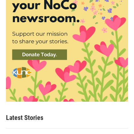
Latest Stories