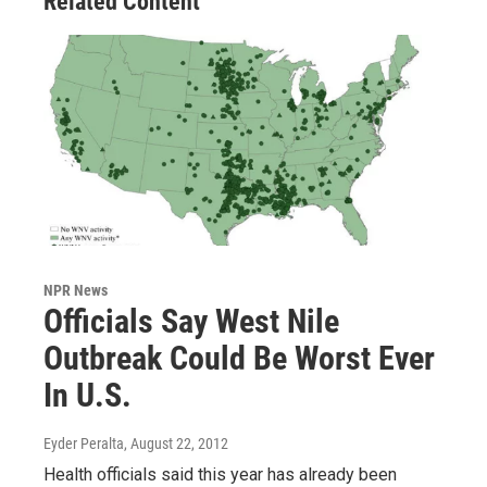
Related Content
NPR News
Officials Say West Nile
Outbreak Could Be Worst Ever
In U.S.
Eyder Peralta
, August 22, 2012
Health officials said this year has already been