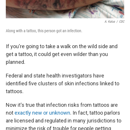
A. Kalus
/
CDC
Along with a tattoo, this person got an infection.
If you're going to take a walk on the wild side and
get a tattoo, it could get even wilder than you
planned.
Federal and state health investigators have
identified five clusters of skin infections linked to
tattoos.
Now it's true that infection risks from tattoos are
not
exactly new or unknown
. In fact, tattoo parlors
are licensed and regulated in many jurisdictions to
minimize the risk of trouble for people getting