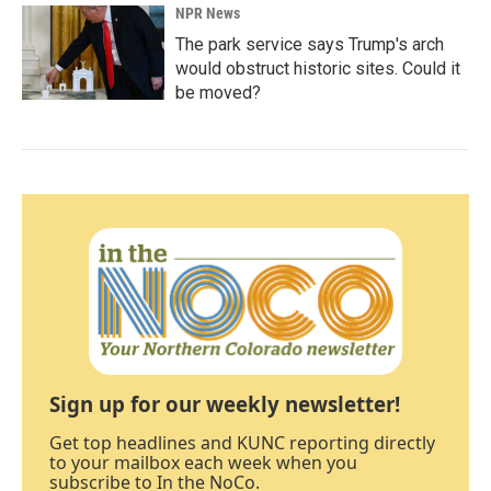
NPR News
The park service says Trump's arch
would obstruct historic sites. Could it
be moved?
Sign up for our weekly newsletter!
Get top headlines and KUNC reporting directly
to your mailbox each week when you
subscribe to In the NoCo.