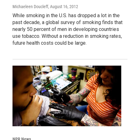
Michaeleen Doucleff
, August 16, 2012
While smoking in the U.S. has dropped a lot in the
past decade, a global survey of smoking finds that
nearly 50 percent of men in developing countries
use tobacco. Without a reduction in smoking rates,
future health costs could be large.
NPR News