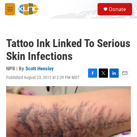
Skip to main content
S
Donate
e
M
a
e
r
n
c
u
h
Tattoo Ink Linked To Serious
u
e
Skin Infections
r
y
NPR | By
Scott Hensley
Published August 23, 2012 at 2:29 PM MDT
F
T
L
E
a
w
i
m
c
i
n
a
e
t
k
i
b
t
e
l
o
e
d
o
r
I
k
n