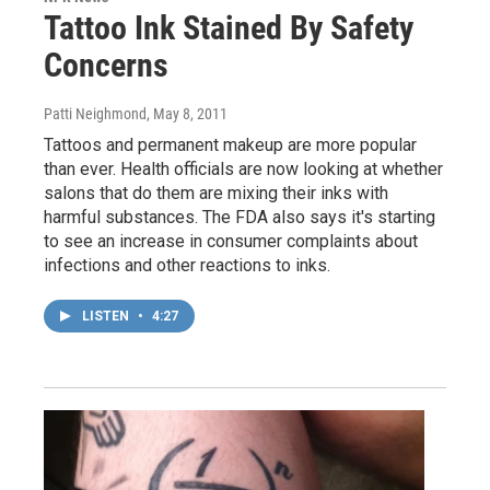
Tattoo Ink Stained By Safety
Concerns
Patti Neighmond
, May 8, 2011
Tattoos and permanent makeup are more popular
than ever. Health officials are now looking at whether
salons that do them are mixing their inks with
harmful substances. The FDA also says it's starting
to see an increase in consumer complaints about
infections and other reactions to inks.
LISTEN
•
4:27