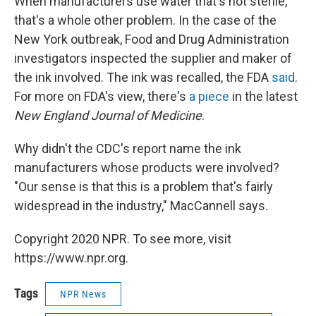
When manufacturers use water that's not sterile,
that's a whole other problem. In the case of the
New York outbreak, Food and Drug Administration
investigators inspected the supplier and maker of
the ink involved. The ink was recalled, the FDA
said
.
For more on FDA's view, there's
a piece
in the latest
New England Journal of Medicine
.
Why didn't the CDC's report name the ink
manufacturers whose products were involved?
"Our sense is that this is a problem that's fairly
widespread in the industry," MacCannell says.
Copyright 2020 NPR. To see more, visit
https://www.npr.org.
Tags
NPR News