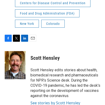
Centers for Disease Control and Prevention
Food and Drug Administration (FDA)
New York
Colorado
F
T
L
E
a
w
i
m
c
i
n
a
e
t
k
i
Scott Hensley
b
t
e
l
o
e
d
o
r
I
Scott Hensley edits stories about health,
k
n
biomedical research and pharmaceuticals
for NPR's Science desk. During the
COVID-19 pandemic, he has led the desk's
reporting on the development of vaccines
against the coronavirus.
See stories by Scott Hensley