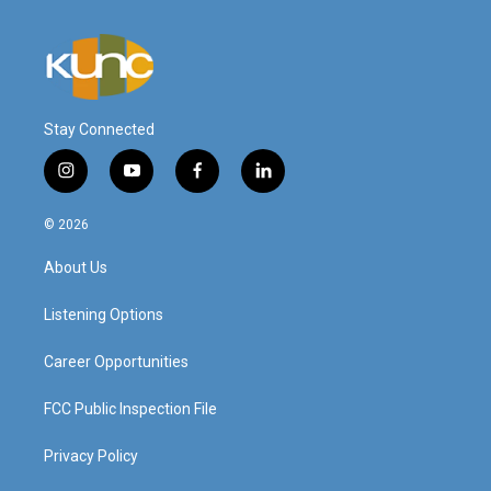
Stay Connected
i
y
f
l
n
o
a
i
s
u
c
n
© 2026
t
t
e
k
a
u
b
e
About Us
g
b
o
d
r
e
o
i
a
k
n
Listening Options
m
Career Opportunities
FCC Public Inspection File
Privacy Policy