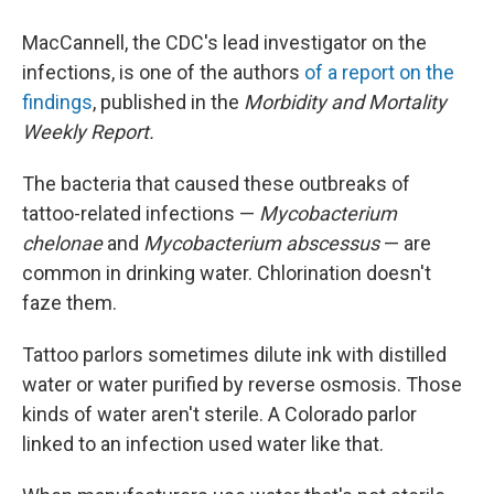
MacCannell, the CDC's lead investigator on the
infections, is one of the authors
of a report on the
findings
, published in the
Morbidity and Mortality
Weekly Report.
The bacteria that caused these outbreaks of
tattoo-related infections —
Mycobacterium
chelonae
and
Mycobacterium abscessus
— are
common in drinking water. Chlorination doesn't
faze them.
Tattoo parlors sometimes dilute ink with distilled
water or water purified by reverse osmosis. Those
kinds of water aren't sterile. A Colorado parlor
linked to an infection used water like that.