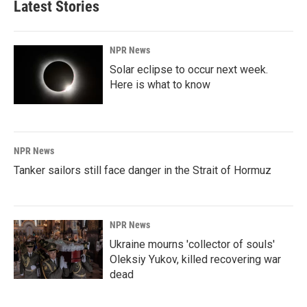
Latest Stories
NPR News
Solar eclipse to occur next week.
Here is what to know
NPR News
Tanker sailors still face danger in the Strait of Hormuz
NPR News
Ukraine mourns 'collector of souls'
Oleksiy Yukov, killed recovering war
dead