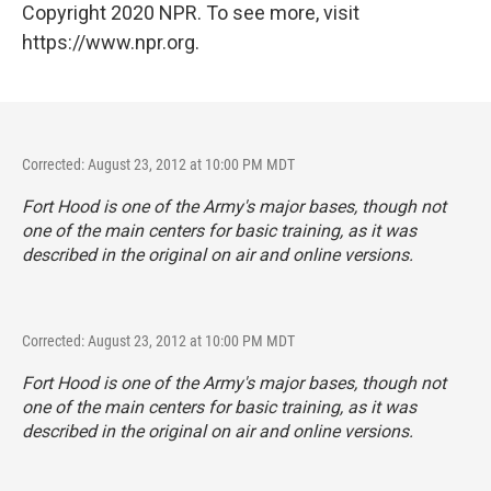
Copyright 2020 NPR. To see more, visit
https://www.npr.org.
Corrected: August 23, 2012 at 10:00 PM MDT
Fort Hood is one of the Army's major bases, though not
one of the main centers for basic training, as it was
described in the original on air and online versions.
Corrected: August 23, 2012 at 10:00 PM MDT
Fort Hood is one of the Army's major bases, though not
one of the main centers for basic training, as it was
described in the original on air and online versions.