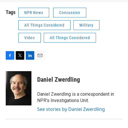
Tags
NPR News
Concussion
All Things Considered
Military
Video
All Things Considered
F
T
L
E
a
w
i
m
c
i
n
a
e
t
k
i
Daniel Zwerdling
b
t
e
l
o
e
d
o
r
I
Daniel Zwerdling is a correspondent in
k
n
NPR's Investigations Unit.
See stories by Daniel Zwerdling