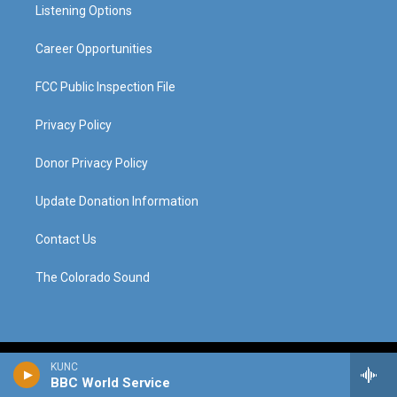
a
k
n
Listening Options
m
Career Opportunities
FCC Public Inspection File
Privacy Policy
Donor Privacy Policy
Update Donation Information
Contact Us
The Colorado Sound
KUNC
BBC World Service