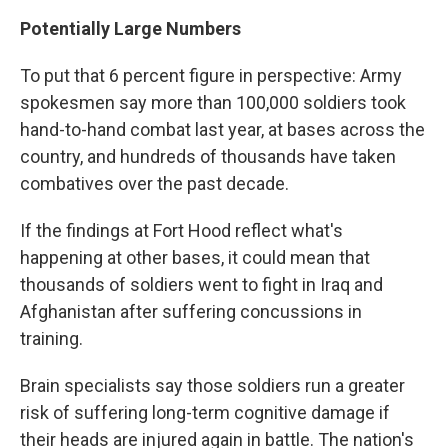
Potentially Large Numbers
To put that 6 percent figure in perspective: Army
spokesmen say more than 100,000 soldiers took
hand-to-hand combat last year, at bases across the
country, and hundreds of thousands have taken
combatives over the past decade.
If the findings at Fort Hood reflect what's
happening at other bases, it could mean that
thousands of soldiers went to fight in Iraq and
Afghanistan after suffering concussions in
training.
Brain specialists say those soldiers run a greater
risk of suffering long-term cognitive damage if
their heads are injured again in battle. The nation's