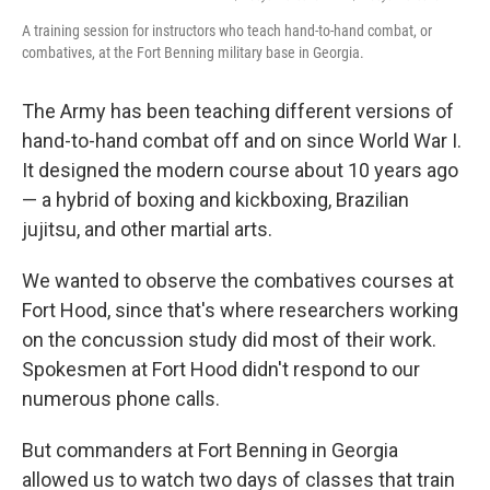
A training session for instructors who teach hand-to-hand combat, or
combatives, at the Fort Benning military base in Georgia.
The Army has been teaching different versions of
hand-to-hand combat off and on since World War I.
It designed the modern course about 10 years ago
— a hybrid of boxing and kickboxing, Brazilian
jujitsu, and other martial arts.
We wanted to observe the combatives courses at
Fort Hood, since that's where researchers working
on the concussion study did most of their work.
Spokesmen at Fort Hood didn't respond to our
numerous phone calls.
But commanders at Fort Benning in Georgia
allowed us to watch two days of classes that train