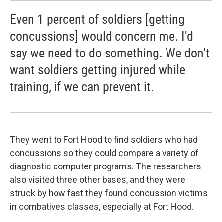
Even 1 percent of soldiers [getting
concussions] would concern me. I'd
say we need to do something. We don't
want soldiers getting injured while
training, if we can prevent it.
They went to Fort Hood to find soldiers who had
concussions so they could compare a variety of
diagnostic computer programs. The researchers
also visited three other bases, and they were
struck by how fast they found concussion victims
in combatives classes, especially at Fort Hood.