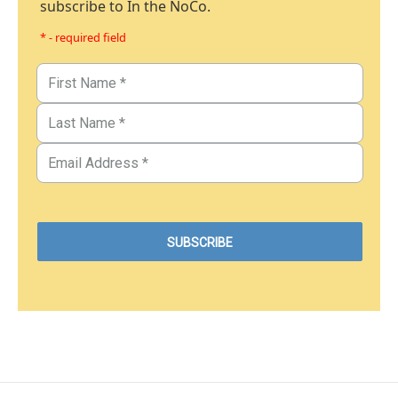
subscribe to In the NoCo.
* - required field