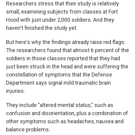
Researchers stress that their study is relatively
small, examining subjects from classes at Fort
Hood with just under 2,000 soldiers. And they
haven't finished the study yet.
But here's why the findings already raise red flags:
The researchers found that almost 6 percent of the
soldiers in those classes reported that they had
just been struck in the head and were suffering the
constellation of symptoms that the Defense
Department says signal mild traumatic brain
injuries.
They include "altered mental status," such as
confusion and disorientation, plus a combination of
other symptoms such as headaches, nausea and
balance problems.