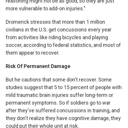
reasoning might not be as good, so they are just
more vulnerable to add-on injuries."
Dromerick stresses that more than 1 million
civilians in the U.S. get concussions every year
from activities like riding bicycles and playing
soccer, according to federal statistics, and most of
them appear to recover.
Risk Of Permanent Damage
But he cautions that some don't recover. Some
studies suggest that 5 to 15 percent of people with
mild traumatic brain injuries suffer long-term or
permanent symptoms. So if soldiers go to war
after they've suffered concussions in training, and
they don't realize they have cognitive damage, they
could put their whole unit at risk.