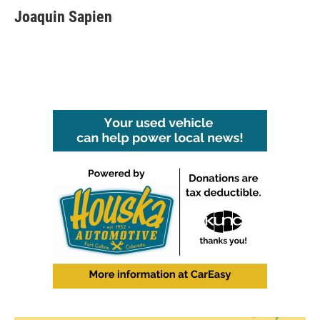
Joaquin Sapien