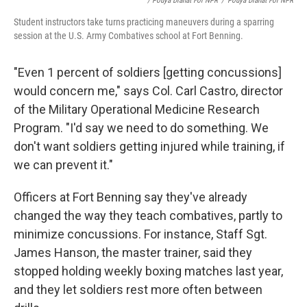
/ Pouya Dianat For NPR
/
Pouya Dianat For NPR
Student instructors take turns practicing maneuvers during a sparring
session at the U.S. Army Combatives school at Fort Benning.
"Even 1 percent of soldiers [getting concussions]
would concern me," says Col. Carl Castro, director
of the Military Operational Medicine Research
Program. "I'd say we need to do something. We
don't want soldiers getting injured while training, if
we can prevent it."
Officers at Fort Benning say they've already
changed the way they teach combatives, partly to
minimize concussions. For instance, Staff Sgt.
James Hanson, the master trainer, said they
stopped holding weekly boxing matches last year,
and they let soldiers rest more often between