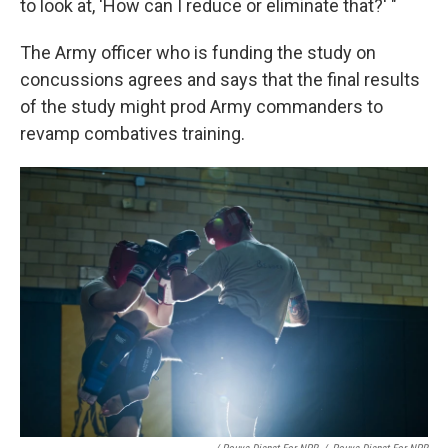
to look at, 'How can I reduce or eliminate that?' "
The Army officer who is funding the study on
concussions agrees and says that the final results
of the study might prod Army commanders to
revamp combatives training.