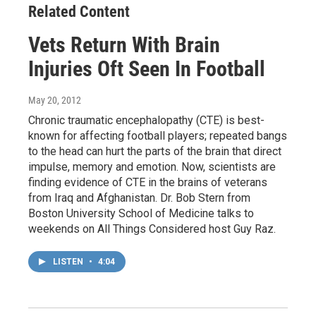
Related Content
Vets Return With Brain
Injuries Oft Seen In Football
May 20, 2012
Chronic traumatic encephalopathy (CTE) is best-
known for affecting football players; repeated bangs
to the head can hurt the parts of the brain that direct
impulse, memory and emotion. Now, scientists are
finding evidence of CTE in the brains of veterans
from Iraq and Afghanistan. Dr. Bob Stern from
Boston University School of Medicine talks to
weekends on All Things Considered host Guy Raz.
LISTEN
•
4:04