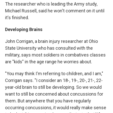
The researcher who is leading the Army study,
Michael Russell, said he won't comment on it until
it's finished.
Developing Brains
John Corrigan, a brain injury researcher at Ohio
State University who has consulted with the
military, says most soldiers in combatives classes
are "kids" in the age range he worries about.
"You may think I'm referring to children, and I am,"
Corrigan says. "I consider an 18-, 19-, 20-, 21-, 22-
year-old brain to still be developing. So we would
want to still be concerned about concussions for
them. But anywhere that you have regularly
occurring concussions, it would really make sense