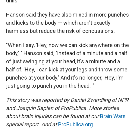
drills.
Hanson said they have also mixed in more punches
and kicks to the body — which aren't exactly
harmless but reduce the risk of concussions.
"When I say, 'Hey, now we can kick anywhere on the
body,' " Hanson said, "instead of a minute and a half
of just swinging at your head, it's a minute and a
half of, 'Hey, I can kick at your legs and throw some
punches at your body.' And it's no longer, 'Hey, I'm
just going to punch you in the head.' "
This story was reported by Daniel Zwerdling of NPR
and Joaquin Sapien of ProPublica
. More stories
about brain injuries can be found at our
Brain Wars
special report. And at
ProPublica.org
.