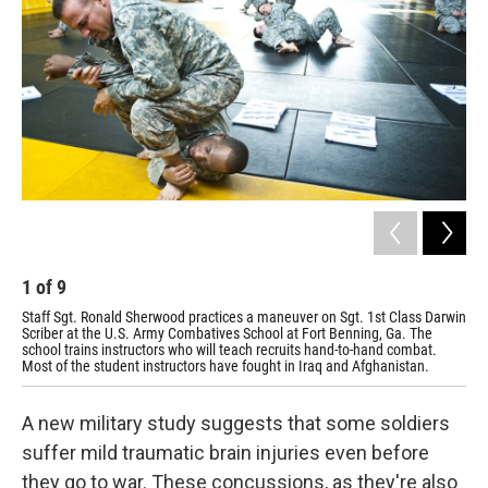
1
of
9
2
Staff Sgt. Ronald Sherwood practices a maneuver on Sgt. 1st Class Darwin
Stu
Scriber at the U.S. Army Combatives School at Fort Benning, Ga. The
at 
school trains instructors who will teach recruits hand-to-hand combat.
stu
Most of the student instructors have fought in Iraq and Afghanistan.
A new military study suggests that some soldiers
suffer mild traumatic brain injuries even before
they go to war. These concussions, as they're also