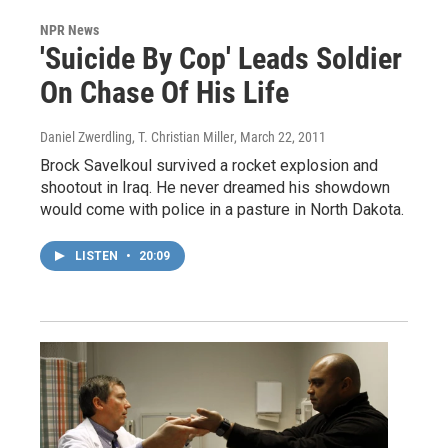
NPR News
'Suicide By Cop' Leads Soldier
On Chase Of His Life
Daniel Zwerdling, T. Christian Miller
, March 22, 2011
Brock Savelkoul survived a rocket explosion and
shootout in Iraq. He never dreamed his showdown
would come with police in a pasture in North Dakota.
LISTEN
•
20:09