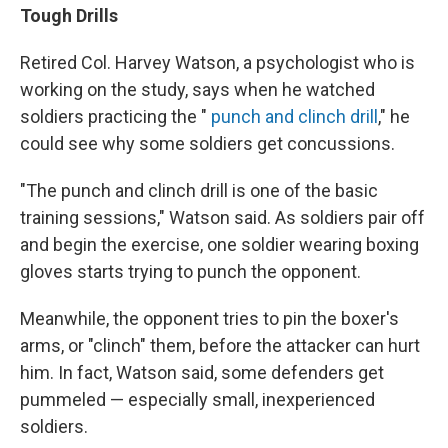
Tough Drills
Retired Col. Harvey Watson, a psychologist who is
working on the study, says when he watched
soldiers practicing the "
punch and clinch drill
," he
could see why some soldiers get concussions.
"The punch and clinch drill is one of the basic
training sessions," Watson said. As soldiers pair off
and begin the exercise, one soldier wearing boxing
gloves starts trying to punch the opponent.
Meanwhile, the opponent tries to pin the boxer's
arms, or "clinch" them, before the attacker can hurt
him. In fact, Watson said, some defenders get
pummeled — especially small, inexperienced
soldiers.