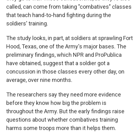
called, can come from taking "combatives" classes
that teach hand-to-hand fighting during the
soldiers' training.
The study looks, in part, at soldiers at sprawling Fort
Hood, Texas, one of the Army's major bases. The
preliminary findings, which NPR and ProPublica
have obtained, suggest that a soldier got a
concussion in those classes every other day, on
average, over nine months.
The researchers say they need more evidence
before they know how big the problem is
throughout the Army. But the early findings raise
questions about whether combatives training
harms some troops more than it helps them.