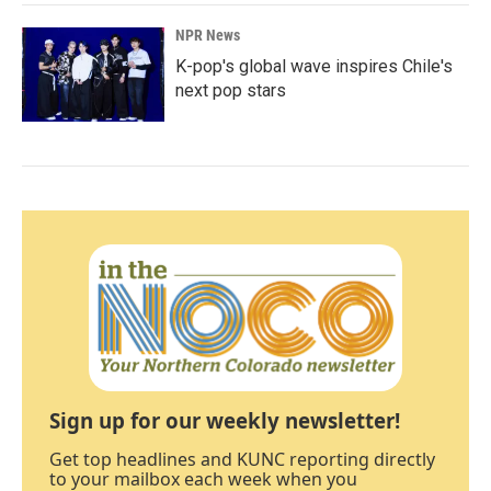
NPR News
K-pop's global wave inspires Chile's
next pop stars
Sign up for our weekly newsletter!
Get top headlines and KUNC reporting directly
to your mailbox each week when you