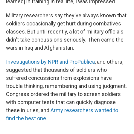
learned] in training in real life, I was impressed."
Military researchers say they've always known that
soldiers occasionally get hurt during combatives
classes. But until recently, a lot of military officials
didn't take concussions seriously. Then came the
wars in Iraq and Afghanistan.
Investigations by NPR and ProPublica
, and others,
suggested that thousands of soldiers who
suffered concussions from explosions have
trouble thinking, remembering and using judgment.
Congress ordered the military to screen soldiers
with computer tests that can quickly diagnose
these injuries, and
Army researchers wanted to
find the best one
.