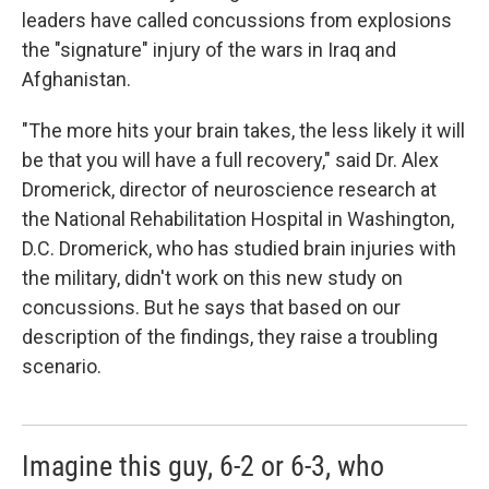
leaders have called concussions from explosions
the "signature" injury of the wars in Iraq and
Afghanistan.
"The more hits your brain takes, the less likely it will
be that you will have a full recovery," said Dr. Alex
Dromerick, director of neuroscience research at
the National Rehabilitation Hospital in Washington,
D.C. Dromerick, who has studied brain injuries with
the military, didn't work on this new study on
concussions. But he says that based on our
description of the findings, they raise a troubling
scenario.
Imagine this guy, 6-2 or 6-3, who