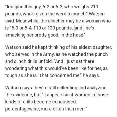
"Imagine this guy, 6-2 or 6-3, who weighs 210
pounds, who's given the word to punch," Watson
said. Meanwhile, the clincher may be a woman who
is "5-3 or 5-4, 110 or 130 pounds, [and ] he's
smacking her pretty good. In the head."
Watson said he kept thinking of his eldest daughter,
who served in the Army, as he watched the punch
and clinch drills unfold. "And I just sat there
wondering what this would've been like for her, as
tough as she is. That concerned me," he says.
Watson says they're still collecting and analyzing
the evidence, but "it appears as if women in those
kinds of drills become concussed,
percentagewise, more often than men."