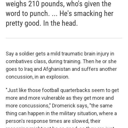
weighs 210 pounds, who's given the
word to punch. ... He's smacking her
pretty good. In the head.
Say a soldier gets a mild traumatic brain injury in
combatives class, during training. Then he or she
goes to Iraq and Afghanistan and suffers another
concussion, in an explosion.
"Just like those football quarterbacks seem to get
more and more vulnerable as they get more and
more concussions," Dromerick says, "the same
thing can happen in the military situation, where a
person's response times are slowed, their