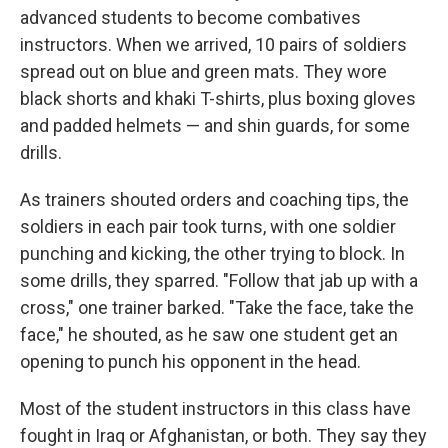
advanced students to become combatives
instructors. When we arrived, 10 pairs of soldiers
spread out on blue and green mats. They wore
black shorts and khaki T-shirts, plus boxing gloves
and padded helmets — and shin guards, for some
drills.
As trainers shouted orders and coaching tips, the
soldiers in each pair took turns, with one soldier
punching and kicking, the other trying to block. In
some drills, they sparred. "Follow that jab up with a
cross," one trainer barked. "Take the face, take the
face," he shouted, as he saw one student get an
opening to punch his opponent in the head.
Most of the student instructors in this class have
fought in Iraq or Afghanistan, or both. They say they