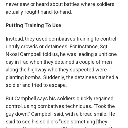
never saw or heard about battles where soldiers
actually fought hand-to-hand.
Putting Training To Use
Instead, they used combatives training to control
unruly crowds or detainees. For instance, Sgt.
Nkosi Campbell told us, he was leading a unit one
day in Iraq when they detained a couple of men
along the highway who they suspected were
planting bombs. Suddenly, the detainees rushed a
soldier and tried to escape.
But Campbell says his soldiers quickly regained
control, using combatives techniques. "Took the
guy down," Campbell said, with a broad smile. He
said to see his soldiers "use something [they