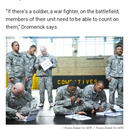
"If there's a soldier, a war fighter, on the battlefield,
members of their unit need to be able to count on
them," Dromerick says.
/ Pouya Dianat For NPR
/
Pouya Dianat For NPR