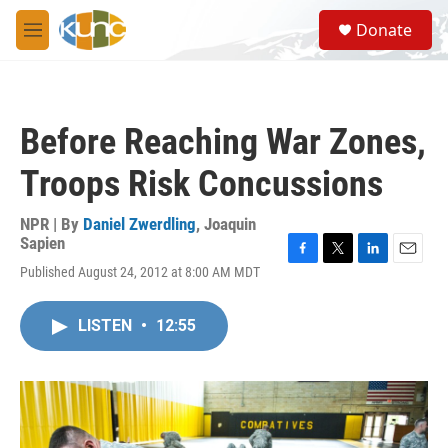
Skip to main content
S
Donate
e
M
a
e
r
n
c
u
h
Before Reaching War Zones,
u
e
Troops Risk Concussions
r
y
NPR | By
Daniel Zwerdling
,
Joaquin
Sapien
F
T
L
E
Published August 24, 2012 at 8:00 AM MDT
a
w
i
m
c
i
n
a
e
t
k
i
LISTEN
•
12:55
b
t
e
l
o
e
d
o
r
I
k
n