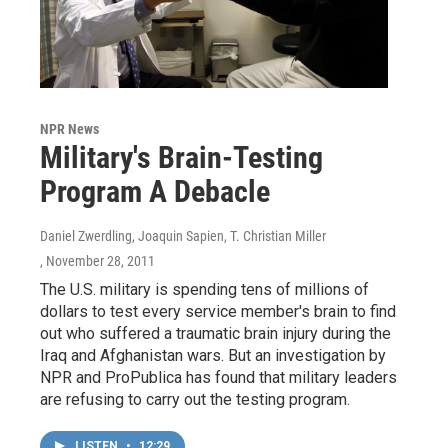
NPR News
Military's Brain-Testing
Program A Debacle
Daniel Zwerdling, Joaquin Sapien, T. Christian Miller
, November 28, 2011
The U.S. military is spending tens of millions of
dollars to test every service member's brain to find
out who suffered a traumatic brain injury during the
Iraq and Afghanistan wars. But an investigation by
NPR and ProPublica has found that military leaders
are refusing to carry out the testing program.
LISTEN
•
12:29