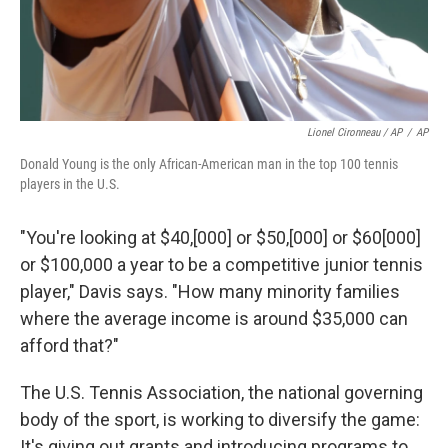
Lionel Cironneau / AP
/
AP
Donald Young is the only African-American man in the top 100 tennis
players in the U.S.
"You're looking at $40,[000] or $50,[000] or $60[000]
or $100,000 a year to be a competitive junior tennis
player," Davis says. "How many minority families
where the average income is around $35,000 can
afford that?"
The U.S. Tennis Association, the national governing
body of the sport, is working to diversify the game:
It's giving out grants and introducing programs to