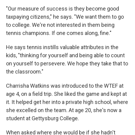
"Our measure of success is they become good
taxpaying citizens," he says. "We want them to go
to college. We're not interested in them being
tennis champions. If one comes along, fine."
He says tennis instills valuable attributes in the
kids, "thinking for yourself and being able to count
on yourself to persevere. We hope they take that to
the classroom."
Charrisha Watkins was introduced to the WTEF at
age 4, on a field trip. She liked the game and kept at
it. It helped get her into a private high school, where
she excelled on the team. At age 20, she's now a
student at Gettysburg College.
When asked where she would be if she hadn't