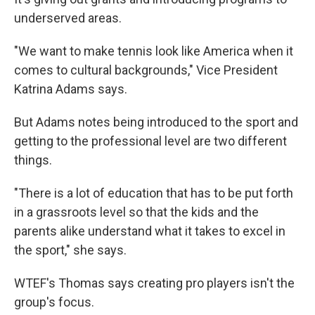
underserved areas.
"We want to make tennis look like America when it
comes to cultural backgrounds," Vice President
Katrina Adams says.
But Adams notes being introduced to the sport and
getting to the professional level are two different
things.
"There is a lot of education that has to be put forth
in a grassroots level so that the kids and the
parents alike understand what it takes to excel in
the sport," she says.
WTEF's Thomas says creating pro players isn't the
group's focus.