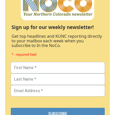
Sign up for our weekly newsletter!
Get top headlines and KUNC reporting directly
to your mailbox each week when you
subscribe to In the NoCo.
* - required field