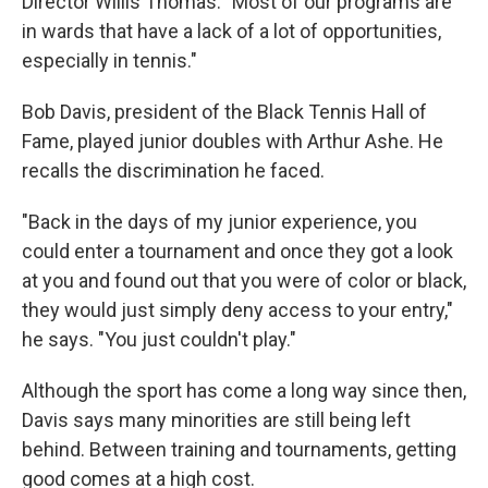
Director Willis Thomas. "Most of our programs are
in wards that have a lack of a lot of opportunities,
especially in tennis."
Bob Davis, president of the Black Tennis Hall of
Fame, played junior doubles with Arthur Ashe. He
recalls the discrimination he faced.
"Back in the days of my junior experience, you
could enter a tournament and once they got a look
at you and found out that you were of color or black,
they would just simply deny access to your entry,"
he says. "You just couldn't play."
Although the sport has come a long way since then,
Davis says many minorities are still being left
behind. Between training and tournaments, getting
good comes at a high cost.