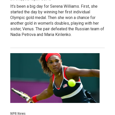
It's been a big day for Serena Williams. First, she
started the day by winning her first individual
Olympic gold medal. Then she won a chance for
another gold in women's doubles, playing with her
sister, Venus. The pair defeated the Russian team of
Nadia Petrova and Maria Kirilenko.
NPR News