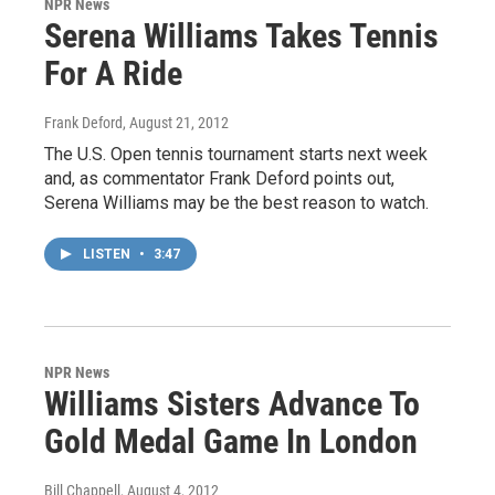
NPR News
Serena Williams Takes Tennis
For A Ride
Frank Deford
, August 21, 2012
The U.S. Open tennis tournament starts next week
and, as commentator Frank Deford points out,
Serena Williams may be the best reason to watch.
LISTEN
•
3:47
NPR News
Williams Sisters Advance To
Gold Medal Game In London
Bill Chappell
, August 4, 2012