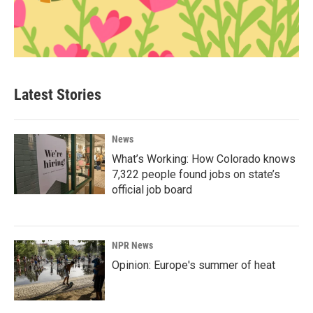
Latest Stories
News
What’s Working: How Colorado knows
7,322 people found jobs on state’s
official job board
NPR News
Opinion: Europe's summer of heat