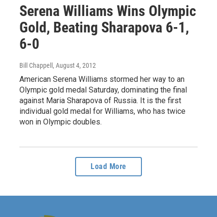
Serena Williams Wins Olympic
Gold, Beating Sharapova 6-1,
6-0
Bill Chappell
, August 4, 2012
American Serena Williams stormed her way to an
Olympic gold medal Saturday, dominating the final
against Maria Sharapova of Russia. It is the first
individual gold medal for Williams, who has twice
won in Olympic doubles.
Load More