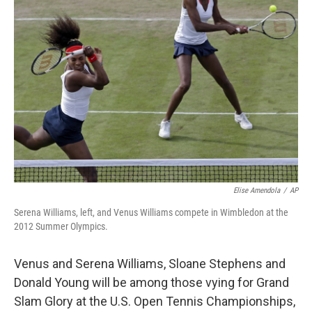
Elise Amendola
/
AP
Serena Williams, left, and Venus Williams compete in Wimbledon at the
2012 Summer Olympics.
Venus and Serena Williams, Sloane Stephens and
Donald Young will be among those vying for Grand
Slam Glory at the U.S. Open Tennis Championships,