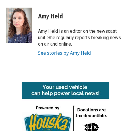
a
w
i
m
c
i
n
a
e
t
k
i
Amy Held
b
t
e
l
o
e
d
o
r
I
Amy Held is an editor on the newscast
k
n
unit. She regularly reports breaking news
on air and online.
See stories by Amy Held