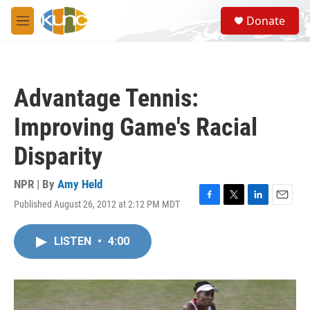
Skip to main content
S
Donate
e
M
a
e
r
n
c
u
h
Advantage Tennis:
u
e
Improving Game's Racial
r
y
Disparity
NPR | By
Amy Held
Published August 26, 2012 at 2:12 PM MDT
F
T
L
E
a
w
i
m
c
i
n
a
LISTEN
•
4:00
e
t
k
i
b
t
e
l
o
e
d
o
r
I
k
n