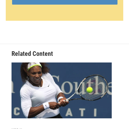
Related Content