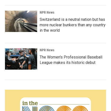
NPR News
Switzerland is a neutral nation but has
more nuclear bunkers than any country
in the world
NPR News
The Women's Professional Baseball
League makes its historic debut