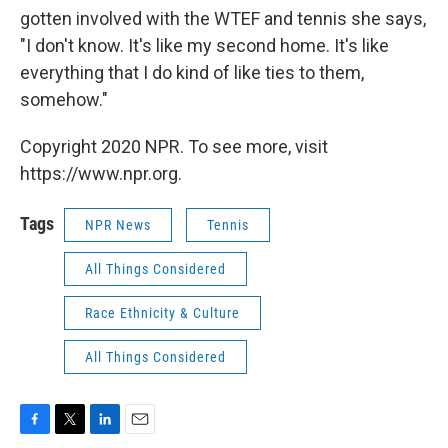
gotten involved with the WTEF and tennis she says,
"I don't know. It's like my second home. It's like
everything that I do kind of like ties to them,
somehow."
Copyright 2020 NPR. To see more, visit
https://www.npr.org.
Tags
NPR News
Tennis
All Things Considered
Race Ethnicity & Culture
All Things Considered
F
T
L
E