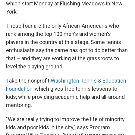
which start Monday at Flushing Meadows in New
York.
Those four are the only African-Americans who
rank among the top 100 men's and women's
players in the country at this stage. Some tennis
enthusiasts say the game has got to do better than
that – and they are working at the grassroots to
level the playing ground.
Take the nonprofit
Washington Tennis & Education
Foundation
, which gives free tennis lessons to
kids, while providing academic help and all-around
mentoring.
"We are really trying to improve the life of minority
kids and poor kids in the city," says Program