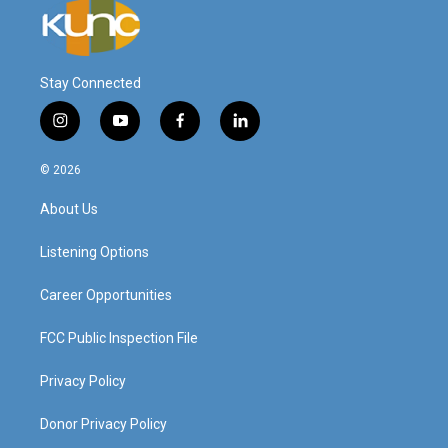
Stay Connected
i
y
f
l
n
o
a
i
s
u
c
n
© 2026
t
t
e
k
a
u
b
e
About Us
g
b
o
d
r
e
o
i
a
k
n
Listening Options
m
Career Opportunities
FCC Public Inspection File
Privacy Policy
Donor Privacy Policy