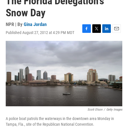
The Florida Delegation's
Snow Day
NPR | By
Gina Jordan
Published August 27, 2012 at 4:29 PM MDT
F
T
L
E
a
w
i
m
c
i
n
a
e
t
k
i
b
t
e
l
o
e
d
o
r
I
k
n
Scott Olson
/
Getty Images
A police boat patrols the waterways in the downtown area Monday in
Tampa, Fla., site of the Republican National Convention.