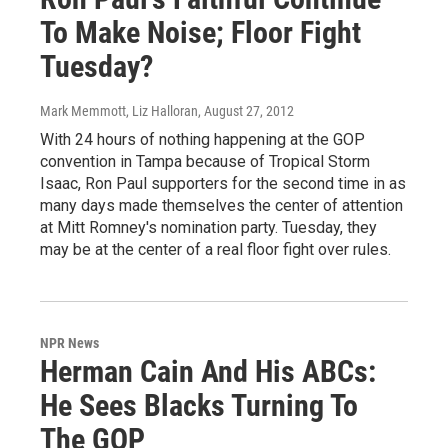
To Make Noise; Floor Fight
Tuesday?
Mark Memmott, Liz Halloran
, August 27, 2012
With 24 hours of nothing happening at the GOP
convention in Tampa because of Tropical Storm
Isaac, Ron Paul supporters for the second time in as
many days made themselves the center of attention
at Mitt Romney's nomination party. Tuesday, they
may be at the center of a real floor fight over rules.
NPR News
Herman Cain And His ABCs:
He Sees Blacks Turning To
The GOP