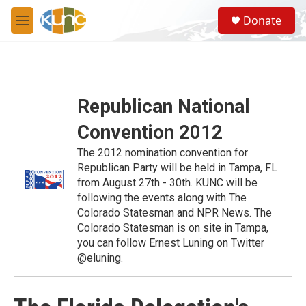
Skip to main content
S
Donate
e
M
a
e
r
n
c
u
h
u
Republican National
e
r
Convention 2012
y
The 2012 nomination convention for
Republican Party will be held in Tampa, FL
from August 27th - 30th. KUNC will be
following the events along with The
Colorado Statesman and NPR News. The
Colorado Statesman is on site in Tampa,
you can follow Ernest Luning on Twitter
@eluning.