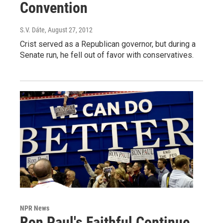
Convention
S.V. Dáte
, August 27, 2012
Crist served as a Republican governor, but during a
Senate run, he fell out of favor with conservatives.
NPR News
Ron Paul's Faithful Continue