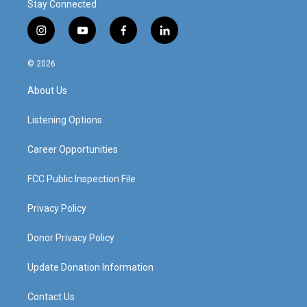
Stay Connected
i
y
f
l
n
o
a
i
s
u
c
n
© 2026
t
t
e
k
a
u
b
e
About Us
g
b
o
d
r
e
o
i
a
k
n
Listening Options
m
Career Opportunities
FCC Public Inspection File
Privacy Policy
Donor Privacy Policy
Update Donation Information
Contact Us