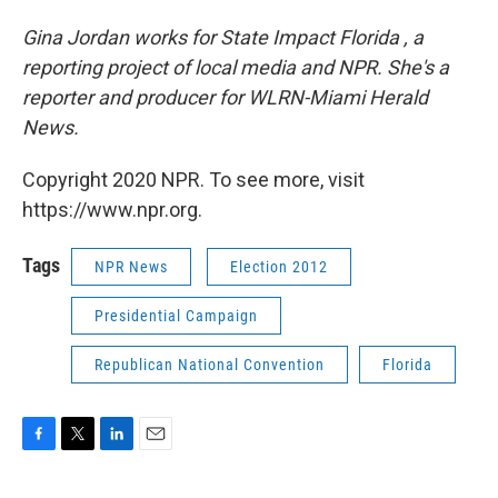
Gina Jordan works for State Impact Florida , a
reporting project of local media and NPR. She's a
reporter and producer for WLRN-Miami Herald
News.
Copyright 2020 NPR. To see more, visit
https://www.npr.org.
Tags
NPR News
Election 2012
Presidential Campaign
Republican National Convention
Florida
F
T
L
E
a
w
i
m