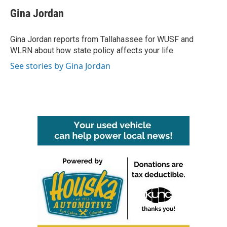
c
i
n
a
e
t
k
i
Gina Jordan
b
t
e
l
o
e
d
o
r
I
Gina Jordan reports from Tallahassee for WUSF and
k
n
WLRN about how state policy affects your life.
See stories by Gina Jordan