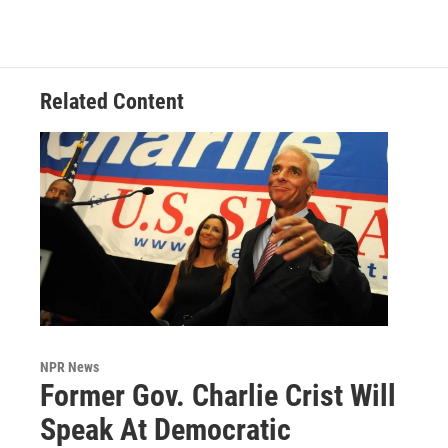
Related Content
NPR News
Former Gov. Charlie Crist Will
Speak At Democratic