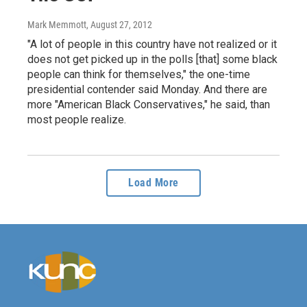
Mark Memmott
, August 27, 2012
"A lot of people in this country have not realized or it
does not get picked up in the polls [that] some black
people can think for themselves," the one-time
presidential contender said Monday. And there are
more "American Black Conservatives," he said, than
most people realize.
Load More