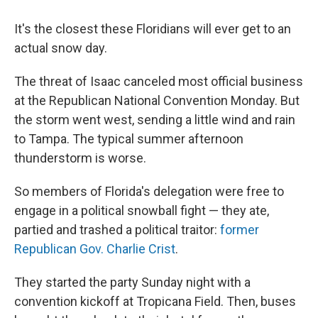
It's the closest these Floridians will ever get to an
actual snow day.
The threat of Isaac canceled most official business
at the Republican National Convention Monday. But
the storm went west, sending a little wind and rain
to Tampa. The typical summer afternoon
thunderstorm is worse.
So members of Florida's delegation were free to
engage in a political snowball fight — they ate,
partied and trashed a political traitor:
former
Republican Gov. Charlie Crist
.
They started the party Sunday night with a
convention kickoff at Tropicana Field. Then, buses