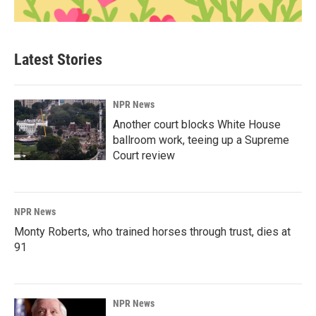
Latest Stories
NPR News
Another court blocks White House
ballroom work, teeing up a Supreme
Court review
NPR News
Monty Roberts, who trained horses through trust, dies at
91
NPR News