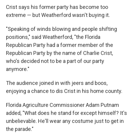
Crist says his former party has become too
extreme — but Weatherford wasn't buying it.
"Speaking of winds blowing and people shifting
positions," said Weatherford, "the Florida
Republican Party had a former member of the
Republican Party by the name of Charlie Crist,
who's decided not to be a part of our party
anymore."
The audience joined in with jeers and boos,
enjoying a chance to dis Crist in his home county.
Florida Agriculture Commissioner Adam Putnam
added, "What does he stand for except himself? It's
unbelievable. He'll wear any costume just to get in
the parade."