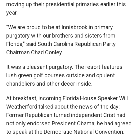
moving up their presidential primaries earlier this
year.
"We are proud to be at Innisbrook in primary
purgatory with our brothers and sisters from
Florida," said South Carolina Republican Party
Chairman Chad Conley.
It was a pleasant purgatory. The resort features
lush green golf courses outside and opulent
chandeliers and other decor inside.
At breakfast, incoming Florida House Speaker Will
Weatherford talked about the news of the day:
Former Republican turned independent Crist had
not only endorsed President Obama; he had agreed
to speak at the Democratic National Convention.