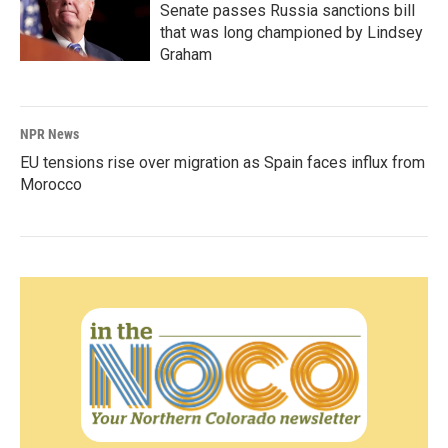
Senate passes Russia sanctions bill
that was long championed by Lindsey
Graham
NPR News
EU tensions rise over migration as Spain faces influx from
Morocco