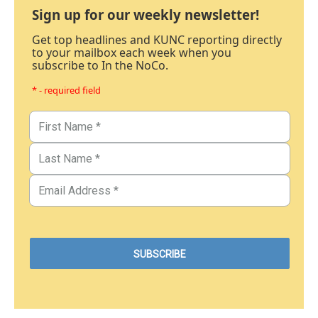
Sign up for our weekly newsletter!
Get top headlines and KUNC reporting directly
to your mailbox each week when you
subscribe to In the NoCo.
* - required field