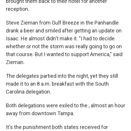
brought them back to their hotel for another
reception.
Steve Zieman from Gulf Breeze in the Panhandle
drank a beer and smiled after getting an update on
Isaac. He almost didn't make it. "I had to decide
whether or not the storm was really going to go on
that course. But I wanted to support America," said
Zieman.
The delegates partied into the night, yet they still
made it to an 8 a.m. breakfast with the South
Carolina delegation.
Both delegations were exiled to the , almost an hour
away from downtown Tampa.
It's the punishment both states received for