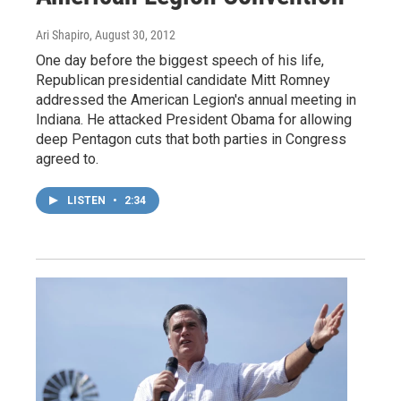
Ari Shapiro
, August 30, 2012
One day before the biggest speech of his life,
Republican presidential candidate Mitt Romney
addressed the American Legion's annual meeting in
Indiana. He attacked President Obama for allowing
deep Pentagon cuts that both parties in Congress
agreed to.
LISTEN
•
2:34