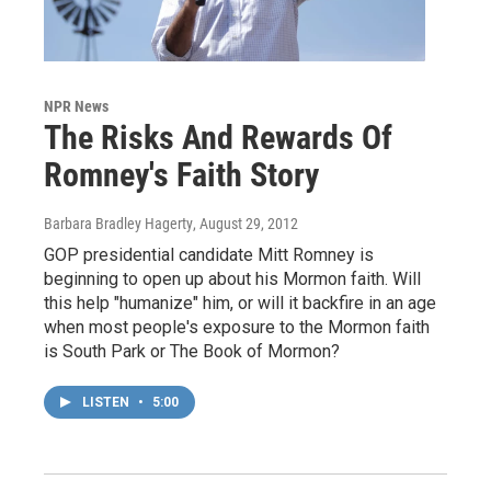
NPR News
The Risks And Rewards Of
Romney's Faith Story
Barbara Bradley Hagerty
, August 29, 2012
GOP presidential candidate Mitt Romney is
beginning to open up about his Mormon faith. Will
this help "humanize" him, or will it backfire in an age
when most people's exposure to the Mormon faith
is South Park or The Book of Mormon?
LISTEN
•
5:00