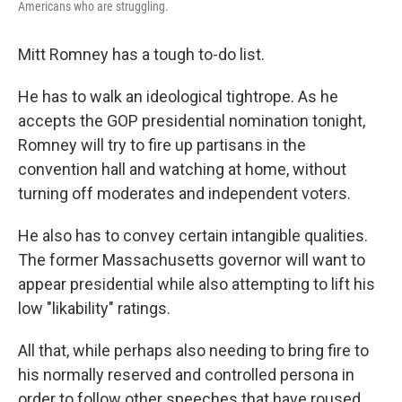
Americans who are struggling.
Mitt Romney has a tough to-do list.
He has to walk an ideological tightrope. As he
accepts the GOP presidential nomination tonight,
Romney will try to fire up partisans in the
convention hall and watching at home, without
turning off moderates and independent voters.
He also has to convey certain intangible qualities.
The former Massachusetts governor will want to
appear presidential while also attempting to lift his
low "likability" ratings.
All that, while perhaps also needing to bring fire to
his normally reserved and controlled persona in
order to follow other speeches that have roused