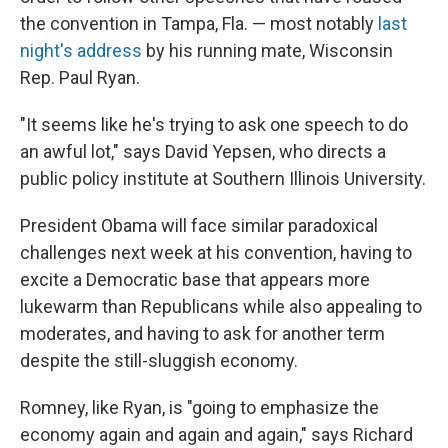
the convention in Tampa, Fla. — most notably
last
night's address
by his running mate, Wisconsin
Rep. Paul Ryan.
"It seems like he's trying to ask one speech to do
an awful lot," says David Yepsen, who directs a
public policy institute at Southern Illinois University.
President Obama will face similar paradoxical
challenges next week at his convention, having to
excite a Democratic base that appears more
lukewarm than Republicans while also appealing to
moderates, and having to ask for another term
despite the still-sluggish economy.
Romney, like Ryan, is "going to emphasize the
economy again and again and again," says Richard