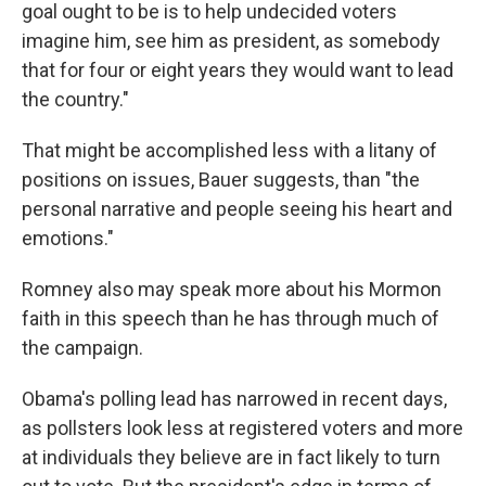
goal ought to be is to help undecided voters
imagine him, see him as president, as somebody
that for four or eight years they would want to lead
the country."
That might be accomplished less with a litany of
positions on issues, Bauer suggests, than "the
personal narrative and people seeing his heart and
emotions."
Romney also may speak more about his Mormon
faith in this speech than he has through much of
the campaign.
Obama's polling lead has narrowed in recent days,
as pollsters look less at registered voters and more
at individuals they believe are in fact likely to turn