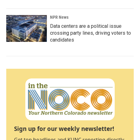
NPR News
Data centers are a political issue
crossing party lines, driving voters to
candidates
Sign up for our weekly newsletter!
Get top headlines and KUNC reporting directly