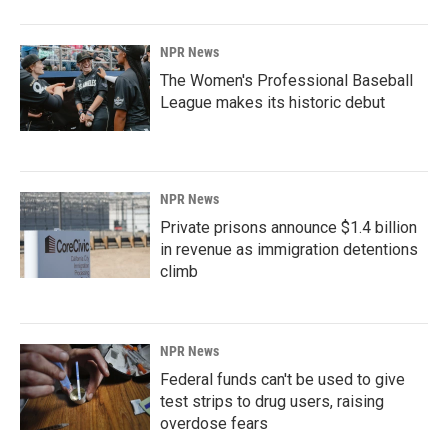
NPR News
The Women's Professional Baseball
League makes its historic debut
NPR News
Private prisons announce $1.4 billion
in revenue as immigration detentions
climb
NPR News
Federal funds can't be used to give
test strips to drug users, raising
overdose fears