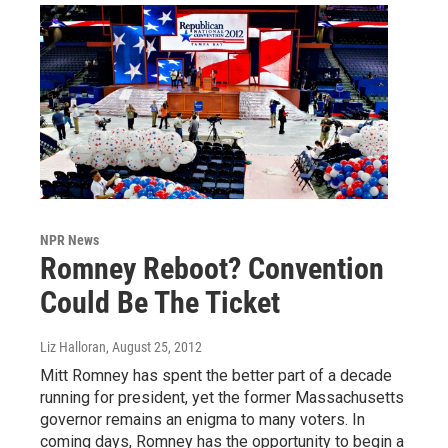
NPR News
Romney Reboot? Convention
Could Be The Ticket
Liz Halloran
, August 25, 2012
Mitt Romney has spent the better part of a decade
running for president, yet the former Massachusetts
governor remains an enigma to many voters. In
coming days, Romney has the opportunity to begin a