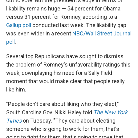
out to vote. But the president's edge in terms of
likability remains huge — 54 percent for Obama
versus 31 percent for Romney, according to a
Gallup poll
conducted last week. The likability gap
was even wider in a recent
NBC/Wall Street Journal
poll
.
Several top Republicans have sought to dismiss
the problem of Romney's unfavorability ratings this
week, downplaying his need for a Sally Field
moment that would make clear that people really
like him.
"People don't care about liking who they elect,"
South Carolina Gov. Nikki Haley told
The New York
Times
on Tuesday. "They care about electing
someone who is going to work for them, that's
going to fight for them, that's going to prove that