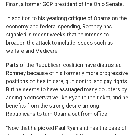
Finan, a former GOP president of the Ohio Senate.
In addition to his yearlong critique of Obama on the
economy and federal spending, Romney has
signaled in recent weeks that he intends to
broaden the attack to include issues such as
welfare and Medicare.
Parts of the Republican coalition have distrusted
Romney because of his formerly more progressive
positions on health care, gun control and gay rights.
But he seems to have assuaged many doubters by
adding a conservative like Ryan to the ticket, and he
benefits from the strong desire among
Republicans to turn Obama out from office.
"Now that he picked Paul Ryan and has the base of