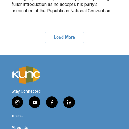
fuller introduction as he accepts his party's
nomination at the Republican National Convention.
Load More
Stay Connected
i
y
f
l
n
o
a
i
s
u
c
n
© 2026
t
t
e
k
a
u
b
e
About Us