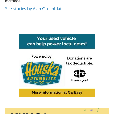
marriage.
See stories by Alan Greenblatt