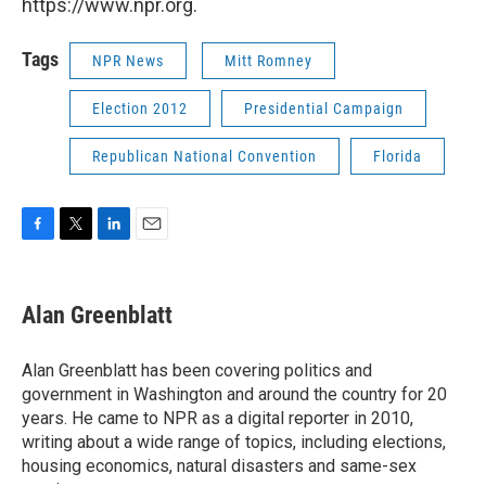
https://www.npr.org.
Tags
NPR News
Mitt Romney
Election 2012
Presidential Campaign
Republican National Convention
Florida
F
T
L
E
a
w
i
m
c
i
n
a
e
t
k
i
Alan Greenblatt
b
t
e
l
o
e
d
o
r
I
Alan Greenblatt has been covering politics and
k
n
government in Washington and around the country for 20
years. He came to NPR as a digital reporter in 2010,
writing about a wide range of topics, including elections,
housing economics, natural disasters and same-sex