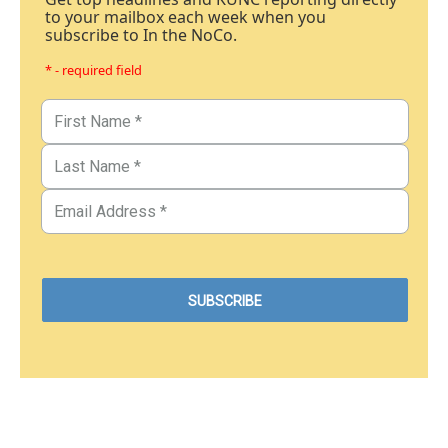
to your mailbox each week when you
subscribe to In the NoCo.
* - required field