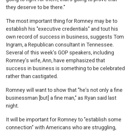
they deserve to be there."
The most important thing for Romney may be to
establish his "executive credentials" and tout his
own record of success in business, suggests Tom
Ingram, a Republican consultant in Tennessee.
Several of this week's GOP speakers, including
Romney's wife, Ann, have emphasized that
success in business is something to be celebrated
rather than castigated.
Romney will want to show that "he's not only a fine
businessman [but] a fine man," as Ryan said last
night.
It will be important for Romney to "establish some
connection" with Americans who are struggling,