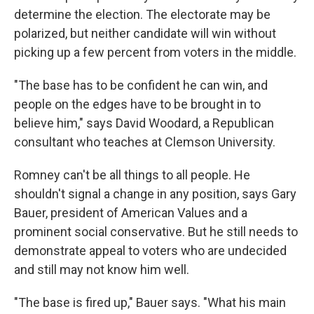
determine the election. The electorate may be
polarized, but neither candidate will win without
picking up a few percent from voters in the middle.
"The base has to be confident he can win, and
people on the edges have to be brought in to
believe him," says David Woodard, a Republican
consultant who teaches at Clemson University.
Romney can't be all things to all people. He
shouldn't signal a change in any position, says Gary
Bauer, president of American Values and a
prominent social conservative. But he still needs to
demonstrate appeal to voters who are undecided
and still may not know him well.
"The base is fired up," Bauer says. "What his main