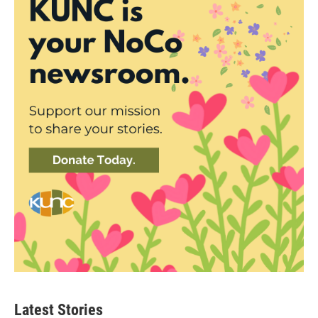
Latest Stories