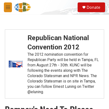
Skip to main content
S
Donate
e
M
a
e
r
n
c
u
h
u
Republican National
e
r
Convention 2012
y
The 2012 nomination convention for
Republican Party will be held in Tampa, FL
from August 27th - 30th. KUNC will be
following the events along with The
Colorado Statesman and NPR News. The
Colorado Statesman is on site in Tampa,
you can follow Ernest Luning on Twitter
@eluning.