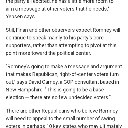
the party all excited, he has a little more room to
aim a message at other voters that he needs,"
Yepsen says.
Still, Finan and other observers expect Romney will
continue to speak mainly to his party's core
supporters, rather than attempting to pivot at this
point more toward the political center.
"Romney's going to make a message and argument
that makes Republican, right-of-center voters turn
out," says David Carney, a GOP consultant based in
New Hampshire. "This is going to be a base
election — there are so few undecided voters."
There are other Republicans who believe Romney
will need to appeal to the small number of swing
voters in perhaps 10 key states who may ultimately