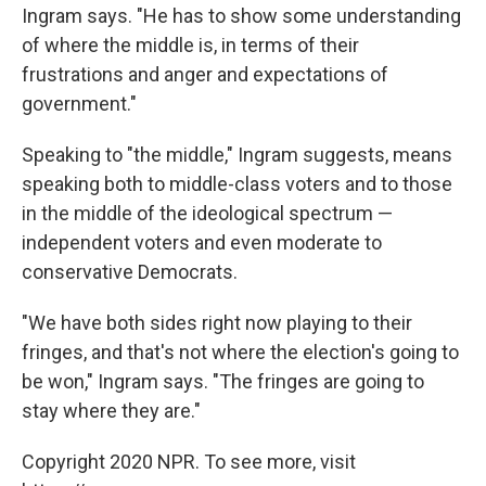
Ingram says. "He has to show some understanding
of where the middle is, in terms of their
frustrations and anger and expectations of
government."
Speaking to "the middle," Ingram suggests, means
speaking both to middle-class voters and to those
in the middle of the ideological spectrum —
independent voters and even moderate to
conservative Democrats.
"We have both sides right now playing to their
fringes, and that's not where the election's going to
be won," Ingram says. "The fringes are going to
stay where they are."
Copyright 2020 NPR. To see more, visit