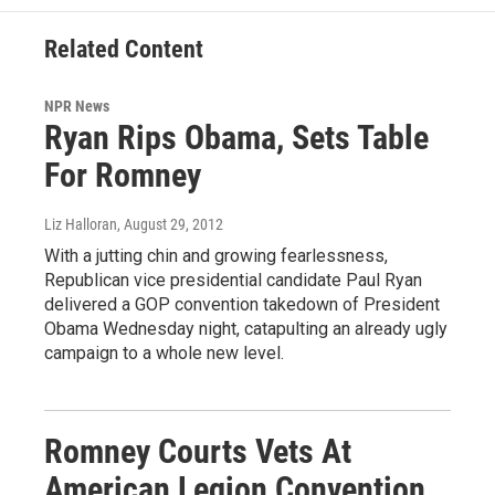
Related Content
NPR News
Ryan Rips Obama, Sets Table
For Romney
Liz Halloran
, August 29, 2012
With a jutting chin and growing fearlessness,
Republican vice presidential candidate Paul Ryan
delivered a GOP convention takedown of President
Obama Wednesday night, catapulting an already ugly
campaign to a whole new level.
Romney Courts Vets At
American Legion Convention