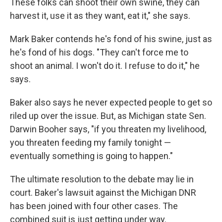
These folks can shoot their own swine, they can
harvest it, use it as they want, eat it," she says.
Mark Baker contends he's fond of his swine, just as
he's fond of his dogs. "They can't force me to
shoot an animal. I won't do it. I refuse to do it," he
says.
Baker also says he never expected people to get so
riled up over the issue. But, as Michigan state Sen.
Darwin Booher says, "if you threaten my livelihood,
you threaten feeding my family tonight —
eventually something is going to happen."
The ultimate resolution to the debate may lie in
court. Baker's lawsuit against the Michigan DNR
has been joined with four other cases. The
combined suit is just getting under way.