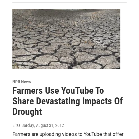
NPR News
Farmers Use YouTube To
Share Devastating Impacts Of
Drought
Eliza Barclay
, August 31, 2012
Farmers are uploading videos to YouTube that offer