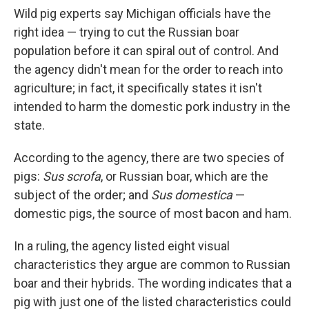
Wild pig experts say Michigan officials have the
right idea — trying to cut the Russian boar
population before it can spiral out of control. And
the agency didn't mean for the order to reach into
agriculture; in fact, it specifically states it isn't
intended to harm the domestic pork industry in the
state.
According to the agency, there are two species of
pigs:
Sus scrofa
, or Russian boar, which are the
subject of the order; and
Sus domestica
—
domestic pigs, the source of most bacon and ham.
In a ruling, the agency listed eight visual
characteristics they argue are common to Russian
boar and their hybrids. The wording indicates that a
pig with just one of the listed characteristics could