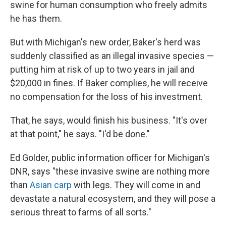
swine for human consumption who freely admits
he has them.
But with Michigan's new order, Baker's herd was
suddenly classified as an illegal invasive species —
putting him at risk of up to two years in jail and
$20,000 in fines. If Baker complies, he will receive
no compensation for the loss of his investment.
That, he says, would finish his business. "It's over
at that point," he says. "I'd be done."
Ed Golder, public information officer for Michigan's
DNR, says "these invasive swine are nothing more
than
Asian carp
with legs. They will come in and
devastate a natural ecosystem, and they will pose a
serious threat to farms of all sorts."