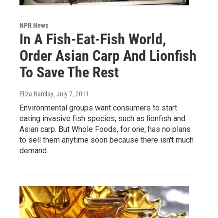
NPR News
In A Fish-Eat-Fish World,
Order Asian Carp And Lionfish
To Save The Rest
Eliza Barclay
, July 7, 2011
Environmental groups want consumers to start
eating invasive fish species, such as lionfish and
Asian carp. But Whole Foods, for one, has no plans
to sell them anytime soon because there isn't much
demand.