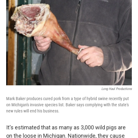
Long Haul Productions
Mark Baker produces cured pork from a type of hybrid swine recently put
on Michigan's invasive species list. Baker says complying with the state's
new rules will end his business.
It's estimated that as many as 3,000 wild pigs are
on the loose in Michigan. Nationwide, they cause