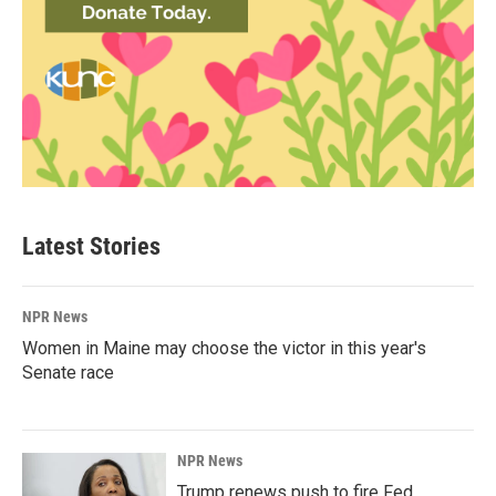
Latest Stories
NPR News
Women in Maine may choose the victor in this year's
Senate race
NPR News
Trump renews push to fire Fed