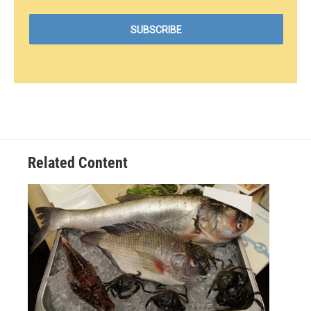
Related Content