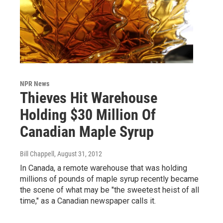
NPR News
Thieves Hit Warehouse
Holding $30 Million Of
Canadian Maple Syrup
Bill Chappell
, August 31, 2012
In Canada, a remote warehouse that was holding
millions of pounds of maple syrup recently became
the scene of what may be "the sweetest heist of all
time," as a Canadian newspaper calls it.