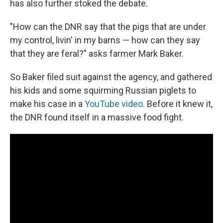
has also further stoked the debate.
"How can the DNR say that the pigs that are under
my control, livin' in my barns — how can they say
that they are feral?" asks farmer Mark Baker.
So Baker filed suit against the agency, and gathered
his kids and some squirming Russian piglets to
make his case in a
YouTube video
. Before it knew it,
the DNR found itself in a massive food fight.