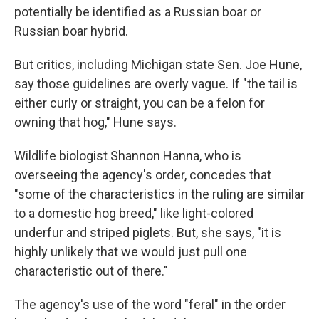
potentially be identified as a Russian boar or
Russian boar hybrid.
But critics, including Michigan state Sen. Joe Hune,
say those guidelines are overly vague. If "the tail is
either curly or straight, you can be a felon for
owning that hog," Hune says.
Wildlife biologist Shannon Hanna, who is
overseeing the agency's order, concedes that
"some of the characteristics in the ruling are similar
to a domestic hog breed," like light-colored
underfur and striped piglets. But, she says, "it is
highly unlikely that we would just pull one
characteristic out of there."
The agency's use of the word "feral" in the order