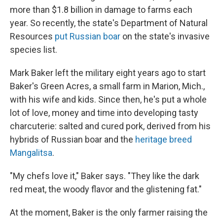
more than $1.8 billion in damage to farms each
year. So recently, the state's Department of Natural
Resources
put Russian boar
on the state's invasive
species list.
Mark Baker left the military eight years ago to start
Baker's Green Acres, a small farm in Marion, Mich.,
with his wife and kids. Since then, he's put a whole
lot of love, money and time into developing tasty
charcuterie: salted and cured pork, derived from his
hybrids of Russian boar and the
heritage breed
Mangalitsa
.
"My chefs love it," Baker says. "They like the dark
red meat, the woody flavor and the glistening fat."
At the moment, Baker is the only farmer raising the