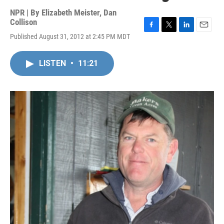
NPR | By
Elizabeth Meister
,
Dan
Collison
F
T
L
E
Published August 31, 2012 at 2:45 PM MDT
a
w
i
m
c
i
n
a
e
t
k
i
LISTEN
•
11:21
b
t
e
l
o
e
d
o
r
I
k
n