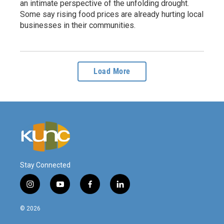
an intimate perspective of the unfolding drought.
Some say rising food prices are already hurting local
businesses in their communities.
Load More
Stay Connected
i
y
f
l
n
o
a
i
s
u
c
n
© 2026
t
t
e
k
a
u
b
e