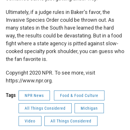
Ultimately, if a judge rules in Baker's favor, the
Invasive Species Order could be thrown out. As
many states in the South have learned the hard
way, the results could be devastating. But in a food
fight where a state agency is pitted against slow-
cooked specialty pork shoulder, you can guess who
the fan favorite is.
Copyright 2020 NPR. To see more, visit
https://www.npr.org.
Tags
NPR News
Food & Food Culture
All Things Considered
Michigan
Video
All Things Considered