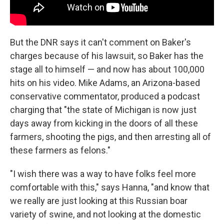
But the DNR says it can't comment on Baker's
charges because of his lawsuit, so Baker has the
stage all to himself — and now has about 100,000
hits on his video. Mike Adams, an Arizona-based
conservative commentator, produced a podcast
charging that "the state of Michigan is now just
days away from kicking in the doors of all these
farmers, shooting the pigs, and then arresting all of
these farmers as felons."
"I wish there was a way to have folks feel more
comfortable with this," says Hanna, "and know that
we really are just looking at this Russian boar
variety of swine, and not looking at the domestic