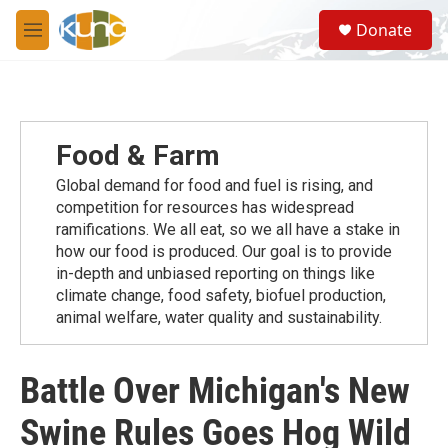
Skip to main content
S
Donate
e
M
a
e
r
n
c
u
h
u
Food & Farm
e
r
Global demand for food and fuel is rising, and
y
competition for resources has widespread
ramiﬁcations. We all eat, so we all have a stake in
how our food is produced. Our goal is to provide
in-depth and unbiased reporting on things like
climate change, food safety, biofuel production,
animal welfare, water quality and sustainability.
Battle Over Michigan's New
Swine Rules Goes Hog Wild