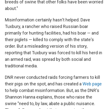
breeds of swine that other folks have been worried
about."
Misinformation certainly hasn't helped. Dave
Tuxbury, a rancher who raised Russian boar
primarily for hunting facilities, had his boar — and
their piglets — killed to comply with the state's
order. But a misleading version of his story,
reporting that Tuxbury was forced to kill his herd in
an armed raid, was spread by both social and
traditional media.
DNR never conducted raids forcing farmers to kill
their pigs on the spot, and has created a
Web page
to help combat misinformation. But, as the DNR's
Shannon Hanna explains, those who raise the
swine "need to, by law, abate a public nuisance.