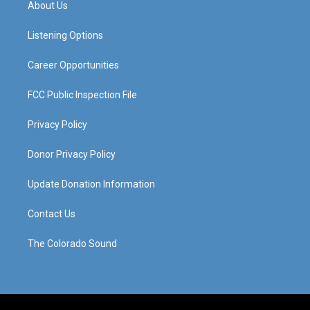
About Us
g
b
o
d
r
e
o
i
a
k
n
Listening Options
m
Career Opportunities
FCC Public Inspection File
Privacy Policy
Donor Privacy Policy
Update Donation Information
Contact Us
The Colorado Sound