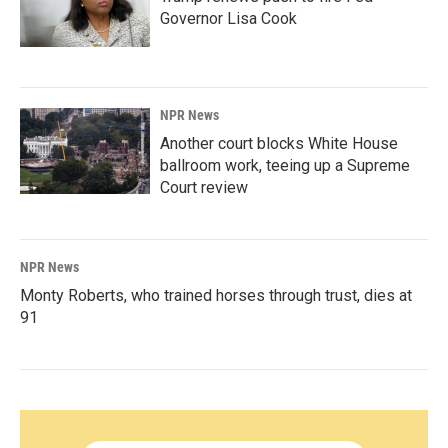
Governor Lisa Cook
NPR News
Another court blocks White House
ballroom work, teeing up a Supreme
Court review
NPR News
Monty Roberts, who trained horses through trust, dies at
91