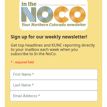
Sign up for our weekly newsletter!
Get top headlines and KUNC reporting directly
to your mailbox each week when you
subscribe to In the NoCo.
* - required field