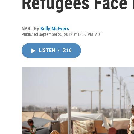
Refugees Face
NPR | By
Kelly McEvers
Published September 25, 2012 at 12:52 PM MDT
LISTEN
•
5:16