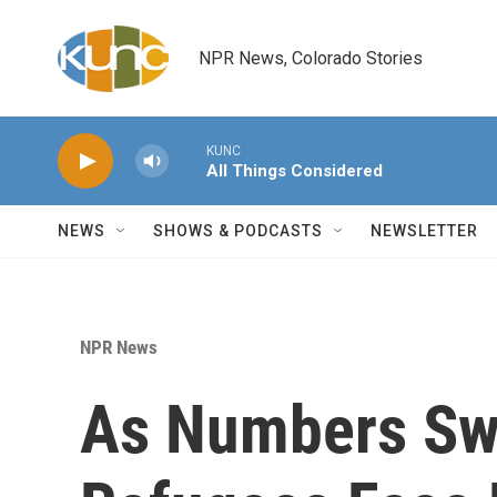
Skip to main content
NPR News, Colorado Stories
KUNC
All Things Considered
NEWS
SHOWS & PODCASTS
NEWSLETTER
NPR News
As Numbers Swe