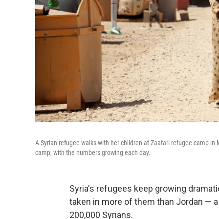
A Syrian refugee walks with her children at Zaatari refugee camp in M
camp, with the numbers growing each day.
Syria's refugees keep growing dramatic
taken in more of them than Jordan — a 
200,000 Syrians.