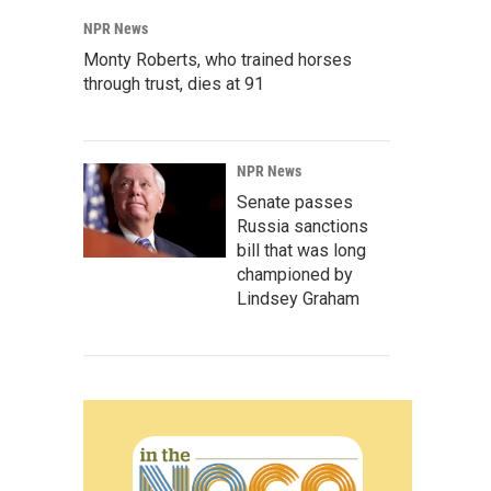
NPR News
Monty Roberts, who trained horses
through trust, dies at 91
NPR News
Senate passes
Russia sanctions
bill that was long
championed by
Lindsey Graham