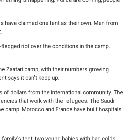
ies have claimed one tent as their own. Men from
.
-fledged riot over the conditions in the camp.
the Zaatari camp, with their numbers growing
t says it can't keep up.
ns of dollars from the international community. The
gencies that work with the refugees. The Saudi
he camp. Morocco and France have built hospitals.
e family's tent, two young babies with bad colds