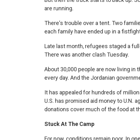
are running.
There's trouble over a tent. Two famil
each family have ended up in a fistfight
Late last month, refugees staged a full
There was another clash Tuesday.
About 30,000 people are now living in 
every day. And the Jordanian governmen
It has appealed for hundreds of millio
U.S. has promised aid money to U.N. a
donations cover much of the food at t
Stuck At The Camp
For now, conditions remain poor. In on