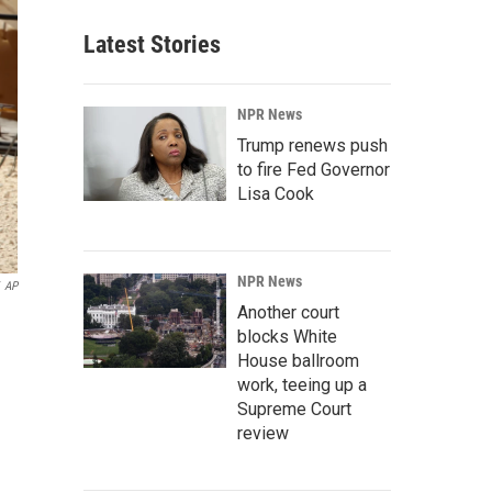
Latest Stories
NPR News
Trump renews push
to fire Fed Governor
Lisa Cook
NPR News
AP
Another court
blocks White
House ballroom
work, teeing up a
Supreme Court
review