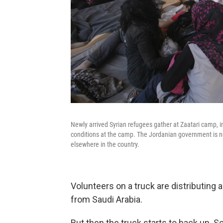
Newly arrived Syrian refugees gather at Zaatari camp, i
conditions at the camp. The Jordanian government is not
elsewhere in the country.
Volunteers on a truck are distributing 
from Saudi Arabia.
But then the truck starts to back up. 