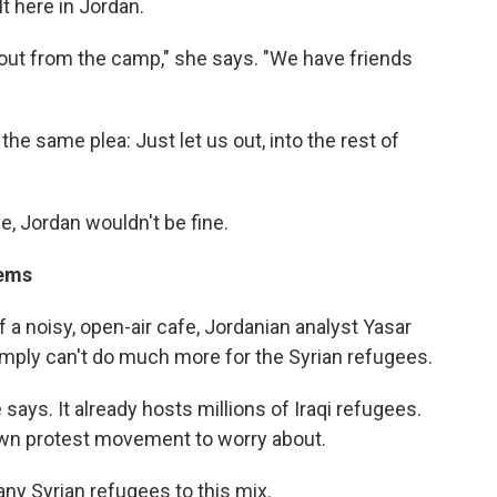
lt here in Jordan.
o out from the camp," she says. "We have friends
the same plea: Just let us out, into the rest of
ve, Jordan wouldn't be fine.
lems
 a noisy, open-air cafe, Jordanian analyst Yasar
mply can't do much more for the Syrian refugees.
says. It already hosts millions of Iraqi refugees.
 own protest movement to worry about.
ny Syrian refugees to this mix.