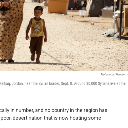
Mohammad Hannon
/
afraq, Jordan, near the Syrian border, Sept. 8. Around 30,000 Syrians live at the
ally in number, and no country in the region has
poor, desert nation that is now hosting some