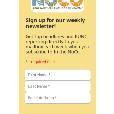
Sign up for our weekly
newsletter!
Get top headlines and KUNC
reporting directly to your
mailbox each week when you
subscribe to In the NoCo.
* - required field