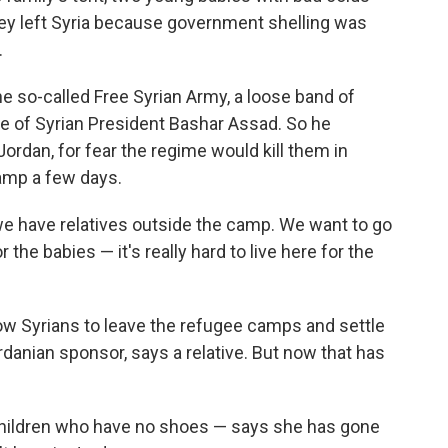
they left Syria because government shelling was
.
e so-called Free Syrian Army, a loose band of
me of Syrian President Bashar Assad. So he
ordan, for fear the regime would kill them in
amp a few days.
e have relatives outside the camp. We want to go
r the babies — it's really hard to live here for the
w Syrians to leave the refugee camps and settle
rdanian sponsor, says a relative. But now that has
 children who have no shoes — says she has gone