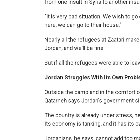
from one insult in Syria to another insu
"It is very bad situation. We wish to g
here, we can go to their house."
Nearly all the refugees at Zaatari make 
Jordan, and we'll be fine.
But if all the refugees were able to lea
Jordan Struggles With Its Own Prob
Outside the camp and in the comfort of
Qatarneh says Jordan's government si
The country is already under stress, he 
Its economy is tanking, and it has its
Jordanians, he says, cannot add too ma