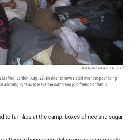
Mohammad Hannon / AP
/
AP
n Mafraq, Jordan, Aug. 29. Residents have rioted over the poor living
 allowing Syrians to leave the camp and join friends or family
aid to families at the camp: boxes of rice and sugar
Something is happening. Police are coming, people