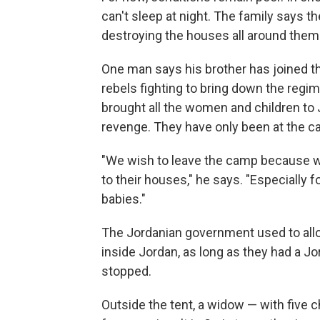
can't sleep at night. The family says 
destroying the houses all around them
One man says his brother has joined th
rebels fighting to bring down the regi
brought all the women and children to J
revenge. They have only been at the c
"We wish to leave the camp because w
to their houses," he says. "Especially fo
babies."
The Jordanian government used to allo
inside Jordan, as long as they had a Jo
stopped.
Outside the tent, a widow — with five