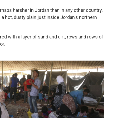
rhaps harsher in Jordan than in any other country,
a hot, dusty plain just inside Jordan's northern
red with a layer of sand and dirt; rows and rows of
or.