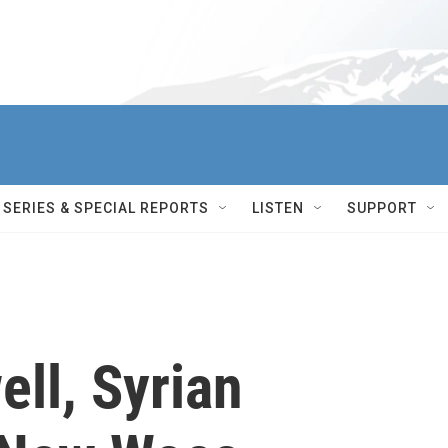
SERIES & SPECIAL REPORTS
LISTEN
SUPPORT
ll, Syrian