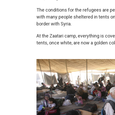
The conditions for the refugees are pe
with many people sheltered in tents on 
border with Syria.
At the Zaatari camp, everything is cove
tents, once white, are now a golden col