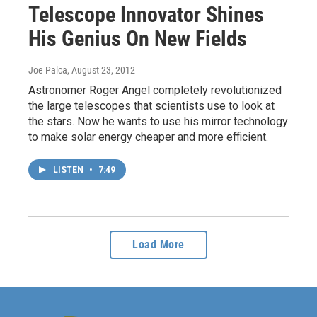
Telescope Innovator Shines
His Genius On New Fields
Joe Palca
, August 23, 2012
Astronomer Roger Angel completely revolutionized
the large telescopes that scientists use to look at
the stars. Now he wants to use his mirror technology
to make solar energy cheaper and more efficient.
LISTEN
•
7:49
Load More