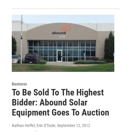
Business
To Be Sold To The Highest
Bidder: Abound Solar
Equipment Goes To Auction
Nathan Heffel, Erin O'Toole
, September 12, 2012