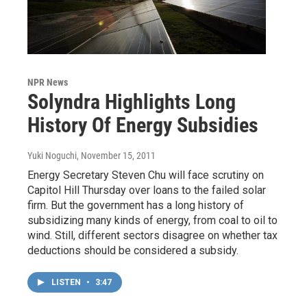
NPR News
Solyndra Highlights Long
History Of Energy Subsidies
Yuki Noguchi
, November 15, 2011
Energy Secretary Steven Chu will face scrutiny on
Capitol Hill Thursday over loans to the failed solar
firm. But the government has a long history of
subsidizing many kinds of energy, from coal to oil to
wind. Still, different sectors disagree on whether tax
deductions should be considered a subsidy.
LISTEN
•
3:47