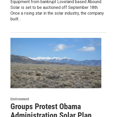
Equipment from bankrupt Loveland based Abound
Solar is set to be auctioned off September 18th.
Once a rising star in the solar industry, the company
built…
Environment
Groups Protest Obama
Administration Solar Plan