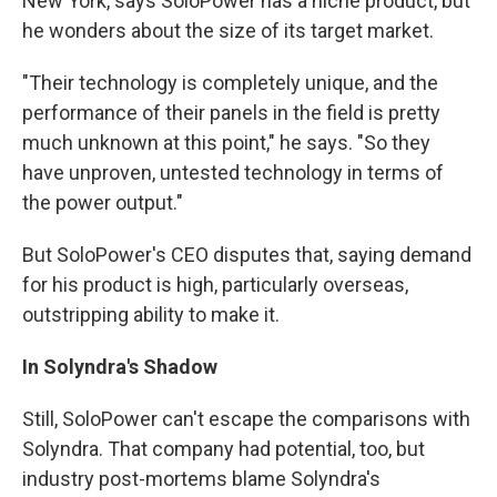
New York, says SoloPower has a niche product, but
he wonders about the size of its target market.
"Their technology is completely unique, and the
performance of their panels in the field is pretty
much unknown at this point," he says. "So they
have unproven, untested technology in terms of
the power output."
But SoloPower's CEO disputes that, saying demand
for his product is high, particularly overseas,
outstripping ability to make it.
In Solyndra's Shadow
Still, SoloPower can't escape the comparisons with
Solyndra. That company had potential, too, but
industry post-mortems blame Solyndra's