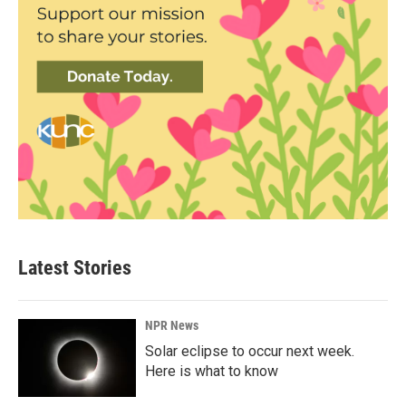
Latest Stories
NPR News
Solar eclipse to occur next week.
Here is what to know