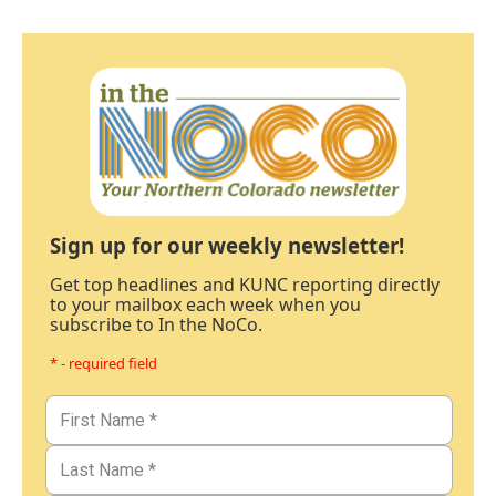
Sign up for our weekly newsletter!
Get top headlines and KUNC reporting directly
to your mailbox each week when you
subscribe to In the NoCo.
* - required field