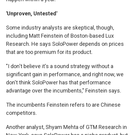
'Unproven, Untested'
Some industry analysts are skeptical, though,
including Matt Feinstein of Boston-based Lux
Research. He says SoloPower depends on prices
that are too premium for its product.
"I don't believe it's a sound strategy without a
significant gain in performance, and right now, we
don't think SoloPower has that performance
advantage over the incumbents," Feinstein says.
The incumbents Feinstein refers to are Chinese
competitors.
Another analyst, Shyam Mehta of GTM Research in