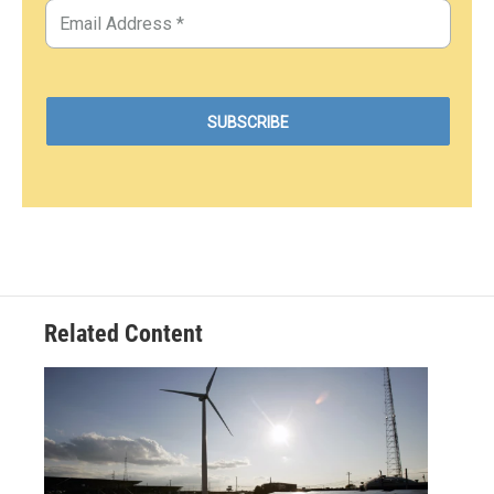
Related Content