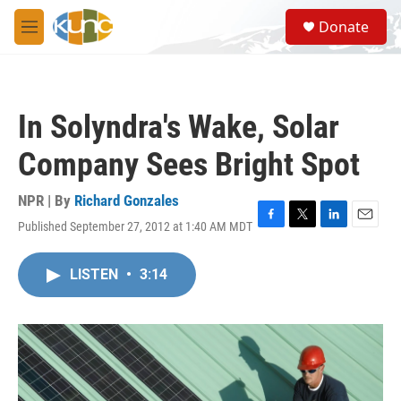
Skip to main content
S
Donate
e
M
a
e
r
n
c
u
h
In Solyndra's Wake, Solar
u
e
Company Sees Bright Spot
r
y
NPR | By
Richard Gonzales
Published September 27, 2012 at 1:40 AM MDT
F
T
L
E
a
w
i
m
c
i
n
a
LISTEN
•
3:14
e
t
k
i
b
t
e
l
o
e
d
o
r
I
k
n