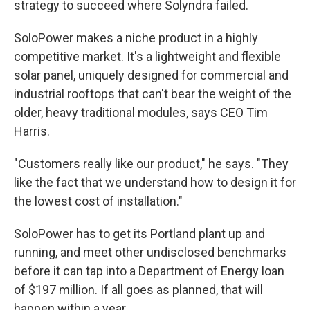
strategy to succeed where Solyndra failed.
SoloPower makes a niche product in a highly
competitive market. It's a lightweight and flexible
solar panel, uniquely designed for commercial and
industrial rooftops that can't bear the weight of the
older, heavy traditional modules, says CEO Tim
Harris.
"Customers really like our product," he says. "They
like the fact that we understand how to design it for
the lowest cost of installation."
SoloPower has to get its Portland plant up and
running, and meet other undisclosed benchmarks
before it can tap into a Department of Energy loan
of $197 million. If all goes as planned, that will
happen within a year.