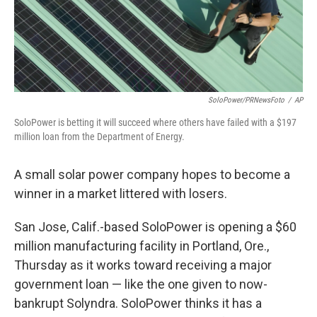
SoloPower/PRNewsFoto
/
AP
SoloPower is betting it will succeed where others have failed with a $197
million loan from the Department of Energy.
A small solar power company hopes to become a
winner in a market littered with losers.
San Jose, Calif.-based SoloPower is opening a $60
million manufacturing facility in Portland, Ore.,
Thursday as it works toward receiving a major
government loan — like the one given to now-
bankrupt Solyndra. SoloPower thinks it has a