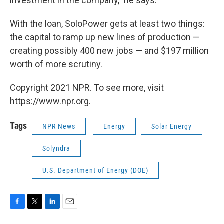
investment in the company," he says.
With the loan, SoloPower gets at least two things:
the capital to ramp up new lines of production —
creating possibly 400 new jobs — and $197 million
worth of more scrutiny.
Copyright 2021 NPR. To see more, visit
https://www.npr.org.
Tags
NPR News
Energy
Solar Energy
Solyndra
U.S. Department of Energy (DOE)
F
T
L
E
a
w
i
m