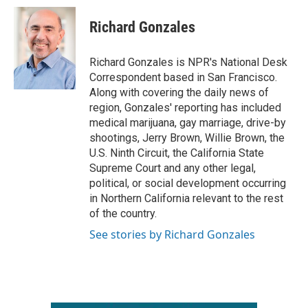
c
i
n
a
e
t
k
i
Richard Gonzales
b
t
e
l
o
e
d
o
r
I
Richard Gonzales is NPR's National Desk
k
n
Correspondent based in San Francisco.
Along with covering the daily news of
region, Gonzales' reporting has included
medical marijuana, gay marriage, drive-by
shootings, Jerry Brown, Willie Brown, the
U.S. Ninth Circuit, the California State
Supreme Court and any other legal,
political, or social development occurring
in Northern California relevant to the rest
of the country.
See stories by Richard Gonzales