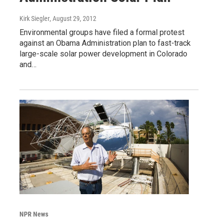
Kirk Siegler
, August 29, 2012
Environmental groups have filed a formal protest
against an Obama Administration plan to fast-track
large-scale solar power development in Colorado
and…
NPR News