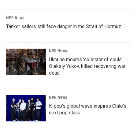
NPR News
Tanker sailors still face danger in the Strait of Hormuz
NPR News
Ukraine mourns 'collector of souls'
Oleksiy Yukov, killed recovering war
dead
NPR News
K-pop's global wave inspires Chile's
next pop stars