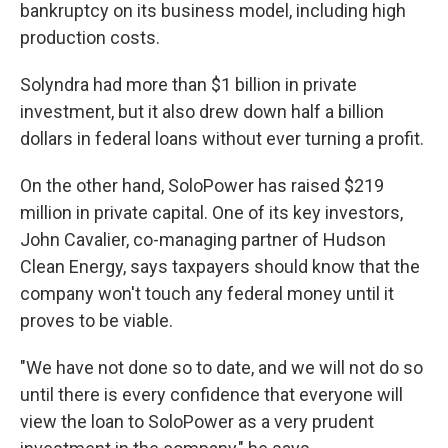
bankruptcy on its business model, including high
production costs.
Solyndra had more than $1 billion in private
investment, but it also drew down half a billion
dollars in federal loans without ever turning a profit.
On the other hand, SoloPower has raised $219
million in private capital. One of its key investors,
John Cavalier, co-managing partner of Hudson
Clean Energy, says taxpayers should know that the
company won't touch any federal money until it
proves to be viable.
"We have not done so to date, and we will not do so
until there is every confidence that everyone will
view the loan to SoloPower as a very prudent