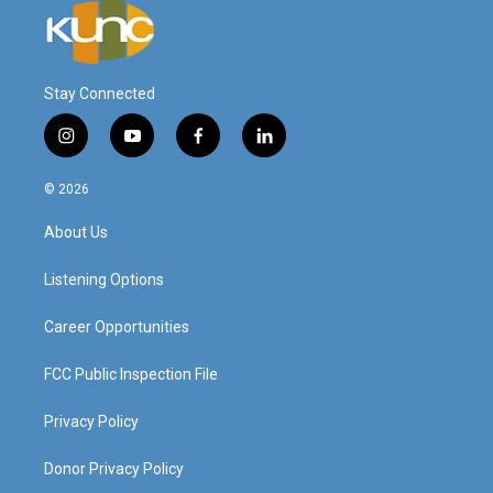
Stay Connected
i
y
f
l
n
o
a
i
s
u
c
n
© 2026
t
t
e
k
a
u
b
e
About Us
g
b
o
d
r
e
o
i
a
k
n
Listening Options
m
Career Opportunities
FCC Public Inspection File
Privacy Policy
Donor Privacy Policy