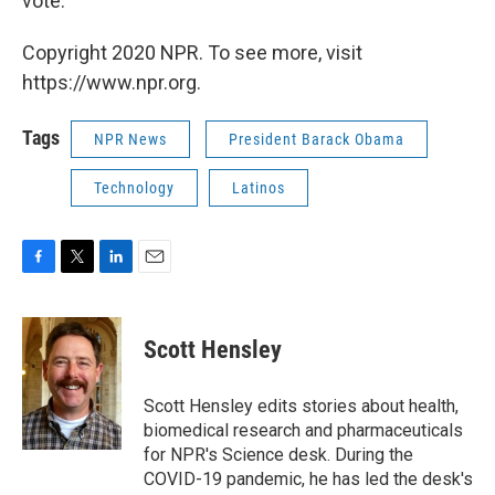
vote.
Copyright 2020 NPR. To see more, visit
https://www.npr.org.
Tags
NPR News
President Barack Obama
Technology
Latinos
F
T
L
E
a
w
i
m
c
i
n
a
e
t
k
i
Scott Hensley
b
t
e
l
o
e
d
o
r
I
Scott Hensley edits stories about health,
k
n
biomedical research and pharmaceuticals
for NPR's Science desk. During the
COVID-19 pandemic, he has led the desk's