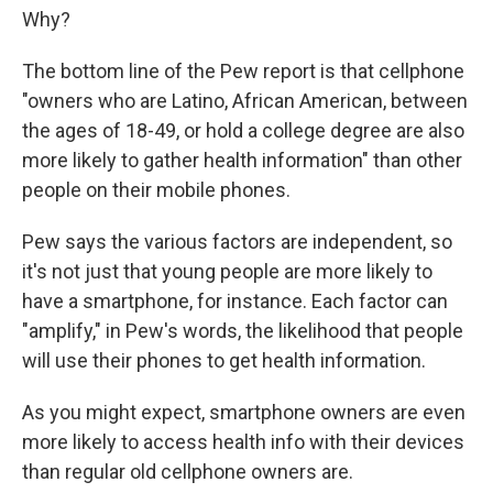
Why?
The bottom line of the Pew report is that cellphone
"owners who are Latino, African American, between
the ages of 18-49, or hold a college degree are also
more likely to gather health information" than other
people on their mobile phones.
Pew says the various factors are independent, so
it's not just that young people are more likely to
have a smartphone, for instance. Each factor can
"amplify," in Pew's words, the likelihood that people
will use their phones to get health information.
As you might expect, smartphone owners are even
more likely to access health info with their devices
than regular old cellphone owners are.