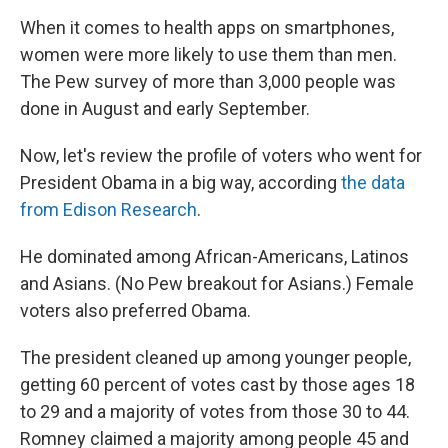
When it comes to health apps on smartphones,
women were more likely to use them than men.
The Pew survey of more than 3,000 people was
done in August and early September.
Now, let's review the profile of voters who went for
President Obama in a big way, according
the data
from Edison Research
.
He dominated among African-Americans, Latinos
and Asians. (No Pew breakout for Asians.) Female
voters also preferred Obama.
The president cleaned up among younger people,
getting 60 percent of votes cast by those ages 18
to 29 and a majority of votes from those 30 to 44.
Romney claimed a majority among people 45 and