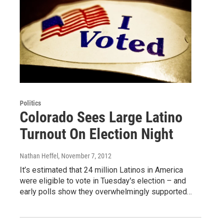
Politics
Colorado Sees Large Latino
Turnout On Election Night
Nathan Heffel
, November 7, 2012
It’s estimated that 24 million Latinos in America
were eligible to vote in Tuesday's election – and
early polls show they overwhelmingly supported…