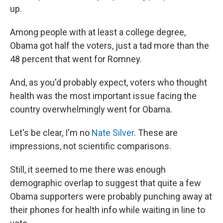
up.
Among people with at least a college degree,
Obama got half the voters, just a tad more than the
48 percent that went for Romney.
And, as you'd probably expect, voters who thought
health was the most important issue facing the
country overwhelmingly went for Obama.
Let's be clear, I'm no
Nate Silver
. These are
impressions, not scientific comparisons.
Still, it seemed to me there was enough
demographic overlap to suggest that quite a few
Obama supporters were probably punching away at
their phones for health info while waiting in line to