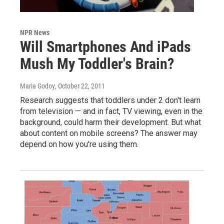
NPR News
Will Smartphones And iPads
Mush My Toddler's Brain?
Maria Godoy
, October 22, 2011
Research suggests that toddlers under 2 don't learn
from television — and in fact, TV viewing, even in the
background, could harm their development. But what
about content on mobile screens? The answer may
depend on how you're using them.