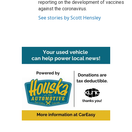
reporting on the development of vaccines
against the coronavirus.
See stories by Scott Hensley