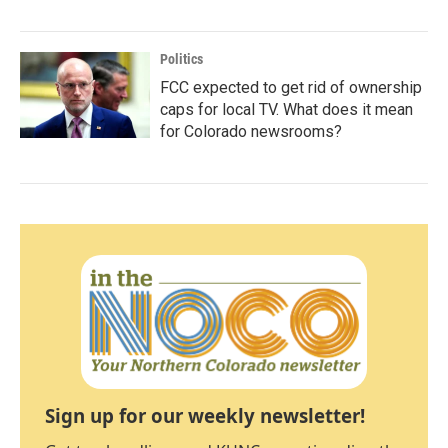
Politics
FCC expected to get rid of ownership
caps for local TV. What does it mean
for Colorado newsrooms?
Sign up for our weekly newsletter!