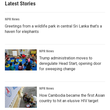
Latest Stories
NPR News
Greetings from a wildlife park in central Sri Lanka that's a
haven for elephants
NPR News
Trump administration moves to
deregulate Head Start, opening door
for sweeping change
NPR News
How Cambodia became the first Asian
country to hit an elusive HIV target