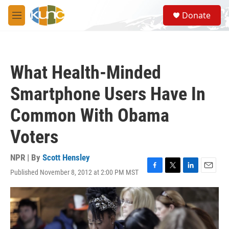
Skip to main content
S
Donate
e
M
a
e
r
n
c
u
h
What Health-Minded
u
e
Smartphone Users Have In
r
y
Common With Obama
Voters
NPR | By
Scott Hensley
Published November 8, 2012 at 2:00 PM MST
F
T
L
E
a
w
i
m
c
i
n
a
e
t
k
i
b
t
e
l
o
e
d