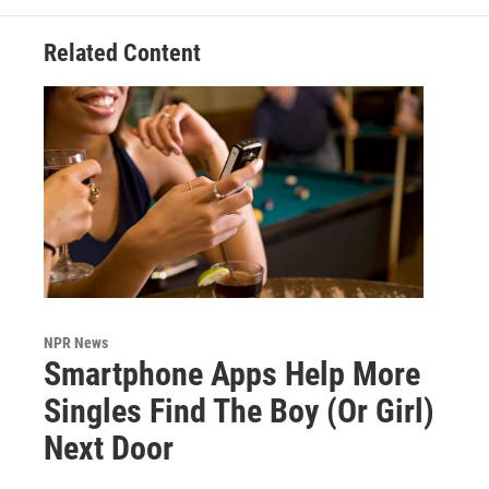
Related Content
NPR News
Smartphone Apps Help More
Singles Find The Boy (Or Girl)
Next Door