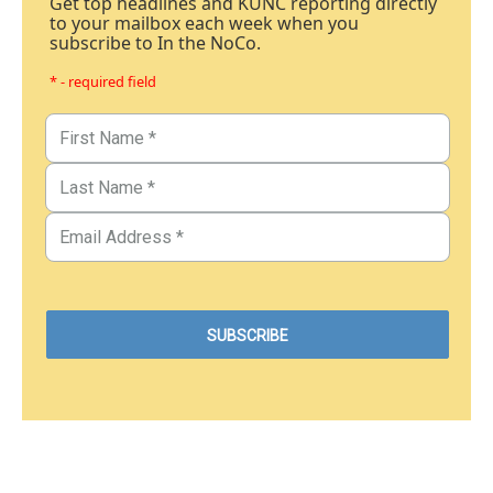
Get top headlines and KUNC reporting directly
to your mailbox each week when you
subscribe to In the NoCo.
* - required field