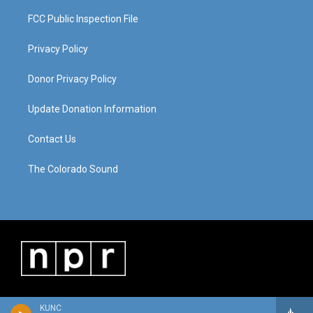
FCC Public Inspection File
Privacy Policy
Donor Privacy Policy
Update Donation Information
Contact Us
The Colorado Sound
KUNC