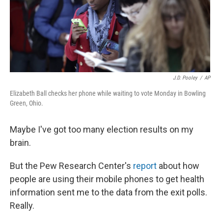
o
r
I
k
n
J.D. Pooley
/
AP
Elizabeth Ball checks her phone while waiting to vote Monday in Bowling
Green, Ohio.
Maybe I've got too many election results on my
brain.
But the Pew Research Center's
report
about how
people are using their mobile phones to get health
information sent me to the data from the exit polls.
Really.