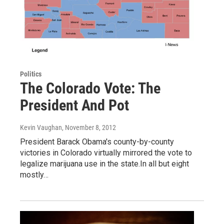
Politics
The Colorado Vote: The
President And Pot
Kevin Vaughan
, November 8, 2012
President Barack Obama's county-by-county
victories in Colorado virtually mirrored the vote to
legalize marijuana use in the state.In all but eight
mostly…