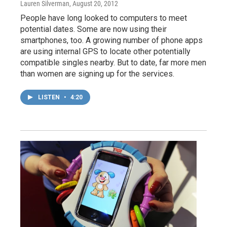
Lauren Silverman
, August 20, 2012
People have long looked to computers to meet
potential dates. Some are now using their
smartphones, too. A growing number of phone apps
are using internal GPS to locate other potentially
compatible singles nearby. But to date, far more men
than women are signing up for the services.
LISTEN
•
4:20