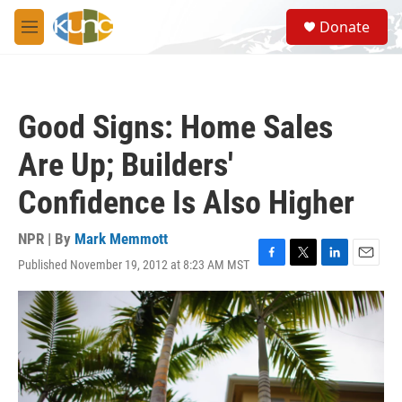
Skip to main content
S
Donate
e
M
a
e
r
n
c
u
h
Good Signs: Home Sales
u
e
Are Up; Builders'
r
y
Confidence Is Also Higher
NPR | By
Mark Memmott
Published November 19, 2012 at 8:23 AM MST
F
T
L
E
a
w
i
m
c
i
n
a
e
t
k
i
b
t
e
l
o
e
d
o
r
I
k
n