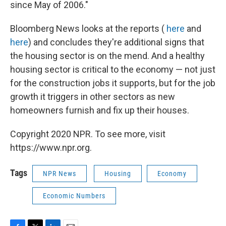
since May of 2006."
Bloomberg News looks at the reports (
here
and
here
) and concludes they're additional signs that
the housing sector is on the mend. And a healthy
housing sector is critical to the economy — not just
for the construction jobs it supports, but for the job
growth it triggers in other sectors as new
homeowners furnish and fix up their houses.
Copyright 2020 NPR. To see more, visit
https://www.npr.org.
Tags
NPR News
Housing
Economy
Economic Numbers