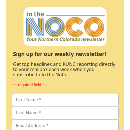
Sign up for our weekly newsletter!
Get top headlines and KUNC reporting directly
to your mailbox each week when you
subscribe to In the NoCo.
* - required field