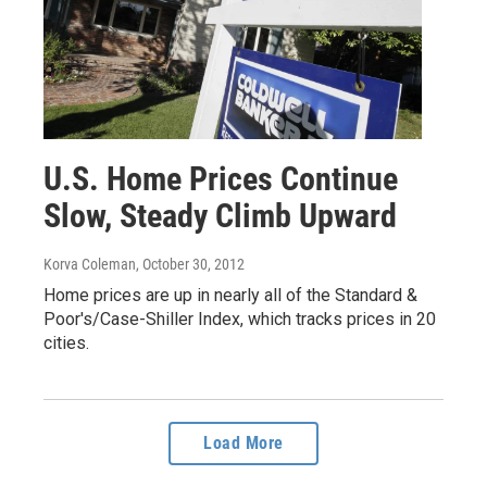
U.S. Home Prices Continue
Slow, Steady Climb Upward
Korva Coleman
, October 30, 2012
Home prices are up in nearly all of the Standard &
Poor's/Case-Shiller Index, which tracks prices in 20
cities.
Load More