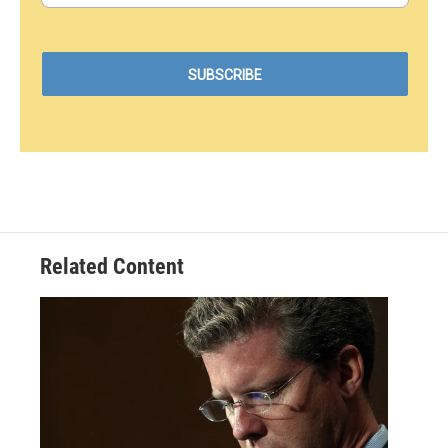
Related Content