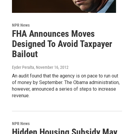
NPR News
FHA Announces Moves
Designed To Avoid Taxpayer
Bailout
Eyder Peralta
, November 16, 2012
An audit found that the agency is on pace to run out
of money by September. The Obama administration,
however, announced a series of steps to increase
revenue.
NPR News
Hidden Housing Subsidy May