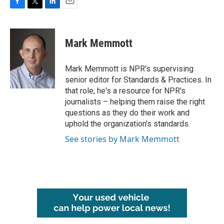
F
T
L
E
a
w
i
m
c
i
n
a
e
t
k
i
Mark Memmott
b
t
e
l
o
e
d
o
r
I
Mark Memmott is NPR's supervising
k
n
senior editor for Standards & Practices. In
that role, he's a resource for NPR's
journalists – helping them raise the right
questions as they do their work and
uphold the organization's standards.
See stories by Mark Memmott