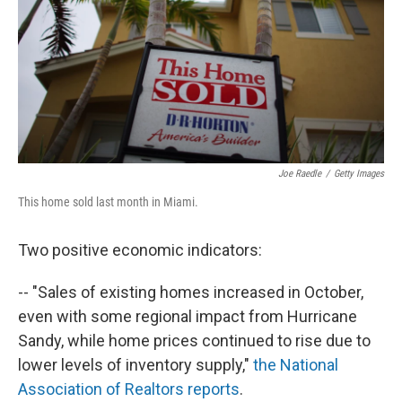
Joe Raedle
/
Getty Images
This home sold last month in Miami.
Two positive economic indicators:
-- "Sales of existing homes increased in October,
even with some regional impact from Hurricane
Sandy, while home prices continued to rise due to
lower levels of inventory supply,"
the National
Association of Realtors reports
.