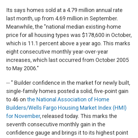
Its says homes sold at a 4.79 million annual rate
last month, up from 4.69 million in September.
Meanwhile, the "national median existing-home
price for all housing types was $178,600 in October,
which is 11.1 percent above a year ago. This marks
eight consecutive monthly year-over-year
increases, which last occurred from October 2005
to May 2006."
-- "
Builder confidence in the market for newly built,
single-family homes posted a solid, five-point gain
to 46 on
the National Association of Home
Builders/Wells Fargo Housing Market Index (HMI)
for November
, released today. This marks the
seventh consecutive monthly gain in the
confidence gauge and brings it to its highest point