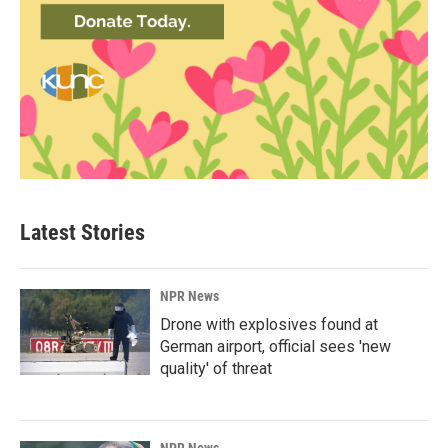
Latest Stories
NPR News
Drone with explosives found at
German airport, official sees 'new
quality' of threat