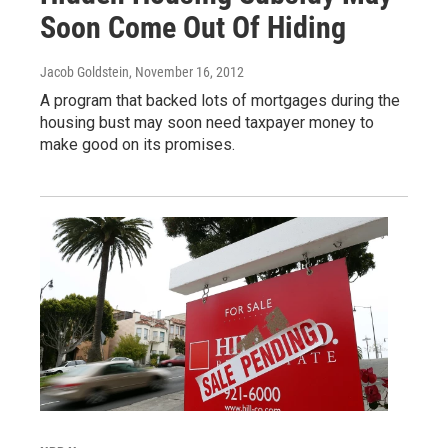
Soon Come Out Of Hiding
Jacob Goldstein
, November 16, 2012
A program that backed lots of mortgages during the
housing bust may soon need taxpayer money to
make good on its promises.