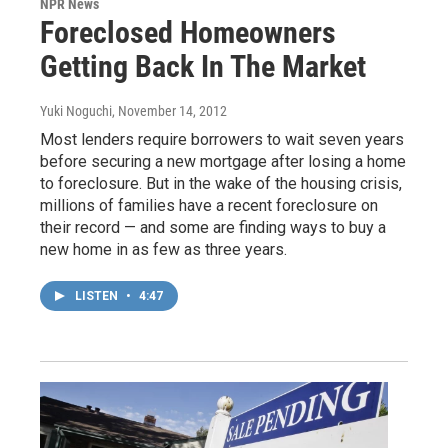
NPR News
Foreclosed Homeowners
Getting Back In The Market
Yuki Noguchi
, November 14, 2012
Most lenders require borrowers to wait seven years
before securing a new mortgage after losing a home
to foreclosure. But in the wake of the housing crisis,
millions of families have a recent foreclosure on
their record — and some are finding ways to buy a
new home in as few as three years.
LISTEN
•
4:47