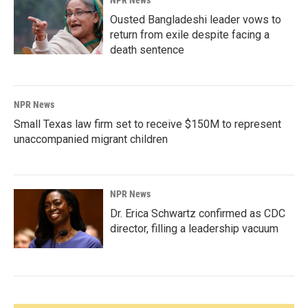
NPR News
Ousted Bangladeshi leader vows to
return from exile despite facing a
death sentence
NPR News
Small Texas law firm set to receive $150M to represent
unaccompanied migrant children
NPR News
Dr. Erica Schwartz confirmed as CDC
director, filling a leadership vacuum