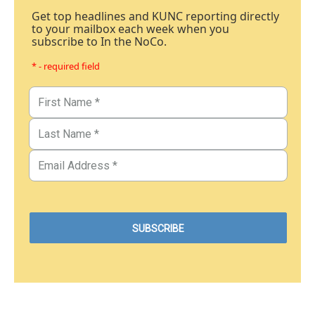
Get top headlines and KUNC reporting directly
to your mailbox each week when you
subscribe to In the NoCo.
* - required field