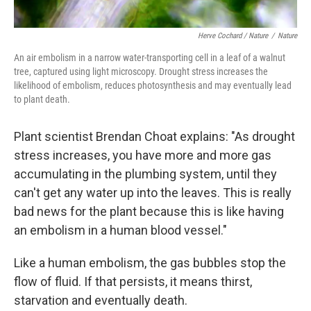
Herve Cochard / Nature
/
Nature
An air embolism in a narrow water-transporting cell in a leaf of a walnut
tree, captured using light microscopy. Drought stress increases the
likelihood of embolism, reduces photosynthesis and may eventually lead
to plant death.
Plant scientist Brendan Choat explains: "As drought
stress increases, you have more and more gas
accumulating in the plumbing system, until they
can't get any water up into the leaves. This is really
bad news for the plant because this is like having
an embolism in a human blood vessel."
Like a human embolism, the gas bubbles stop the
flow of fluid. If that persists, it means thirst,
starvation and eventually death.