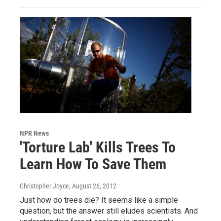
NPR News
'Torture Lab' Kills Trees To
Learn How To Save Them
Christopher Joyce
, August 26, 2012
Just how do trees die? It seems like a simple
question, but the answer still eludes scientists. And