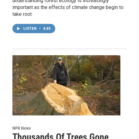
understanding forest ecology is increasingly
important as the effects of climate change begin to
take root.
LISTEN
•
4:45
NPR News
Thousands Of Trees Gone,