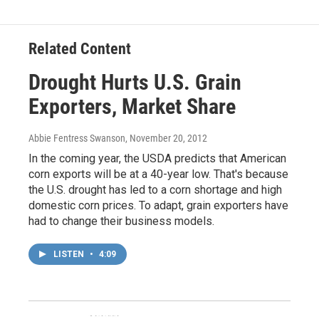
Related Content
Drought Hurts U.S. Grain
Exporters, Market Share
Abbie Fentress Swanson
, November 20, 2012
In the coming year, the USDA predicts that American
corn exports will be at a 40-year low. That's because
the U.S. drought has led to a corn shortage and high
domestic corn prices. To adapt, grain exporters have
had to change their business models.
LISTEN
•
4:09