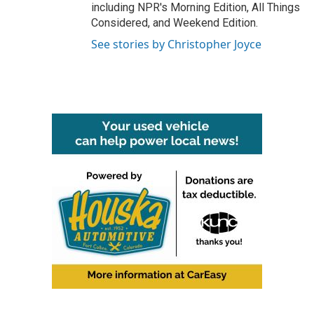
including NPR's Morning Edition, All Things
Considered, and Weekend Edition.
See stories by Christopher Joyce