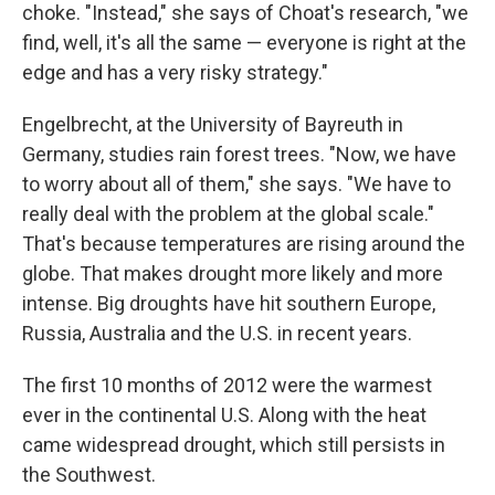
choke. "Instead," she says of Choat's research, "we
find, well, it's all the same — everyone is right at the
edge and has a very risky strategy."
Engelbrecht, at the University of Bayreuth in
Germany, studies rain forest trees. "Now, we have
to worry about all of them," she says. "We have to
really deal with the problem at the global scale."
That's because temperatures are rising around the
globe. That makes drought more likely and more
intense. Big droughts have hit southern Europe,
Russia, Australia and the U.S. in recent years.
The first 10 months of 2012 were the warmest
ever in the continental U.S. Along with the heat
came widespread drought, which still persists in
the Southwest.