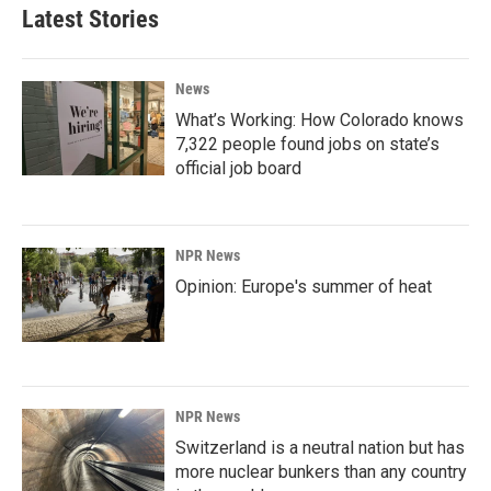
Latest Stories
News
What’s Working: How Colorado knows
7,322 people found jobs on state’s
official job board
NPR News
Opinion: Europe's summer of heat
NPR News
Switzerland is a neutral nation but has
more nuclear bunkers than any country