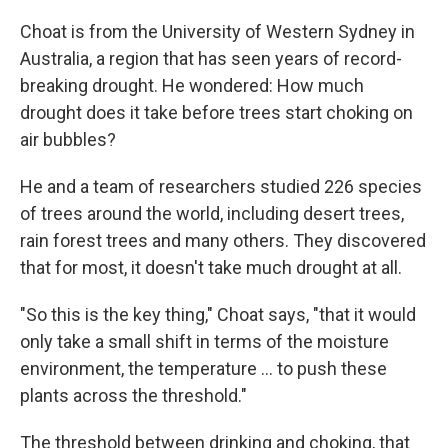
Choat is from the University of Western Sydney in
Australia, a region that has seen years of record-
breaking drought. He wondered: How much
drought does it take before trees start choking on
air bubbles?
He and a team of researchers studied 226 species
of trees around the world, including desert trees,
rain forest trees and many others. They discovered
that for most, it doesn't take much drought at all.
"So this is the key thing," Choat says, "that it would
only take a small shift in terms of the moisture
environment, the temperature ... to push these
plants across the threshold."
The threshold between drinking and choking, that