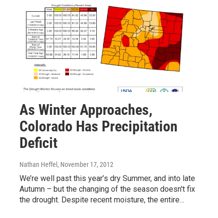
As Winter Approaches,
Colorado Has Precipitation
Deficit
Nathan Heffel
, November 17, 2012
We’re well past this year’s dry Summer, and into late
Autumn – but the changing of the season doesn't fix
the drought. Despite recent moisture, the entire…