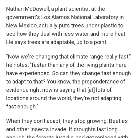
Nathan McDowell, a plant scientist at the
government's Los Alamos National Laboratory in
New Mexico, actually puts trees under plastic to
see how they deal with less water and more heat.
He says trees are adaptable, up to a point.
"Now we're changing that climate range really fast,"
he notes, "faster than any of the living plants here
have experienced. So can they change fast enough
to adapt to that? You know, the preponderance of
evidence right now is saying that [at] lots of
locations around the world, they're not adapting
fast enough."
When they don't adapt, they stop growing. Beetles
and other insects invade. If droughts last long
enough, the forests just die, and get replaced with