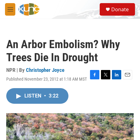
Skip to main content
S
Donate
e
M
a
e
r
n
c
u
h
An Arbor Embolism? Why
u
e
Trees Die In Drought
r
y
NPR | By
Christopher Joyce
Published November 23, 2012 at 1:18 AM MST
F
T
L
E
a
w
i
m
c
i
n
a
LISTEN
•
3:22
e
t
k
i
b
t
e
l
o
e
d
o
r
I
k
n