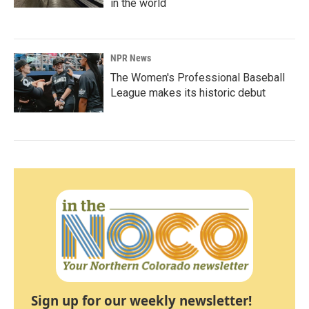
in the world
NPR News
The Women's Professional Baseball
League makes its historic debut
Sign up for our weekly newsletter!