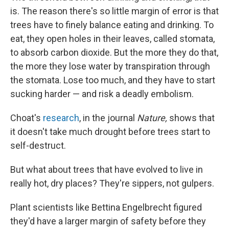
is. The reason there's so little margin of error is that
trees have to finely balance eating and drinking. To
eat, they open holes in their leaves, called stomata,
to absorb carbon dioxide. But the more they do that,
the more they lose water by transpiration through
the stomata. Lose too much, and they have to start
sucking harder — and risk a deadly embolism.
Choat's
research
, in the journal
Nature,
shows that
it doesn't take much drought before trees start to
self-destruct.
But what about trees that have evolved to live in
really hot, dry places? They're sippers, not gulpers.
Plant scientists like Bettina Engelbrecht figured
they'd have a larger margin of safety before they