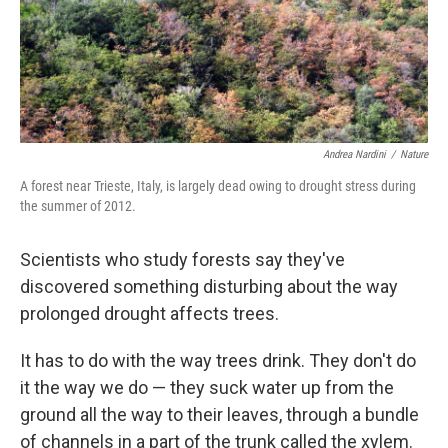
Andrea Nardini
/
Nature
A forest near Trieste, Italy, is largely dead owing to drought stress during
the summer of 2012.
Scientists who study forests say they've
discovered something disturbing about the way
prolonged drought affects trees.
It has to do with the way trees drink. They don't do
it the way we do — they suck water up from the
ground all the way to their leaves, through a bundle
of channels in a part of the trunk called the xylem.