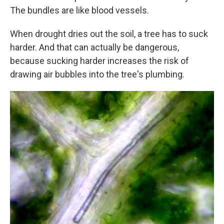
The bundles are like blood vessels.
When drought dries out the soil, a tree has to suck
harder. And that can actually be dangerous,
because sucking harder increases the risk of
drawing air bubbles into the tree's plumbing.