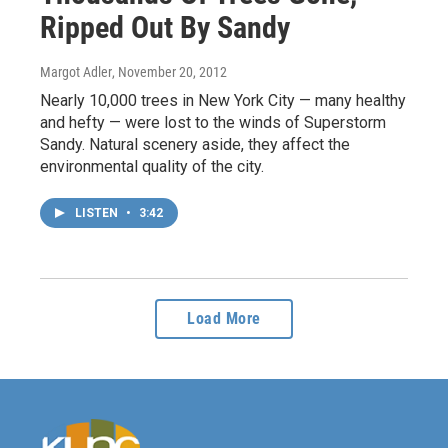
Ripped Out By Sandy
Margot Adler
, November 20, 2012
Nearly 10,000 trees in New York City — many healthy
and hefty — were lost to the winds of Superstorm
Sandy. Natural scenery aside, they affect the
environmental quality of the city.
LISTEN
•
3:42
Load More