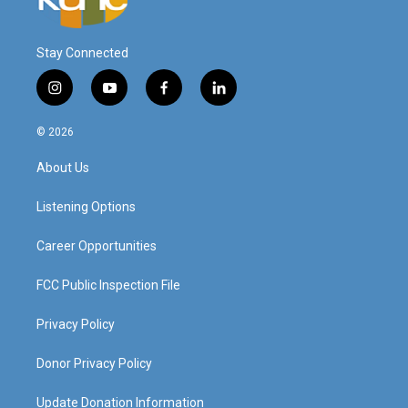
Stay Connected
i
y
f
l
n
o
a
i
s
u
c
n
© 2026
t
t
e
k
a
u
b
e
About Us
g
b
o
d
r
e
o
i
a
k
n
Listening Options
m
Career Opportunities
FCC Public Inspection File
Privacy Policy
Donor Privacy Policy
Update Donation Information