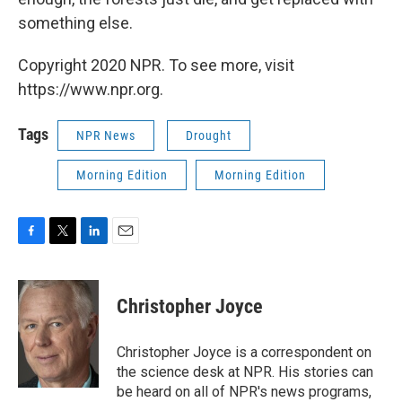
something else.
Copyright 2020 NPR. To see more, visit
https://www.npr.org.
Tags
NPR News
Drought
Morning Edition
Morning Edition
F
T
L
E
a
w
i
m
c
i
n
a
e
t
k
i
Christopher Joyce
b
t
e
l
o
e
d
o
r
I
Christopher Joyce is a correspondent on
k
n
the science desk at NPR. His stories can
be heard on all of NPR's news programs,