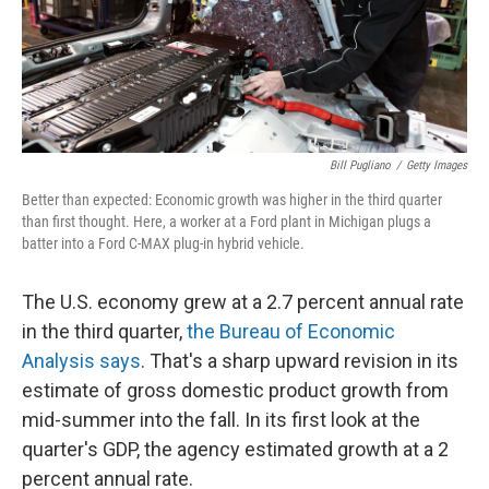
Bill Pugliano
/
Getty Images
Better than expected: Economic growth was higher in the third quarter
than first thought. Here, a worker at a Ford plant in Michigan plugs a
batter into a Ford C-MAX plug-in hybrid vehicle.
The U.S. economy grew at a 2.7 percent annual rate
in the third quarter,
the Bureau of Economic
Analysis says
. That's a sharp upward revision in its
estimate of gross domestic product growth from
mid-summer into the fall. In its first look at the
quarter's GDP, the agency estimated growth at a 2
percent annual rate.