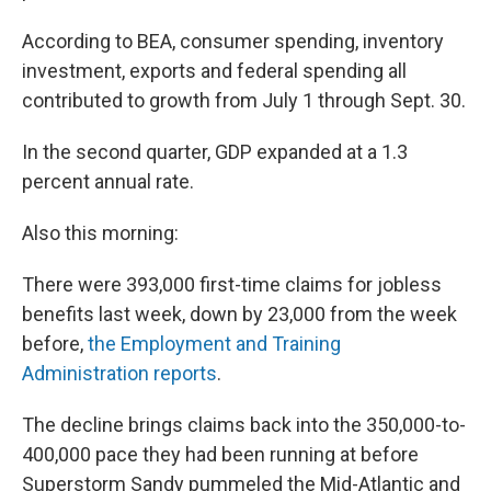
According to BEA, consumer spending, inventory
investment, exports and federal spending all
contributed to growth from July 1 through Sept. 30.
In the second quarter, GDP expanded at a 1.3
percent annual rate.
Also this morning:
There were 393,000 first-time claims for jobless
benefits last week, down by 23,000 from the week
before,
the Employment and Training
Administration reports
.
The decline brings claims back into the 350,000-to-
400,000 pace they had been running at before
Superstorm Sandy pummeled the Mid-Atlantic and