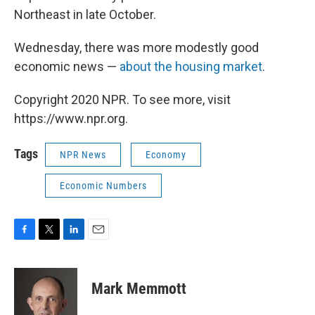
Northeast in late October.
Wednesday, there was more modestly good
economic news —
about the housing market
.
Copyright 2020 NPR. To see more, visit
https://www.npr.org.
Tags
NPR News
Economy
Economic Numbers
F
T
L
E
a
w
i
m
c
i
n
a
e
t
k
i
Mark Memmott
b
t
e
l
o
e
d