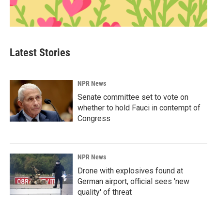
Latest Stories
NPR News
Senate committee set to vote on
whether to hold Fauci in contempt of
Congress
NPR News
Drone with explosives found at
German airport, official sees 'new
quality' of threat