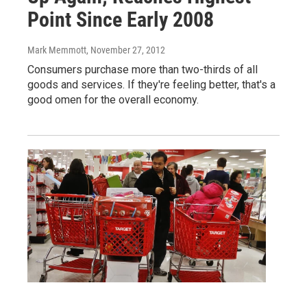
Point Since Early 2008
Mark Memmott
, November 27, 2012
Consumers purchase more than two-thirds of all
goods and services. If they're feeling better, that's a
good omen for the overall economy.