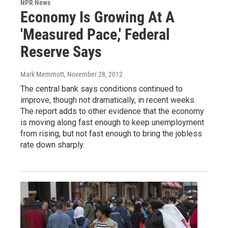
NPR News
Economy Is Growing At A
'Measured Pace,' Federal
Reserve Says
Mark Memmott
, November 28, 2012
The central bank says conditions continued to
improve, though not dramatically, in recent weeks.
The report adds to other evidence that the economy
is moving along fast enough to keep unemployment
from rising, but not fast enough to bring the jobless
rate down sharply.