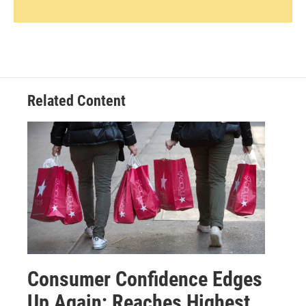
Related Content
Consumer Confidence Edges
Up Again; Reaches Highest