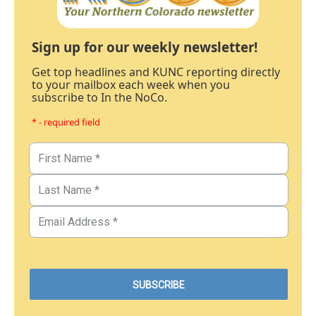
Sign up for our weekly newsletter!
Get top headlines and KUNC reporting directly
to your mailbox each week when you
subscribe to In the NoCo.
* - required field