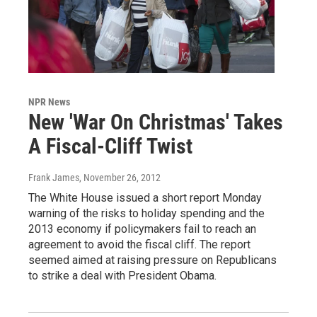
NPR News
New 'War On Christmas' Takes
A Fiscal-Cliff Twist
Frank James
, November 26, 2012
The White House issued a short report Monday
warning of the risks to holiday spending and the
2013 economy if policymakers fail to reach an
agreement to avoid the fiscal cliff. The report
seemed aimed at raising pressure on Republicans
to strike a deal with President Obama.