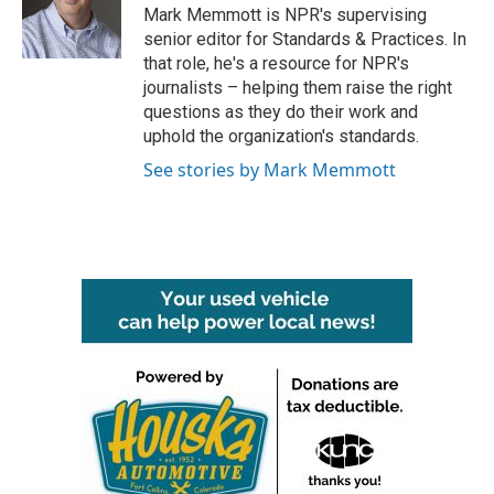
o
r
I
Mark Memmott is NPR's supervising
k
n
senior editor for Standards & Practices. In
that role, he's a resource for NPR's
journalists – helping them raise the right
questions as they do their work and
uphold the organization's standards.
See stories by Mark Memmott