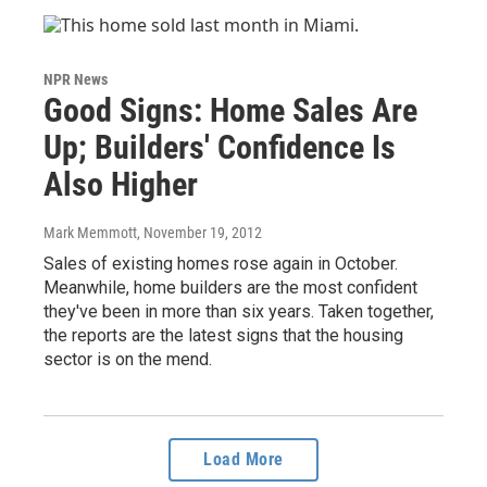
NPR News
Good Signs: Home Sales Are
Up; Builders' Confidence Is
Also Higher
Mark Memmott
, November 19, 2012
Sales of existing homes rose again in October.
Meanwhile, home builders are the most confident
they've been in more than six years. Taken together,
the reports are the latest signs that the housing
sector is on the mend.
Load More