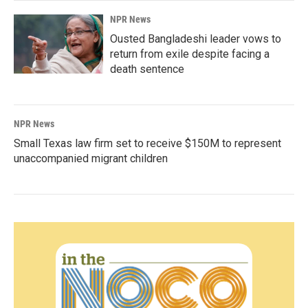
NPR News
Ousted Bangladeshi leader vows to
return from exile despite facing a
death sentence
NPR News
Small Texas law firm set to receive $150M to represent
unaccompanied migrant children