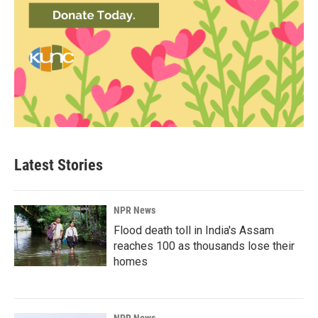
Latest Stories
NPR News
Flood death toll in India's Assam
reaches 100 as thousands lose their
homes