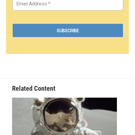
Related Content