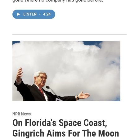
LISTEN
•
4:24
NPR News
On Florida's Space Coast,
Gingrich Aims For The Moon