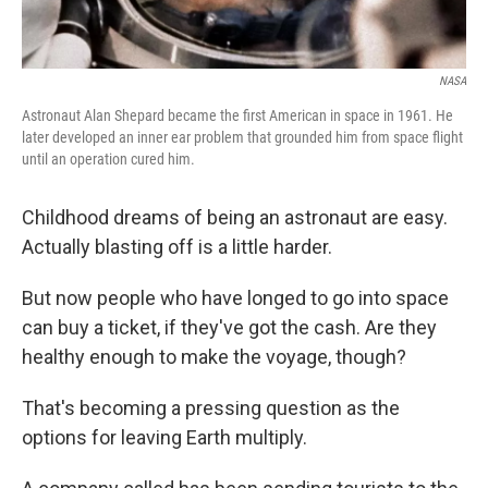
NASA
Astronaut Alan Shepard became the first American in space in 1961. He
later developed an inner ear problem that grounded him from space flight
until an operation cured him.
Childhood dreams of being an astronaut are easy.
Actually blasting off is a little harder.
But now people who have longed to go into space
can buy a ticket, if they've got the cash. Are they
healthy enough to make the voyage, though?
That's becoming a pressing question as the
options for leaving Earth multiply.