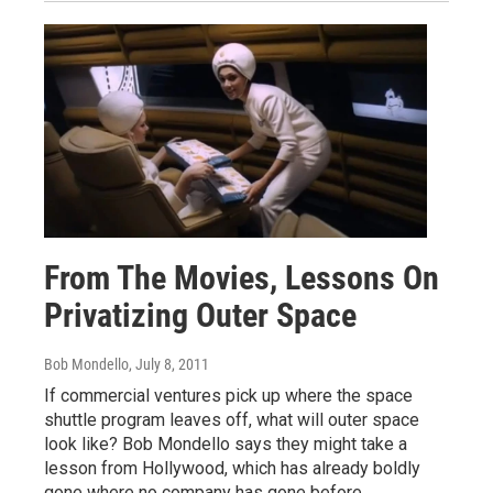
From The Movies, Lessons On
Privatizing Outer Space
Bob Mondello
, July 8, 2011
If commercial ventures pick up where the space
shuttle program leaves off, what will outer space
look like? Bob Mondello says they might take a
lesson from Hollywood, which has already boldly
gone where no company has gone before.