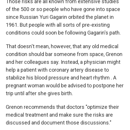
Those risks are all known from extensive studies
of the 500 or so people who have gone into space
since Russian Yuri Gagarin orbited the planet in
1961. But people with all sorts of pre-existing
conditions could soon be following Gagarin's path.
That doesn't mean, however, that any old medical
condition should bar someone from space, Grenon
and her colleagues say. Instead, a physician might
help a patient with coronary artery disease to
stabilize his blood pressure and heart rhythm . A
pregnant woman would be advised to postpone her
trip until after she gives birth.
Grenon recommends that doctors "optimize their
medical treatment and make sure the risks are
discussed and document those discussions."