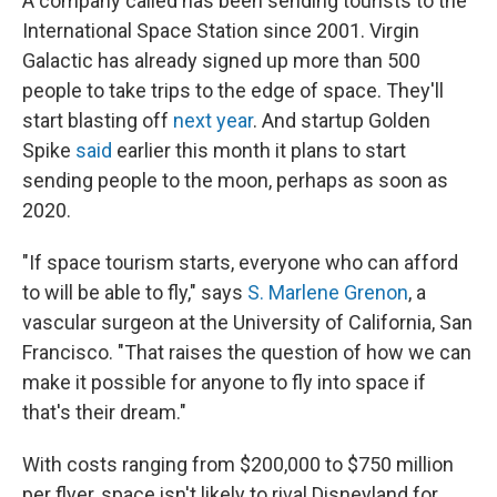
A company called has been sending tourists to the
International Space Station since 2001. Virgin
Galactic has already signed up more than 500
people to take trips to the edge of space. They'll
start blasting off
next year
. And startup Golden
Spike
said
earlier this month it plans to start
sending people to the moon, perhaps as soon as
2020.
"If space tourism starts, everyone who can afford
to will be able to fly," says
S. Marlene Grenon
, a
vascular surgeon at the University of California, San
Francisco. "That raises the question of how we can
make it possible for anyone to fly into space if
that's their dream."
With costs ranging from $200,000 to $750 million
per flyer, space isn't likely to rival Disneyland for