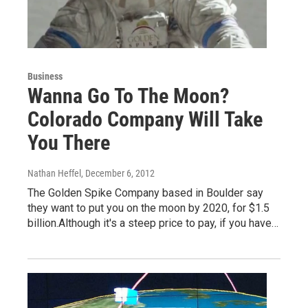
Business
Wanna Go To The Moon?
Colorado Company Will Take
You There
Nathan Heffel
, December 6, 2012
The Golden Spike Company based in Boulder say
they want to put you on the moon by 2020, for $1.5
billion.Although it's a steep price to pay, if you have…