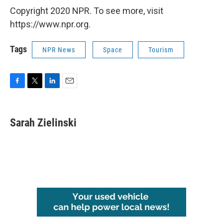
Copyright 2020 NPR. To see more, visit
https://www.npr.org.
Tags
NPR News
Space
Tourism
F
T
L
E
a
w
i
m
c
i
n
a
e
t
k
i
Sarah Zielinski
b
t
e
l
o
e
d
o
r
I
k
n