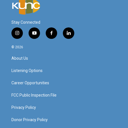
Stay Connected
i
y
f
l
n
o
a
i
s
u
c
n
© 2026
t
t
e
k
a
u
b
e
About Us
g
b
o
d
r
e
o
i
a
k
n
Listening Options
m
Career Opportunities
FCC Public Inspection File
Privacy Policy
Donor Privacy Policy