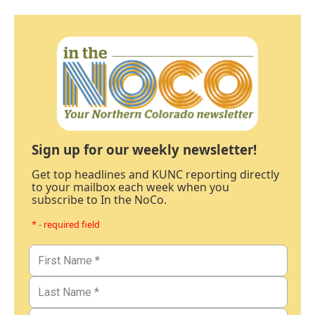
Sign up for our weekly newsletter!
Get top headlines and KUNC reporting directly
to your mailbox each week when you
subscribe to In the NoCo.
* - required field