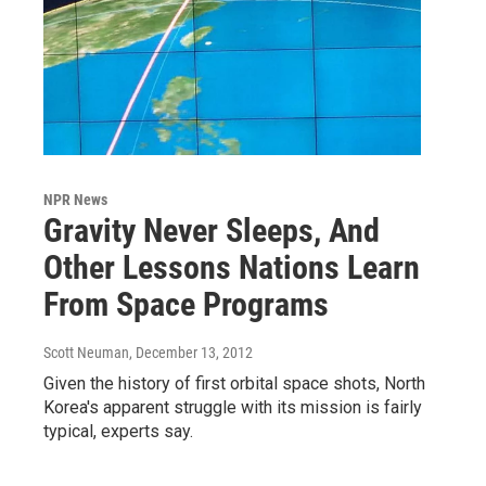
NPR News
Gravity Never Sleeps, And
Other Lessons Nations Learn
From Space Programs
Scott Neuman
, December 13, 2012
Given the history of first orbital space shots, North
Korea's apparent struggle with its mission is fairly
typical, experts say.