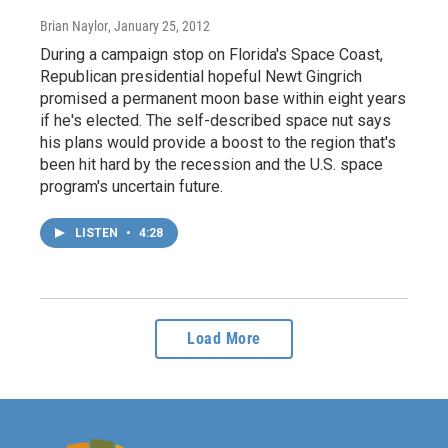
Brian Naylor
, January 25, 2012
During a campaign stop on Florida's Space Coast,
Republican presidential hopeful Newt Gingrich
promised a permanent moon base within eight years
if he's elected. The self-described space nut says
his plans would provide a boost to the region that's
been hit hard by the recession and the U.S. space
program's uncertain future.
LISTEN
•
4:28
Load More