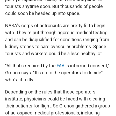
tourists anytime soon. But thousands of people
could soon be headed up into space.
NASA's corps of astronauts are pretty fit to begin
with. They're put through rigorous medical testing
and can be disqualified for conditions ranging from
kidney stones to cardiovascular problems. Space
tourists and workers could be a less healthy lot.
"All that's required by the
FAA
is informed consent,"
Grenon says. "It's up to the operators to decide"
who's fit to fly.
Depending on the rules that those operators
institute, physicians could be faced with clearing
their patients for flight. So Grenon gathered a group
of aerospace medical professionals, including