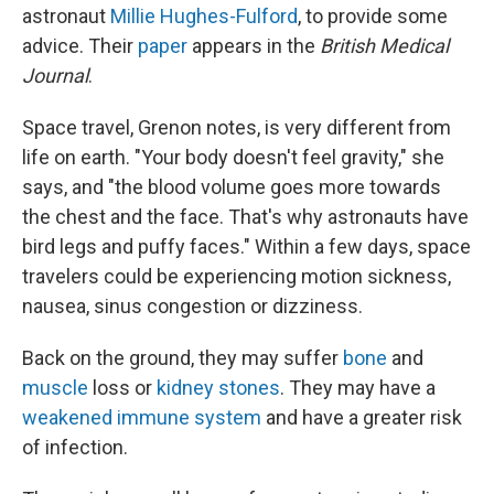
astronaut
Millie Hughes-Fulford
, to provide some
advice. Their
paper
appears in the
British Medical
Journal
.
Space travel, Grenon notes, is very different from
life on earth. "Your body doesn't feel gravity," she
says, and "the blood volume goes more towards
the chest and the face. That's why astronauts have
bird legs and puffy faces." Within a few days, space
travelers could be experiencing motion sickness,
nausea, sinus congestion or dizziness.
Back on the ground, they may suffer
bone
and
muscle
loss or
kidney stones
. They may have a
weakened immune system
and have a greater risk
of infection.