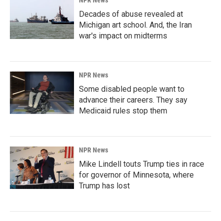
NPR News
Decades of abuse revealed at
Michigan art school. And, the Iran
war's impact on midterms
NPR News
Some disabled people want to
advance their careers. They say
Medicaid rules stop them
NPR News
Mike Lindell touts Trump ties in race
for governor of Minnesota, where
Trump has lost