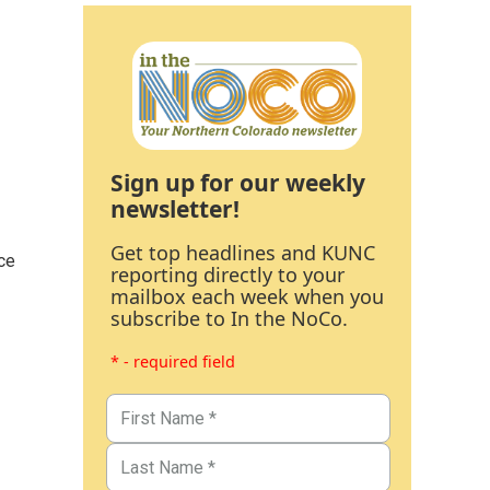
Sign up for our weekly
newsletter!
Get top headlines and KUNC
ce
reporting directly to your
mailbox each week when you
subscribe to In the NoCo.
* - required field