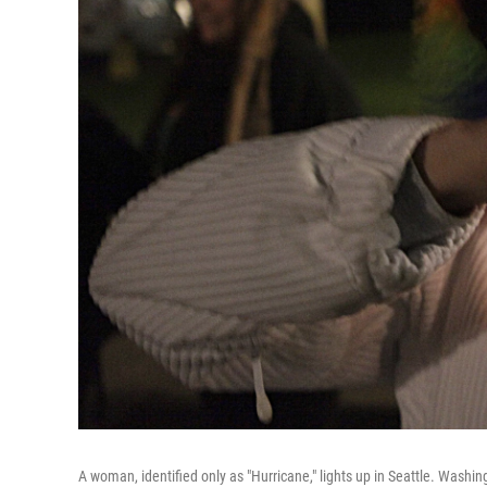
A woman, identified only as "Hurricane," lights up in Seattle. Washin