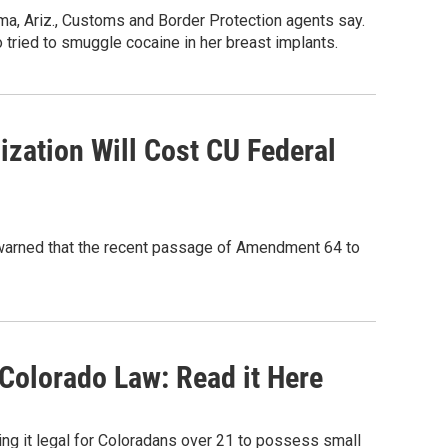
ma, Ariz., Customs and Border Protection agents say.
 tried to smuggle cocaine in her breast implants.
ization Will Cost CU Federal
n warned that the recent passage of Amendment 64 to
 Colorado Law: Read it Here
g it legal for Coloradans over 21 to possess small