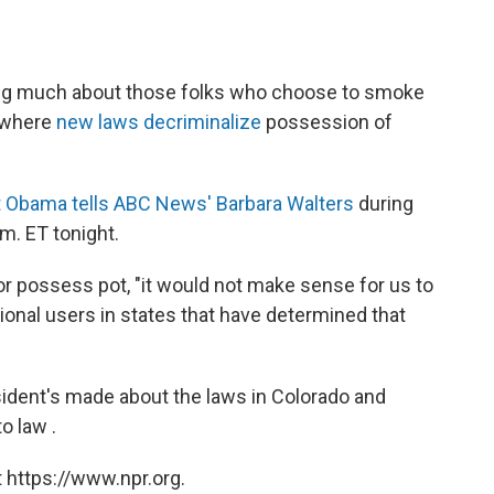
rying much about those folks who choose to smoke
, where
new laws decriminalize
possession of
t Obama tells ABC News' Barbara Walters
during
m. ET tonight.
e or possess pot, "it would not make sense for us to
ational users in states that have determined that
ident's made about the laws in Colorado and
o law .
 https://www.npr.org.