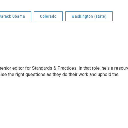
 Barack Obama
Colorado
Washington (state)
or editor for Standards & Practices. In that role, he's a resour
aise the right questions as they do their work and uphold the