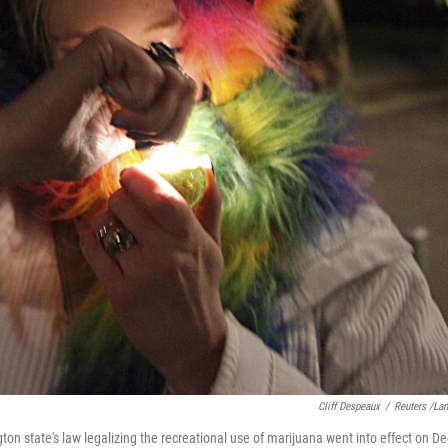
Cliff Despeaux
/
Reuters /La
gton state's law legalizing the recreational use of marijuana went into effect on De