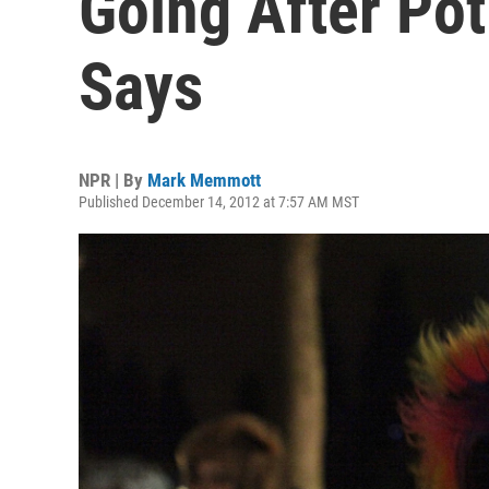
Going After Po
Says
NPR | By
Mark Memmott
Published December 14, 2012 at 7:57 AM MST