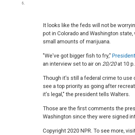
6.
It looks like the feds will not be wor
pot in Colorado and Washington state
small amounts of marijuana.
"We've got bigger fish to fry,"
Presiden
an interview set to air on
20/20
at 10 p.
Though it's still a federal crime to us
see a top priority as going after recre
it's legal," the president tells Walters.
Those are the first comments the pres
Washington since they were signed int
Copyright 2020 NPR. To see more, visit