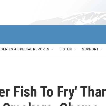
SERIES & SPECIAL REPORTS
LISTEN
SUPPORT
er Fish To Fry' Tha