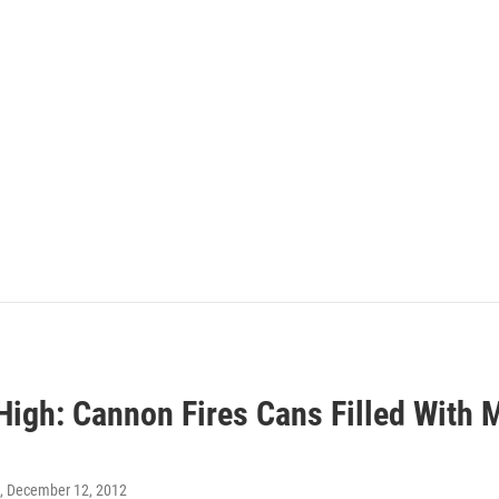
 High: Cannon Fires Cans Filled With
, December 12, 2012