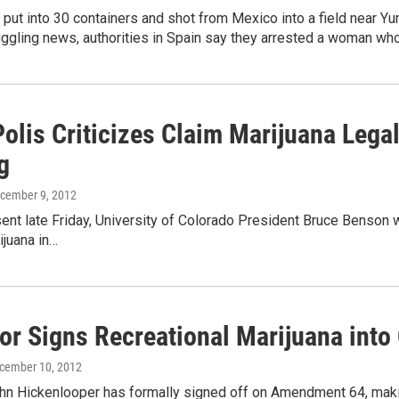
put into 30 containers and shot from Mexico into a field near Yu
ggling news, authorities in Spain say they arrested a woman who
olis Criticizes Claim Marijuana Legal
g
ecember 9, 2012
sent late Friday, University of Colorado President Bruce Benso
ijuana in…
or Signs Recreational Marijuana into
ecember 10, 2012
hn Hickenlooper has formally signed off on Amendment 64, makin