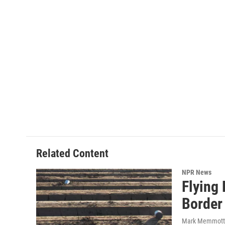
Related Content
NPR News
Flying
Border
Mark Memmott