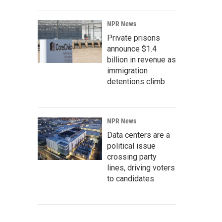
NPR News
Private prisons
announce $1.4
billion in revenue as
immigration
detentions climb
NPR News
Data centers are a
political issue
crossing party
lines, driving voters
to candidates