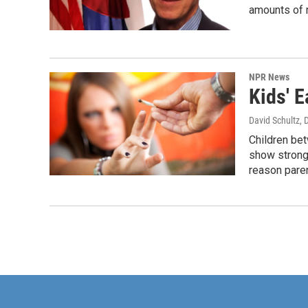
amounts of 
NPR News
Kids' 
David Schultz
, 
Children bet
show strong 
reason paren