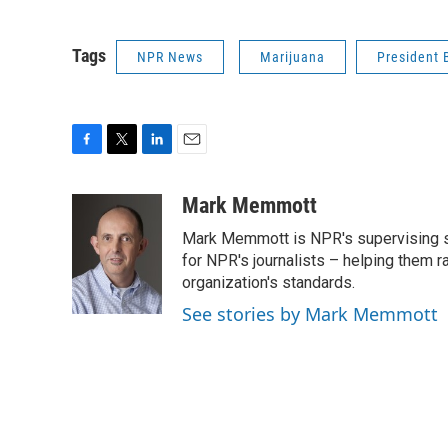
Tags
NPR News
Marijuana
President
F
T
L
E
a
w
i
m
c
i
n
a
Mark Memmott
e
t
k
i
Mark Memmott is NPR's supervising seni
b
t
e
l
o
e
d
for NPR's journalists – helping them r
o
r
I
organization's standards.
k
n
See stories by Mark Memmott