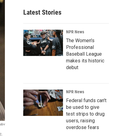
Latest Stories
NPR News
The Women's
Professional
Baseball League
makes its historic
debut
NPR News
Federal funds can't
be used to give
test strips to drug
users, raising
ndov
overdose fears
c.