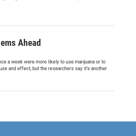
blems Ahead
ce a week were more likely to use marijuana or to
se and effect, but the researchers say it's another