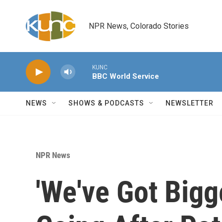
Skip to main content
NPR News, Colorado Stories
KUNC
BBC World Service
NEWS
SHOWS & PODCASTS
NEWSLETTER
NPR News
'We've Got Bigg