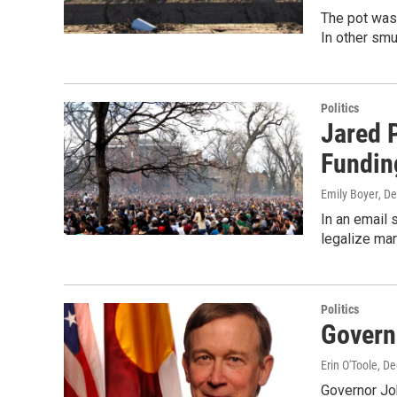
The pot was 
In other smu
Politics
Jared P
Fundin
Emily Boyer
, D
In an email 
legalize mar
Politics
Govern
Erin O'Toole
, D
Governor Jo