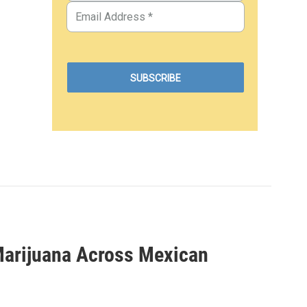
 Marijuana Across Mexican