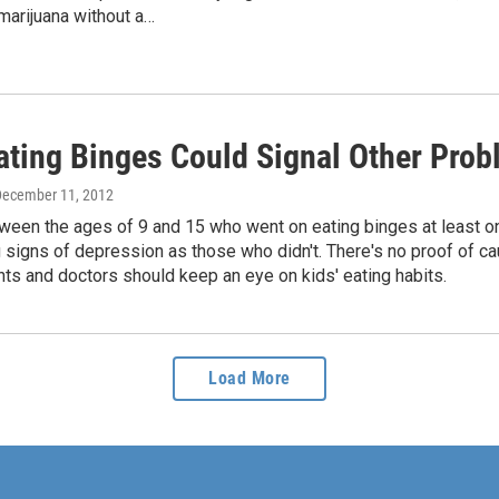
marijuana without a…
Eating Binges Could Signal Other Pro
December 11, 2012
ween the ages of 9 and 15 who went on eating binges at least on
signs of depression as those who didn't. There's no proof of cau
ts and doctors should keep an eye on kids' eating habits.
Load More