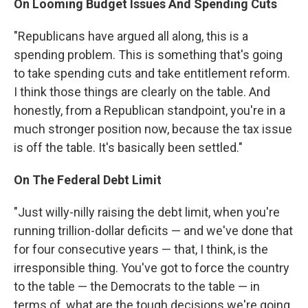
On Looming Budget Issues And
Spending Cuts
"Republicans have argued all along, this is a
spending problem. This is something that's going
to take spending cuts and take entitlement reform.
I think those things are clearly on the table. And
honestly, from a Republican standpoint, you're in a
much stronger position now, because the tax issue
is off the table. It's basically been settled."
On The Federal Debt Limit
"Just willy-nilly raising the debt limit, when you're
running trillion-dollar deficits — and we've done that
for four consecutive years — that, I think, is the
irresponsible thing. You've got to force the country
to the table — the Democrats to the table — in
terms of, what are the tough decisions we're going