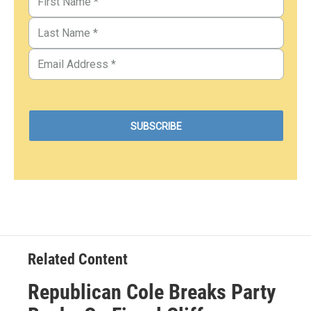
Related Content
Republican Cole Breaks Party