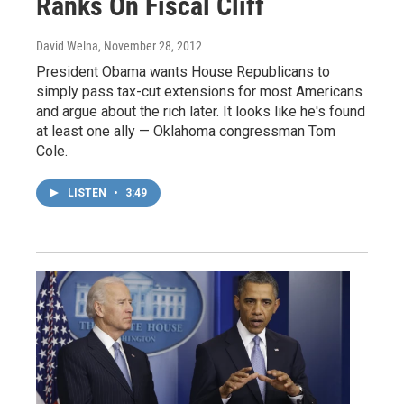
Ranks On Fiscal Cliff
David Welna
, November 28, 2012
President Obama wants House Republicans to
simply pass tax-cut extensions for most Americans
and argue about the rich later. It looks like he's found
at least one ally — Oklahoma congressman Tom
Cole.
LISTEN
•
3:49