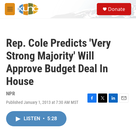
Skip to main content
S
Donate
e
M
a
e
r
n
c
u
h
Rep. Cole Predicts 'Very
u
e
Strong Majority' Will
r
y
Approve Budget Deal In
House
NPR
Published January 1, 2013 at 7:30 AM MST
F
T
L
E
a
w
i
m
c
i
n
a
LISTEN
•
5:28
e
t
k
i
b
t
e
l
o
e
d