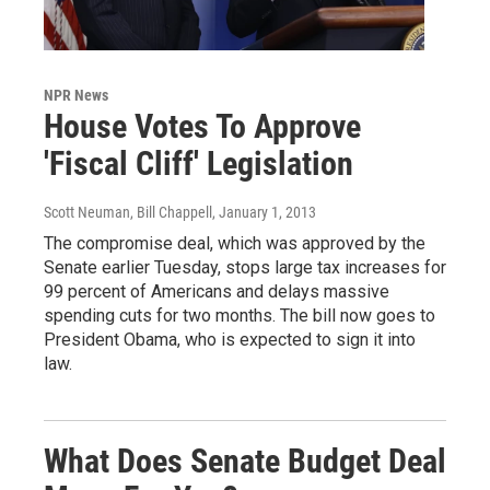
NPR News
House Votes To Approve
'Fiscal Cliff' Legislation
Scott Neuman, Bill Chappell
, January 1, 2013
The compromise deal, which was approved by the
Senate earlier Tuesday, stops large tax increases for
99 percent of Americans and delays massive
spending cuts for two months. The bill now goes to
President Obama, who is expected to sign it into
law.
What Does Senate Budget Deal