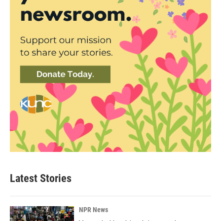
Latest Stories
NPR News