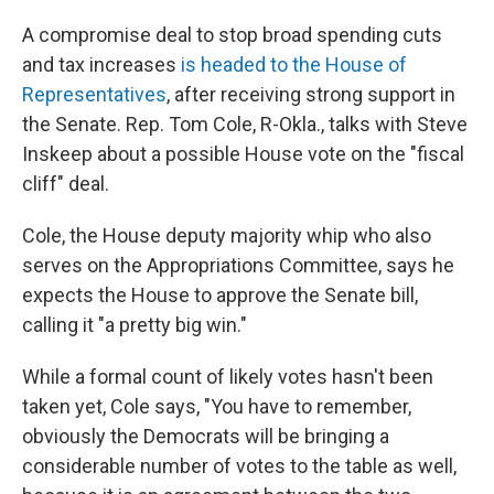
o
r
I
k
n
A compromise deal to stop broad spending cuts
and tax increases
is headed to the House of
Representatives
, after receiving strong support in
the Senate. Rep. Tom Cole, R-Okla., talks with Steve
Inskeep about a possible House vote on the "fiscal
cliff" deal.
Cole, the House deputy majority whip who also
serves on the Appropriations Committee, says he
expects the House to approve the Senate bill,
calling it "a pretty big win."
While a formal count of likely votes hasn't been
taken yet, Cole says, "You have to remember,
obviously the Democrats will be bringing a
considerable number of votes to the table as well,