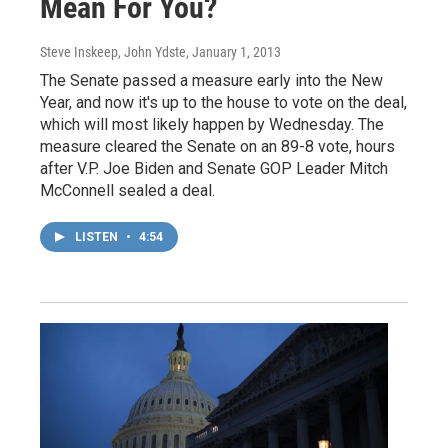
Mean For You?
Steve Inskeep, John Ydste
, January 1, 2013
The Senate passed a measure early into the New
Year, and now it's up to the house to vote on the deal,
which will most likely happen by Wednesday. The
measure cleared the Senate on an 89-8 vote, hours
after V.P. Joe Biden and Senate GOP Leader Mitch
McConnell sealed a deal.
LISTEN
•
4:54