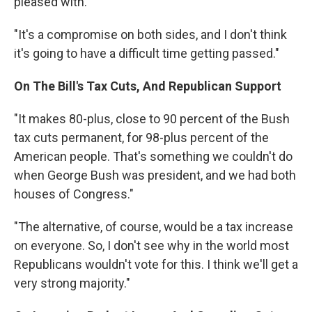
pleased with."
"It's a compromise on both sides, and I don't think
it's going to have a difficult time getting passed."
On The Bill's Tax Cuts, And Republican Support
"It makes 80-plus, close to 90 percent of the Bush
tax cuts permanent, for 98-plus percent of the
American people. That's something we couldn't do
when George Bush was president, and we had both
houses of Congress."
"The alternative, of course, would be a tax increase
on everyone. So, I don't see why in the world most
Republicans wouldn't vote for this. I think we'll get a
very strong majority."