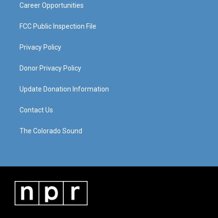
Career Opportunities
FCC Public Inspection File
Privacy Policy
Donor Privacy Policy
Update Donation Information
Contact Us
The Colorado Sound