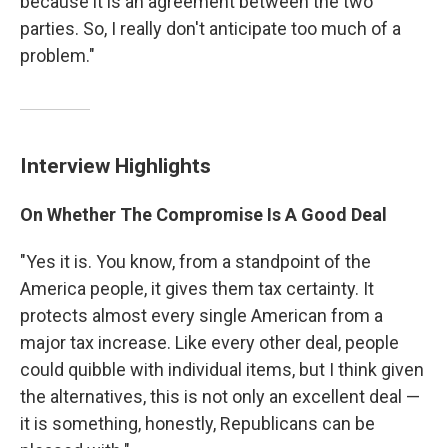
because it is an agreement between the two
parties. So, I really don't anticipate too much of a
problem."
Interview Highlights
On Whether The Compromise Is A Good Deal
"Yes it is. You know, from a standpoint of the
America people, it gives them tax certainty. It
protects almost every single American from a
major tax increase. Like every other deal, people
could quibble with individual items, but I think given
the alternatives, this is not only an excellent deal —
it is something, honestly, Republicans can be