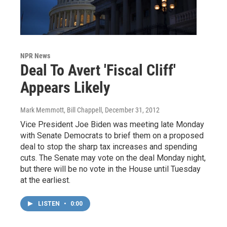
NPR News
Deal To Avert 'Fiscal Cliff'
Appears Likely
Mark Memmott, Bill Chappell
, December 31, 2012
Vice President Joe Biden was meeting late Monday
with Senate Democrats to brief them on a proposed
deal to stop the sharp tax increases and spending
cuts. The Senate may vote on the deal Monday night,
but there will be no vote in the House until Tuesday
at the earliest.
LISTEN
•
0:00