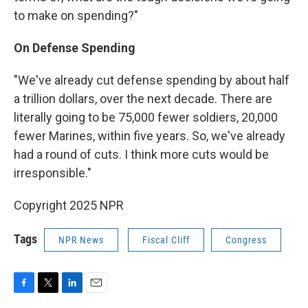
to make on spending?"
On Defense Spending
"We've already cut defense spending by about half
a trillion dollars, over the next decade. There are
literally going to be 75,000 fewer soldiers, 20,000
fewer Marines, within five years. So, we've already
had a round of cuts. I think more cuts would be
irresponsible."
Copyright 2025 NPR
Tags
NPR News
Fiscal Cliff
Congress
F
T
L
E