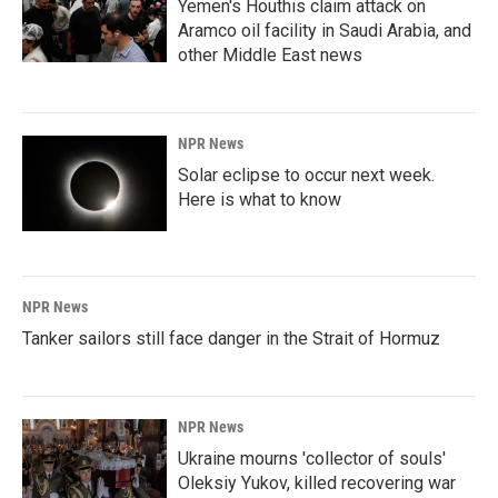
Yemen's Houthis claim attack on
Aramco oil facility in Saudi Arabia, and
other Middle East news
NPR News
Solar eclipse to occur next week.
Here is what to know
NPR News
Tanker sailors still face danger in the Strait of Hormuz
NPR News
Ukraine mourns 'collector of souls'
Oleksiy Yukov, killed recovering war