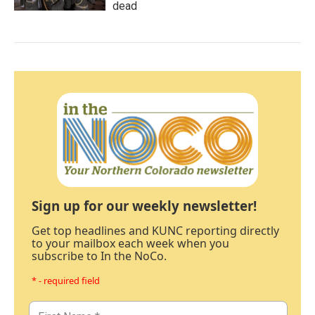
dead
Sign up for our weekly newsletter!
Get top headlines and KUNC reporting directly
to your mailbox each week when you
subscribe to In the NoCo.
* - required field