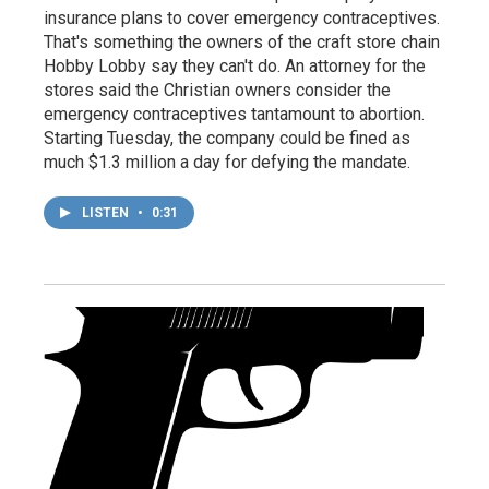
insurance plans to cover emergency contraceptives.
That's something the owners of the craft store chain
Hobby Lobby say they can't do. An attorney for the
stores said the Christian owners consider the
emergency contraceptives tantamount to abortion.
Starting Tuesday, the company could be fined as
much $1.3 million a day for defying the mandate.
LISTEN
•
0:31