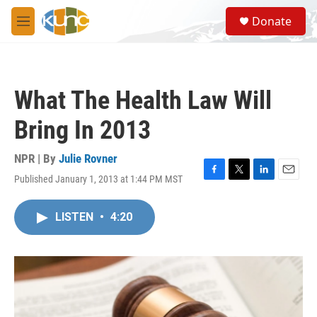
Skip to main content
S
Donate
e
M
a
e
r
n
c
u
h
What The Health Law Will
u
e
Bring In 2013
r
y
NPR | By
Julie Rovner
Published January 1, 2013 at 1:44 PM MST
F
T
L
E
a
w
i
m
c
i
n
a
LISTEN
•
4:20
e
t
k
i
b
t
e
l
o
e
d
o
r
I
k
n