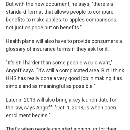
But with the new document, he says, "there's a
standard format that allows people to compare
benefits to make apples-to-apples comparisons,
not just on price but on benefits."
Health plans will also have to provide consumers a
glossary of insurance terms if they ask for it.
"It's still harder than some people would want,"
Angoff says. "It's still a complicated area. But I think
HHS has really done a very good job in making it as
simple and as meaningful as possible."
Later in 2013 will also bring a key launch date for
the law, says Angoff: "Oct. 1, 2013, is when open
enrollment begins."
That's when people can start signing up for their