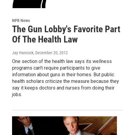
NPR News
The Gun Lobby's Favorite Part
Of The Health Law
Jay Hancock
, December 20, 2012
One section of the health law says its wellness
programs can't require participants to give
information about guns in their homes. But public
health scholars criticize the measure because they
say it keeps doctors and nurses from doing their
jobs.