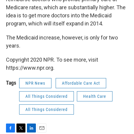
Medicare rates, which are substantially higher. The
idea is to get more doctors into the Medicaid
program, which will itself expand in 2014.
The Medicaid increase, however, is only for two
years.
Copyright 2020 NPR. To see more, visit
https://www.npr.org.
Tags
NPR News
Affordable Care Act
All Things Considered
Health Care
All Things Considered