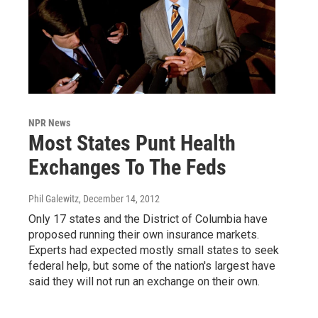
NPR News
Most States Punt Health
Exchanges To The Feds
Phil Galewitz
, December 14, 2012
Only 17 states and the District of Columbia have
proposed running their own insurance markets.
Experts had expected mostly small states to seek
federal help, but some of the nation's largest have
said they will not run an exchange on their own.