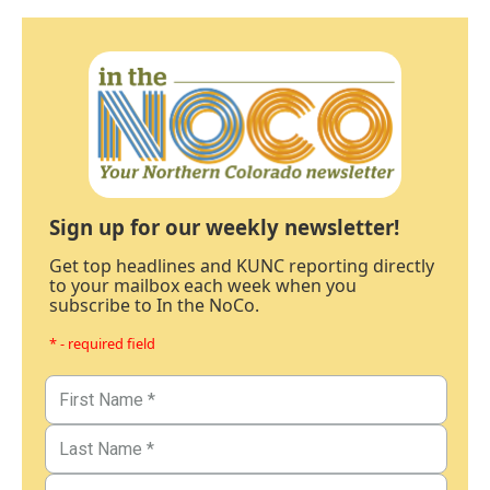
Sign up for our weekly newsletter!
Get top headlines and KUNC reporting directly
to your mailbox each week when you
subscribe to In the NoCo.
* - required field