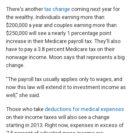
There's another
tax change
coming next year for
the wealthy. Individuals earning more than
$200,000 a year and couples earning more than
$250,000 will see a nearly 1 percentage point
increase in their Medicare payroll tax. They'll also
have to pay a 3.8 percent Medicare tax on their
nonwage income. Moon says that represents a big
change.
"The payroll tax usually applies only to wages, and
now this law will extend it to investment income as
well," she said.
Those who take
deductions for medical expenses
on their income taxes will also see a change
starting in 2013. Right now, expenses in excess of