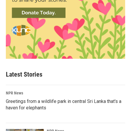
Latest Stories
NPR News
Greetings from a wildlife park in central Sri Lanka that's a
haven for elephants