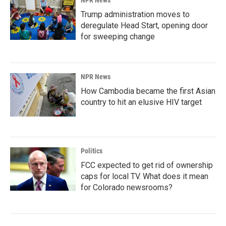
NPR News
Trump administration moves to
deregulate Head Start, opening door
for sweeping change
NPR News
How Cambodia became the first Asian
country to hit an elusive HIV target
Politics
FCC expected to get rid of ownership
caps for local TV. What does it mean
for Colorado newsrooms?