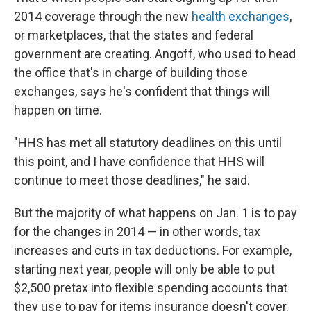
2014 coverage through the new
health exchanges
,
or marketplaces, that the states and federal
government are creating. Angoff, who used to head
the office that's in charge of building those
exchanges, says he's confident that things will
happen on time.
"HHS has met all statutory deadlines on this until
this point, and I have confidence that HHS will
continue to meet those deadlines," he said.
But the majority of what happens on Jan. 1 is to pay
for the changes in 2014 — in other words, tax
increases and cuts in tax deductions. For example,
starting next year, people will only be able to put
$2,500 pretax into flexible spending accounts that
they use to pay for items insurance doesn't cover.