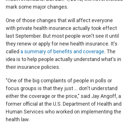
mark some major changes.
One of those changes that will affect everyone
with private health insurance actually took effect
last September. But most people won't see it until
they renew or apply for new health insurance. It's
called
a summary of benefits and coverage
. The
idea is to help people actually understand what's in
their insurance policies.
"One of the big complaints of people in polls or
focus groups is that they just ... don't understand
either the coverage or the price," said Jay Angoff, a
former official at the U.S. Department of Health and
Human Services who worked on implementing the
health law.