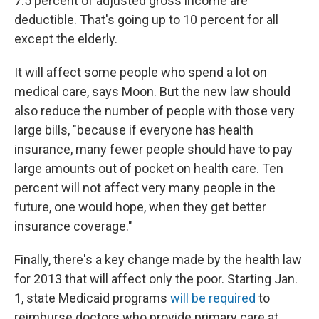
7.5 percent of adjusted gross income are
deductible. That's going up to 10 percent for all
except the elderly.
It will affect some people who spend a lot on
medical care, says Moon. But the new law should
also reduce the number of people with those very
large bills, "because if everyone has health
insurance, many fewer people should have to pay
large amounts out of pocket on health care. Ten
percent will not affect very many people in the
future, one would hope, when they get better
insurance coverage."
Finally, there's a key change made by the health law
for 2013 that will affect only the poor. Starting Jan.
1, state Medicaid programs
will be required
to
reimburse doctors who provide primary care at