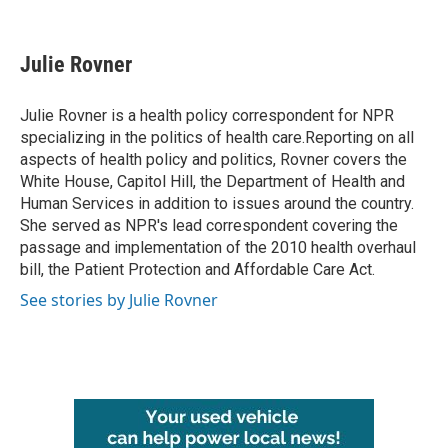
F
T
L
E
a
w
i
m
c
i
n
a
e
t
k
i
Julie Rovner
b
t
e
l
o
e
d
o
r
I
Julie Rovner is a health policy correspondent for NPR
k
n
specializing in the politics of health care.Reporting on all
aspects of health policy and politics, Rovner covers the
White House, Capitol Hill, the Department of Health and
Human Services in addition to issues around the country.
She served as NPR's lead correspondent covering the
passage and implementation of the 2010 health overhaul
bill, the Patient Protection and Affordable Care Act.
See stories by Julie Rovner