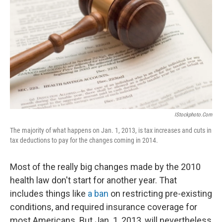
IStockphoto.com
The majority of what happens on Jan. 1, 2013, is tax increases and cuts in
tax deductions to pay for the changes coming in 2014.
Most of the really big changes made by the 2010
health law don't start for another year. That
includes things like
a ban
on restricting pre-existing
conditions, and required insurance coverage for
most Americans. But Jan. 1, 2013, will nevertheless