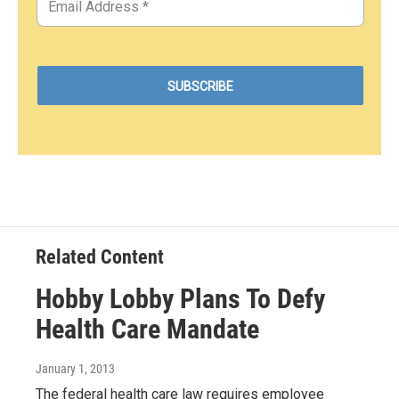
Related Content
Hobby Lobby Plans To Defy
Health Care Mandate
January 1, 2013
The federal health care law requires employee