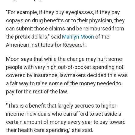
"For example, if they buy eyeglasses, if they pay
copays on drug benefits or to their physician, they
can submit those claims and be reimbursed from
the pretax dollars," said
Marilyn Moon
of the
American Institutes for Research.
Moon says that while the change may hurt some
people with very high out-of-pocket spending not
covered by insurance, lawmakers decided this was
a fair way to raise some of the money needed to
pay for the rest of the law.
"This is a benefit that largely accrues to higher-
income individuals who can afford to set aside a
certain amount of money every year to pay toward
their health care spending," she said.