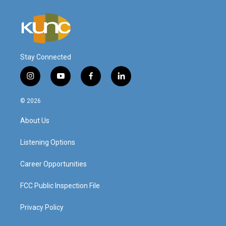
Stay Connected
i
y
f
l
n
o
a
i
s
u
c
n
© 2026
t
t
e
k
a
u
b
e
About Us
g
b
o
d
r
e
o
i
a
k
n
Listening Options
m
Career Opportunities
FCC Public Inspection File
Privacy Policy