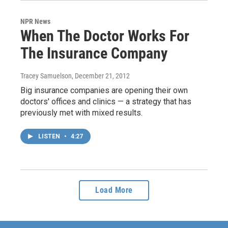
NPR News
When The Doctor Works For
The Insurance Company
Tracey Samuelson
, December 21, 2012
Big insurance companies are opening their own
doctors' offices and clinics — a strategy that has
previously met with mixed results.
LISTEN
•
4:27
Load More