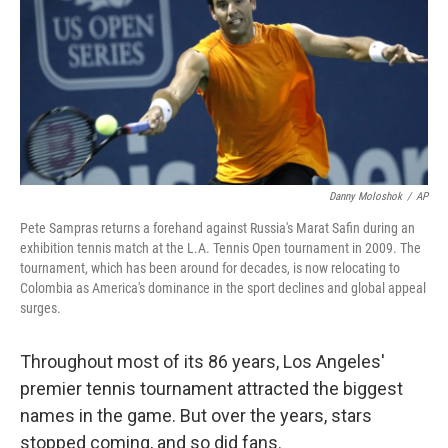
Danny Moloshok
/
AP
Pete Sampras returns a forehand against Russia's Marat Safin during an
exhibition tennis match at the L.A. Tennis Open tournament in 2009. The
tournament, which has been around for decades, is now relocating to
Colombia as America's dominance in the sport declines and global appeal
surges.
Throughout most of its 86 years, Los Angeles'
premier tennis tournament attracted the biggest
names in the game. But over the years, stars
stopped coming, and so did fans.