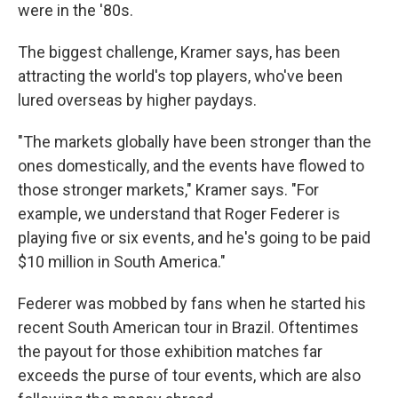
were in the '80s.
The biggest challenge, Kramer says, has been
attracting the world's top players, who've been
lured overseas by higher paydays.
"The markets globally have been stronger than the
ones domestically, and the events have flowed to
those stronger markets," Kramer says. "For
example, we understand that Roger Federer is
playing five or six events, and he's going to be paid
$10 million in South America."
Federer was mobbed by fans when he started his
recent South American tour in Brazil. Oftentimes
the payout for those exhibition matches far
exceeds the purse of tour events, which are also