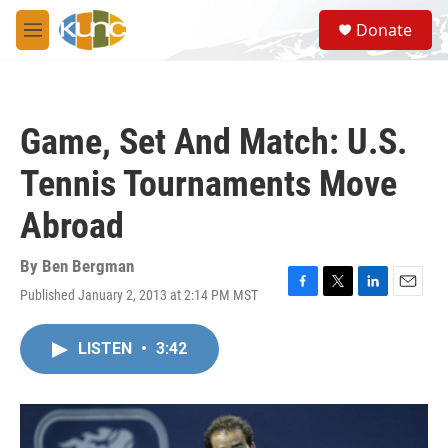
Skip to main content
S
Donate
e
M
a
e
r
n
c
u
h
Game, Set And Match: U.S.
u
e
Tennis Tournaments Move
r
y
Abroad
By
Ben Bergman
Published January 2, 2013 at 2:14 PM MST
F
T
L
E
a
w
i
m
c
i
n
a
LISTEN
•
3:42
e
t
k
i
b
t
e
l
o
e
d
o
r
I
k
n