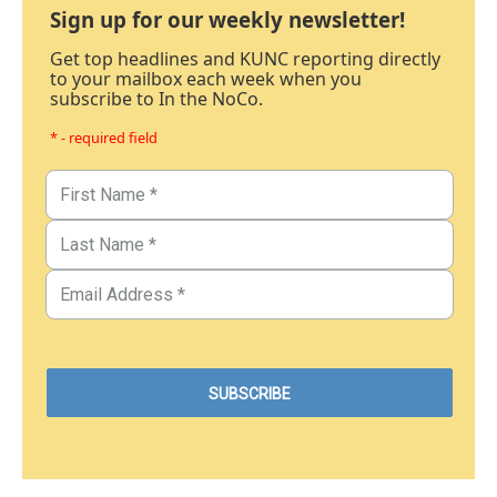
Sign up for our weekly newsletter!
Get top headlines and KUNC reporting directly
to your mailbox each week when you
subscribe to In the NoCo.
* - required field