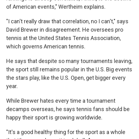
of American events," Wertheim explains.
"I can't really draw that correlation, no I can't," says
David Brewer in disagreement. He oversees pro
tennis at the United States Tennis Association,
which governs American tennis.
He says that despite so many tournaments leaving,
the sport still remains popular in the U.S. Big events
the stars play, like the U.S. Open, get bigger every
year.
While Brewer hates every time a tournament
decamps overseas, he says tennis fans should be
happy their sport is growing worldwide.
"It's a good healthy thing for the sport as a whole