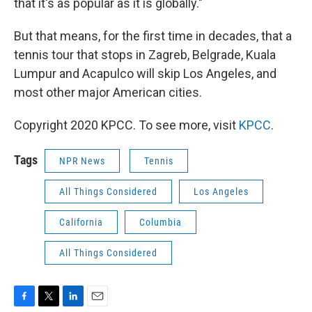
that it's as popular as it is globally."
But that means, for the first time in decades, that a
tennis tour that stops in Zagreb, Belgrade, Kuala
Lumpur and Acapulco will skip Los Angeles, and
most other major American cities.
Copyright 2020 KPCC. To see more, visit
KPCC
.
Tags
NPR News
Tennis
All Things Considered
Los Angeles
California
Columbia
All Things Considered