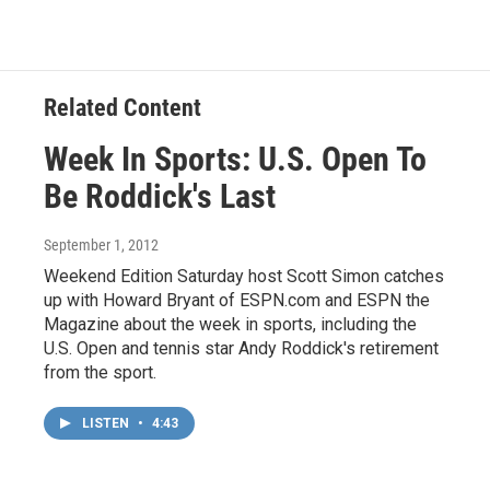
Related Content
Week In Sports: U.S. Open To
Be Roddick's Last
September 1, 2012
Weekend Edition Saturday host Scott Simon catches
up with Howard Bryant of ESPN.com and ESPN the
Magazine about the week in sports, including the
U.S. Open and tennis star Andy Roddick's retirement
from the sport.
LISTEN
•
4:43