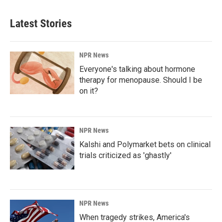
Latest Stories
NPR News
Everyone's talking about hormone
therapy for menopause. Should I be
on it?
NPR News
Kalshi and Polymarket bets on clinical
trials criticized as 'ghastly'
NPR News
When tragedy strikes, America's