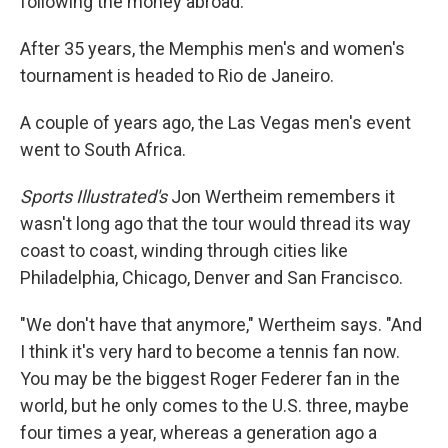
following the money abroad.
After 35 years, the Memphis men's and women's
tournament is headed to Rio de Janeiro.
A couple of years ago, the Las Vegas men's event
went to South Africa.
Sports Illustrated's
Jon Wertheim remembers it
wasn't long ago that the tour would thread its way
coast to coast, winding through cities like
Philadelphia, Chicago, Denver and San Francisco.
"We don't have that anymore," Wertheim says. "And
I think it's very hard to become a tennis fan now.
You may be the biggest Roger Federer fan in the
world, but he only comes to the U.S. three, maybe
four times a year, whereas a generation ago a