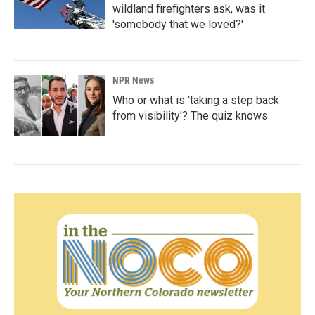
wildland firefighters ask, was it
'somebody that we loved?'
NPR News
Who or what is 'taking a step back
from visibility'? The quiz knows