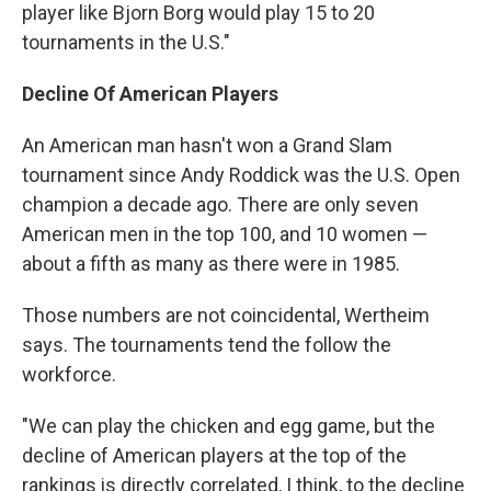
player like Bjorn Borg would play 15 to 20
tournaments in the U.S."
Decline Of American Players
An American man hasn't won a Grand Slam
tournament since Andy Roddick was the U.S. Open
champion a decade ago. There are only seven
American men in the top 100, and 10 women —
about a fifth as many as there were in 1985.
Those numbers are not coincidental, Wertheim
says. The tournaments tend the follow the
workforce.
"We can play the chicken and egg game, but the
decline of American players at the top of the
rankings is directly correlated, I think, to the decline