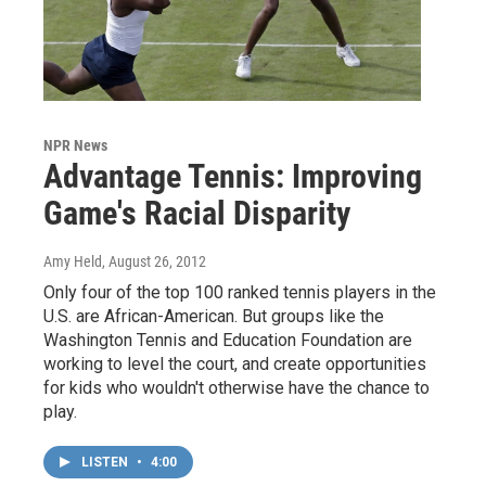
NPR News
Advantage Tennis: Improving
Game's Racial Disparity
Amy Held
, August 26, 2012
Only four of the top 100 ranked tennis players in the
U.S. are African-American. But groups like the
Washington Tennis and Education Foundation are
working to level the court, and create opportunities
for kids who wouldn't otherwise have the chance to
play.
LISTEN
•
4:00