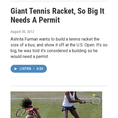
Giant Tennis Racket, So Big It
Needs A Permit
August 30, 2012
Ashrita Furman wants to build a tennis racket the
size of a bus, and show it off at the U.S. Open. It's so
big, he was told it's considered a building so he
would need a permit.
LISTEN
•
0:29