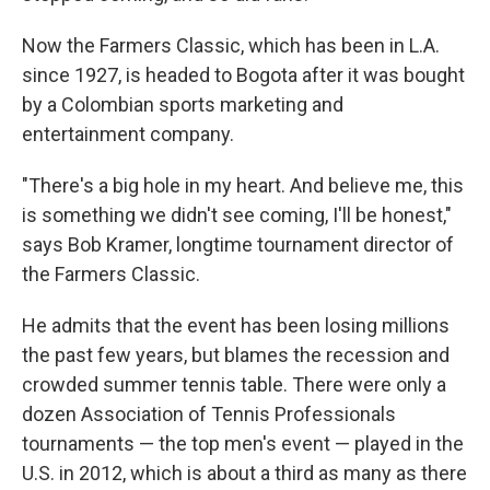
Now the Farmers Classic, which has been in L.A.
since 1927, is headed to Bogota after it was bought
by a Colombian sports marketing and
entertainment company.
"There's a big hole in my heart. And believe me, this
is something we didn't see coming, I'll be honest,"
says Bob Kramer, longtime tournament director of
the Farmers Classic.
He admits that the event has been losing millions
the past few years, but blames the recession and
crowded summer tennis table. There were only a
dozen Association of Tennis Professionals
tournaments — the top men's event — played in the
U.S. in 2012, which is about a third as many as there