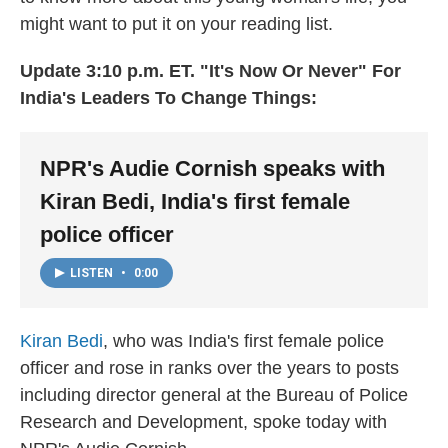
might want to put it on your reading list.
Update 3:10 p.m. ET. "It's Now Or Never" For
India's Leaders To Change Things:
NPR's Audie Cornish speaks with
Kiran Bedi, India's first female
police officer
LISTEN
•
0:00
Kiran Bedi
, who was India's first female police
officer and rose in ranks over the years to posts
including director general at the Bureau of Police
Research and Development, spoke today with