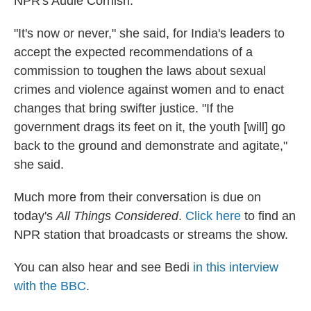
NPR's Audie Cornish.
"It's now or never," she said, for India's leaders to
accept the expected recommendations of a
commission to toughen the laws about sexual
crimes and violence against women and to enact
changes that bring swifter justice. "If the
government drags its feet on it, the youth [will] go
back to the ground and demonstrate and agitate,"
she said.
Much more from their conversation is due on
today's
All Things Considered
.
Click here
to find an
NPR station that broadcasts or streams the show.
You can also hear and see Bedi
in this interview
with the BBC
.