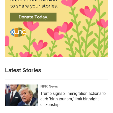
Latest Stories
NPR News
Trump signs 2 immigration actions to
curb 'birth tourism,' limit birthright
citizenship