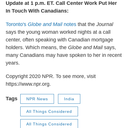
Update at 1 p.m. ET. Call Center Work Put Her
In Touch With Canadians:
Toronto's
Globe and Mail
notes
that the
Journal
says the young woman worked nights at a call
center, often speaking with Canadian mortgage
holders. Which means, the
Globe and Mail
says,
many Canadians may have spoken to her in recent
years.
Copyright 2020 NPR. To see more, visit
https://www.npr.org.
Tags
NPR News
India
All Things Considered
All Things Considered