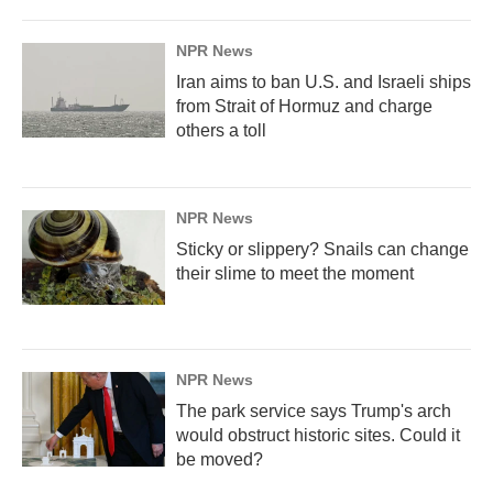
NPR News
Iran aims to ban U.S. and Israeli ships
from Strait of Hormuz and charge
others a toll
NPR News
Sticky or slippery? Snails can change
their slime to meet the moment
NPR News
The park service says Trump's arch
would obstruct historic sites. Could it
be moved?