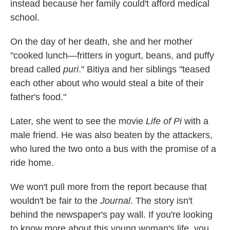
instead because her family could't afford medical
school.
On the day of her death, she and her mother
"cooked lunch—fritters in yogurt, beans, and puffy
bread called
puri
." Bitiya and her siblings "teased
each other about who would steal a bite of their
father's food."
Later, she went to see the movie
Life of Pi
with a
male friend. He was also beaten by the attackers,
who lured the two onto a bus with the promise of a
ride home.
We won't pull more from the report because that
wouldn't be fair to the
Journal
. The story isn't
behind the newspaper's pay wall. If you're looking
to know more about this young woman's life, you