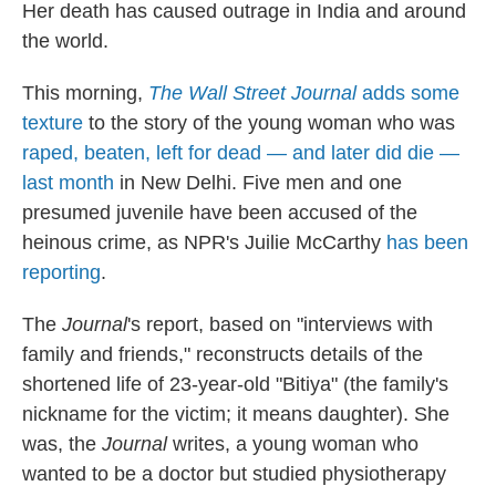
Her death has caused outrage in India and around
the world.
This morning,
The Wall Street Journal
adds some
texture
to the story of the young woman who was
raped, beaten, left for dead — and later did die —
last month
in New Delhi. Five men and one
presumed juvenile have been accused of the
heinous crime, as NPR's Juilie McCarthy
has been
reporting
.
The
Journal
's report, based on "interviews with
family and friends," reconstructs details of the
shortened life of 23-year-old "Bitiya" (the family's
nickname for the victim; it means daughter). She
was, the
Journal
writes, a young woman who
wanted to be a doctor but studied physiotherapy