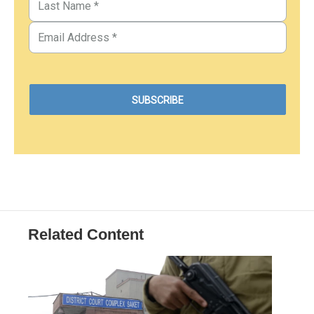
Related Content