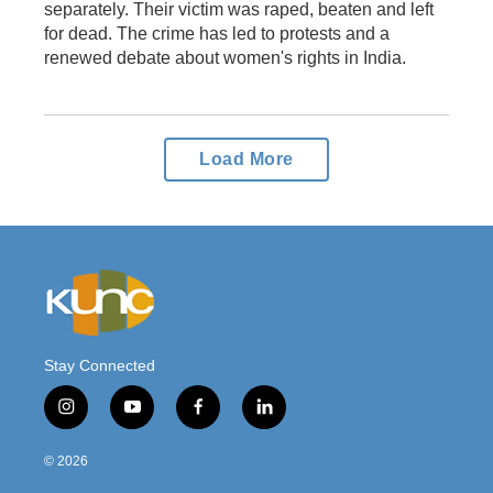
separately. Their victim was raped, beaten and left
for dead. The crime has led to protests and a
renewed debate about women's rights in India.
Load More
Stay Connected
i
y
f
l
n
o
a
i
s
u
c
n
© 2026
t
t
e
k