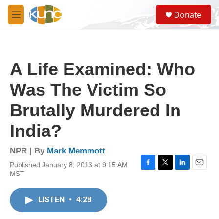
Skip to main content
S
Donate
e
M
a
e
r
n
c
u
h
A Life Examined: Who
u
e
Was The Victim So
r
y
Brutally Murdered In
India?
NPR | By
Mark Memmott
Published January 8, 2013 at 9:15 AM
F
T
L
E
MST
a
w
i
m
c
i
n
a
e
t
k
i
LISTEN
•
4:28
b
t
e
l
o
e
d