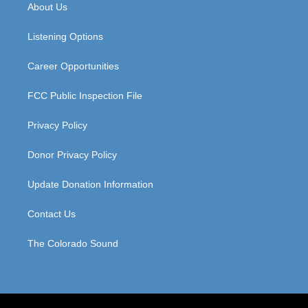
a
u
b
e
About Us
g
b
o
d
r
e
o
i
a
k
n
Listening Options
m
Career Opportunities
FCC Public Inspection File
Privacy Policy
Donor Privacy Policy
Update Donation Information
Contact Us
The Colorado Sound