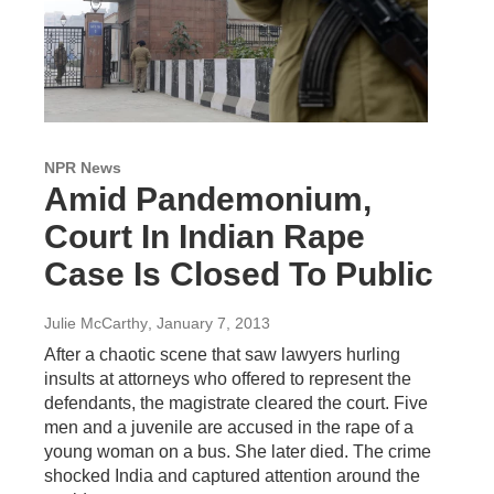
NPR News
Amid Pandemonium,
Court In Indian Rape
Case Is Closed To Public
Julie McCarthy
, January 7, 2013
After a chaotic scene that saw lawyers hurling
insults at attorneys who offered to represent the
defendants, the magistrate cleared the court. Five
men and a juvenile are accused in the rape of a
young woman on a bus. She later died. The crime
shocked India and captured attention around the