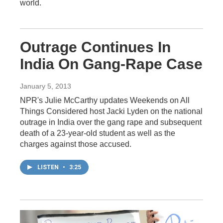
world.
Outrage Continues In
India On Gang-Rape Case
January 5, 2013
NPR's Julie McCarthy updates Weekends on All
Things Considered host Jacki Lyden on the national
outrage in India over the gang rape and subsequent
death of a 23-year-old student as well as the
charges against those accused.
LISTEN
•
3:25