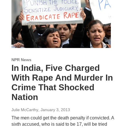
NPR News
In India, Five Charged
With Rape And Murder In
Crime That Shocked
Nation
Julie McCarthy
, January 3, 2013
The men could get the death penalty if convicted. A
sixth accused, who is said to be 17, will be tried