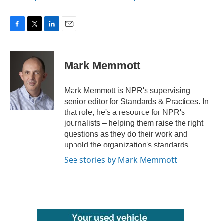
F
T
L
E
a
w
i
m
c
i
n
a
e
t
k
i
Mark Memmott
b
t
e
l
o
e
d
o
r
I
Mark Memmott is NPR's supervising
k
n
senior editor for Standards & Practices. In
that role, he's a resource for NPR's
journalists – helping them raise the right
questions as they do their work and
uphold the organization's standards.
See stories by Mark Memmott