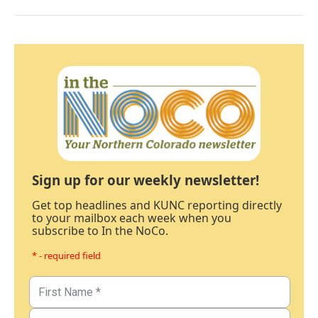
Sign up for our weekly newsletter!
Get top headlines and KUNC reporting directly
to your mailbox each week when you
subscribe to In the NoCo.
* - required field