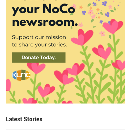
Latest Stories