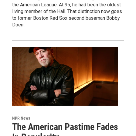
the American League. At 95, he had been the oldest
living member of the Hall. That distinction now goes
to former Boston Red Sox second baseman Bobby
Doerr.
NPR News
The American Pastime Fades