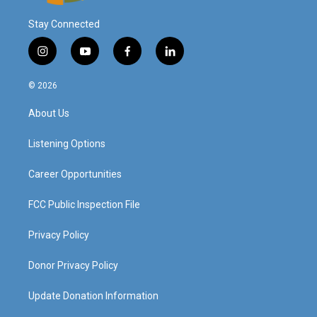
Stay Connected
i
y
f
l
n
o
a
i
s
u
c
n
© 2026
t
t
e
k
a
u
b
e
About Us
g
b
o
d
r
e
o
i
a
k
n
Listening Options
m
Career Opportunities
FCC Public Inspection File
Privacy Policy
Donor Privacy Policy
Update Donation Information