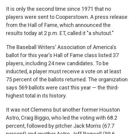
It is only the second time since 1971 that no
players were sent to Cooperstown. A press release
from the Hall of Fame, which announced the
results today at 2 p.m. ET, called it "a shutout."
The Baseball Writers' Association of America's
ballot for this year's Hall of Fame class listed 37
players, including 24 new candidates. To be
inducted, a player must receive a vote on at least
75 percent of the ballots returned. The organization
says 569 ballots were cast this year — the third-
highest total in its history.
It was not Clemens but another former Houston
Astro, Craig Biggio, who led the voting with 68.2
percent, followed by pitcher Jack Morris (67.7
percent) and another Astro, Jeff Bagwell (59.6