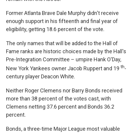
Former Atlanta Brave Dale Murphy didn't receive
enough support in his fifteenth and final year of
eligibility, getting 18.6 percent of the vote.
The only names that will be added to the Hall of
Fame ranks are historic choices made by the Hall's
Pre-Integration Committee – umpire Hank O'Day,
th
New York Yankees owner Jacob Ruppert and 19
-
century player Deacon White.
Neither Roger Clemens nor Barry Bonds received
more than 38 percent of the votes cast, with
Clemens netting 37.6 percent and Bonds 36.2
percent.
Bonds, a three-time Major League most valuable