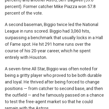
percent). Former catcher Mike Piazza won 57.8
percent of the vote.
A second baseman, Biggio twice led the National
League in runs scored. Biggio had 3,060 hits,
surpassing a benchmark that usually locks in a Hall
of Fame spot. He hit 291 home runs over the
course of his 20-year career, which he spent
entirely with Houston.
A seven-time All Star, Biggio was often noted for
being a gritty player who proved to be both durable
and loyal. He thrived after being forced to change
positions — from catcher to second base, and then
the outfield — and he famously passed on a chance
to test the free-agent market so that he could
remain with the Astros.