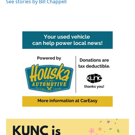
See stories by Bill Chappell