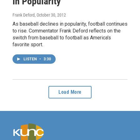
In Popularity
Frank Deford
, October 30, 2012
As baseball declines in popularity, football continues
to rise. Commentator Frank Deford reflects on the
switch from baseball to football as America's
favorite sport.
LISTEN
•
3:30
Load More