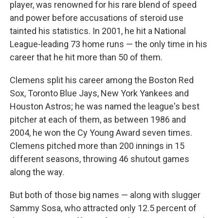
player, was renowned for his rare blend of speed
and power before accusations of steroid use
tainted his statistics. In 2001, he hit a National
League-leading 73 home runs — the only time in his
career that he hit more than 50 of them.
Clemens split his career among the Boston Red
Sox, Toronto Blue Jays, New York Yankees and
Houston Astros; he was named the league's best
pitcher at each of them, as between 1986 and
2004, he won the Cy Young Award seven times.
Clemens pitched more than 200 innings in 15
different seasons, throwing 46 shutout games
along the way.
But both of those big names — along with slugger
Sammy Sosa, who attracted only 12.5 percent of