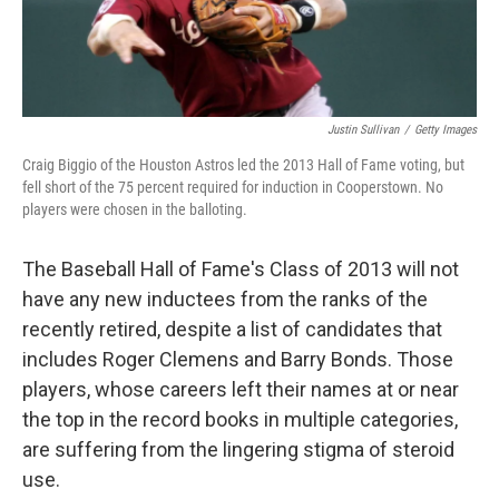
Justin Sullivan
/
Getty Images
Craig Biggio of the Houston Astros led the 2013 Hall of Fame voting, but
fell short of the 75 percent required for induction in Cooperstown. No
players were chosen in the balloting.
The Baseball Hall of Fame's Class of 2013 will not
have any new inductees from the ranks of the
recently retired, despite a list of candidates that
includes Roger Clemens and Barry Bonds. Those
players, whose careers left their names at or near
the top in the record books in multiple categories,
are suffering from the lingering stigma of steroid
use.