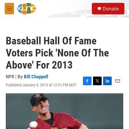
Skip to main content
S
Donate
e
M
a
e
r
n
c
u
h
Baseball Hall Of Fame
u
e
Voters Pick 'None Of The
r
y
Above' For 2013
NPR | By
Bill Chappell
Published January 9, 2013 at 12:31 PM MST
F
T
L
E
a
w
i
m
c
i
n
a
e
t
k
i
b
t
e
l
o
e
d
o
r
I
k
n