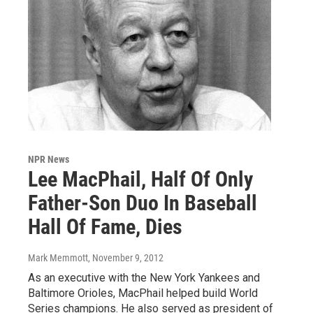
NPR News
Lee MacPhail, Half Of Only
Father-Son Duo In Baseball
Hall Of Fame, Dies
Mark Memmott
, November 9, 2012
As an executive with the New York Yankees and
Baltimore Orioles, MacPhail helped build World
Series champions. He also served as president of