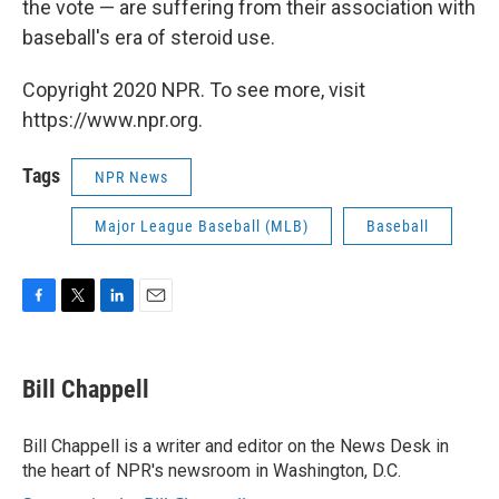
the vote — are suffering from their association with
baseball's era of steroid use.
Copyright 2020 NPR. To see more, visit
https://www.npr.org.
Tags
NPR News
Major League Baseball (MLB)
Baseball
F
T
L
E
a
w
i
m
c
i
n
a
e
t
k
i
Bill Chappell
b
t
e
l
o
e
d
o
r
I
Bill Chappell is a writer and editor on the News Desk in
k
n
the heart of NPR's newsroom in Washington, D.C.