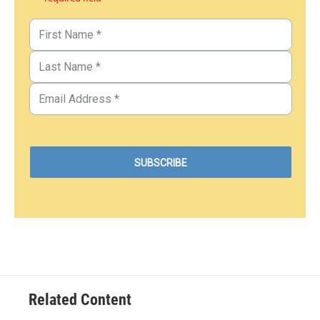
Related Content