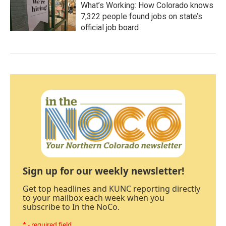
What’s Working: How Colorado knows
7,322 people found jobs on state’s
official job board
Sign up for our weekly newsletter!
Get top headlines and KUNC reporting directly
to your mailbox each week when you
subscribe to In the NoCo.
* - required field