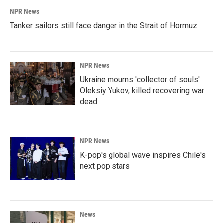
NPR News
Tanker sailors still face danger in the Strait of Hormuz
NPR News
Ukraine mourns 'collector of souls'
Oleksiy Yukov, killed recovering war
dead
NPR News
K-pop's global wave inspires Chile's
next pop stars
News