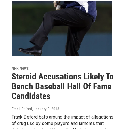
NPR News
Steroid Accusations Likely To
Bench Baseball Hall Of Fame
Candidates
Frank Deford
, January 9, 2013
Frank Deford bats around the impact of allegations
of drug use by some players and laments that