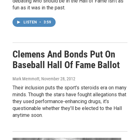
debating who should be in the Hall of Fame isn't as
fun as it was in the past.
LISTEN
•
3:59
Clemens And Bonds Put On
Baseball Hall Of Fame Ballot
Mark Memmott
, November 28, 2012
Their inclusion puts the sport's steroids era on many
minds. Though the stars have fought allegations that
they used performance-enhancing drugs, it's
questionable whether they'll be elected to the Hall
anytime soon.