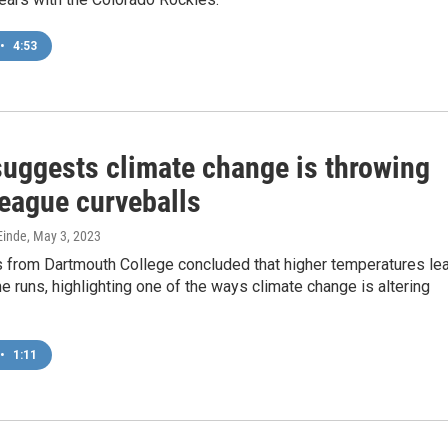
•
4:53
suggests climate change is throwing
league curveballs
inde
, May 3, 2023
 from Dartmouth College concluded that higher temperatures le
 runs, highlighting one of the ways climate change is altering
•
1:11