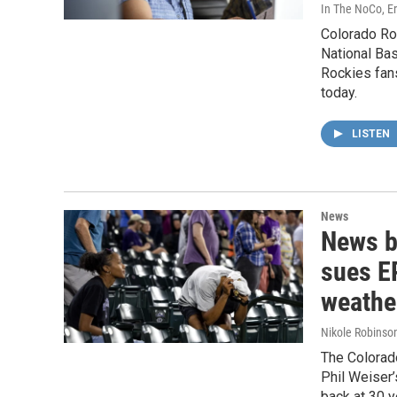
In The NoCo, Er
Colorado Ro
National Bas
Rockies fans
today.
LISTEN
News
News b
sues EP
weathe
Nikole Robinson
The Colorado
Phil Weiser’
back at 30 y