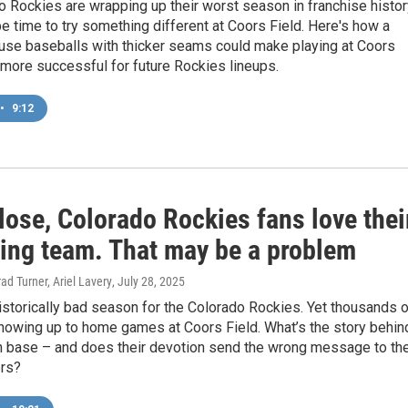
 Rockies are wrapping up their worst season in franchise histor
be time to try something different at Coors Field. Here's how a
 use baseballs with thicker seams could make playing at Coors
le more successful for future Rockies lineups.
•
9:12
lose, Colorado Rockies fans love thei
ling team. That may be a problem
ad Turner, Ariel Lavery
, July 28, 2025
historically bad season for the Colorado Rockies. Yet thousands 
howing up to home games at Coors Field. What’s the story behin
an base – and does their devotion send the wrong message to th
rs?