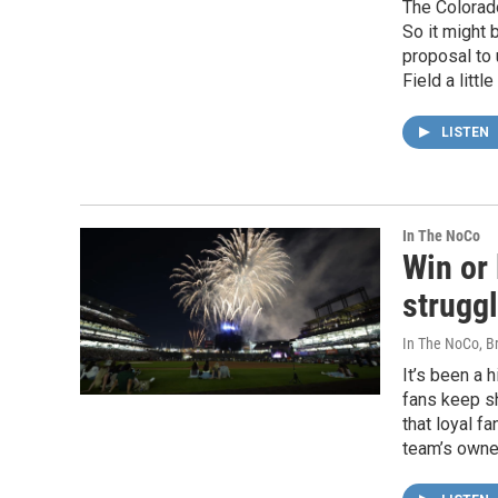
The Colorado
So it might 
proposal to
Field a litt
LISTEN
In The NoCo
Win or 
strugg
In The NoCo, Br
It’s been a 
fans keep s
that loyal f
team’s owne