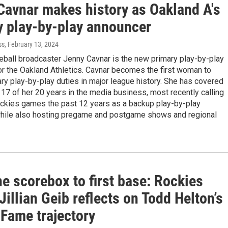
Cavnar makes history as Oakland A's
y play-by-play announcer
ss
, February 13, 2024
eball broadcaster Jenny Cavnar is the new primary play-by-play
r the Oakland Athletics. Cavnar becomes the first woman to
ry play-by-play duties in major league history. She has covered
 17 of her 20 years in the media business, most recently calling
ckies games the past 12 years as a backup play-by-play
hile also hosting pregame and postgame shows and regional
e scorebox to first base: Rockies
Jillian Geib reflects on Todd Helton’s
 Fame trajectory