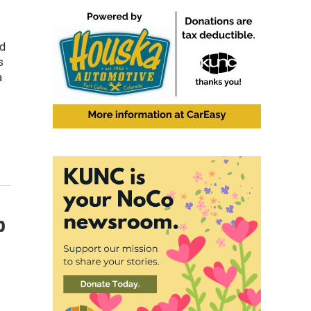
nd
s
a
p