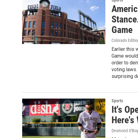
Sports
Americ
Stance
Game
Colorado Editio
Earlier this
Game would 
order to dem
voting laws
surprising de
Sports
It's O
Here's
Desmond O'Boy