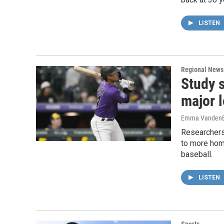
LISTEN
Regional News
Study 
major 
Emma VandenE
Researchers
to more home
baseball.
LISTEN