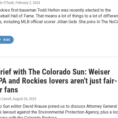
in O'Toole
, February 2, 2024
ckies first baseman Todd Helton was recently elected to the
eball Hall of Fame. That means a lot of things to a lot of differen
, including MLB official scorer Jillian Geib. She joins In The NoC
•
8:44
rief with The Colorado Sun: Weiser
A and Rockies lovers aren't just fair-
r fans
 Carroll
, August 24, 2023
 Sun editor David Krause joined us to discuss Attorney General
s lawsuit against the Environmental Protection Agency, plus a lo
ears with the Colorado Rockies.