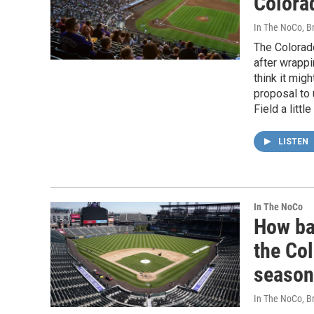
Colora
In The NoCo, Br
The Colorado
after wrappi
think it mig
proposal to
Field a litt
LISTEN
In The NoCo
How ba
the Co
season
In The NoCo, Br