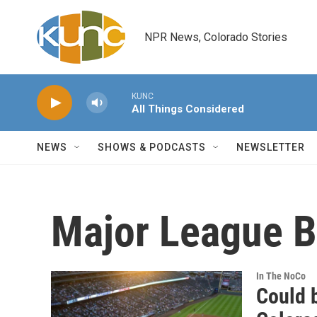
Skip to main content
NPR News, Colorado Stories
KUNC
All Things Considered
NEWS
SHOWS & PODCASTS
NEWSLETTER
Major League B
In The NoCo
Could 