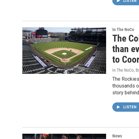
LISTEN
In The NoCo
The Co
than ev
to Coor
In The NoCo, Br
The Rockies 
thousands o
story behind 
LISTEN
News