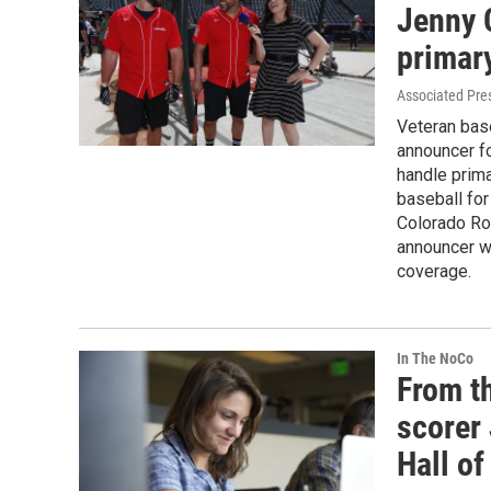
Jenny 
primar
Associated Pre
Veteran bas
announcer fo
handle prima
baseball for
Colorado Ro
announcer w
coverage.
In The NoCo
From th
scorer 
Hall of