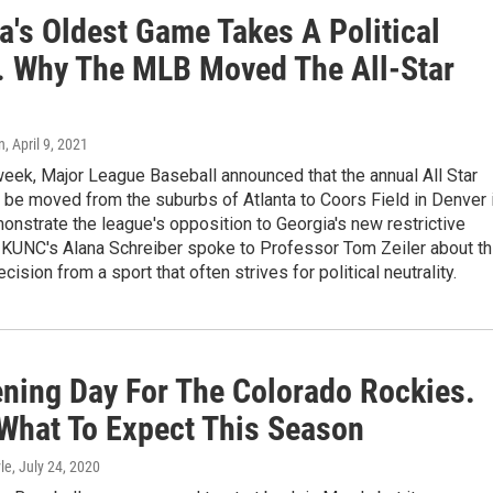
a's Oldest Game Takes A Political
. Why The MLB Moved The All-Star
n
, April 9, 2021
 week, Major League Baseball announced that the annual All Star
be moved from the suburbs of Atlanta to Coors Field in Denver 
onstrate the league's opposition to Georgia's new restrictive
. KUNC's Alana Schreiber spoke to Professor Tom Zeiler about th
cision from a sport that often strives for political neutrality.
pening Day For The Colorado Rockies.
 What To Expect This Season
le
, July 24, 2020