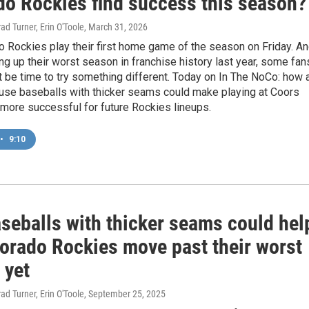
do Rockies find success this season?
ad Turner, Erin O'Toole
, March 31, 2026
 Rockies play their first home game of the season on Friday. A
ng up their worst season in franchise history last year, some fan
ht be time to try something different. Today on In The NoCo: how 
 use baseballs with thicker seams could make playing at Coors
le more successful for future Rockies lineups.
•
9:10
seballs with thicker seams could hel
lorado Rockies move past their worst
 yet
ad Turner, Erin O'Toole
, September 25, 2025