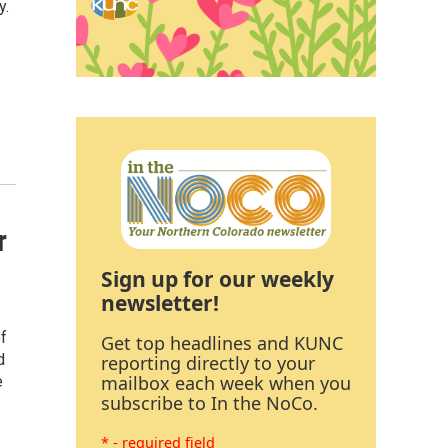
y.
r
Sign up for our weekly
newsletter!
of
Get top headlines and KUNC
d
reporting directly to your
mailbox each week when you
e
subscribe to In the NoCo.
* - required field