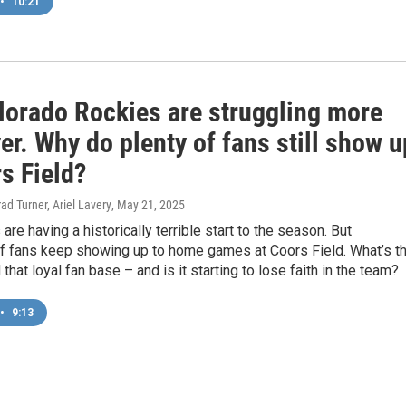
•
10:21
lorado Rockies are struggling more
er. Why do plenty of fans still show u
s Field?
ad Turner, Ariel Lavery
, May 21, 2025
are having a historically terrible start to the season. But
f fans keep showing up to home games at Coors Field. What’s t
that loyal fan base – and is it starting to lose faith in the team?
•
9:13