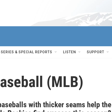
SERIES & SPECIAL REPORTS
LISTEN
SUPPORT
aseball (MLB)
baseballs with thicker seams help the