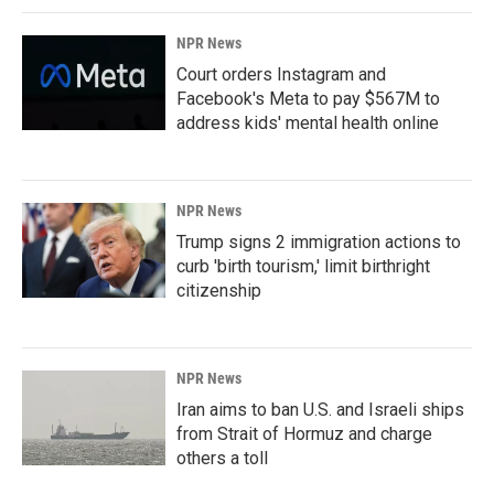
NPR News
Court orders Instagram and
Facebook's Meta to pay $567M to
address kids' mental health online
NPR News
Trump signs 2 immigration actions to
curb 'birth tourism,' limit birthright
citizenship
NPR News
Iran aims to ban U.S. and Israeli ships
from Strait of Hormuz and charge
others a toll