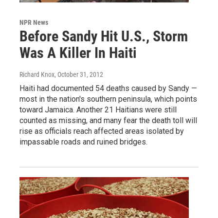
NPR News
Before Sandy Hit U.S., Storm
Was A Killer In Haiti
Richard Knox
, October 31, 2012
Haiti had documented 54 deaths caused by Sandy —
most in the nation's southern peninsula, which points
toward Jamaica. Another 21 Haitians were still
counted as missing, and many fear the death toll will
rise as officials reach affected areas isolated by
impassable roads and ruined bridges.