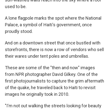
used to be.
A lone flagpole marks the spot where the National
Palace, a symbol of Haiti's government, once
proudly stood.
And on a downtown street that once bustled with
storefronts, there is now a row of vendors who sell
their wares under tent poles and umbrellas.
These are some of the "then and now" images
from NPR photographer David Gilkey. One of the
first photojournalists to capture the grim aftermath
of the quake, he traveled back to Haiti to revisit
images he originally took in 2010.
"I'm not out walking the streets looking for beauty