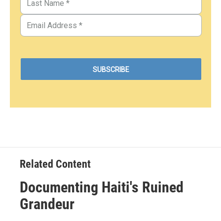
Related Content
Documenting Haiti's Ruined
Grandeur