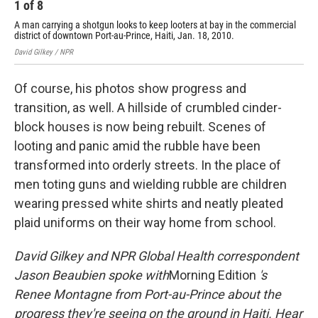
1
of
8
2
A man carrying a shotgun looks to keep looters at bay in the commercial
Jan
district of downtown Port-au-Prince, Haiti, Jan. 18, 2010.
Davi
David Gilkey / NPR
Of course, his photos show progress and
transition, as well. A hillside of crumbled cinder-
block houses is now being rebuilt. Scenes of
looting and panic amid the rubble have been
transformed into orderly streets. In the place of
men toting guns and wielding rubble are children
wearing pressed white shirts and neatly pleated
plaid uniforms on their way home from school.
David Gilkey and NPR Global Health correspondent
Jason Beaubien spoke with
Morning Edition
's
Renee Montagne from Port-au-Prince about the
progress they're seeing on the ground in Haiti. Hear