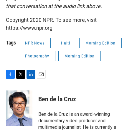
that conversation at the audio link above.
Copyright 2020 NPR. To see more, visit
https://www.npr.org.
Tags
NPR News
Haiti
Morning Edition
Photography
Morning Edition
F
T
L
E
a
w
i
m
c
i
n
a
e
t
k
i
Ben de la Cruz
b
t
e
l
o
e
d
o
r
I
Ben de la Cruz is an award-winning
k
n
documentary video producer and
multimedia journalist. He is currently a