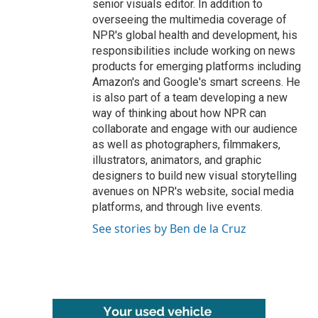
senior visuals editor. In addition to
overseeing the multimedia coverage of
NPR's global health and development, his
responsibilities include working on news
products for emerging platforms including
Amazon's and Google's smart screens. He
is also part of a team developing a new
way of thinking about how NPR can
collaborate and engage with our audience
as well as photographers, filmmakers,
illustrators, animators, and graphic
designers to build new visual storytelling
avenues on NPR's website, social media
platforms, and through live events.
See stories by Ben de la Cruz