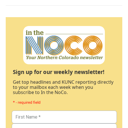
Sign up for our weekly newsletter!
Get top headlines and KUNC reporting directly
to your mailbox each week when you
subscribe to In the NoCo.
* - required field