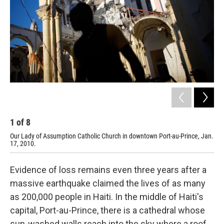
1
of
8
2
Our Lady of Assumption Catholic Church in downtown Port-au-Prince, Jan.
Jan
17, 2010.
Evidence of loss remains even three years after a
massive earthquake claimed the lives of as many
as 200,000 people in Haiti. In the middle of Haiti's
capital, Port-au-Prince, there is a cathedral whose
sun-washed walls reach into the sky where a roof