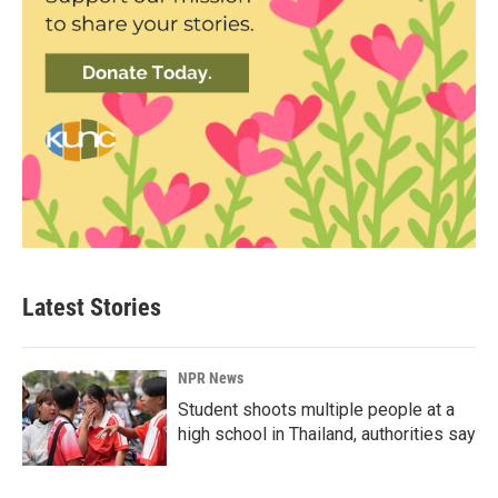
Latest Stories
NPR News
Student shoots multiple people at a
high school in Thailand, authorities say