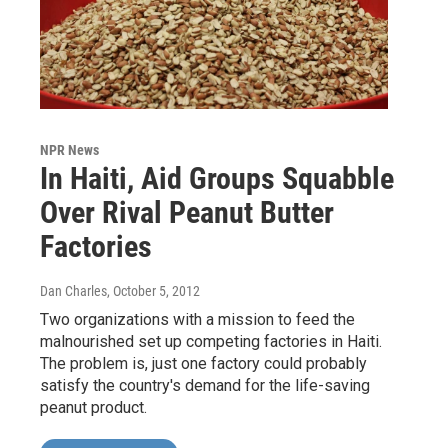
NPR News
In Haiti, Aid Groups Squabble
Over Rival Peanut Butter
Factories
Dan Charles
, October 5, 2012
Two organizations with a mission to feed the
malnourished set up competing factories in Haiti.
The problem is, just one factory could probably
satisfy the country's demand for the life-saving
peanut product.