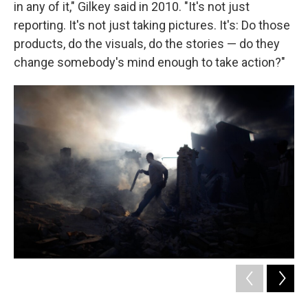
in any of it," Gilkey said in 2010. "It's not just
reporting. It's not just taking pictures. It's: Do those
products, do the visuals, do the stories — do they
change somebody's mind enough to take action?"