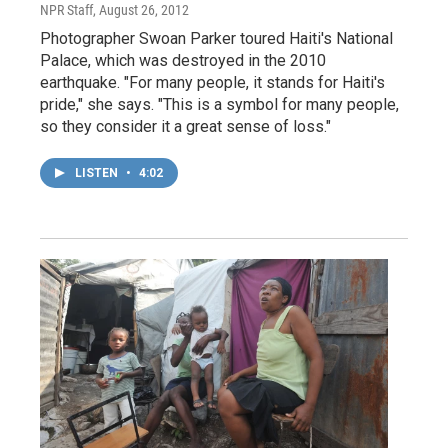
NPR Staff
, August 26, 2012
Photographer Swoan Parker toured Haiti's National
Palace, which was destroyed in the 2010
earthquake. "For many people, it stands for Haiti's
pride," she says. "This is a symbol for many people,
so they consider it a great sense of loss."
LISTEN
•
4:02