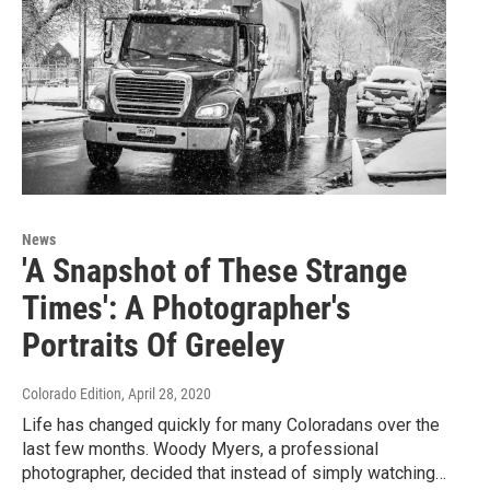
News
'A Snapshot of These Strange
Times': A Photographer's
Portraits Of Greeley
Colorado Edition
, April 28, 2020
Life has changed quickly for many Coloradans over the
last few months. Woody Myers, a professional
photographer, decided that instead of simply watching…