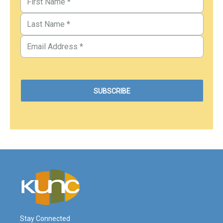
Stay Connected