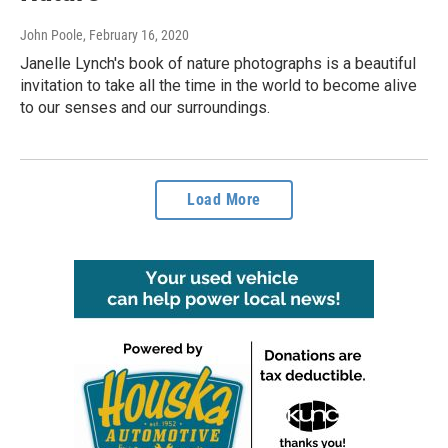
John Poole
, February 16, 2020
Janelle Lynch's book of nature photographs is a beautiful
invitation to take all the time in the world to become alive
to our senses and our surroundings.
Load More