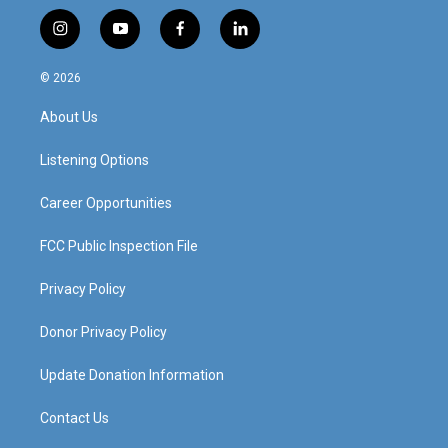
i
y
f
l
n
o
a
i
s
u
c
n
© 2026
t
t
e
k
a
u
b
e
About Us
g
b
o
d
r
e
o
i
a
k
n
Listening Options
m
Career Opportunities
FCC Public Inspection File
Privacy Policy
Donor Privacy Policy
Update Donation Information
Contact Us