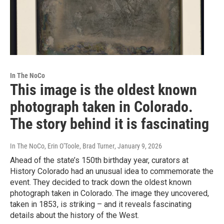
In The NoCo
This image is the oldest known
photograph taken in Colorado.
The story behind it is fascinating
In The NoCo, Erin O'Toole, Brad Turner
, January 9, 2026
Ahead of the state’s 150th birthday year, curators at
History Colorado had an unusual idea to commemorate the
event. They decided to track down the oldest known
photograph taken in Colorado. The image they uncovered,
taken in 1853, is striking – and it reveals fascinating
details about the history of the West.