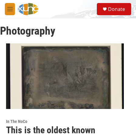
Skip to main content
S
Donate
e
M
a
e
r
n
c
Photography
u
h
u
e
r
y
In The NoCo
This is the oldest known