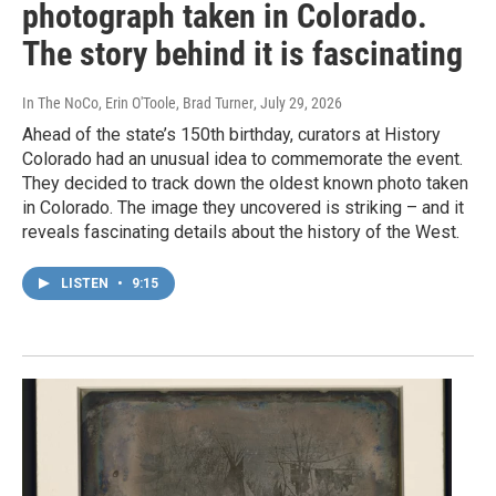
photograph taken in Colorado.
The story behind it is fascinating
In The NoCo, Erin O'Toole, Brad Turner
, July 29, 2026
Ahead of the state’s 150th birthday, curators at History
Colorado had an unusual idea to commemorate the event.
They decided to track down the oldest known photo taken
in Colorado. The image they uncovered is striking – and it
reveals fascinating details about the history of the West.
LISTEN
•
9:15