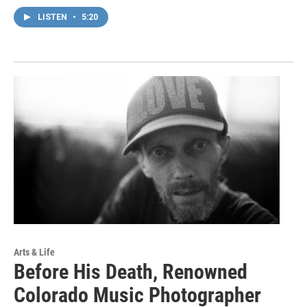
LISTEN
•
5:20
Arts & Life
Before His Death, Renowned
Colorado Music Photographer