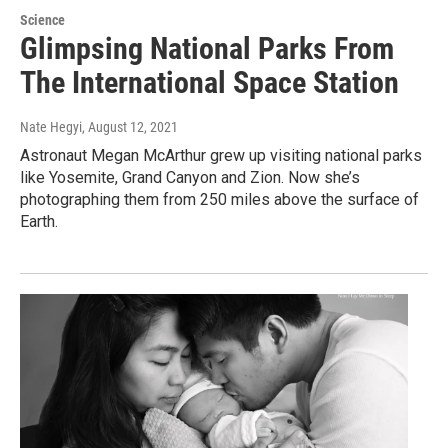
Science
Glimpsing National Parks From
The International Space Station
Nate Hegyi
, August 12, 2021
Astronaut Megan McArthur grew up visiting national parks
like Yosemite, Grand Canyon and Zion. Now she’s
photographing them from 250 miles above the surface of
Earth.