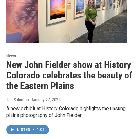
News
New John Fielder show at History
Colorado celebrates the beauty of
the Eastern Plains
Rae Solomon
, January 27, 2025
A new exhibit at History Colorado highlights the unsung
plains photography of John Fielder.
LISTEN
•
1:06