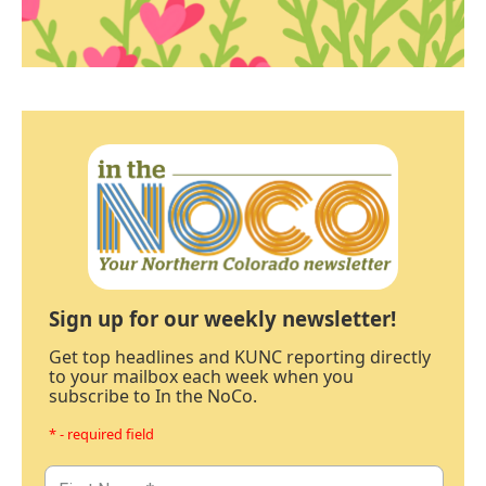
Sign up for our weekly newsletter!
Get top headlines and KUNC reporting directly
to your mailbox each week when you
subscribe to In the NoCo.
* - required field