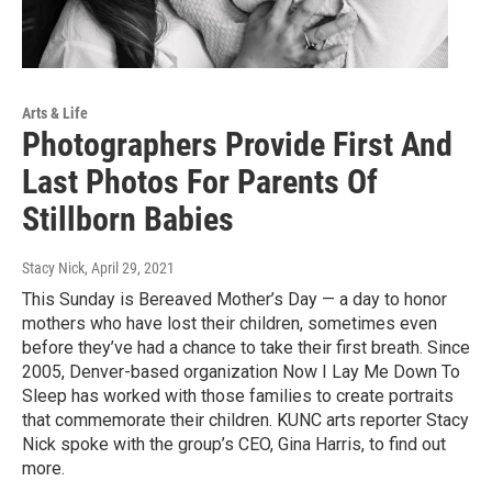
Arts & Life
Photographers Provide First And
Last Photos For Parents Of
Stillborn Babies
Stacy Nick
, April 29, 2021
This Sunday is Bereaved Mother’s Day — a day to honor
mothers who have lost their children, sometimes even
before they’ve had a chance to take their first breath. Since
2005, Denver-based organization Now I Lay Me Down To
Sleep has worked with those families to create portraits
that commemorate their children. KUNC arts reporter Stacy
Nick spoke with the group’s CEO, Gina Harris, to find out
more.