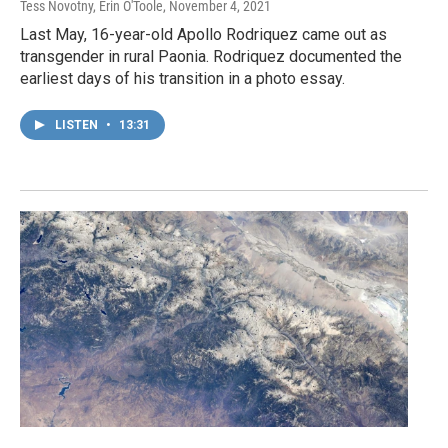
Tess Novotny, Erin O'Toole
, November 4, 2021
Last May, 16-year-old Apollo Rodriquez came out as
transgender in rural Paonia. Rodriquez documented the
earliest days of his transition in a photo essay.
LISTEN
•
13:31