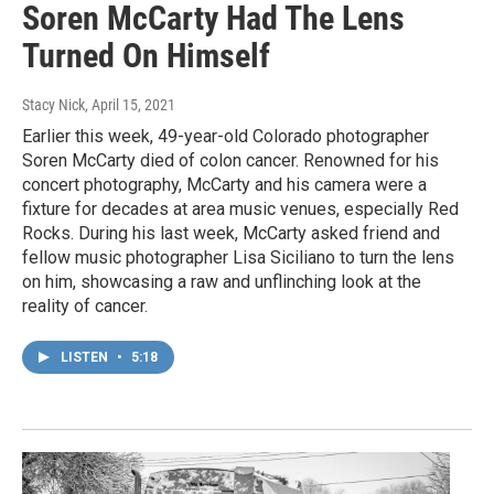
Soren McCarty Had The Lens
Turned On Himself
Stacy Nick
, April 15, 2021
Earlier this week, 49-year-old Colorado photographer
Soren McCarty died of colon cancer. Renowned for his
concert photography, McCarty and his camera were a
fixture for decades at area music venues, especially Red
Rocks. During his last week, McCarty asked friend and
fellow music photographer Lisa Siciliano to turn the lens
on him, showcasing a raw and unflinching look at the
reality of cancer.
LISTEN
•
5:18