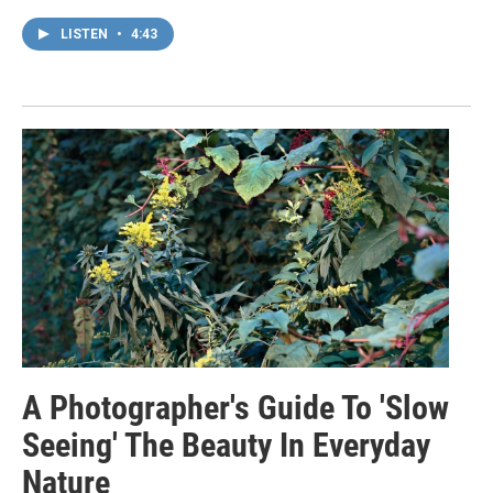
LISTEN
•
4:43
A Photographer's Guide To 'Slow
Seeing' The Beauty In Everyday
Nature