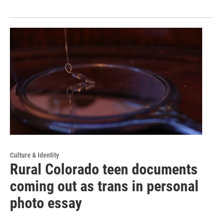
Culture & Identity
Rural Colorado teen documents
coming out as trans in personal
photo essay