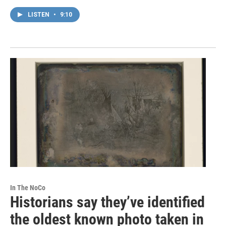
LISTEN
•
9:10
In The NoCo
Historians say they’ve identified
the oldest known photo taken in