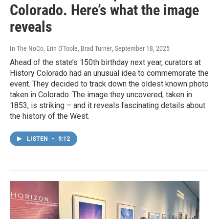
Colorado. Here’s what the image
reveals
In The NoCo, Erin O'Toole, Brad Turner
, September 18, 2025
Ahead of the state’s 150th birthday next year, curators at
History Colorado had an unusual idea to commemorate the
event. They decided to track down the oldest known photo
taken in Colorado. The image they uncovered, taken in
1853, is striking – and it reveals fascinating details about
the history of the West.
LISTEN
•
9:12