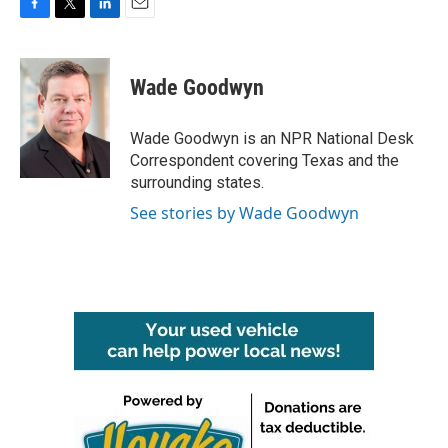
F
T
L
E
a
w
i
m
c
i
n
a
e
t
k
i
Wade Goodwyn
b
t
e
l
o
e
d
o
r
I
Wade Goodwyn is an NPR National Desk
k
n
Correspondent covering Texas and the
surrounding states.
See stories by Wade Goodwyn