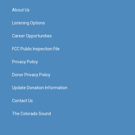
t
t
e
k
a
u
b
e
About Us
g
b
o
d
r
e
o
i
a
k
n
Listening Options
m
Career Opportunities
FCC Public Inspection File
Privacy Policy
Donor Privacy Policy
Update Donation Information
Contact Us
The Colorado Sound