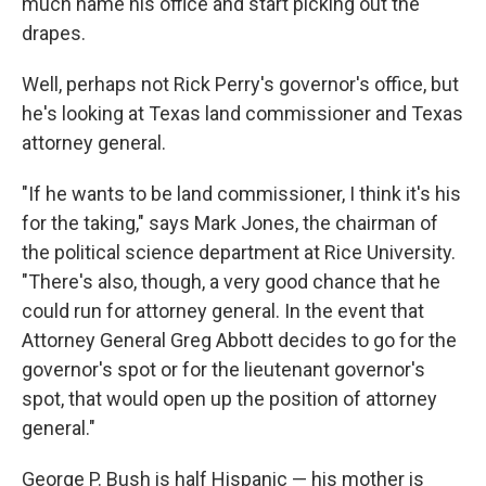
much name his office and start picking out the
drapes.
Well, perhaps not Rick Perry's governor's office, but
he's looking at Texas land commissioner and Texas
attorney general.
"If he wants to be land commissioner, I think it's his
for the taking," says Mark Jones, the chairman of
the political science department at Rice University.
"There's also, though, a very good chance that he
could run for attorney general. In the event that
Attorney General Greg Abbott decides to go for the
governor's spot or for the lieutenant governor's
spot, that would open up the position of attorney
general."
George P. Bush is half Hispanic — his mother is