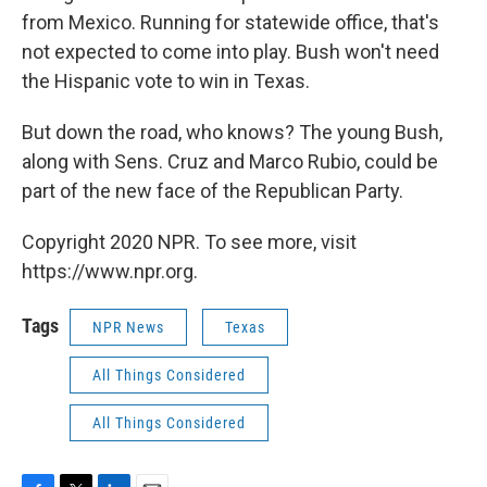
from Mexico. Running for statewide office, that's
not expected to come into play. Bush won't need
the Hispanic vote to win in Texas.
But down the road, who knows? The young Bush,
along with Sens. Cruz and Marco Rubio, could be
part of the new face of the Republican Party.
Copyright 2020 NPR. To see more, visit
https://www.npr.org.
Tags
NPR News
Texas
All Things Considered
All Things Considered