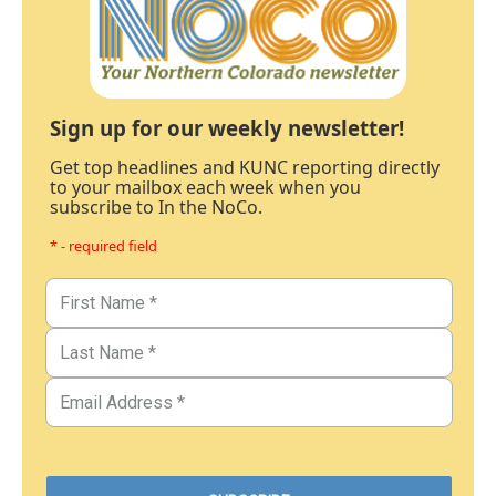
Sign up for our weekly newsletter!
Get top headlines and KUNC reporting directly
to your mailbox each week when you
subscribe to In the NoCo.
* - required field