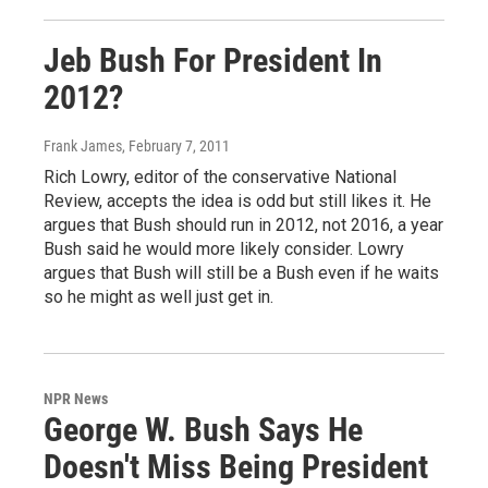
Jeb Bush For President In
2012?
Frank James
, February 7, 2011
Rich Lowry, editor of the conservative National
Review, accepts the idea is odd but still likes it. He
argues that Bush should run in 2012, not 2016, a year
Bush said he would more likely consider. Lowry
argues that Bush will still be a Bush even if he waits
so he might as well just get in.
NPR News
George W. Bush Says He
Doesn't Miss Being President