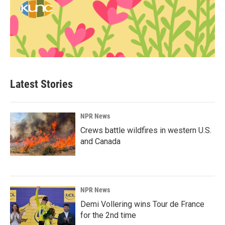
Latest Stories
NPR News
Crews battle wildfires in western U.S.
and Canada
NPR News
Demi Vollering wins Tour de France
for the 2nd time