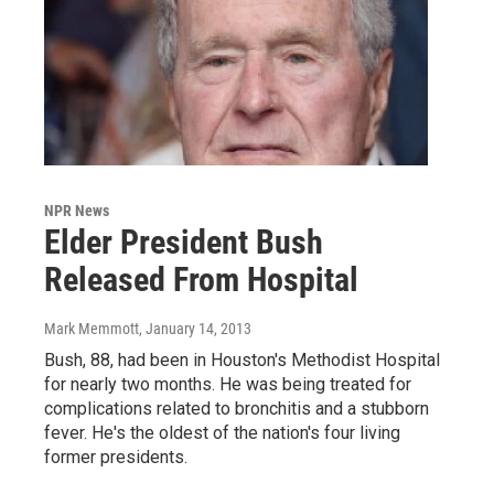
NPR News
Elder President Bush
Released From Hospital
Mark Memmott
, January 14, 2013
Bush, 88, had been in Houston's Methodist Hospital
for nearly two months. He was being treated for
complications related to bronchitis and a stubborn
fever. He's the oldest of the nation's four living
former presidents.