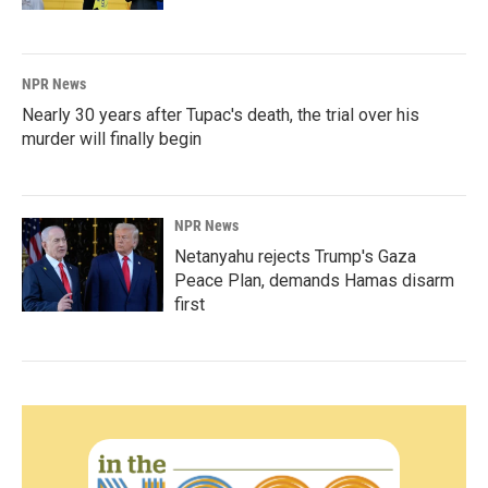
NPR News
Nearly 30 years after Tupac's death, the trial over his
murder will finally begin
NPR News
Netanyahu rejects Trump's Gaza
Peace Plan, demands Hamas disarm
first