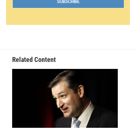
Related Content