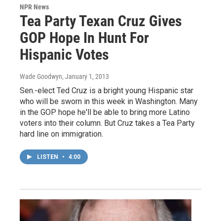
NPR News
Tea Party Texan Cruz Gives
GOP Hope In Hunt For
Hispanic Votes
Wade Goodwyn
, January 1, 2013
Sen.-elect Ted Cruz is a bright young Hispanic star
who will be sworn in this week in Washington. Many
in the GOP hope he'll be able to bring more Latino
voters into their column. But Cruz takes a Tea Party
hard line on immigration.
LISTEN
•
4:00