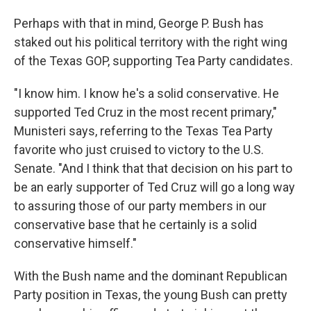
Perhaps with that in mind, George P. Bush has
staked out his political territory with the right wing
of the Texas GOP, supporting Tea Party candidates.
"I know him. I know he's a solid conservative. He
supported Ted Cruz in the most recent primary,"
Munisteri says, referring to the Texas Tea Party
favorite who just cruised to victory to the U.S.
Senate. "And I think that that decision on his part to
be an early supporter of Ted Cruz will go a long way
to assuring those of our party members in our
conservative base that he certainly is a solid
conservative himself."
With the Bush name and the dominant Republican
Party position in Texas, the young Bush can pretty