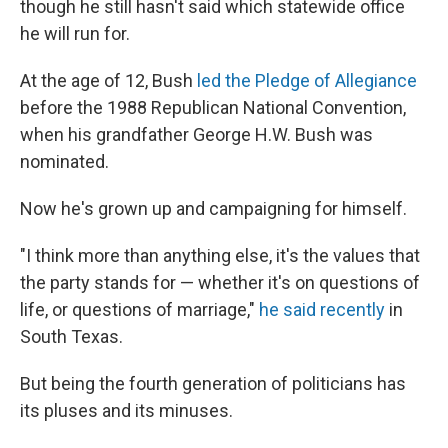
though he still hasn't said which statewide office
he will run for.
At the age of 12, Bush
led the Pledge of Allegiance
before the 1988 Republican National Convention,
when his grandfather George H.W. Bush was
nominated.
Now he's grown up and campaigning for himself.
"I think more than anything else, it's the values that
the party stands for — whether it's on questions of
life, or questions of marriage,"
he said recently
in
South Texas.
But being the fourth generation of politicians has
its pluses and its minuses.