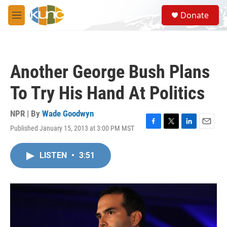
Skip to main content
S
Donate
e
M
a
e
r
n
c
u
h
Another George Bush Plans
u
e
To Try His Hand At Politics
r
y
NPR | By
Wade Goodwyn
Published January 15, 2013 at 3:00 PM MST
F
T
L
E
a
w
i
m
c
i
n
a
LISTEN
•
3:51
e
t
k
i
b
t
e
l
o
e
d
o
r
I
k
n