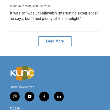
Mark Memmott
, April 10, 2012
It was an "was unbelievably interesting experience,"
he says, but "I had plenty of the limelight."
Load More
Stay Connected
i
y
f
l
n
o
a
i
s
u
c
n
© 2026