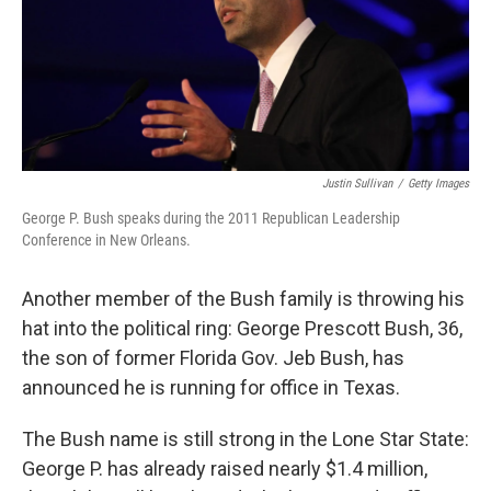
Justin Sullivan
/
Getty Images
George P. Bush speaks during the 2011 Republican Leadership
Conference in New Orleans.
Another member of the Bush family is throwing his
hat into the political ring: George Prescott Bush, 36,
the son of former Florida Gov. Jeb Bush, has
announced he is running for office in Texas.
The Bush name is still strong in the Lone Star State:
George P. has already raised nearly $1.4 million,