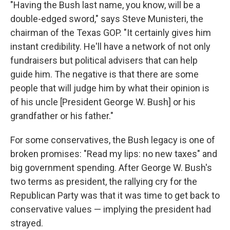
"Having the Bush last name, you know, will be a
double-edged sword," says Steve Munisteri, the
chairman of the Texas GOP. "It certainly gives him
instant credibility. He'll have a network of not only
fundraisers but political advisers that can help
guide him. The negative is that there are some
people that will judge him by what their opinion is
of his uncle [President George W. Bush] or his
grandfather or his father."
For some conservatives, the Bush legacy is one of
broken promises: "Read my lips: no new taxes" and
big government spending. After George W. Bush's
two terms as president, the rallying cry for the
Republican Party was that it was time to get back to
conservative values — implying the president had
strayed.