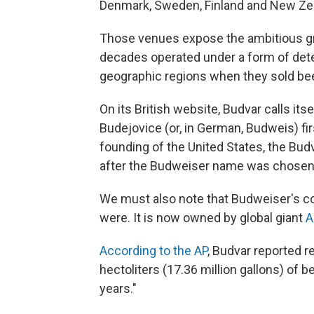
Denmark, Sweden, Finland and New Ze
Those venues expose the ambitious gr
decades operated under a form of dete
geographic regions when they sold be
On its British website, Budvar calls itse
Budejovice (or, in German, Budweis) fi
founding of the United States, the Bu
after the Budweiser name was chosen f
We must also note that Budweiser's co
were. It is now owned by global giant
A
According to the AP
, Budvar reported r
hectoliters (17.36 million gallons) of be
years."