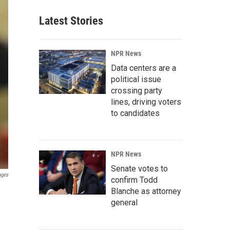
Latest Stories
NPR News
Data centers are a
political issue
crossing party
lines, driving voters
to candidates
NPR News
Senate votes to
ages
confirm Todd
Blanche as attorney
general