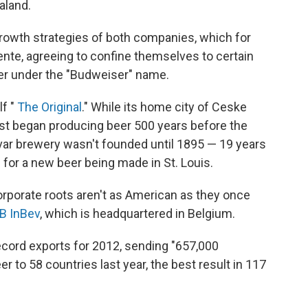
aland.
owth strategies of both companies, which for
nte, agreeing to confine themselves to certain
er under the "Budweiser" name.
lf "
The Original
." While its home city of Ceske
rst began producing beer 500 years before the
dvar brewery wasn't founded until 1895 — 19 years
or a new beer being made in St. Louis.
rporate roots aren't as American as they once
B InBev
, which is headquartered in Belgium.
ecord exports for 2012, sending "657,000
er to 58 countries last year, the best result in 117