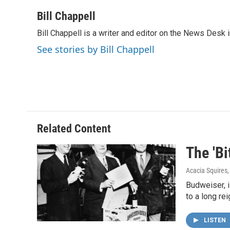
a
w
i
m
c
i
n
a
Bill Chappell
e
t
k
i
Bill Chappell is a writer and editor on the News Desk
b
t
e
l
o
e
d
See stories by Bill Chappell
o
r
I
k
n
Related Content
The 'Bi
Acacia Squires
Budweiser, i
to a long re
LISTEN