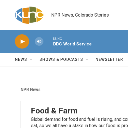
Skip to main content
NPR News, Colorado Stories
KUNC
BBC World Service
NEWS
SHOWS & PODCASTS
NEWSLETTER
NPR News
Food & Farm
Global demand for food and fuel is rising, and c
eat, so we all have a stake in how our food is pr