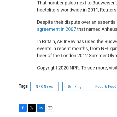
That number pales next to Budweiser's 
hectoliters worldwide in 2011, Reuters
Despite their dispute over an essenti
agreement in 2007
that named Anheuser
In Britain, AB InBev has used the Budw
events in recent months, from NFL gam
beer of the London 2012 Summer Oly
Copyright 2020 NPR. To see more, visit
Tags
NPR News
Drinking
Food & Food
F
T
L
E