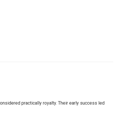
nsidered practically royalty. Their early success led