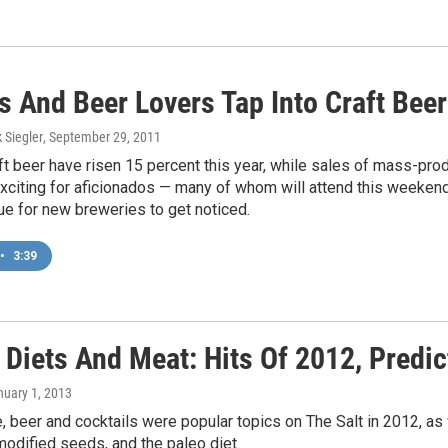
s And Beer Lovers Tap Into Craft Bee
k Siegler
, September 29, 2011
ft beer have risen 15 percent this year, while sales of mass-pro
exciting for aficionados — many of whom will attend this weeken
e for new breweries to get noticed.
•
3:39
 Diets And Meat: Hits Of 2012, Predi
nuary 1, 2013
, beer and cocktails were popular topics on The Salt in 2012, as 
modified seeds, and the paleo diet.