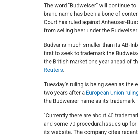
The word "Budweiser" will continue to 
brand name has been a bone of conten
Court has ruled against Anheuser-Bus
from selling beer under the Budweise
Budvar is much smaller than its AB-I
first to seek to trademark the Budwei
the British market one year ahead of t
Reuters
.
Tuesday's ruling is being seen as the
two years after a
European Union rulin
the Budweiser name as its trademark 
"Currently there are about 40 trademar
and some 70 procedural issues up for 
its website. The company cites recent 