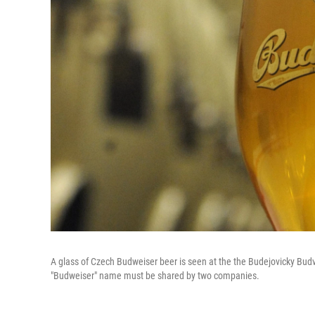
A glass of Czech Budweiser beer is seen at the the Budejovicky Budva
"Budweiser" name must be shared by two companies.