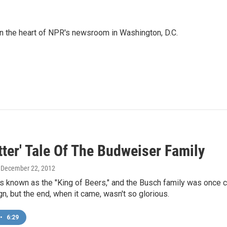
 in the heart of NPR's newsroom in Washington, D.C.
tter' Tale Of The Budweiser Family
, December 22, 2012
s known as the "King of Beers," and the Busch family was once co
ign, but the end, when it came, wasn't so glorious.
•
6:29