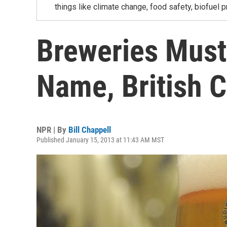
things like climate change, food safety, biofuel p
Breweries Must
Name, British C
NPR | By
Bill Chappell
Published January 15, 2013 at 11:43 AM MST