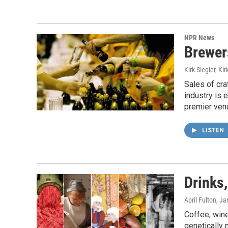
NPR News
Brewer
Kirk Siegler, Kir
Sales of cra
industry is 
premier venu
LISTEN
Drinks,
April Fulton
, Ja
Coffee, wine
genetically 