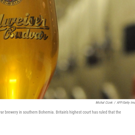
Michal Cizek
/
AFP/Getty Im
r brewery in southern Bohemia. Britain's highest court has ruled that the