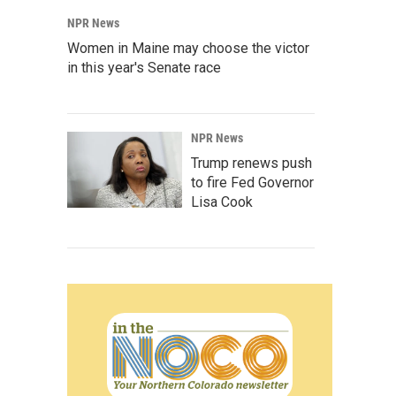
NPR News
Women in Maine may choose the victor
in this year's Senate race
NPR News
Trump renews push
to fire Fed Governor
Lisa Cook