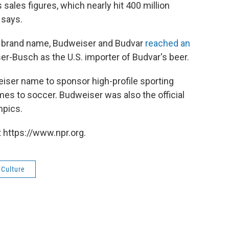
sales figures, which nearly hit 400 million
 says.
al brand name, Budweiser and Budvar
reached an
-Busch as the U.S. importer of Budvar's beer.
eiser name to sponsor high-profile sporting
es to soccer. Budweiser was also the official
mpics.
 https://www.npr.org.
 Culture