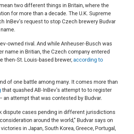
mean two different things in Britain, where the
tion for more than a decade. The U.K. Supreme
ch InBev's request to stop Czech brewery Budvar
r name.
nbev-owned rival. And while Anheuser-Busch was
ser name in Britian, the Czech company entered
he then-St. Louis-based brewer,
according to
 end of one battle among many. It comes more than
g
that quashed AB-InBev's attempt to to register
— an attempt that was contested by Budvar.
k dispute cases pending in different jurisdictions
consideration around the world," Budvar says on
victories in Japan, South Korea, Greece, Portugal,