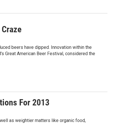
r Craze
duced beers have dipped. Innovation within the
d's Great American Beer Festival, considered the
ctions For 2013
well as weightier matters like organic food,