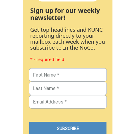
Sign up for our weekly
newsletter!
Get top headlines and KUNC
reporting directly to your
mailbox each week when you
subscribe to In the NoCo.
* - required field