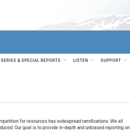
SERIES & SPECIAL REPORTS
LISTEN
SUPPORT
ompetition for resources has widespread ramiﬁcations. We all
oduced. Our goal is to provide in-depth and unbiased reporting on