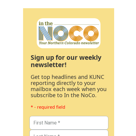
Sign up for our weekly
newsletter!
Get top headlines and KUNC
reporting directly to your
mailbox each week when you
subscribe to In the NoCo.
* - required field