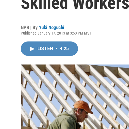
Skilled Worker
NPR | By
Yuki Noguchi
Published January 17, 2013 at 3:53 PM MST
LISTEN
•
4:25