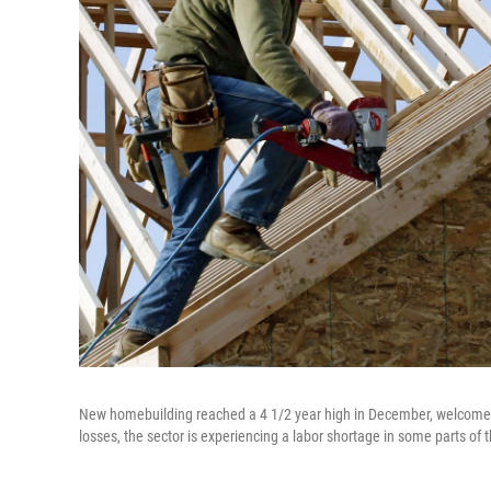
New homebuilding reached a 4 1/2 year high in December, welcome ne
losses, the sector is experiencing a labor shortage in some parts of 