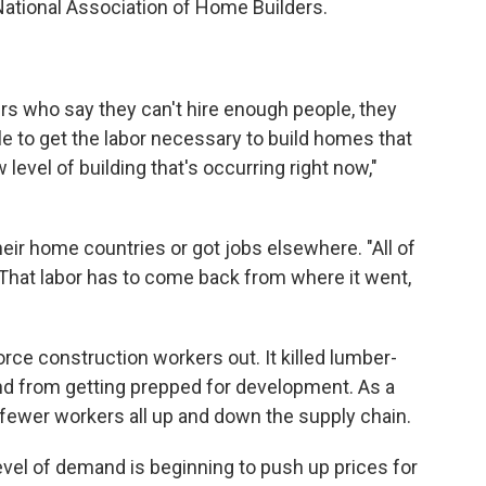
National Association of Home Builders.
rs who say they can't hire enough people, they
le to get the labor necessary to build homes that
level of building that's occurring right now,"
eir home countries or got jobs elsewhere. "All of
"That labor has to come back from where it went,
rce construction workers out. It killed lumber-
d from getting prepped for development. As a
 fewer workers all up and down the supply chain.
vel of demand is beginning to push up prices for