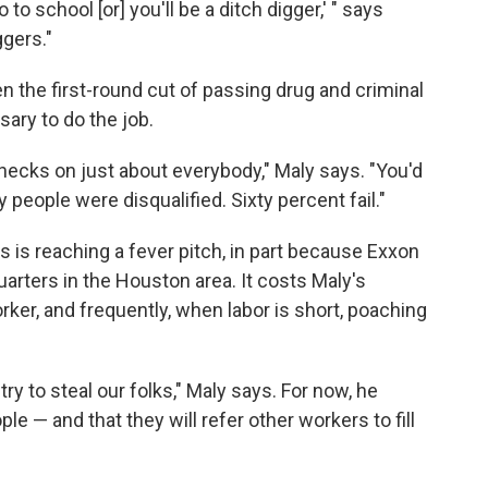
 to school [or] you'll be a ditch digger,' " says
ggers."
 the first-round cut of passing drug and criminal
sary to do the job.
ecks on just about everybody," Maly says. "You'd
eople were disqualified. Sixty percent fail."
s is reaching a fever pitch, in part because Exxon
arters in the Houston area. It costs Maly's
er, and frequently, when labor is short, poaching
y to steal our folks," Maly says. For now, he
e — and that they will refer other workers to fill