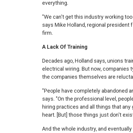
everything.
"We can't get this industry working too 
says Mike Holland, regional president
firm.
A Lack Of Training
Decades ago, Holland says, unions train
electrical wiring. But now, companies 
the companies themselves are reluctant
"People have completely abandoned an
says. "On the professional level, peopl
hiring practices and all things that an
heart. [But] those things just don't exist
And the whole industry, and eventually