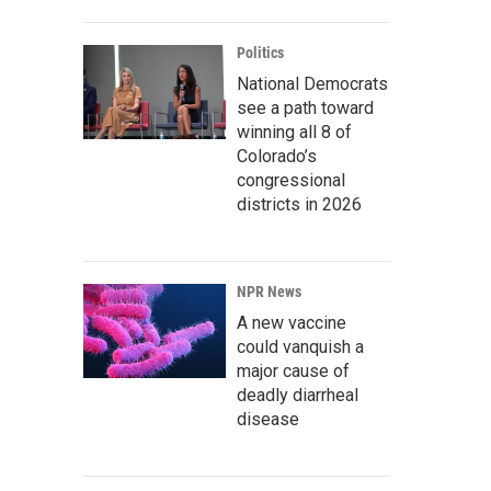
Politics
National Democrats
see a path toward
winning all 8 of
Colorado’s
congressional
districts in 2026
NPR News
A new vaccine
could vanquish a
major cause of
deadly diarrheal
disease