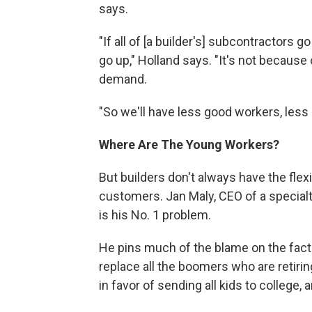
says.
"If all of [a builder's] subcontractors 
go up," Holland says. "It's not because 
demand.
"So we'll have less good workers, less 
Where Are The Young Workers?
But builders don't always have the flexi
customers. Jan Maly, CEO of a specialty
is his No. 1 problem.
He pins much of the blame on the fact 
replace all the boomers who are retiring
in favor of sending all kids to college, 