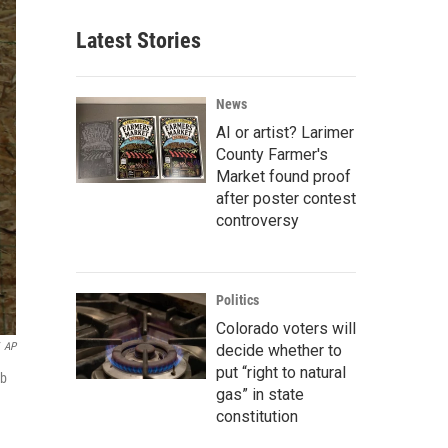
Latest Stories
News
AI or artist? Larimer
County Farmer's
Market found proof
after poster contest
controversy
Politics
Colorado voters will
AP
decide whether to
put “right to natural
ob
gas” in state
constitution