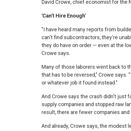
David Crowe, chief economist for the 
'Can't Hire Enough'
"I have heard many reports from builde
can't find subcontractors, they're unab
they do have on order — even at the low 
Crowe says.
Many of those laborers went back to th
that has to be reversed," Crowe says. 
or whatever job it found instead."
And Crowe says the crash didn't just fo
supply companies and stopped raw lan
result, there are fewer companies and
And already, Crowe says, the modest le