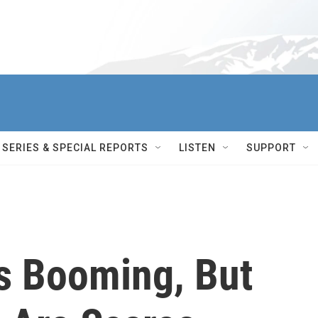
SERIES & SPECIAL REPORTS
LISTEN
SUPPORT
s Booming, But