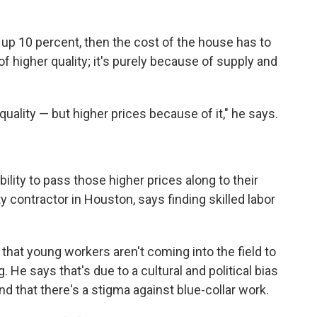
go up 10 percent, then the cost of the house has to
of higher quality; it's purely because of supply and
quality — but higher prices because of it," he says.
bility to pass those higher prices along to their
 contractor in Houston, says finding skilled labor
that young workers aren't coming into the field to
. He says that's due to a cultural and political bias
and that there's a stigma against blue-collar work.