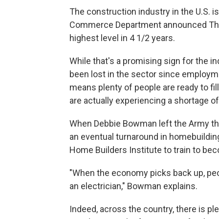
The construction industry in the U.S. i
Commerce Department announced Thur
highest level in 4 1/2 years.
While that's a promising sign for the i
been lost in the sector since employme
means plenty of people are ready to fi
are actually experiencing a shortage o
When Debbie Bowman left the Army thre
an eventual turnaround in homebuilding.
Home Builders Institute to train to bec
"When the economy picks back up, pe
an electrician," Bowman explains.
Indeed, across the country, there is p