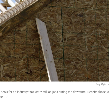
Tony Dejak
/
ws for an industry that lost 2 million jobs during the downturn. Despite those j
the U.S.