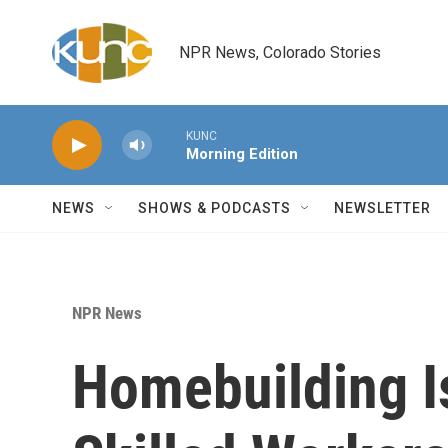
Skip to main content
NPR News, Colorado Stories
KUNC
Morning Edition
NEWS
SHOWS & PODCASTS
NEWSLETTER
NPR News
Homebuilding I