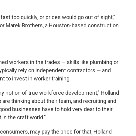
fast too quickly, or prices would go out of sight,"
 for Marek Brothers, a Houston-based construction
ed workers in the trades — skills like plumbing or
typically rely on independent contractors — and
 to invest in worker training.
y notion of true workforce development," Holland
e are thinking about their team, and recruiting and
y good businesses have to hold very dear to their
 in the craft world."
 consumers, may pay the price for that, Holland