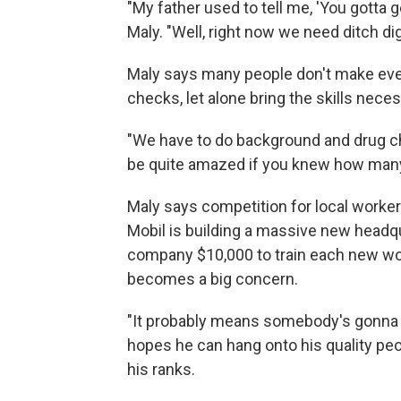
"My father used to tell me, 'You gotta go
Maly. "Well, right now we need ditch di
Maly says many people don't make even
checks, let alone bring the skills neces
"We have to do background and drug ch
be quite amazed if you knew how many p
Maly says competition for local worker
Mobil is building a massive new headqu
company $10,000 to train each new work
becomes a big concern.
"It probably means somebody's gonna tr
hopes he can hang onto his quality peopl
his ranks.