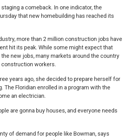
s staging a comeback. In one indicator, the
sday that new homebuilding has reached its
ndustry, more than 2 million construction jobs have
nt hit its peak. While some might expect that
ll the new jobs, many markets around the country
f construction workers.
e years ago, she decided to prepare herself for
 The Floridian enrolled in a program with the
ome an electrician.
ople are gonna buy houses, and everyone needs
lenty of demand for people like Bowman, says