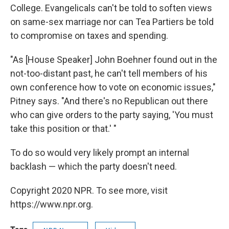
College. Evangelicals can't be told to soften views
on same-sex marriage nor can Tea Partiers be told
to compromise on taxes and spending.
"As [House Speaker] John Boehner found out in the
not-too-distant past, he can't tell members of his
own conference how to vote on economic issues,"
Pitney says. "And there's no Republican out there
who can give orders to the party saying, 'You must
take this position or that.' "
To do so would very likely prompt an internal
backlash — which the party doesn't need.
Copyright 2020 NPR. To see more, visit
https://www.npr.org.