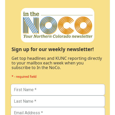
Sign up for our weekly newsletter!
Get top headlines and KUNC reporting directly
to your mailbox each week when you
subscribe to In the NoCo.
* - required field