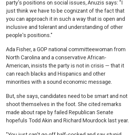
party's positions on social issues, Anuzis says: "I
just think we have to be cognizant of the fact that
you can approach it in such a way that is open and
inclusive and tolerant and understanding of other
people's positions."
Ada Fisher, a GOP national committeewoman from
North Carolina and a conservative African-
American, insists the party is not in crisis — that it
can reach blacks and Hispanics and other
minorities with a sound economic message.
But, she says, candidates need to be smart and not
shoot themselves in the foot. She cited remarks
made about rape by failed Republican Senate
hopefuls Todd Akin and Richard Mourdock last year.
"You just can't go off half-cocked and say stupid