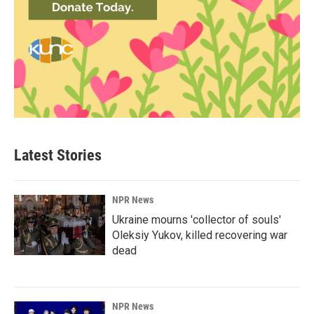
Latest Stories
NPR News
Ukraine mourns 'collector of souls'
Oleksiy Yukov, killed recovering war
dead
NPR News