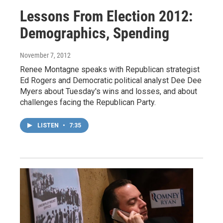
Lessons From Election 2012:
Demographics, Spending
November 7, 2012
Renee Montagne speaks with Republican strategist
Ed Rogers and Democratic political analyst Dee Dee
Myers about Tuesday's wins and losses, and about
challenges facing the Republican Party.
LISTEN
•
7:35