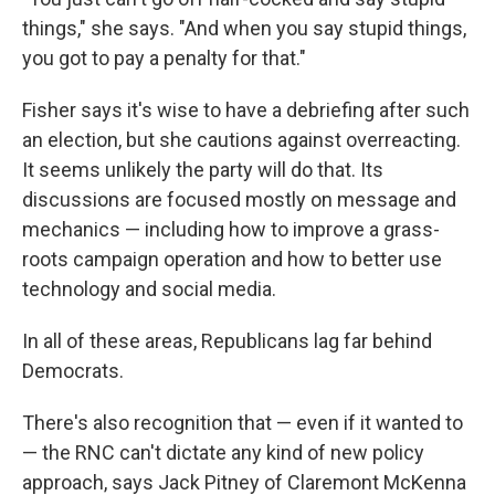
things," she says. "And when you say stupid things,
you got to pay a penalty for that."
Fisher says it's wise to have a debriefing after such
an election, but she cautions against overreacting.
It seems unlikely the party will do that. Its
discussions are focused mostly on message and
mechanics — including how to improve a grass-
roots campaign operation and how to better use
technology and social media.
In all of these areas, Republicans lag far behind
Democrats.
There's also recognition that — even if it wanted to
— the RNC can't dictate any kind of new policy
approach, says Jack Pitney of Claremont McKenna