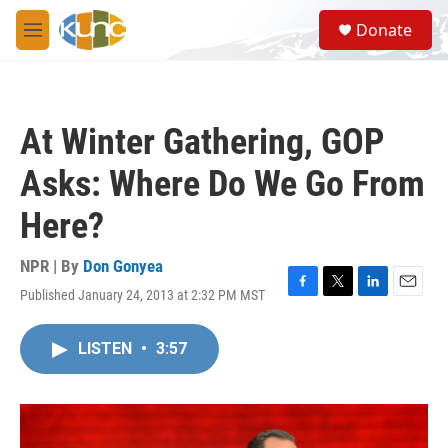
Skip to main content
S
Donate
e
M
a
e
r
n
c
u
h
At Winter Gathering, GOP
u
e
Asks: Where Do We Go From
r
y
Here?
NPR | By
Don Gonyea
Published January 24, 2013 at 2:32 PM MST
F
T
L
E
a
w
i
m
c
i
n
a
LISTEN
•
3:57
e
t
k
i
b
t
e
l
o
e
d
o
r
I
k
n