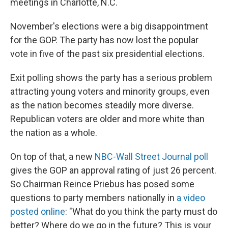
meetings in Charlotte, N.C.
November's elections were a big disappointment
for the GOP. The party has now lost the popular
vote in five of the past six presidential elections.
Exit polling shows the party has a serious problem
attracting young voters and minority groups, even
as the nation becomes steadily more diverse.
Republican voters are older and more white than
the nation as a whole.
On top of that, a new
NBC-Wall Street Journal poll
gives the GOP an approval rating of just 26 percent.
So Chairman Reince Priebus has posed some
questions to party members nationally in
a video
posted online
: "What do you think the party must do
better? Where do we go in the future? This is your