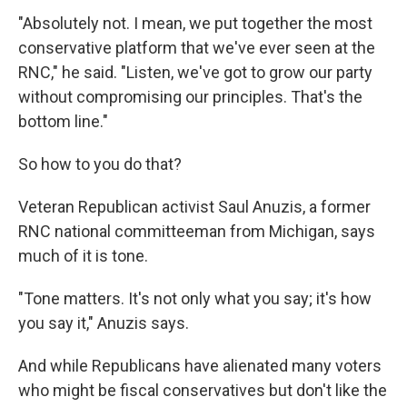
"Absolutely not. I mean, we put together the most
conservative platform that we've ever seen at the
RNC," he said. "Listen, we've got to grow our party
without compromising our principles. That's the
bottom line."
So how to you do that?
Veteran Republican activist Saul Anuzis, a former
RNC national committeeman from Michigan, says
much of it is tone.
"Tone matters. It's not only what you say; it's how
you say it," Anuzis says.
And while Republicans have alienated many voters
who might be fiscal conservatives but don't like the