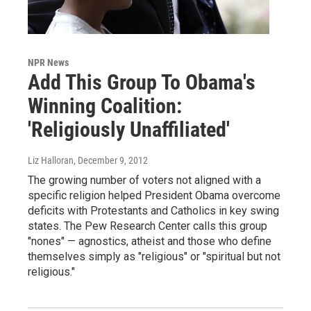
NPR News
Add This Group To Obama's
Winning Coalition:
'Religiously Unaffiliated'
Liz Halloran
, December 9, 2012
The growing number of voters not aligned with a
specific religion helped President Obama overcome
deficits with Protestants and Catholics in key swing
states. The Pew Research Center calls this group
"nones" — agnostics, atheist and those who define
themselves simply as "religious" or "spiritual but not
religious."