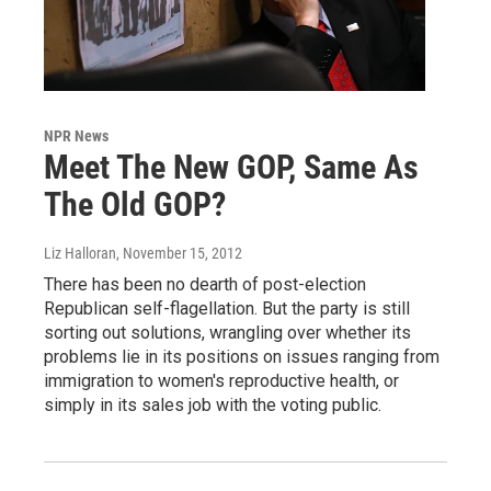
NPR News
Meet The New GOP, Same As
The Old GOP?
Liz Halloran
, November 15, 2012
There has been no dearth of post-election
Republican self-flagellation. But the party is still
sorting out solutions, wrangling over whether its
problems lie in its positions on issues ranging from
immigration to women's reproductive health, or
simply in its sales job with the voting public.