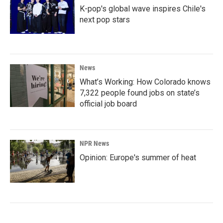
K-pop's global wave inspires Chile's
next pop stars
News
What’s Working: How Colorado knows
7,322 people found jobs on state’s
official job board
NPR News
Opinion: Europe's summer of heat