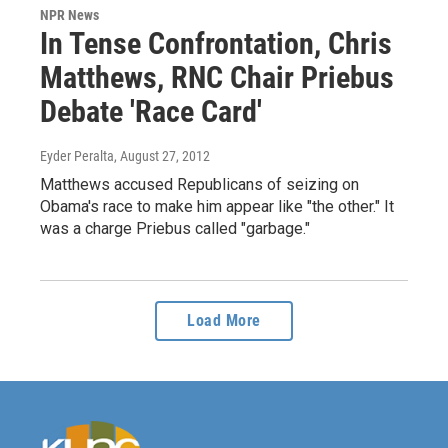
NPR News
In Tense Confrontation, Chris
Matthews, RNC Chair Priebus
Debate 'Race Card'
Eyder Peralta
, August 27, 2012
Matthews accused Republicans of seizing on
Obama's race to make him appear like "the other." It
was a charge Priebus called "garbage."
Load More