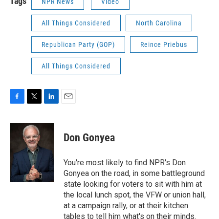
Tags
NPR News
Video
All Things Considered
North Carolina
Republican Party (GOP)
Reince Priebus
All Things Considered
F
T
L
E
a
w
i
m
c
i
n
a
e
t
k
i
Don Gonyea
b
t
e
l
o
e
d
o
r
I
You're most likely to find NPR's Don
k
n
Gonyea on the road, in some battleground
state looking for voters to sit with him at
the local lunch spot, the VFW or union hall,
at a campaign rally, or at their kitchen
tables to tell him what's on their minds.