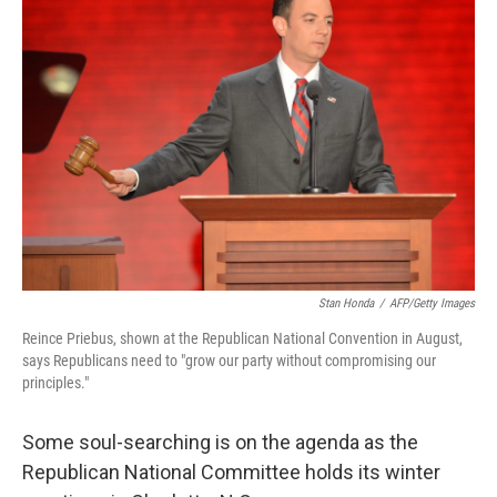
Stan Honda
/
AFP/Getty Images
Reince Priebus, shown at the Republican National Convention in August,
says Republicans need to "grow our party without compromising our
principles."
Some soul-searching is on the agenda as the
Republican National Committee holds its winter