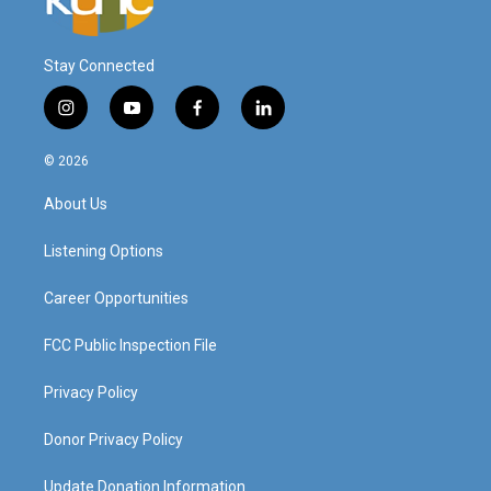
Stay Connected
i
y
f
l
n
o
a
i
s
u
c
n
© 2026
t
t
e
k
a
u
b
e
About Us
g
b
o
d
r
e
o
i
a
k
n
Listening Options
m
Career Opportunities
FCC Public Inspection File
Privacy Policy
Donor Privacy Policy
Update Donation Information