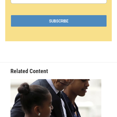
Related Content