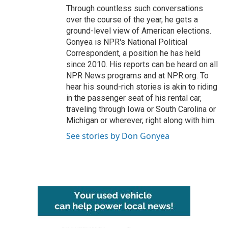
Through countless such conversations
over the course of the year, he gets a
ground-level view of American elections.
Gonyea is NPR's National Political
Correspondent, a position he has held
since 2010. His reports can be heard on all
NPR News programs and at NPR.org. To
hear his sound-rich stories is akin to riding
in the passenger seat of his rental car,
traveling through Iowa or South Carolina or
Michigan or wherever, right along with him.
See stories by Don Gonyea