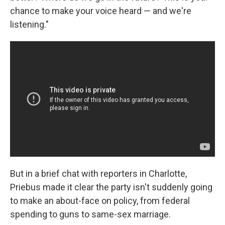
chance to make your voice heard — and we're
listening."
But in a brief chat with reporters in Charlotte,
Priebus made it clear the party isn't suddenly going
to make an about-face on policy, from federal
spending to guns to same-sex marriage.