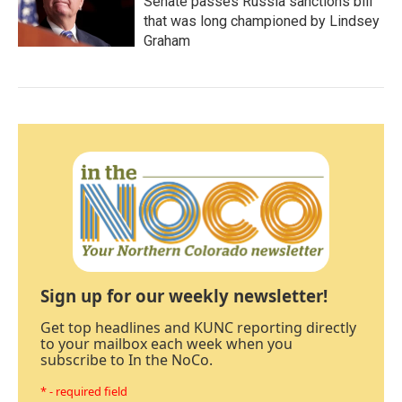
Senate passes Russia sanctions bill
that was long championed by Lindsey
Graham
Sign up for our weekly newsletter!
Get top headlines and KUNC reporting directly
to your mailbox each week when you
subscribe to In the NoCo.
* - required field