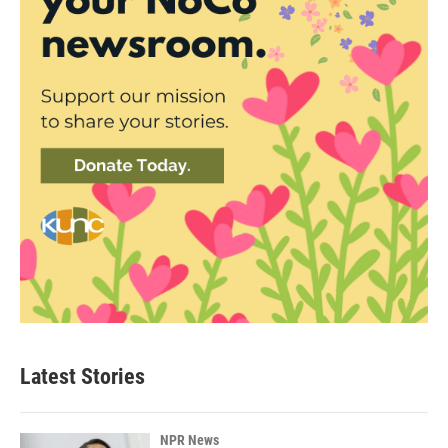
Latest Stories
NPR News