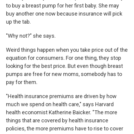
to buy a breast pump for her first baby. She may
buy another one now because insurance will pick
up the tab.
"Why not?" she says.
Weird things happen when you take price out of the
equation for consumers. For one thing, they stop
looking for the best price. But even though breast
pumps are free for new moms, somebody has to
pay for them.
"Health insurance premiums are driven by how
much we spend on health care," says Harvard
health economist Katherine Baicker. "The more
things that are covered by health insurance
policies, the more premiums have to rise to cover