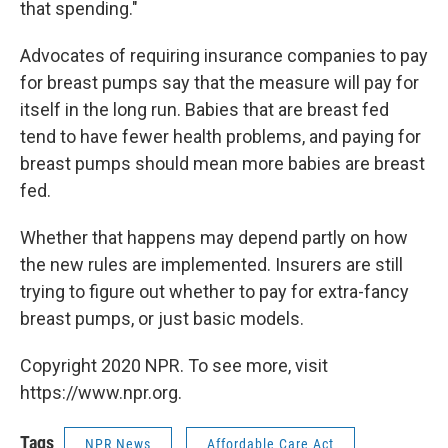
that spending."
Advocates of requiring insurance companies to pay
for breast pumps say that the measure will pay for
itself in the long run. Babies that are breast fed
tend to have fewer health problems, and paying for
breast pumps should mean more babies are breast
fed.
Whether that happens may depend partly on how
the new rules are implemented. Insurers are still
trying to figure out whether to pay for extra-fancy
breast pumps, or just basic models.
Copyright 2020 NPR. To see more, visit
https://www.npr.org.
Tags
NPR News
Affordable Care Act