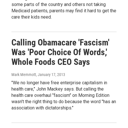
some parts of the country and others not taking
Medicaid patients, parents may find it hard to get the
care their kids need.
Calling Obamacare 'Fascism'
Was 'Poor Choice Of Words,'
Whole Foods CEO Says
Mark Memmott
, January 17, 2013
"We no longer have free enterprise capitalism in
health care," John Mackey says. But calling the
health care overhaul "fascism" on Morning Edition
wasn't the right thing to do because the word "has an
association with dictatorships."