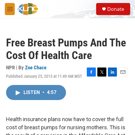
Skip to main content
S
Donate
e
M
a
e
r
n
c
u
h
Free Breast Pumps And The
u
e
Cost Of Health Care
r
y
NPR | By
Zoe Chace
Published January 25, 2013 at 11:49 AM MST
F
T
L
E
a
w
i
m
c
i
n
a
LISTEN
•
4:57
e
t
k
i
b
t
e
l
o
e
d
o
r
I
k
n
Health insurance plans now have to cover the full
cost of breast pumps for nursing mothers. This is