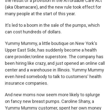
the result of a provision in the Affordable Care Act
(aka Obamacare), and the new rule took effect for
many people at the start of this year.
It's led to a boom in the sale of the pumps, which
can cost hundreds of dollars.
Yummy Mummy, a little boutique on New York's
Upper East Side, has suddenly become a health
care provider/online superstore. The company has
been hiring like crazy, and just opened an online call
center and a warehouse in Illinois. Yummy Mummy
even hired somebody to talk to customers' health
insurance companies.
And new moms now seem more likely to splurge
on fancy new breast pumps. Caroline Shany, a
Yummy Mummy customer, spent her own money