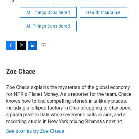
All Things Considered
Health Insurance
All Things Considered
F
T
L
E
a
w
i
m
c
i
n
a
e
t
k
i
Zoe Chace
b
t
e
l
o
e
d
o
r
I
Zoe Chace explains the mysteries of the global economy
k
n
for NPR's Planet Money. As a reporter for the team, Chace
knows how to find compelling stories in unlikely places,
including a lollipop factory in Ohio struggling to stay open,
a pasta plant in Italy where everyone calls in sick, and a
recording studio in New York mixing Rihanna's next hit.
See stories by Zoe Chace