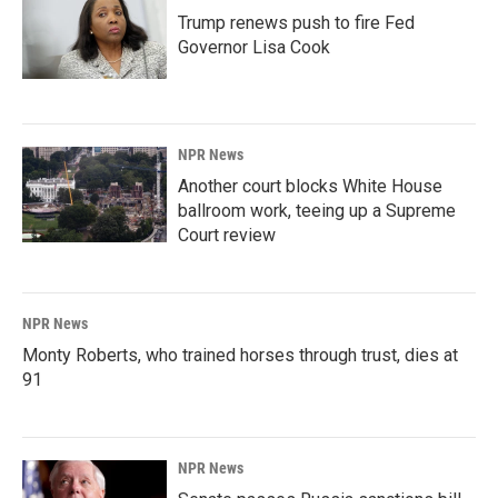
Trump renews push to fire Fed
Governor Lisa Cook
NPR News
Another court blocks White House
ballroom work, teeing up a Supreme
Court review
NPR News
Monty Roberts, who trained horses through trust, dies at
91
NPR News