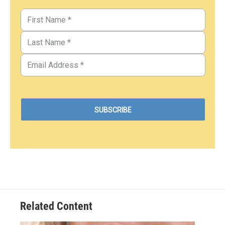
Related Content