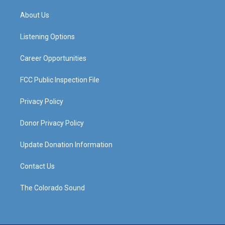
t
t
e
k
a
u
b
e
About Us
g
b
o
d
r
e
o
i
a
k
n
Listening Options
m
Career Opportunities
FCC Public Inspection File
Privacy Policy
Donor Privacy Policy
Update Donation Information
Contact Us
The Colorado Sound