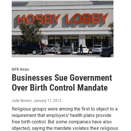
NPR News
Businesses Sue Government
Over Birth Control Mandate
Julie Rovner
, January 11, 2013
Religious groups were among the first to object to a
requirement that employers' health plans provide
free birth control. But some companies have also
objected, saying the mandate violates their religious