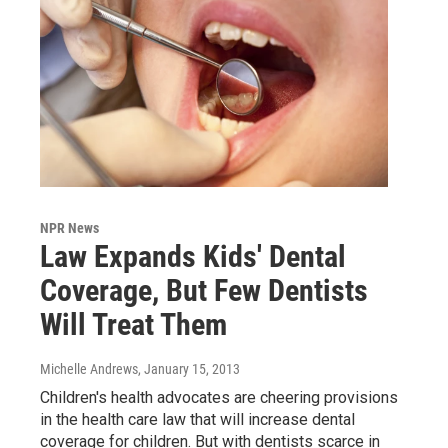
NPR News
Law Expands Kids' Dental
Coverage, But Few Dentists
Will Treat Them
Michelle Andrews
, January 15, 2013
Children's health advocates are cheering provisions
in the health care law that will increase dental
coverage for children. But with dentists scarce in