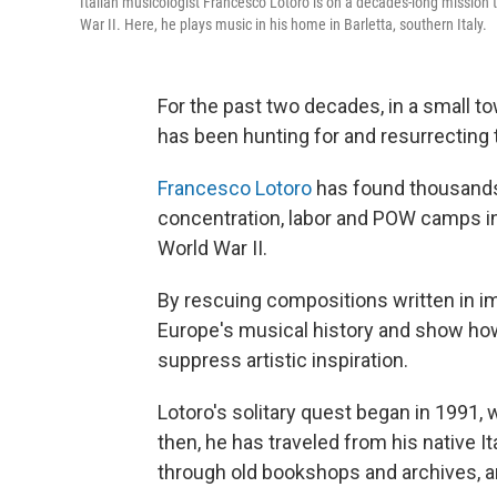
Italian musicologist Francesco Lotoro is on a decades-long mission
War II. Here, he plays music in his home in Barletta, southern Italy.
For the past two decades, in a small to
has been hunting for and resurrecting 
Francesco Lotoro
has found thousands
concentration, labor and POW camps i
World War II.
By rescuing compositions written in imp
Europe's musical history and show how
suppress artistic inspiration.
Lotoro's solitary quest began in 1991, w
then, he has traveled from his native I
through old bookshops and archives, a