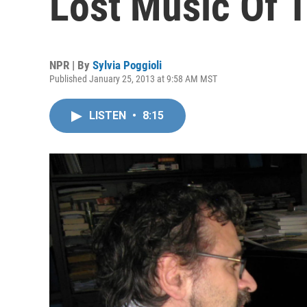
Lost Music Of 
NPR | By
Sylvia Poggioli
Published January 25, 2013 at 9:58 AM MST
LISTEN
•
8:15