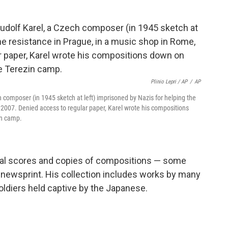
Plinio Lepri / AP
/
AP
h composer (in 1945 sketch at left) imprisoned by Nazis for helping the
 2007. Denied access to regular paper, Karel wrote his compositions
in camp.
inal scores and copies of compositions — some
 newsprint. His collection includes works by many
diers held captive by the Japanese.