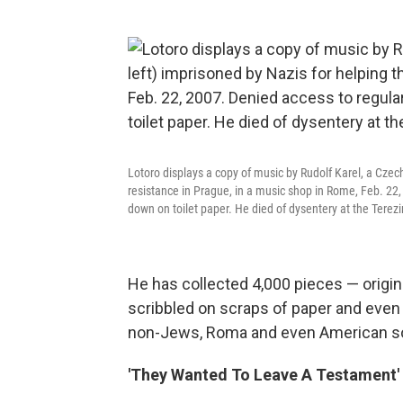
Lotoro displays a copy of music by Rudolf Karel, a Czec
resistance in Prague, in a music shop in Rome, Feb. 22,
down on toilet paper. He died of dysentery at the Terez
He has collected 4,000 pieces — orig
scribbled on scraps of paper and even
non-Jews, Roma and even American sol
'They Wanted To Leave A Testament'