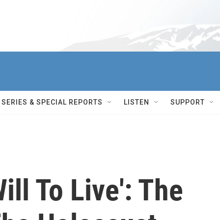
SERIES & SPECIAL REPORTS
LISTEN
SUPPORT
ll To Live': The