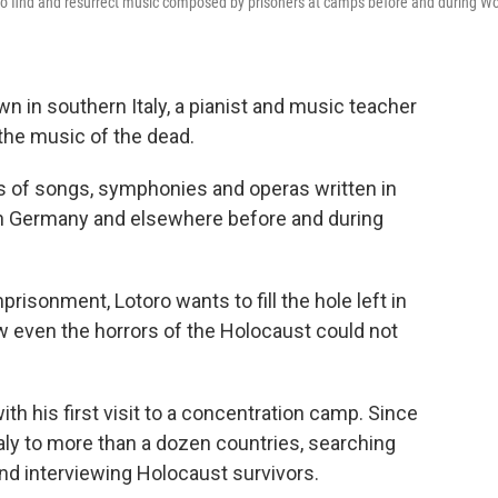
 to find and resurrect music composed by prisoners at camps before and during Wo
wn in southern Italy, a pianist and music teacher
the music of the dead.
 of songs, symphonies and operas written in
n Germany and elsewhere before and during
risonment, Lotoro wants to fill the hole left in
 even the horrors of the Holocaust could not
ith his first visit to a concentration camp. Since
taly to more than a dozen countries, searching
nd interviewing Holocaust survivors.