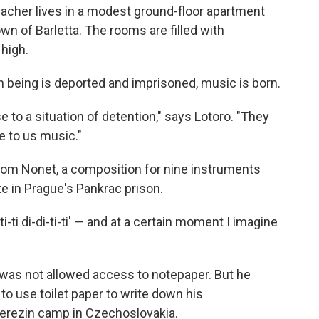
eacher lives in a modest ground-floor apartment
own of Barletta. The rooms are filled with
high.
 being is deported and imprisoned, music is born.
e to a situation of detention," says Lotoro. "They
e to us music."
from Nonet, a composition for nine instruments
 in Prague's Pankrac prison.
ti-ti di-di-ti-ti' — and at a certain moment I imagine
el was not allowed access to notepaper. But he
o use toilet paper to write down his
 Terezin camp in Czechoslovakia.