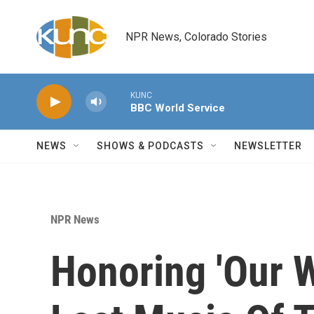
Skip to main content
NPR News, Colorado Stories
KUNC
BBC World Service
NEWS
SHOWS & PODCASTS
NEWSLETTER
NPR News
Honoring 'Our Wi