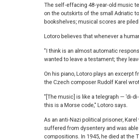
The self-effacing 48-year-old music t
on the outskirts of the small Adriatic t
bookshelves; musical scores are piled 
Lotoro believes that whenever a human
"I think is an almost automatic respons
wanted to leave a testament; they leav
On his piano, Lotoro plays an excerpt 
the Czech composer Rudolf Karel wrote
"[The music] is like a telegraph — 'di-di-
this is a Morse code," Lotoro says.
As an anti-Nazi political prisoner, Kar
suffered from dysentery and was able t
compositions. In 1945, he died at the