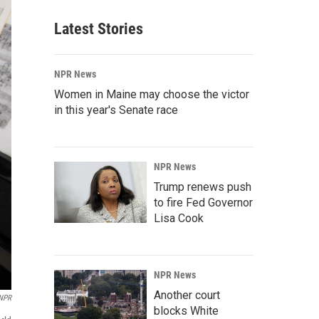
Latest Stories
NPR News
Women in Maine may choose the victor
in this year's Senate race
NPR News
Trump renews push
to fire Fed Governor
Lisa Cook
NPR News
Another court
NPR
blocks White