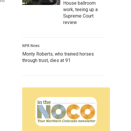
rld
House ballroom
work, teeing up a
Supreme Court
review
NPR News
Monty Roberts, who trained horses
through trust, dies at 91