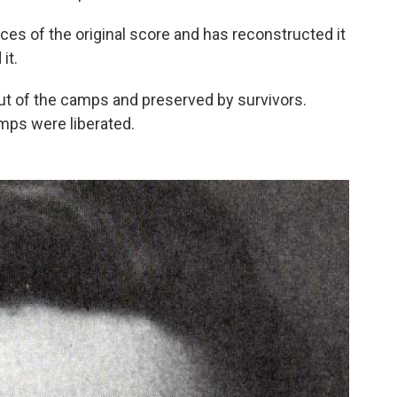
ces of the original score and has reconstructed it
it.
 of the camps and preserved by survivors.
mps were liberated.