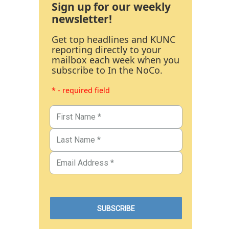
Sign up for our weekly
newsletter!
Get top headlines and KUNC
reporting directly to your
mailbox each week when you
subscribe to In the NoCo.
* - required field