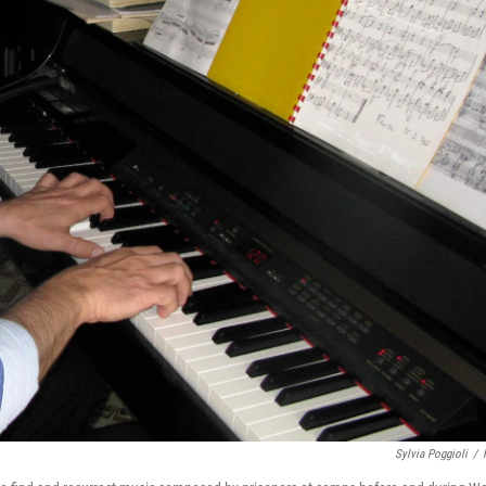
Sylvia Poggioli
/