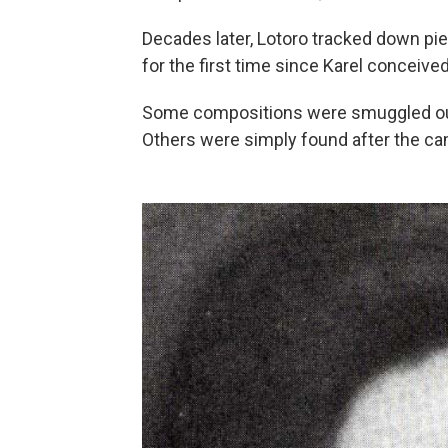
Decades later, Lotoro tracked down pie
for the first time since Karel conceived 
Some compositions were smuggled out
Others were simply found after the ca