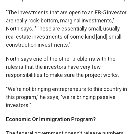
"The investments that are open to an EB-5 investor
are really rock-bottom, marginal investments,"
North says. "These are essentially small, usually
real estate investments of some kind [and] small
construction investments."
North says one of the other problems with the
rules is that the investors have very few
responsibilities to make sure the project works.
"We're not bringing entrepreneurs to this country in
this program," he says, "we're bringing passive
investors."
Economic Or Immigration Program?
The federal government doesn't release numbers