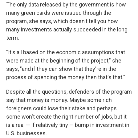
The only data released by the government is how
many green cards were issued through the
program, she says, which doesn't tell you how
many investments actually succeeded in the long
term.
"It's all based on the economic assumptions that
were made at the beginning of the project," she
says, "and if they can show that they're in the
process of spending the money then that's that."
Despite all the questions, defenders of the program
say that money is money. Maybe some rich
foreigners could lose their stake and perhaps
some won't create the right number of jobs, but it
is a real — if relatively tiny — bump in investment in
U.S. businesses.