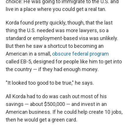
choice: He was going to immigrate to the U.S. and
live in a place where you could get a real tan.
Korda found pretty quickly, though, that the last
thing the U.S. needed was more lawyers, so a
standard or employment-based visa was unlikely.
But then he saw a shortcut to becoming an
American in a small,
obscure federal program
called EB-5, designed for people like him to get into
the country — if they had enough money.
"It looked too good to be true," he says.
All Korda had to do was cash out most of his
savings — about $500,000 — and invest in an
American business. If he could help create 10 jobs,
then he would get a green card.