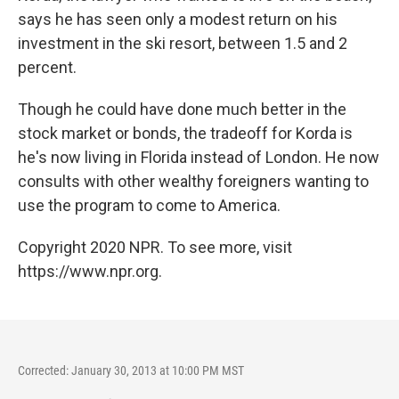
says he has seen only a modest return on his
investment in the ski resort, between 1.5 and 2
percent.
Though he could have done much better in the
stock market or bonds, the tradeoff for Korda is
he's now living in Florida instead of London. He now
consults with other wealthy foreigners wanting to
use the program to come to America.
Copyright 2020 NPR. To see more, visit
https://www.npr.org.
Corrected: January 30, 2013 at 10:00 PM MST