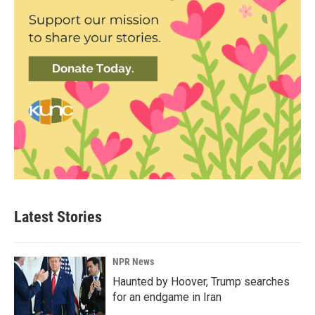
Latest Stories
NPR News
Haunted by Hoover, Trump searches
for an endgame in Iran