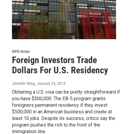
NPR News
Foreign Investors Trade
Dollars For U.S. Residency
Jennifer Wing
, January 25, 2013
Obtaining a U.S. visa can be pretty straightforward if
you have $500,000. The EB-5 program grants
foreigners permanent residency if they invest
$500,000 in an American business and create at
least 10 jobs. Despite its success, critics say the
program pushes the rich to the front of the
immigration line.