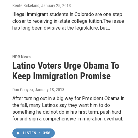
Bente Birkeland
, January 25, 2013
Illegal immigrant students in Colorado are one step
closer to receiving in-state college tuition.The issue
has long been divisive at the legislature, but…
NPR News
Latino Voters Urge Obama To
Keep Immigration Promise
Don Gonyea
, January 18, 2013
After turning out in a big way for President Obama in
the fall, many Latinos say they want him to do
something he did not do in his first term: push hard
for and sign a comprehensive immigration overhaul.
LISTEN
•
3:58