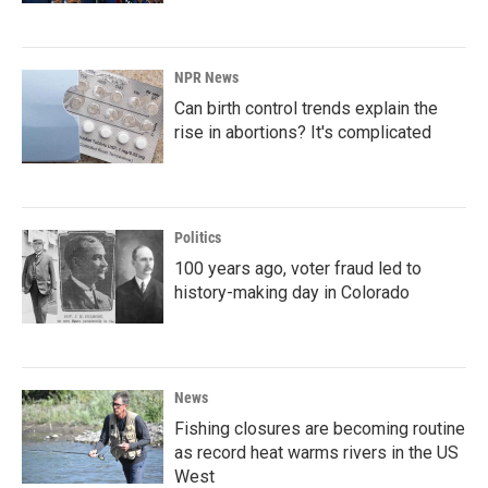
NPR News
Can birth control trends explain the
rise in abortions? It's complicated
Politics
100 years ago, voter fraud led to
history-making day in Colorado
News
Fishing closures are becoming routine
as record heat warms rivers in the US
West