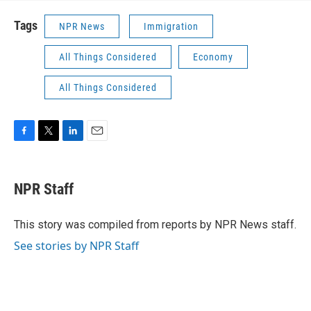
Tags
NPR News
Immigration
All Things Considered
Economy
All Things Considered
F
T
L
E
a
w
i
m
c
i
n
a
e
t
k
i
NPR Staff
b
t
e
l
o
e
d
o
r
I
This story was compiled from reports by NPR News staff.
k
n
See stories by NPR Staff