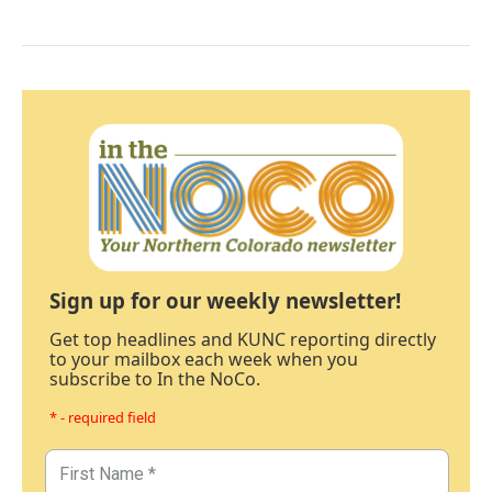
Sign up for our weekly newsletter!
Get top headlines and KUNC reporting directly
to your mailbox each week when you
subscribe to In the NoCo.
* - required field