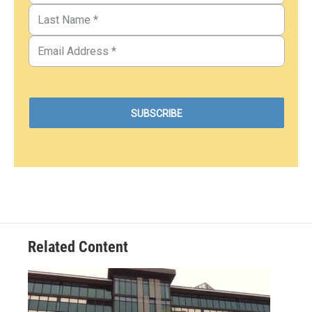
Related Content