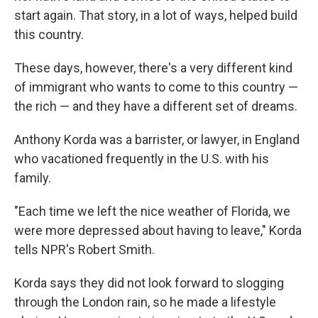
start again. That story, in a lot of ways, helped build
this country.
These days, however, there's a very different kind
of immigrant who wants to come to this country —
the rich — and they have a different set of dreams.
Anthony Korda was a barrister, or lawyer, in England
who vacationed frequently in the U.S. with his
family.
"Each time we left the nice weather of Florida, we
were more depressed about having to leave," Korda
tells NPR's Robert Smith.
Korda says they did not look forward to slogging
through the London rain, so he made a lifestyle