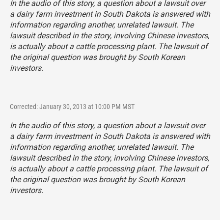
In the audio of this story, a question about a lawsuit over
a dairy farm investment in South Dakota is answered with
information regarding another, unrelated lawsuit. The
lawsuit described in the story, involving Chinese investors,
is actually about a cattle processing plant. The lawsuit of
the original question was brought by South Korean
investors.
Corrected: January 30, 2013 at 10:00 PM MST
In the audio of this story, a question about a lawsuit over
a dairy farm investment in South Dakota is answered with
information regarding another, unrelated lawsuit. The
lawsuit described in the story, involving Chinese investors,
is actually about a cattle processing plant. The lawsuit of
the original question was brought by South Korean
investors.