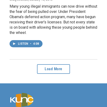
Many young illegal immigrants can now drive without
the fear of being pulled over. Under President
Obama's deferred action program, many have begun
receiving their driver's licenses. But not every state
is on board with allowing these young people behind
the wheel.
LISTEN
•
4:08
Load More