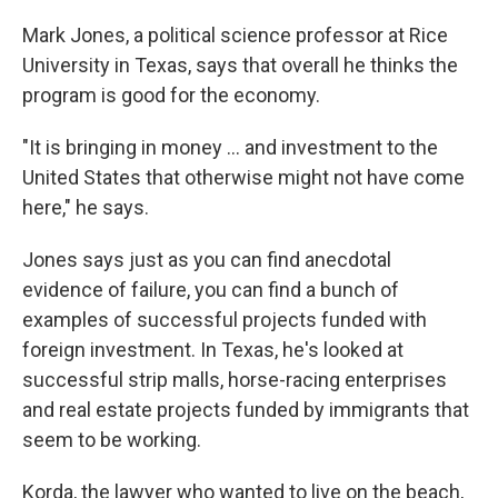
Mark Jones, a political science professor at Rice
University in Texas, says that overall he thinks the
program is good for the economy.
"It is bringing in money ... and investment to the
United States that otherwise might not have come
here," he says.
Jones says just as you can find anecdotal
evidence of failure, you can find a bunch of
examples of successful projects funded with
foreign investment. In Texas, he's looked at
successful strip malls, horse-racing enterprises
and real estate projects funded by immigrants that
seem to be working.
Korda, the lawyer who wanted to live on the beach,