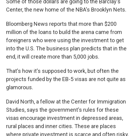
Some of those dollars are going to the Barclay's
Center, the new home of the NBA's Brooklyn Nets.
Bloomberg News reports that more than $200
million of the loans to build the arena came from
foreigners who were using the investment to get
into the U.S. The business plan predicts that in the
end, it will create more than 5,000 jobs.
That's how it's supposed to work, but often the
projects funded by the EB-5 visas are not quite as
glamorous.
David North, a fellow at the Center for Immigration
Studies, says the government's rules for these
visas encourage investment in depressed areas,
rural places and inner cities. These are places
where private investment is scarce and often risky.