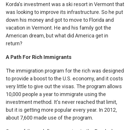
Korda's investment was a ski resort in Vermont that
was looking to improve its infrastructure. So he put
down his money and got to move to Florida and
vacation in Vermont. He and his family got the
American dream, but what did America get in
return?
A Path For Rich Immigrants
The immigration program for the rich was designed
to provide a boost to the U.S. economy, and it costs
very little to give out the visas. The program allows
10,000 people a year to immigrate using the
investment method. It's never reached that limit,
but it is getting more popular every year. In 2012,
about 7,600 made use of the program.