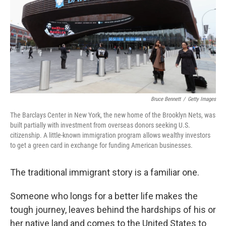
Bruce Bennett
/
Getty Images
The Barclays Center in New York, the new home of the Brooklyn Nets, was
built partially with investment from overseas donors seeking U.S.
citizenship. A little-known immigration program allows wealthy investors
to get a green card in exchange for funding American businesses.
The traditional immigrant story is a familiar one.
Someone who longs for a better life makes the
tough journey, leaves behind the hardships of his or
her native land and comes to the United States to