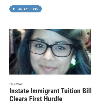
LISTEN
•
4:00
Education
Instate Immigrant Tuition Bill
Clears First Hurdle