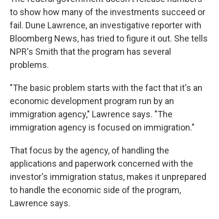
to show how many of the investments succeed or
fail. Dune Lawrence, an investigative reporter with
Bloomberg News, has tried to figure it out. She tells
NPR's Smith that the program has several
problems.
"The basic problem starts with the fact that it's an
economic development program run by an
immigration agency," Lawrence says. "The
immigration agency is focused on immigration."
That focus by the agency, of handling the
applications and paperwork concerned with the
investor's immigration status, makes it unprepared
to handle the economic side of the program,
Lawrence says.