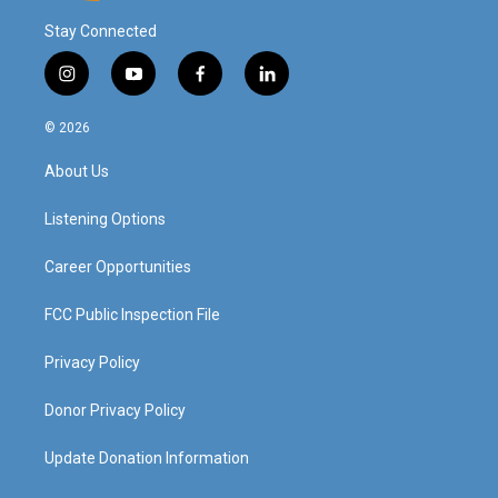
Stay Connected
i
y
f
l
n
o
a
i
s
u
c
n
© 2026
t
t
e
k
a
u
b
e
About Us
g
b
o
d
r
e
o
i
a
k
n
Listening Options
m
Career Opportunities
FCC Public Inspection File
Privacy Policy
Donor Privacy Policy
Update Donation Information