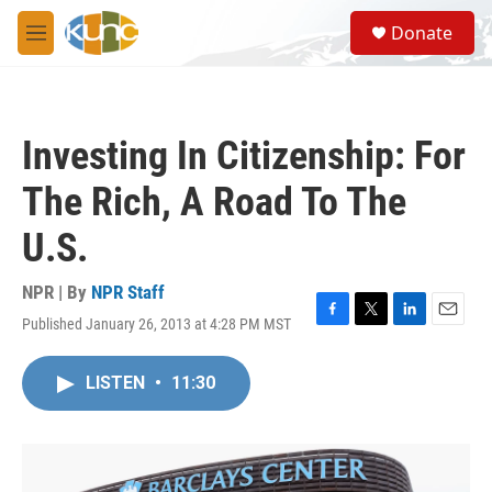
Skip to main content
S
Donate
e
M
a
e
r
n
c
u
h
Investing In Citizenship: For
u
e
The Rich, A Road To The
r
y
U.S.
NPR | By
NPR Staff
Published January 26, 2013 at 4:28 PM MST
F
T
L
E
a
w
i
m
c
i
n
a
LISTEN
•
11:30
e
t
k
i
b
t
e
l
o
e
d
o
r
I
k
n