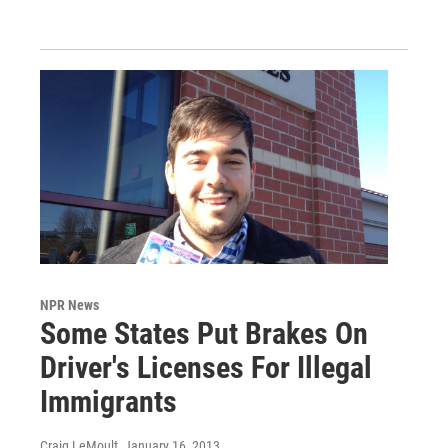
NPR News
Some States Put Brakes On
Driver's Licenses For Illegal
Immigrants
Craig LeMoult
, January 16, 2013