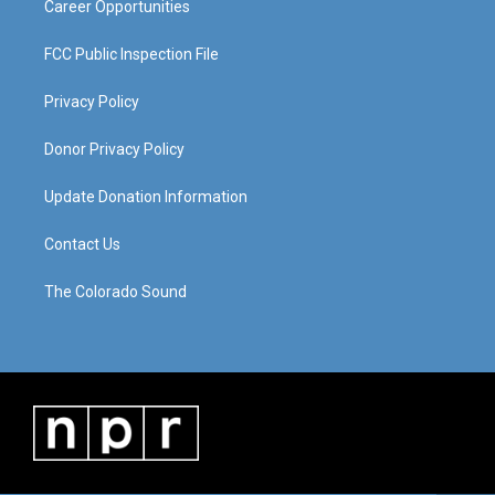
Career Opportunities
FCC Public Inspection File
Privacy Policy
Donor Privacy Policy
Update Donation Information
Contact Us
The Colorado Sound