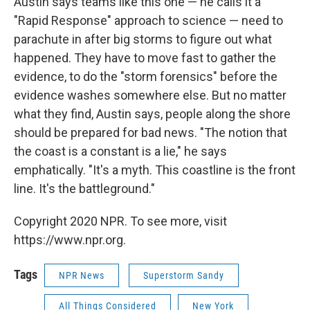
Austin says teams like this one — he calls it a
"Rapid Response" approach to science — need to
parachute in after big storms to figure out what
happened. They have to move fast to gather the
evidence, to do the "storm forensics" before the
evidence washes somewhere else. But no matter
what they find, Austin says, people along the shore
should be prepared for bad news. "The notion that
the coast is a constant is a lie," he says
emphatically. "It's a myth. This coastline is the front
line. It's the battleground."
Copyright 2020 NPR. To see more, visit
https://www.npr.org.
Tags
NPR News
Superstorm Sandy
All Things Considered
New York