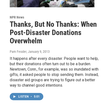
NPR News
Thanks, But No Thanks: When
Post-Disaster Donations
Overwhelm
Pam Fessler
, January 9, 2013
It happens after every disaster. People want to help,
but their donations often turn out to be a burden.
Newtown, Conn., for example, was so inundated with
gifts, it asked people to stop sending them. Instead,
disaster aid groups are trying to figure out a better
way to channel good intentions.
LISTEN
•
5:01