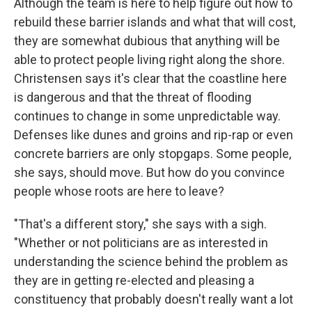
Although the team is here to help figure out how to
rebuild these barrier islands and what that will cost,
they are somewhat dubious that anything will be
able to protect people living right along the shore.
Christensen says it's clear that the coastline here
is dangerous and that the threat of flooding
continues to change in some unpredictable way.
Defenses like dunes and groins and rip-rap or even
concrete barriers are only stopgaps. Some people,
she says, should move. But how do you convince
people whose roots are here to leave?
"That's a different story," she says with a sigh.
"Whether or not politicians are as interested in
understanding the science behind the problem as
they are in getting re-elected and pleasing a
constituency that probably doesn't really want a lot