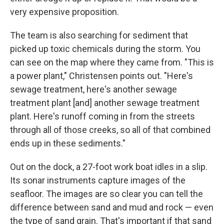
very expensive proposition.
The team is also searching for sediment that
picked up toxic chemicals during the storm. You
can see on the map where they came from. "This is
a power plant," Christensen points out. "Here's
sewage treatment, here's another sewage
treatment plant [and] another sewage treatment
plant. Here's runoff coming in from the streets
through all of those creeks, so all of that combined
ends up in these sediments."
Out on the dock, a 27-foot work boat idles in a slip.
Its sonar instruments capture images of the
seafloor. The images are so clear you can tell the
difference between sand and mud and rock — even
the type of sand grain. That's important if that sand