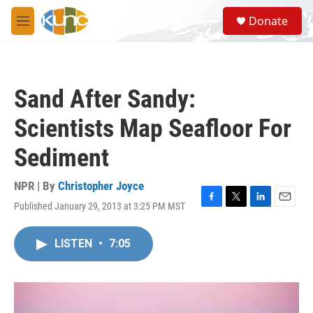
Skip to main content
S
Donate
e
M
a
e
r
n
c
u
h
Sand After Sandy:
u
e
Scientists Map Seafloor For
r
y
Sediment
NPR | By
Christopher Joyce
Published January 29, 2013 at 3:25 PM MST
F
T
L
E
a
w
i
m
c
i
n
a
LISTEN
•
7:05
e
t
k
i
b
t
e
l
o
e
d
o
r
I
k
n