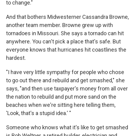
to change."
And that bothers Midwesterner Cassandra Browne,
another team member. Browne grew up with
tornadoes in Missouri. She says a tornado can hit
anywhere. You can't pick a place that's safe. But
everyone knows that hurricanes hit coastlines the
hardest.
"I have very little sympathy for people who chose
to go out there and rebuild and get smashed," she
says, "and then use taxpayer's money from all over
the nation to rebuild and put more sand on the
beaches when we're sitting here telling them,
'Look, that's a stupid idea.' "
Someone who knows what it's like to get smashed
is Rob Weltner, a retired builder, electrician and