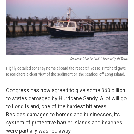
Courtesy Of John Goff
/
University Of Texas
Highly detailed sonar systems aboard the research vessel Pritchard gave
researchers a clear view of the sediment on the seafloor off Long Island.
Congress has now agreed to give some $60 billion
to states damaged by Hurricane Sandy. A lot will go
to Long Island, one of the hardest hit areas.
Besides damages to homes and businesses, its
system of protective barrier islands and beaches
were partially washed away.