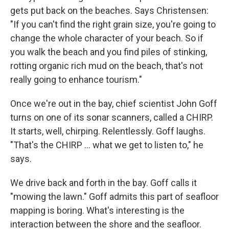
gets put back on the beaches. Says Christensen:
"If you can't find the right grain size, you're going to
change the whole character of your beach. So if
you walk the beach and you find piles of stinking,
rotting organic rich mud on the beach, that's not
really going to enhance tourism."
Once we're out in the bay, chief scientist John Goff
turns on one of its sonar scanners, called a CHIRP.
It starts, well, chirping. Relentlessly. Goff laughs.
"That's the CHIRP ... what we get to listen to," he
says.
We drive back and forth in the bay. Goff calls it
"mowing the lawn." Goff admits this part of seafloor
mapping is boring. What's interesting is the
interaction between the shore and the seafloor.