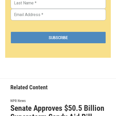
Related Content
NPR News
Senate Approves $50.5 Billion