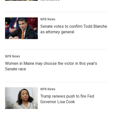
NPR News
Senate votes to confirm Todd Blanche
as attorney general
NPR News
Women in Maine may choose the victor in this year's
Senate race
NPR News
Trump renews push to fire Fed
Governor Lisa Cook