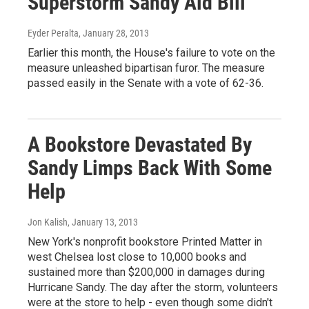
Superstorm Sandy Aid Bill
Eyder Peralta
, January 28, 2013
Earlier this month, the House's failure to vote on the
measure unleashed bipartisan furor. The measure
passed easily in the Senate with a vote of 62-36.
A Bookstore Devastated By
Sandy Limps Back With Some
Help
Jon Kalish
, January 13, 2013
New York's nonprofit bookstore Printed Matter in
west Chelsea lost close to 10,000 books and
sustained more than $200,000 in damages during
Hurricane Sandy. The day after the storm, volunteers
were at the store to help - even though some didn't