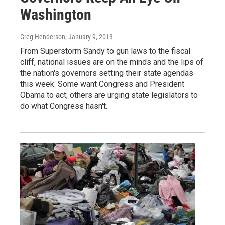
Washington
Greg Henderson
, January 9, 2013
From Superstorm Sandy to gun laws to the fiscal
cliff, national issues are on the minds and the lips of
the nation's governors setting their state agendas
this week. Some want Congress and President
Obama to act; others are urging state legislators to
do what Congress hasn't.