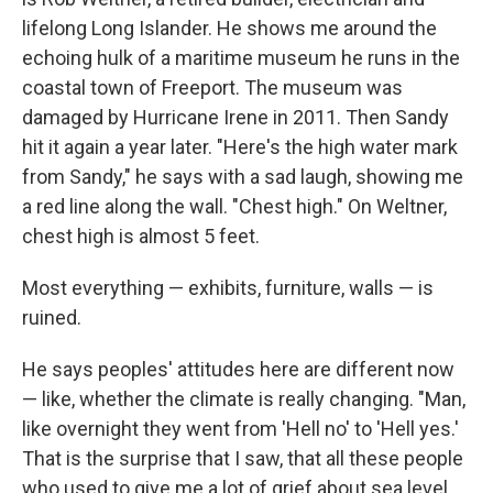
lifelong Long Islander. He shows me around the
echoing hulk of a maritime museum he runs in the
coastal town of Freeport. The museum was
damaged by Hurricane Irene in 2011. Then Sandy
hit it again a year later. "Here's the high water mark
from Sandy," he says with a sad laugh, showing me
a red line along the wall. "Chest high." On Weltner,
chest high is almost 5 feet.
Most everything — exhibits, furniture, walls — is
ruined.
He says peoples' attitudes here are different now
— like, whether the climate is really changing. "Man,
like overnight they went from 'Hell no' to 'Hell yes.'
That is the surprise that I saw, that all these people
who used to give me a lot of grief about sea level