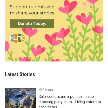
Latest Stories
NPR News
Data centers are a political issue
crossing party lines, driving voters to
candidates