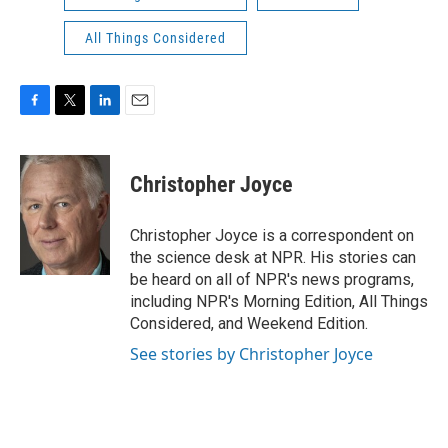
All Things Considered
F
T
L
E
a
w
i
m
c
i
n
a
e
t
k
i
Christopher Joyce
b
t
e
l
o
e
d
o
r
I
Christopher Joyce is a correspondent on
k
n
the science desk at NPR. His stories can
be heard on all of NPR's news programs,
including NPR's Morning Edition, All Things
Considered, and Weekend Edition.
See stories by Christopher Joyce