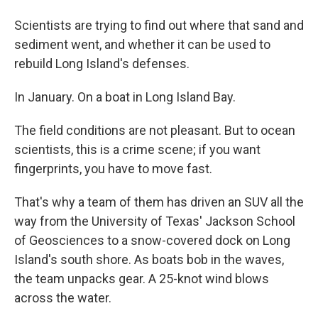
Scientists are trying to find out where that sand and
sediment went, and whether it can be used to
rebuild Long Island's defenses.
In January. On a boat in Long Island Bay.
The field conditions are not pleasant. But to ocean
scientists, this is a crime scene; if you want
fingerprints, you have to move fast.
That's why a team of them has driven an SUV all the
way from the University of Texas' Jackson School
of Geosciences to a snow-covered dock on Long
Island's south shore. As boats bob in the waves,
the team unpacks gear. A 25-knot wind blows
across the water.