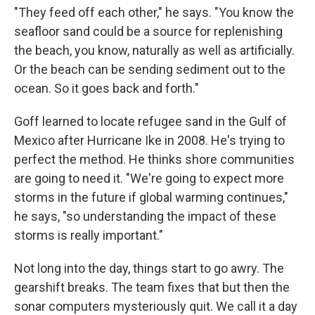
"They feed off each other," he says. "You know the
seafloor sand could be a source for replenishing
the beach, you know, naturally as well as artificially.
Or the beach can be sending sediment out to the
ocean. So it goes back and forth."
Goff learned to locate refugee sand in the Gulf of
Mexico after Hurricane Ike in 2008. He's trying to
perfect the method. He thinks shore communities
are going to need it. "We're going to expect more
storms in the future if global warming continues,"
he says, "so understanding the impact of these
storms is really important."
Not long into the day, things start to go awry. The
gearshift breaks. The team fixes that but then the
sonar computers mysteriously quit. We call it a day