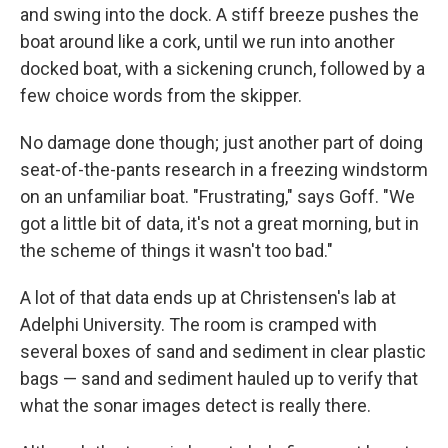
and swing into the dock. A stiff breeze pushes the
boat around like a cork, until we run into another
docked boat, with a sickening crunch, followed by a
few choice words from the skipper.
No damage done though; just another part of doing
seat-of-the-pants research in a freezing windstorm
on an unfamiliar boat. "Frustrating," says Goff. "We
got a little bit of data, it's not a great morning, but in
the scheme of things it wasn't too bad."
A lot of that data ends up at Christensen's lab at
Adelphi University. The room is cramped with
several boxes of sand and sediment in clear plastic
bags — sand and sediment hauled up to verify that
what the sonar images detect is really there.