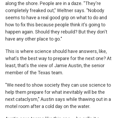
along the shore. People are in a daze. "They're
completely freaked out," Weltner says. "Nobody
seems to have a real good grip on what to do and
how to fix this because people think it's going to
happen again. Should they rebuild? But they don't
have any other place to go."
This is where science should have answers, like,
what's the best way to prepare for the next one? At
least, that's the view of Jamie Austin, the senior
member of the Texas team.
"We need to show society they can use science to
help them prepare for what inevitably will be the
next cataclysm," Austin says while thawing out in a
motel room after a cold day on the water.