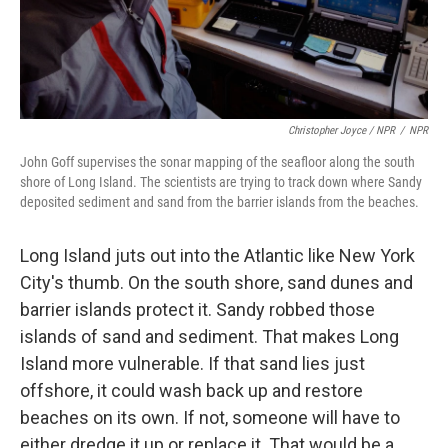
Christopher Joyce / NPR
/
NPR
John Goff supervises the sonar mapping of the seafloor along the south
shore of Long Island. The scientists are trying to track down where Sandy
deposited sediment and sand from the barrier islands from the beaches.
Long Island juts out into the Atlantic like New York
City's thumb. On the south shore, sand dunes and
barrier islands protect it. Sandy robbed those
islands of sand and sediment. That makes Long
Island more vulnerable. If that sand lies just
offshore, it could wash back up and restore
beaches on its own. If not, someone will have to
either dredge it up or replace it. That would be a