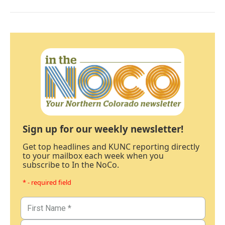
Sign up for our weekly newsletter!
Get top headlines and KUNC reporting directly
to your mailbox each week when you
subscribe to In the NoCo.
* - required field