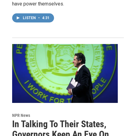
have power themselves.
LISTEN
•
4:31
NPR News
In Talking To Their States,
Governors Keep An Eye On