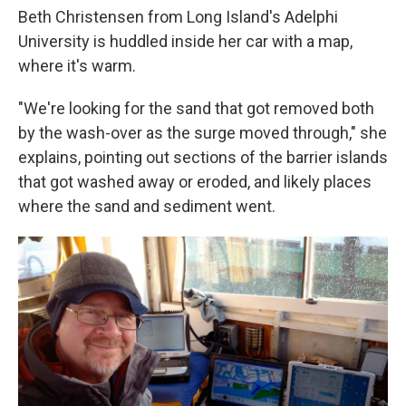
Beth Christensen from Long Island's Adelphi
University is huddled inside her car with a map,
where it's warm.
"We're looking for the sand that got removed both
by the wash-over as the surge moved through," she
explains, pointing out sections of the barrier islands
that got washed away or eroded, and likely places
where the sand and sediment went.