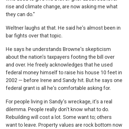
rise and climate change, are now asking me what
they can do."
Weltner laughs at that. He said he's almost been in
bar fights over that topic.
He says he understands Browne's skepticism
about the nation's taxpayers footing the bill over
and over. He freely acknowledges that he used
federal money himself to raise his house 10 feet in
2002 — before Irene and Sandy hit. But he says one
federal grant is all he's comfortable asking for.
For people living in Sandy's wreckage, it's a real
dilemma. People really don't know what to do.
Rebuilding will cost a lot. Some want to; others
want to leave. Property values are rock bottom now