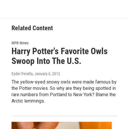
Related Content
NPR News
Harry Potter's Favorite Owls
Swoop Into The U.S.
Eyder Peralta
, January 6, 2012
The yellow-eyed snowy owls were made famous by
the Potter movies. So why are they being spotted in
rare numbers from Portland to New York? Blame the
Arctic lemmings.