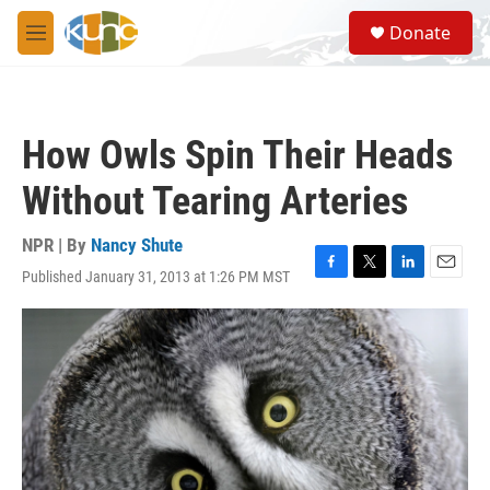
Skip to main content
S
Donate
e
M
a
e
r
n
c
u
h
How Owls Spin Their Heads
u
e
Without Tearing Arteries
r
y
NPR | By
Nancy Shute
Published January 31, 2013 at 1:26 PM MST
F
T
L
E
a
w
i
m
c
i
n
a
e
t
k
i
b
t
e
l
o
e
d
o
r
I
k
n