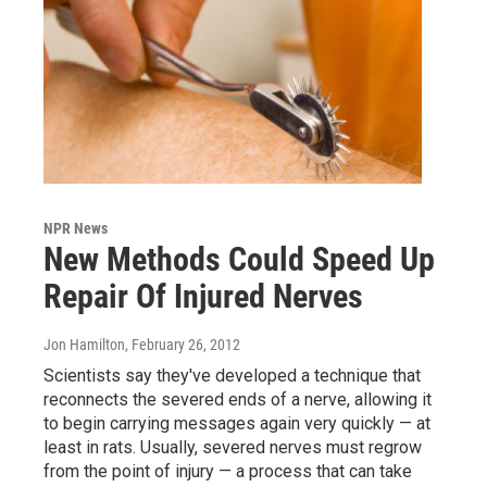
NPR News
New Methods Could Speed Up
Repair Of Injured Nerves
Jon Hamilton
, February 26, 2012
Scientists say they've developed a technique that
reconnects the severed ends of a nerve, allowing it
to begin carrying messages again very quickly — at
least in rats. Usually, severed nerves must regrow
from the point of injury — a process that can take