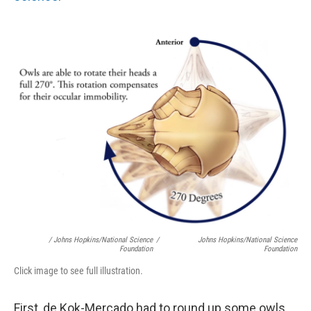
/ Johns Hopkins/National Science
/
Johns Hopkins/National Science
Foundation
Foundation
Click image to see full illustration.
First, de Kok-Mercado had to round up some owls.