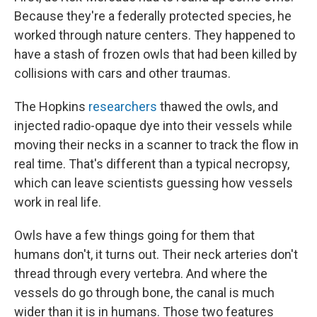
Because they're a federally protected species, he
worked through nature centers. They happened to
have a stash of frozen owls that had been killed by
collisions with cars and other traumas.
The Hopkins
researchers
thawed the owls, and
injected radio-opaque dye into their vessels while
moving their necks in a scanner to track the flow in
real time. That's different than a typical necropsy,
which can leave scientists guessing how vessels
work in real life.
Owls have a few things going for them that
humans don't, it turns out. Their neck arteries don't
thread through every vertebra. And where the
vessels do go through bone, the canal is much
wider than it is in humans. Those two features