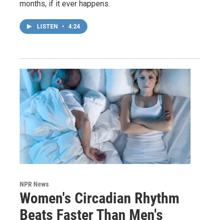
months, if it ever happens.
LISTEN
•
4:24
NPR News
Women's Circadian Rhythm
Beats Faster Than Men's