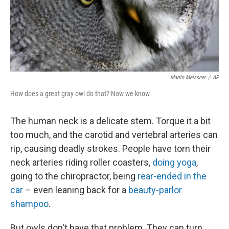
Martin Meissner
/
AP
How does a great gray owl do that? Now we know.
The human neck is a delicate stem. Torque it a bit
too much, and the carotid and vertebral arteries can
rip, causing deadly strokes. People have torn their
neck arteries riding roller coasters,
doing yoga
,
going to the chiropractor, being
rear-ended in the
car
– even leaning back for a
beauty-parlor
shampoo
.
But owls don't have that problem. They can turn