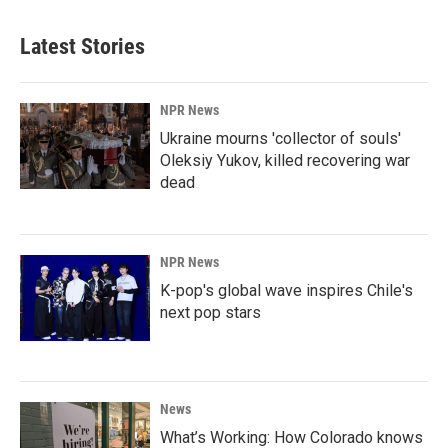
Latest Stories
NPR News
Ukraine mourns 'collector of souls'
Oleksiy Yukov, killed recovering war
dead
NPR News
K-pop's global wave inspires Chile's
next pop stars
News
What’s Working: How Colorado knows