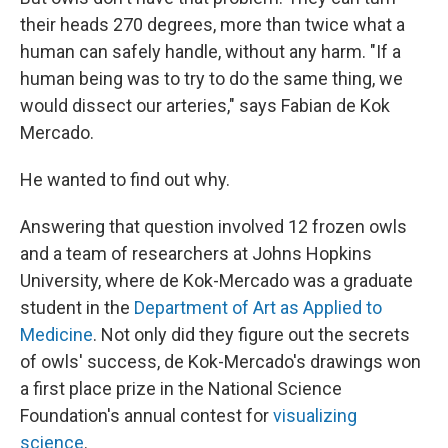
their heads 270 degrees, more than twice what a
human can safely handle, without any harm. "If a
human being was to try to do the same thing, we
would dissect our arteries," says Fabian de Kok
Mercado.
He wanted to find out why.
Answering that question involved 12 frozen owls
and a team of researchers at Johns Hopkins
University, where de Kok-Mercado was a graduate
student in the
Department of Art as Applied to
Medicine
. Not only did they figure out the secrets
of owls' success, de Kok-Mercado's drawings won
a first place prize in the National Science
Foundation's annual contest for
visualizing
science
.