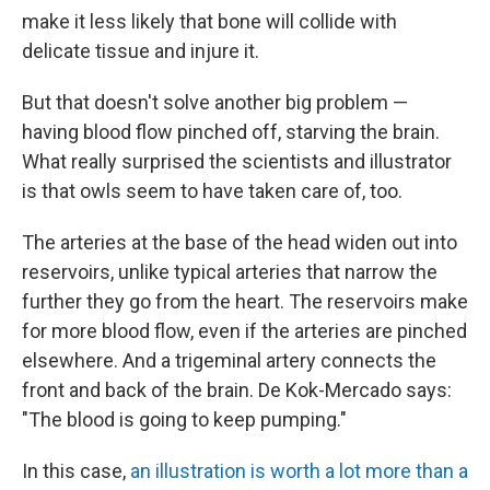
make it less likely that bone will collide with
delicate tissue and injure it.
But that doesn't solve another big problem —
having blood flow pinched off, starving the brain.
What really surprised the scientists and illustrator
is that owls seem to have taken care of, too.
The arteries at the base of the head widen out into
reservoirs, unlike typical arteries that narrow the
further they go from the heart. The reservoirs make
for more blood flow, even if the arteries are pinched
elsewhere. And a trigeminal artery connects the
front and back of the brain. De Kok-Mercado says:
"The blood is going to keep pumping."
In this case,
an illustration is worth a lot more than a