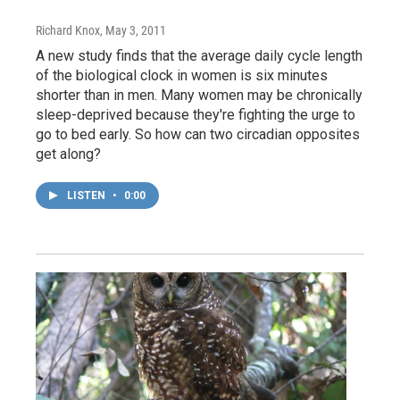
Richard Knox
, May 3, 2011
A new study finds that the average daily cycle length
of the biological clock in women is six minutes
shorter than in men. Many women may be chronically
sleep-deprived because they're fighting the urge to
go to bed early. So how can two circadian opposites
get along?
LISTEN
•
0:00