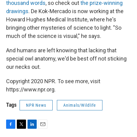
thousand words
, so check out
the prize-winning
drawings
. De Kok-Mercado is now working at the
Howard Hughes Medical Institute, where he's
bringing other mysteries of science to light. "So
much of the science is visual," he says.
And humans are left knowing that lacking that
special owl anatomy, we'd be best off not sticking
our necks out.
Copyright 2020 NPR. To see more, visit
https://www.npr.org.
Tags
NPR News
Animals/Wildlife
F
T
L
E
a
w
i
m