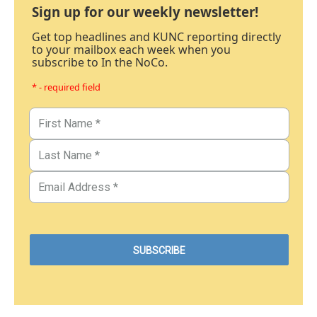
Sign up for our weekly newsletter!
Get top headlines and KUNC reporting directly
to your mailbox each week when you
subscribe to In the NoCo.
* - required field