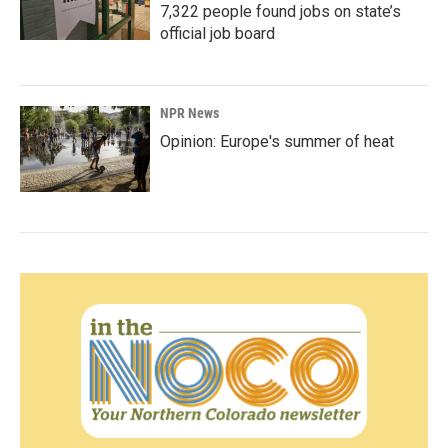
7,322 people found jobs on state’s
official job board
NPR News
Opinion: Europe's summer of heat