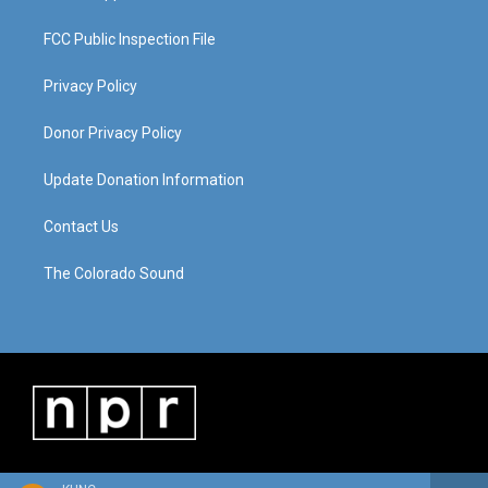
FCC Public Inspection File
Privacy Policy
Donor Privacy Policy
Update Donation Information
Contact Us
The Colorado Sound