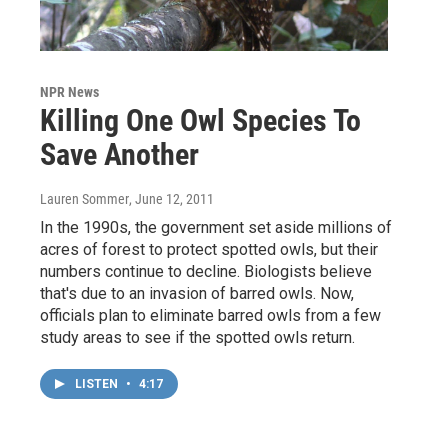
NPR News
Killing One Owl Species To
Save Another
Lauren Sommer
, June 12, 2011
In the 1990s, the government set aside millions of
acres of forest to protect spotted owls, but their
numbers continue to decline. Biologists believe
that's due to an invasion of barred owls. Now,
officials plan to eliminate barred owls from a few
study areas to see if the spotted owls return.
LISTEN
•
4:17