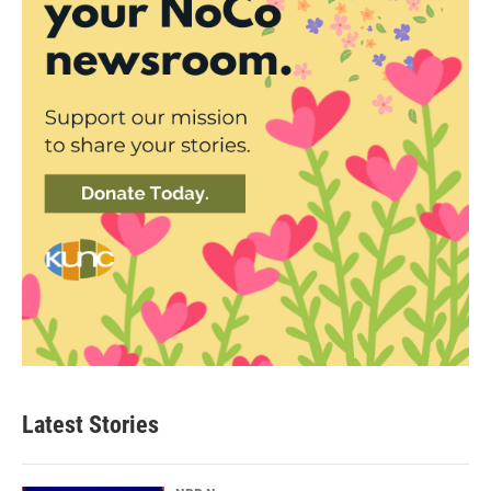
Latest Stories