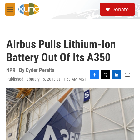
Skip to main content
S
Donate
e
M
a
e
r
n
c
u
h
Airbus Pulls Lithium-Ion
u
e
Battery Out Of Its A350
r
y
NPR | By
Eyder Peralta
Published February 15, 2013 at 11:53 AM MST
F
T
L
E
a
w
i
m
c
i
n
a
e
t
k
i
b
t
e
l
o
e
d
o
r
I
k
n