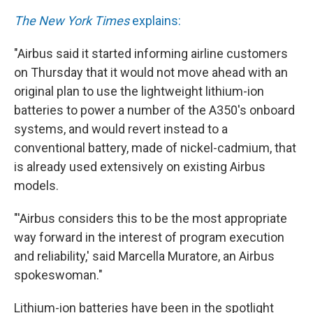
The New York Times
explains:
"Airbus said it started informing airline customers
on Thursday that it would not move ahead with an
original plan to use the lightweight lithium-ion
batteries to power a number of the A350's onboard
systems, and would revert instead to a
conventional battery, made of nickel-cadmium, that
is already used extensively on existing Airbus
models.
"'Airbus considers this to be the most appropriate
way forward in the interest of program execution
and reliability,' said Marcella Muratore, an Airbus
spokeswoman."
Lithium-ion batteries have been in the spotlight