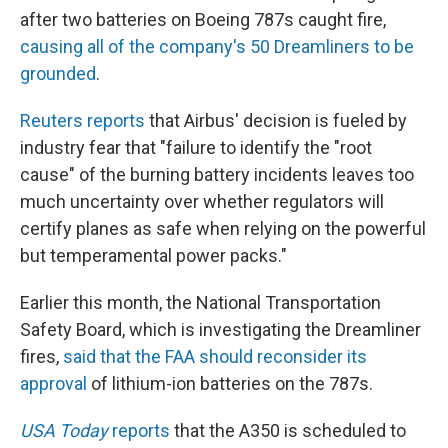
after two batteries on Boeing 787s caught fire,
causing all of the company's 50 Dreamliners to be
grounded
.
Reuters reports
that Airbus' decision is fueled by
industry fear that "failure to identify the "root
cause" of the burning battery incidents leaves too
much uncertainty over whether regulators will
certify planes as safe when relying on the powerful
but temperamental power packs."
Earlier this month, the National Transportation
Safety Board, which is investigating the Dreamliner
fires,
said that the FAA should reconsider its
approval
of lithium-ion batteries on the 787s.
USA Today
reports
that the A350 is scheduled to