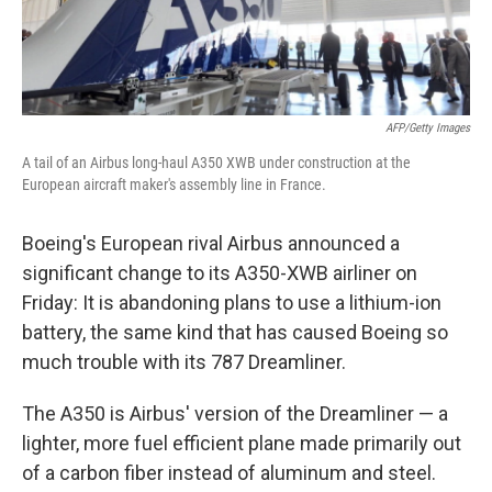
AFP/Getty Images
A tail of an Airbus long-haul A350 XWB under construction at the
European aircraft maker's assembly line in France.
Boeing's European rival Airbus announced a
significant change to its A350-XWB airliner on
Friday: It is abandoning plans to use a lithium-ion
battery, the same kind that has caused Boeing so
much trouble with its 787 Dreamliner.
The A350 is Airbus' version of the Dreamliner — a
lighter, more fuel efficient plane made primarily out
of a carbon fiber instead of aluminum and steel.