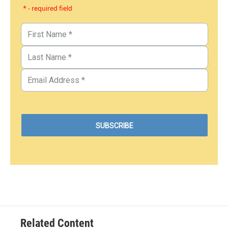
* - required field
Related Content