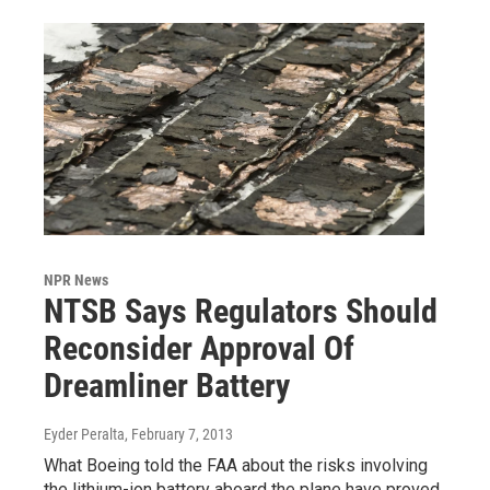
NPR News
NTSB Says Regulators Should
Reconsider Approval Of
Dreamliner Battery
Eyder Peralta
, February 7, 2013
What Boeing told the FAA about the risks involving
the lithium-ion battery aboard the plane have proved