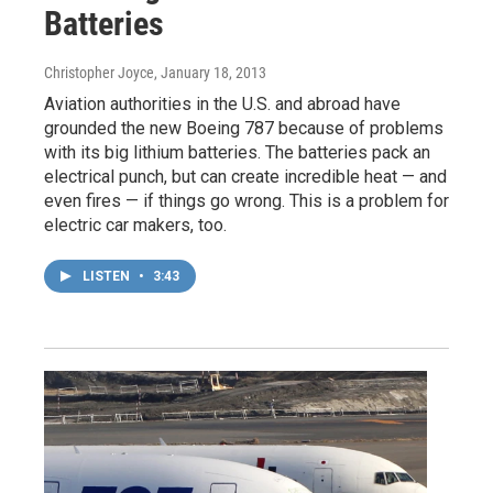
Batteries
Christopher Joyce
, January 18, 2013
Aviation authorities in the U.S. and abroad have
grounded the new Boeing 787 because of problems
with its big lithium batteries. The batteries pack an
electrical punch, but can create incredible heat — and
even fires — if things go wrong. This is a problem for
electric car makers, too.
LISTEN
•
3:43