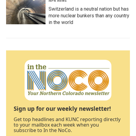
NPR News
Switzerland is a neutral nation but has
more nuclear bunkers than any country
in the world
Sign up for our weekly newsletter!
Get top headlines and KUNC reporting directly
to your mailbox each week when you
subscribe to In the NoCo.