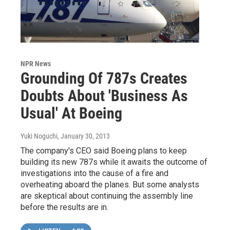
NPR News
Grounding Of 787s Creates
Doubts About 'Business As
Usual' At Boeing
Yuki Noguchi
, January 30, 2013
The company's CEO said Boeing plans to keep
building its new 787s while it awaits the outcome of
investigations into the cause of a fire and
overheating aboard the planes. But some analysts
are skeptical about continuing the assembly line
before the results are in.