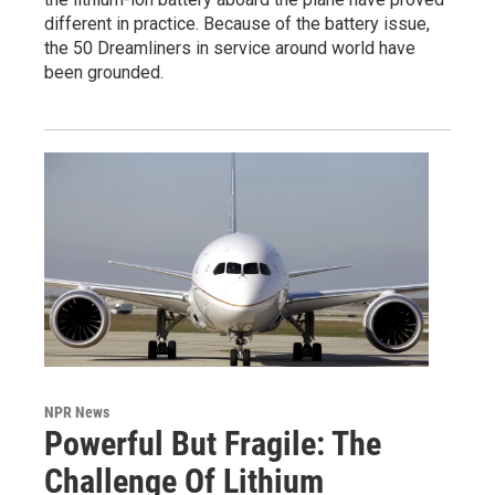
different in practice. Because of the battery issue,
the 50 Dreamliners in service around world have
been grounded.
NPR News
Powerful But Fragile: The
Challenge Of Lithium