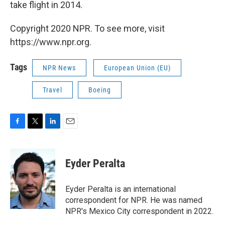
take flight in 2014.
Copyright 2020 NPR. To see more, visit
https://www.npr.org.
Tags
NPR News
European Union (EU)
Travel
Boeing
F
T
L
E
a
w
i
m
c
i
n
a
e
t
k
i
Eyder Peralta
b
t
e
l
o
e
d
o
r
I
Eyder Peralta is an international
k
n
correspondent for NPR. He was named
NPR's Mexico City correspondent in 2022.