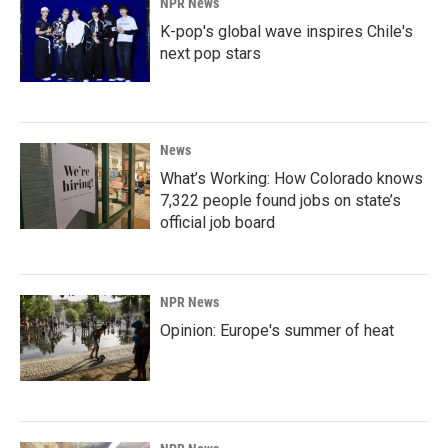
NPR News
K-pop's global wave inspires Chile's
next pop stars
News
What’s Working: How Colorado knows
7,322 people found jobs on state’s
official job board
NPR News
Opinion: Europe's summer of heat