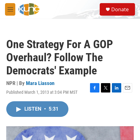
Skip to main content
S
Donate
e
M
a
e
r
n
c
u
h
One Strategy For A GOP
u
e
Overhaul? Follow The
r
y
Democrats' Example
NPR | By
Mara Liasson
Published March 1, 2013 at 3:04 PM MST
F
T
L
E
a
w
i
m
c
i
n
a
LISTEN
•
5:31
e
t
k
i
b
t
e
l
o
e
d
o
r
I
k
n