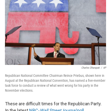
Charles Dharapak
/
AP
Republican National Committee Chairman Reince Priebus, shown here in
August at the Republican National Convention, has named a five-member
task force to conduct a review of what went wrong for his party in the
November elections.
These are difficult times for the Republican Party.
In the latest
NBC-
Wall Street
Journal
poll
,