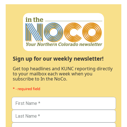
Sign up for our weekly newsletter!
Get top headlines and KUNC reporting directly
to your mailbox each week when you
subscribe to In the NoCo.
* - required field