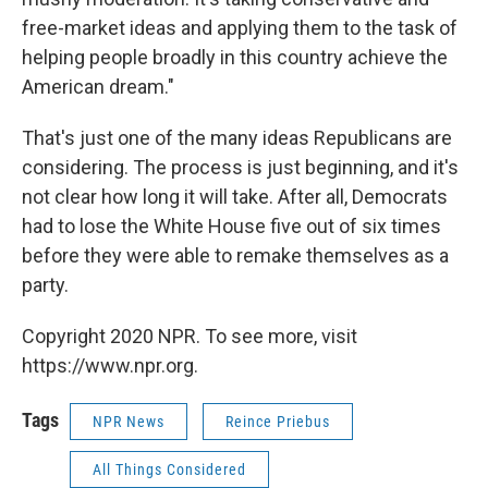
free-market ideas and applying them to the task of
helping people broadly in this country achieve the
American dream."
That's just one of the many ideas Republicans are
considering. The process is just beginning, and it's
not clear how long it will take. After all, Democrats
had to lose the White House five out of six times
before they were able to remake themselves as a
party.
Copyright 2020 NPR. To see more, visit
https://www.npr.org.
Tags
NPR News
Reince Priebus
All Things Considered