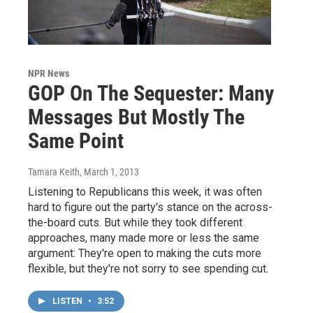
NPR News
GOP On The Sequester: Many
Messages But Mostly The
Same Point
Tamara Keith
, March 1, 2013
Listening to Republicans this week, it was often
hard to figure out the party's stance on the across-
the-board cuts. But while they took different
approaches, many made more or less the same
argument: They're open to making the cuts more
flexible, but they're not sorry to see spending cut.
LISTEN
•
3:52