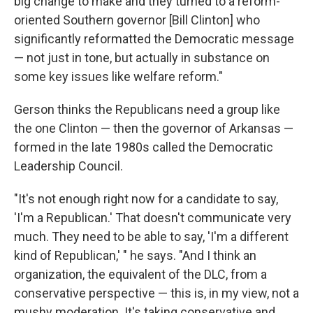
big change to make and they turned to a reform-
oriented Southern governor [Bill Clinton] who
significantly reformatted the Democratic message
— not just in tone, but actually in substance on
some key issues like welfare reform."
Gerson thinks the Republicans need a group like
the one Clinton — then the governor of Arkansas —
formed in the late 1980s called the Democratic
Leadership Council.
"It's not enough right now for a candidate to say,
'I'm a Republican.' That doesn't communicate very
much. They need to be able to say, 'I'm a different
kind of Republican,' " he says. "And I think an
organization, the equivalent of the DLC, from a
conservative perspective — this is, in my view, not a
mushy moderation. It's taking conservative and