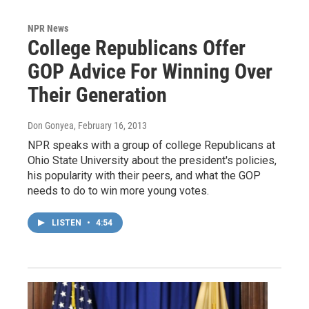
NPR News
College Republicans Offer
GOP Advice For Winning Over
Their Generation
Don Gonyea
, February 16, 2013
NPR speaks with a group of college Republicans at
Ohio State University about the president's policies,
his popularity with their peers, and what the GOP
needs to do to win more young votes.
LISTEN
•
4:54