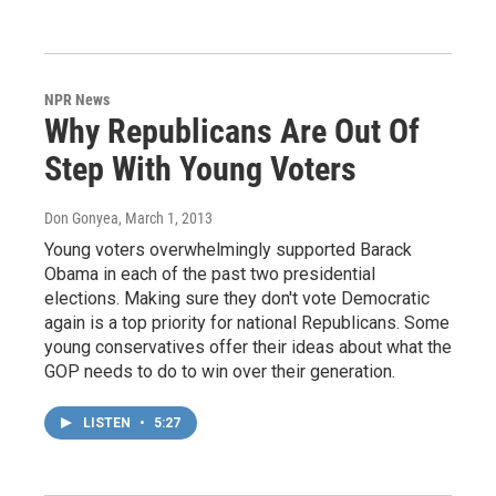
NPR News
Why Republicans Are Out Of
Step With Young Voters
Don Gonyea
, March 1, 2013
Young voters overwhelmingly supported Barack
Obama in each of the past two presidential
elections. Making sure they don't vote Democratic
again is a top priority for national Republicans. Some
young conservatives offer their ideas about what the
GOP needs to do to win over their generation.
LISTEN
•
5:27