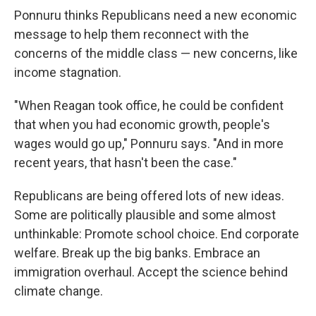
Ponnuru thinks Republicans need a new economic
message to help them reconnect with the
concerns of the middle class — new concerns, like
income stagnation.
"When Reagan took office, he could be confident
that when you had economic growth, people's
wages would go up," Ponnuru says. "And in more
recent years, that hasn't been the case."
Republicans are being offered lots of new ideas.
Some are politically plausible and some almost
unthinkable: Promote school choice. End corporate
welfare. Break up the big banks. Embrace an
immigration overhaul. Accept the science behind
climate change.