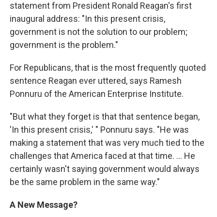
statement from President Ronald Reagan's first
inaugural address: "In this present crisis,
government is not the solution to our problem;
government is the problem."
For Republicans, that is the most frequently quoted
sentence Reagan ever uttered, says Ramesh
Ponnuru of the American Enterprise Institute.
"But what they forget is that that sentence began,
'In this present crisis,' " Ponnuru says. "He was
making a statement that was very much tied to the
challenges that America faced at that time. ... He
certainly wasn't saying government would always
be the same problem in the same way."
A New Message?