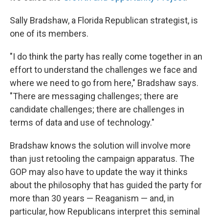
Sally Bradshaw, a Florida Republican strategist, is
one of its members.
"I do think the party has really come together in an
effort to understand the challenges we face and
where we need to go from here," Bradshaw says.
"There are messaging challenges; there are
candidate challenges; there are challenges in
terms of data and use of technology."
Bradshaw knows the solution will involve more
than just retooling the campaign apparatus. The
GOP may also have to update the way it thinks
about the philosophy that has guided the party for
more than 30 years — Reaganism — and, in
particular, how Republicans interpret this seminal