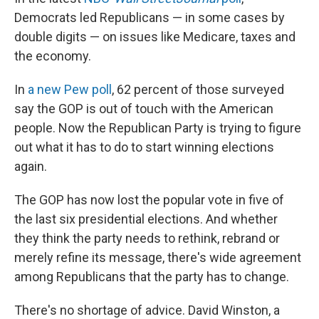
Democrats led Republicans — in some cases by
double digits — on issues like Medicare, taxes and
the economy.
In
a new Pew poll
, 62 percent of those surveyed
say the GOP is out of touch with the American
people. Now the Republican Party is trying to figure
out what it has to do to start winning elections
again.
The GOP has now lost the popular vote in five of
the last six presidential elections. And whether
they think the party needs to rethink, rebrand or
merely refine its message, there's wide agreement
among Republicans that the party has to change.
There's no shortage of advice. David Winston, a