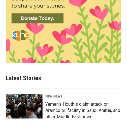
Latest Stories
NPR News
Yemen's Houthis claim attack on
Aramco oil facility in Saudi Arabia, and
other Middle East news