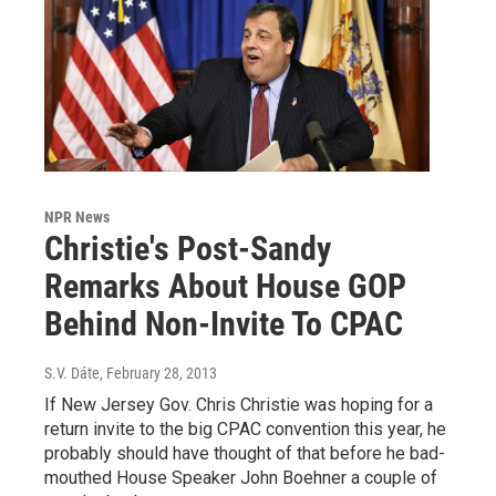
NPR News
Christie's Post-Sandy
Remarks About House GOP
Behind Non-Invite To CPAC
S.V. Dáte
, February 28, 2013
If New Jersey Gov. Chris Christie was hoping for a
return invite to the big CPAC convention this year, he
probably should have thought of that before he bad-
mouthed House Speaker John Boehner a couple of