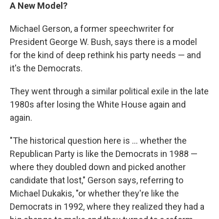
A New Model?
Michael Gerson, a former speechwriter for
President George W. Bush, says there is a model
for the kind of deep rethink his party needs — and
it's the Democrats.
They went through a similar political exile in the late
1980s after losing the White House again and
again.
"The historical question here is ... whether the
Republican Party is like the Democrats in 1988 —
where they doubled down and picked another
candidate that lost," Gerson says, referring to
Michael Dukakis, "or whether they're like the
Democrats in 1992, where they realized they had a