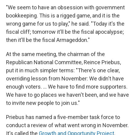
"We seem to have an obsession with government
bookkeeping. This is a rigged game, and it is the
wrong game for us to play," he said. "Today it's the
fiscal cliff; tomorrow it'll be the fiscal apocalypse;
then it'll be the fiscal Armageddon."
At the same meeting, the chairman of the
Republican National Committee, Reince Priebus,
put it in much simpler terms: "There's one clear,
overriding lesson from November: We didn't have
enough voters. ... We have to find more supporters.
We have to go places we haven't been, and we have
to invite new people to join us."
Priebus has named a five-member task force to
conduct a review of what went wrong in November.
It's called the
Growth and Opportunity Project
.