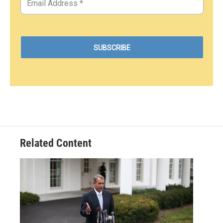
Related Content