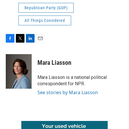
Republican Party (GOP)
All Things Considered
F
T
L
E
a
w
i
m
c
i
n
a
e
t
k
i
Mara Liasson
b
t
e
l
o
e
d
o
r
I
Mara Liasson is a national political
k
n
correspondent for NPR.
See stories by Mara Liasson