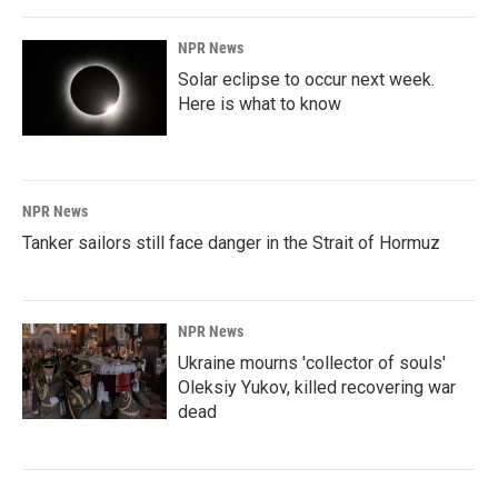
NPR News
Solar eclipse to occur next week.
Here is what to know
NPR News
Tanker sailors still face danger in the Strait of Hormuz
NPR News
Ukraine mourns 'collector of souls'
Oleksiy Yukov, killed recovering war
dead