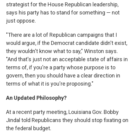
strategist for the House Republican leadership,
says his party has to stand for something — not
just oppose.
"There are a lot of Republican campaigns that I
would argue, if the Democrat candidate didn't exist,
they wouldn't know what to say," Winston says.
"And that's just not an acceptable state of affairs in
terms of, if you're a party whose purpose is to
govern, then you should have a clear direction in
terms of what it is you're proposing."
An Updated Philosophy?
At a recent party meeting, Louisiana Gov. Bobby
Jindal told Republicans they should stop fixating on
the federal budget.