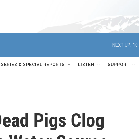
NEXT UP:
10
SERIES & SPECIAL REPORTS
LISTEN
SUPPORT
ead Pigs Clog