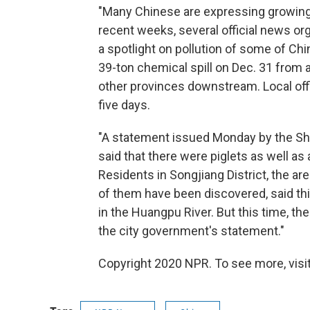
"Many Chinese are expressing growing c
recent weeks, several official news org
a spotlight on pollution of some of Ch
39-ton chemical spill on Dec. 31 from a
other provinces downstream. Local offi
five days.
"A statement issued Monday by the Sh
said that there were piglets as well a
Residents in Songjiang District, the
of them have been discovered, said thi
in the Huangpu River. But this time, th
the city government's statement."
Copyright 2020 NPR. To see more, visit