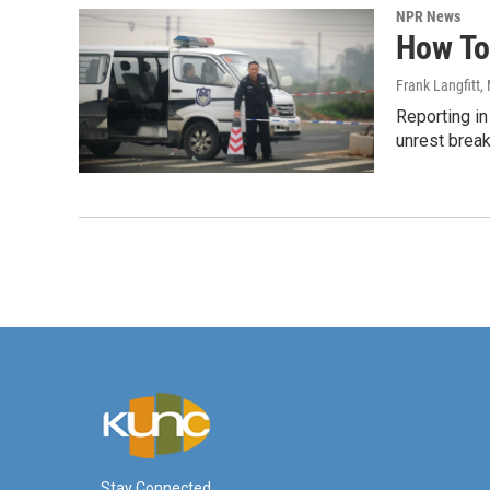
NPR News
How To
Frank Langfitt
,
Reporting i
unrest break
Stay Connected