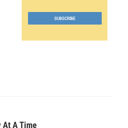
 At A Time