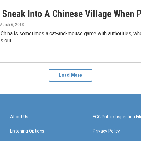
 Sneak Into A Chinese Village When P
 March 6, 2013
n China is sometimes a cat-and-mouse game with authorities, who
s out.
Load More
About Us
FCC Public Inspection Fil
Listening Options
Privacy Policy