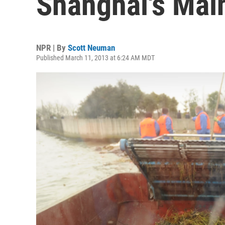
Shanghai's Mai
NPR | By
Scott Neuman
Published March 11, 2013 at 6:24 AM MDT