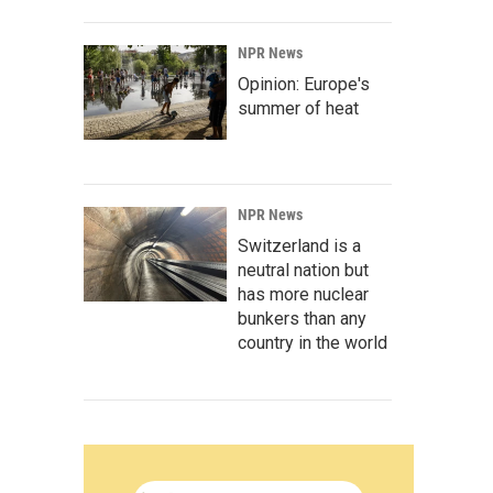
NPR News
Opinion: Europe's
summer of heat
NPR News
Switzerland is a
neutral nation but
has more nuclear
bunkers than any
country in the world