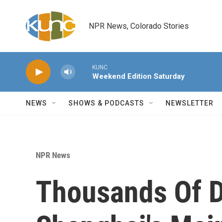
Skip to main content
NPR News, Colorado Stories
KUNC
Weekend Edition Saturday
NEWS
SHOWS & PODCASTS
NEWSLETTER
NPR News
Thousands Of D