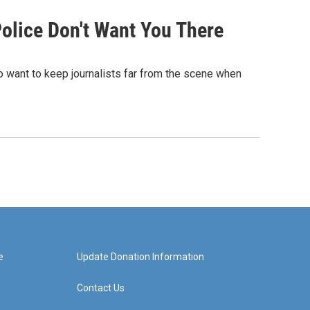
olice Don't Want You There
 want to keep journalists far from the scene when
e
Update Donation Information
Contact Us