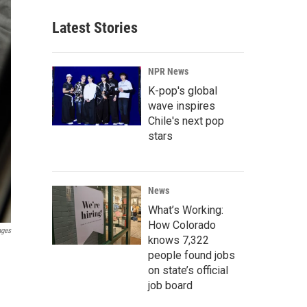
Latest Stories
NPR News
K-pop's global
wave inspires
Chile's next pop
stars
News
What’s Working:
How Colorado
ages
knows 7,322
people found jobs
on state’s official
job board