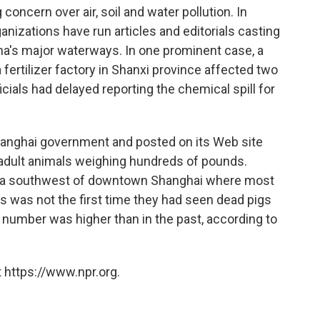
oncern over air, soil and water pollution. In
anizations have run articles and editorials casting
ina's major waterways. In one prominent case, a
 fertilizer factory in Shanxi province affected two
cials had delayed reporting the chemical spill for
anghai government and posted on its Web site
s adult animals weighing hundreds of pounds.
 area southwest of downtown Shanghai where most
s was not the first time they had seen dead pigs
e number was higher than in the past, according to
 https://www.npr.org.