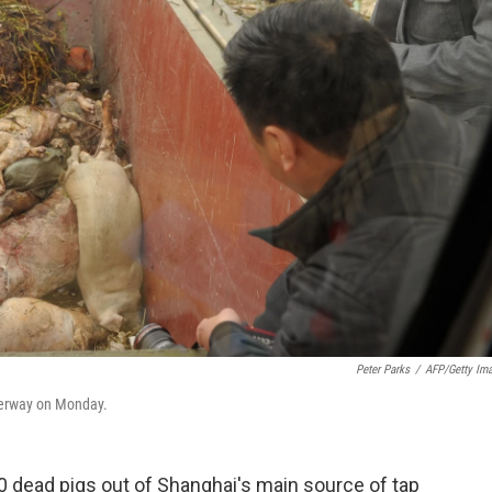
Peter Parks
/
AFP/Getty Im
terway on Monday.
0 dead pigs out of Shanghai's main source of tap