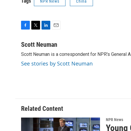
Tags
NPR News
China
F
T
L
E
a
w
i
m
c
i
n
a
Scott Neuman
e
t
k
i
Scott Neuman is a correspondent for NPR's General 
b
t
e
l
o
e
d
See stories by Scott Neuman
o
r
I
k
n
Related Content
NPR News
Young 