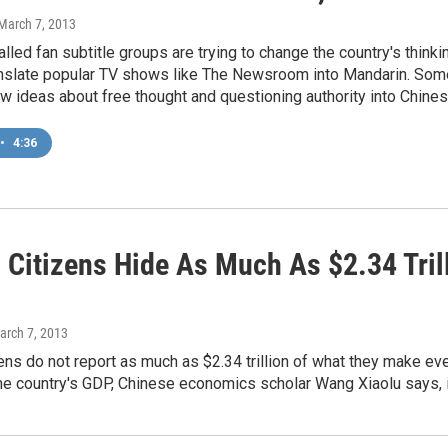
 March 7, 2013
alled fan subtitle groups are trying to change the country's thin
anslate popular TV shows like The Newsroom into Mandarin. Some d
w ideas about free thought and questioning authority into Chines
•
4:36
s Citizens Hide As Much As $2.34 Tril
arch 7, 2013
zens do not report as much as $2.34 trillion of what they make eve
he country's GDP, Chinese economics scholar Wang Xiaolu says, i