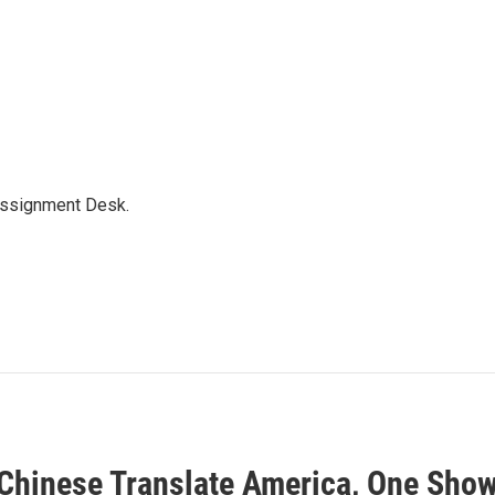
Assignment Desk.
Chinese Translate America, One Show