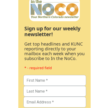
Sign up for our weekly
newsletter!
Get top headlines and KUNC
reporting directly to your
mailbox each week when you
subscribe to In the NoCo.
* - required field