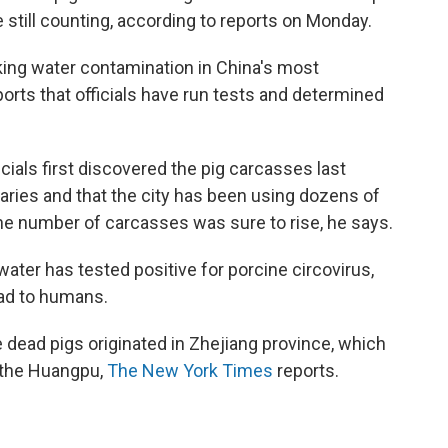
 still counting, according to reports on Monday.
king water contamination in China's most
orts that officials have run tests and determined
cials first discovered the pig carcasses last
aries and that the city has been using dozens of
he number of carcasses was sure to rise, he says.
 water has tested positive for porcine circovirus,
ead to humans.
e dead pigs originated in Zhejiang province, which
 the Huangpu,
The New York Times
reports.