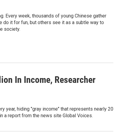
king. Every week, thousands of young Chinese gather
o it for fun, but others see it as a subtle way to
e society.
lion In Income, Researcher
ry year, hiding "gray income" that represents nearly 20
n a report from the news site Global Voices.