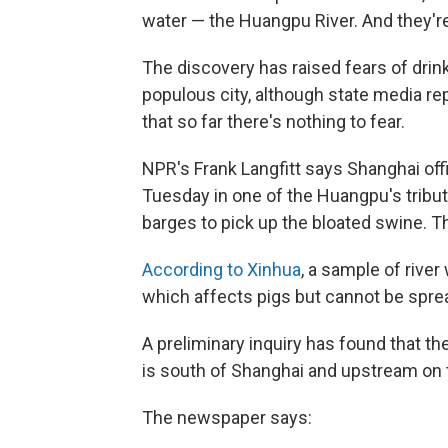
water — the Huangpu River. And they're
The discovery has raised fears of drin
populous city, although state media rep
that so far there's nothing to fear.
NPR's Frank Langfitt says Shanghai offi
Tuesday in one of the Huangpu's tribut
barges to pick up the bloated swine. T
According to Xinhua
, a sample of river
which affects pigs but cannot be spr
A preliminary inquiry has found that th
is south of Shanghai and upstream on
The newspaper says: