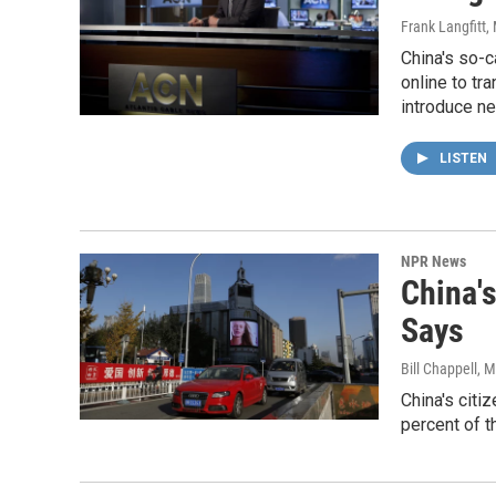
Frank Langfitt
,
China's so-c
online to tr
introduce ne
LISTEN
NPR News
China'
Says
Bill Chappell
, M
China's citi
percent of t