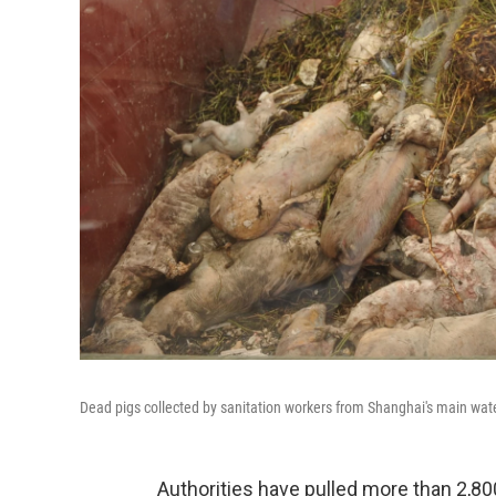
Dead pigs collected by sanitation workers from Shanghai's main wa
Authorities have pulled more than 2,80