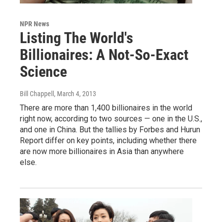
NPR News
Listing The World's
Billionaires: A Not-So-Exact
Science
Bill Chappell
, March 4, 2013
There are more than 1,400 billionaires in the world
right now, according to two sources — one in the U.S.,
and one in China. But the tallies by Forbes and Hurun
Report differ on key points, including whether there
are now more billionaires in Asia than anywhere
else.