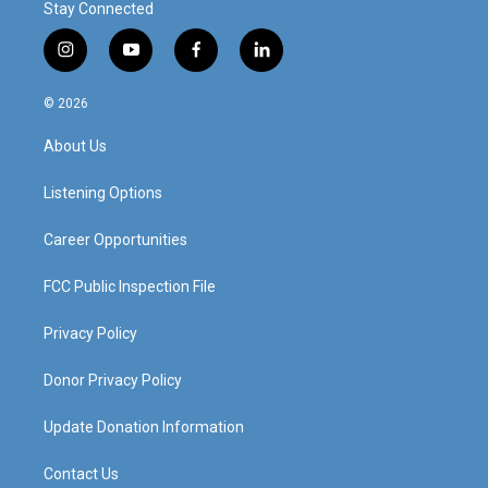
Stay Connected
i
y
f
l
n
o
a
i
s
u
c
n
© 2026
t
t
e
k
a
u
b
e
About Us
g
b
o
d
r
e
o
i
a
k
n
Listening Options
m
Career Opportunities
FCC Public Inspection File
Privacy Policy
Donor Privacy Policy
Update Donation Information
Contact Us