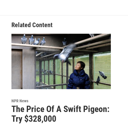
Related Content
NPR News
The Price Of A Swift Pigeon:
Try $328,000