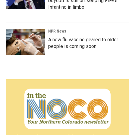
boycott is still on, keeping FIFA's
Infantino in limbo
NPR News
A new flu vaccine geared to older
people is coming soon