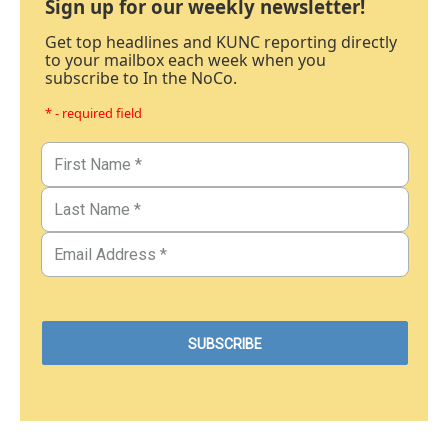
Sign up for our weekly newsletter!
Get top headlines and KUNC reporting directly
to your mailbox each week when you
subscribe to In the NoCo.
* - required field