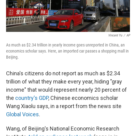
Vincent Yu
/
AP
As much as $2.34 trillion in yearly income goes unreported in China, an
economics scholar says. Here, an imported car passes a shopping mall in
Beijing.
China's citizens do not report as much as $2.34
trillion of what they make every year, hiding "gray
income" that would represent nearly 20 percent of
the
country's GDP
, Chinese economics scholar
Wang Xiaolu says, in a report from the news site
Global Voices
.
Wang, of Beijing's National Economic Research