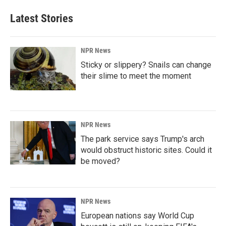
Latest Stories
NPR News
Sticky or slippery? Snails can change
their slime to meet the moment
NPR News
The park service says Trump's arch
would obstruct historic sites. Could it
be moved?
NPR News
European nations say World Cup