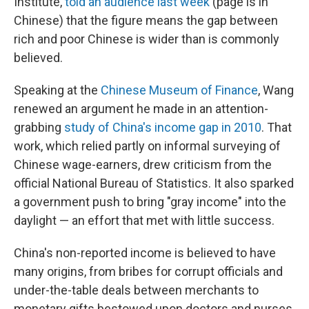
Institute,
told an audience last week
(page is in
Chinese) that the figure means the gap between
rich and poor Chinese is wider than is commonly
believed.
Speaking at the
Chinese Museum of Finance
, Wang
renewed an argument he made in an attention-
grabbing
study of China's income gap in 2010
. That
work, which relied partly on informal surveying of
Chinese wage-earners, drew criticism from the
official National Bureau of Statistics. It also sparked
a government push to bring "gray income" into the
daylight — an effort that met with little success.
China's non-reported income is believed to have
many origins, from bribes for corrupt officials and
under-the-table deals between merchants to
monetary gifts bestowed upon doctors and nurses.