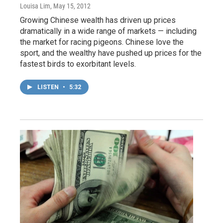
Louisa Lim
, May 15, 2012
Growing Chinese wealth has driven up prices
dramatically in a wide range of markets — including
the market for racing pigeons. Chinese love the
sport, and the wealthy have pushed up prices for the
fastest birds to exorbitant levels.
LISTEN
•
5:32