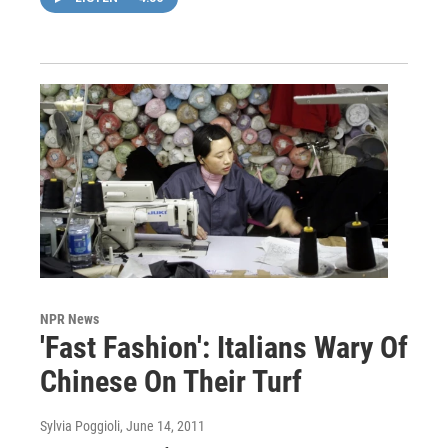
NPR News
'Fast Fashion': Italians Wary Of
Chinese On Their Turf
Sylvia Poggioli
, June 14, 2011