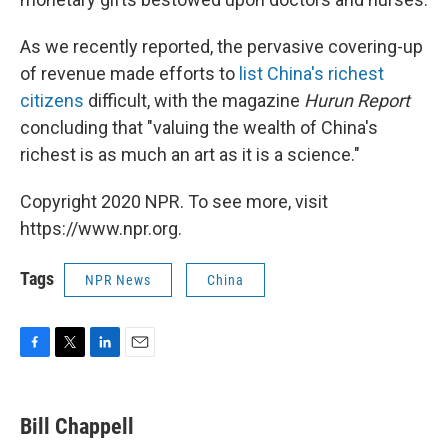
As we recently reported, the pervasive covering-up
of revenue made efforts to
list China's richest
citizens
difficult, with the magazine
Hurun Report
concluding that "valuing the wealth of China's
richest is as much an art as it is a science."
Copyright 2020 NPR. To see more, visit
https://www.npr.org.
Tags
NPR News
China
F
T
L
E
a
w
i
m
c
i
n
a
e
t
k
i
Bill Chappell
b
t
e
l