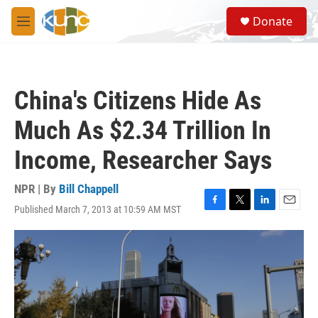
Skip to main content
S
Donate
e
M
a
e
r
n
c
u
h
China's Citizens Hide As
u
e
Much As $2.34 Trillion In
r
y
Income, Researcher Says
NPR | By
Bill Chappell
Published March 7, 2013 at 10:59 AM MST
F
T
L
E
a
w
i
m
c
i
n
a
e
t
k
i
b
t
e
l
o
e
d
o
r
I
k
n