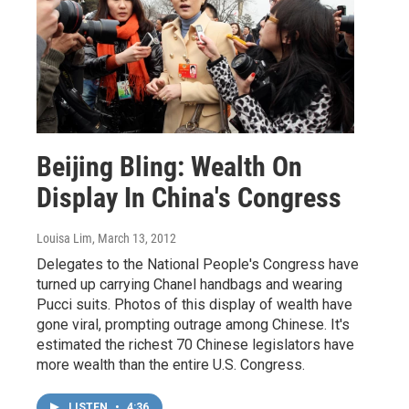
Beijing Bling: Wealth On
Display In China's Congress
Louisa Lim
, March 13, 2012
Delegates to the National People's Congress have
turned up carrying Chanel handbags and wearing
Pucci suits. Photos of this display of wealth have
gone viral, prompting outrage among Chinese. It's
estimated the richest 70 Chinese legislators have
more wealth than the entire U.S. Congress.
LISTEN
•
4:36