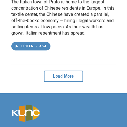
The Italian town of Prato is home to the largest
concentration of Chinese residents in Europe. In this
textile center, the Chinese have created a parallel,
off-the-books economy — hiring illegal workers and
selling items at low prices. As their wealth has
grown, Italian resentment has spread.
LISTEN
•
4:24
Load More