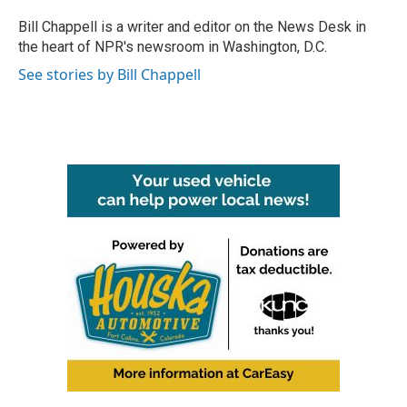
o
e
d
o
r
I
Bill Chappell is a writer and editor on the News Desk in
k
n
the heart of NPR's newsroom in Washington, D.C.
See stories by Bill Chappell